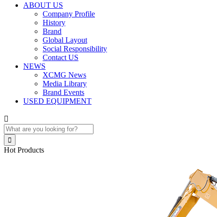
ABOUT US
Company Profile
History
Brand
Global Layout
Social Responsibility
Contact US
NEWS
XCMG News
Media Library
Brand Events
USED EQUIPMENT


Hot Products