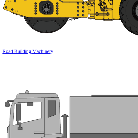
Road Building Machinery