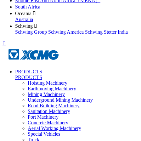
Middle East And North Africa（MENA）
South Africa
Oceania

Australia
Schwing

Schwing Group
Schwing America
Schwing Stetter India

PRODUCTS
PRODUCTS
Hoisting Machinery
Earthmoving Machinery
Mining Machinery
Underground Mining Machinery
Road Building Machinery
Sanitation Machinery
Port Machinery
Concrete Machinery
Aerial Working Machinery
Special Vehicles
Truck