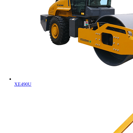
XE490U