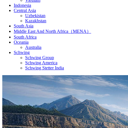
Vietnam
Indonesia
Central Asia
Uzbekistan
Kazakhstan
South Asia
Middle East And North Africa（MENA）
South Africa
Oceania
Australia
Schwing
Schwing Group
Schwing America
Schwing Stetter India