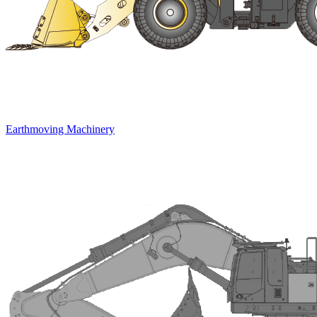
Earthmoving Machinery