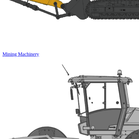
Mining Machinery