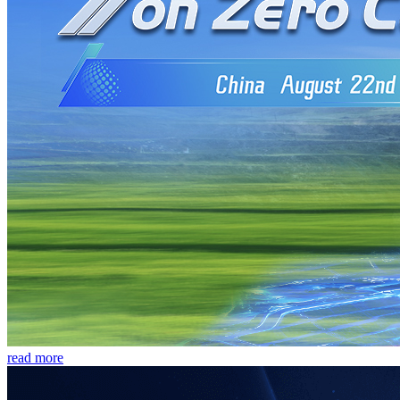
read more