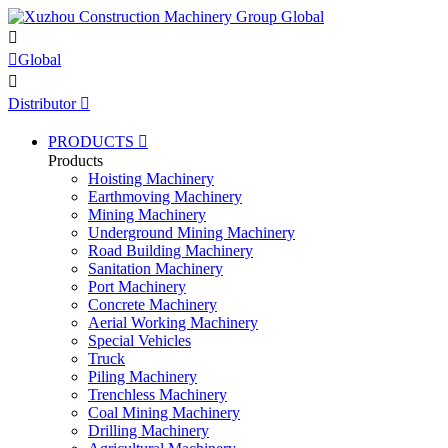


Global

Distributor

PRODUCTS

Products
Hoisting Machinery
Earthmoving Machinery
Mining Machinery
Underground Mining Machinery
Road Building Machinery
Sanitation Machinery
Port Machinery
Concrete Machinery
Aerial Working Machinery
Special Vehicles
Truck
Piling Machinery
Trenchless Machinery
Coal Mining Machinery
Drilling Machinery