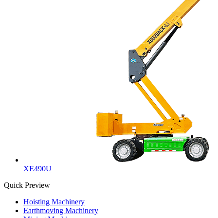
XE490U
Quick Preview
Hoisting Machinery
Earthmoving Machinery