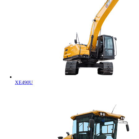
XE490U