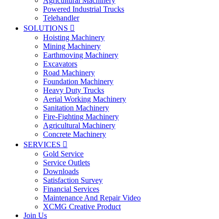
Agricultural Machinery
Powered Industrial Trucks
Telehandler
SOLUTIONS

Hoisting Machinery
Mining Machinery
Earthmoving Machinery
Excavators
Road Machinery
Foundation Machinery
Heavy Duty Trucks
Aerial Working Machinery
Sanitation Machinery
Fire-Fighting Machinery
Agricultural Machinery
Concrete Machinery
SERVICES

Gold Service
Service Outlets
Downloads
Satisfaction Survey
Financial Services
Maintenance And Repair Video
XCMG Creative Product
Join Us