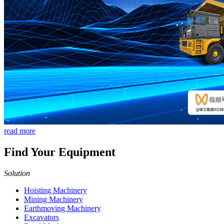
read more
Find Your Equipment
Solution
Hoisting Machinery
Mining Machinery
Earthmoving Machinery
Excavators