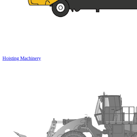
Hoisting Machinery