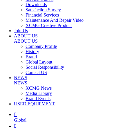
Downloads
Satisfaction Survey
Financial Services
Maintenance And Repair Video
XCMG Creative Product
Join Us
ABOUT US
ABOUT US
Company Profile
History
Brand
Global Layout
Social Responsibility
Contact US
NEWS
NEWS
XCMG News
Media Library
Brand Events
USED EQUIPMENT

Global
