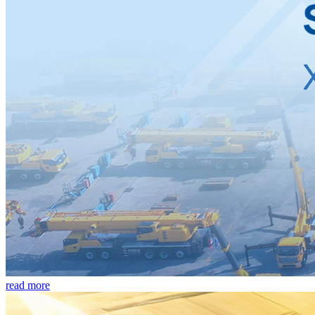
read more