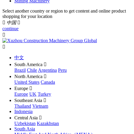
Mining Machinery
Select another country or region to get content and online product
shopping for your location

中国

continue


中文
South America

Brazil
Chile
Argentina
Peru
North America

United States
Canada
Europe

Europe
UK
Turkey
Southeast Asia

Thailand
Vietnam
Indonesia
Central Asia

Uzbekistan
Kazakhstan
South Asia