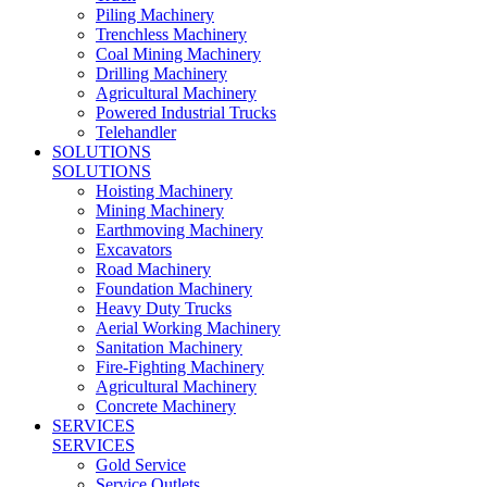
Piling Machinery
Trenchless Machinery
Coal Mining Machinery
Drilling Machinery
Agricultural Machinery
Powered Industrial Trucks
Telehandler
SOLUTIONS
SOLUTIONS
Hoisting Machinery
Mining Machinery
Earthmoving Machinery
Excavators
Road Machinery
Foundation Machinery
Heavy Duty Trucks
Aerial Working Machinery
Sanitation Machinery
Fire-Fighting Machinery
Agricultural Machinery
Concrete Machinery
SERVICES
SERVICES
Gold Service
Service Outlets