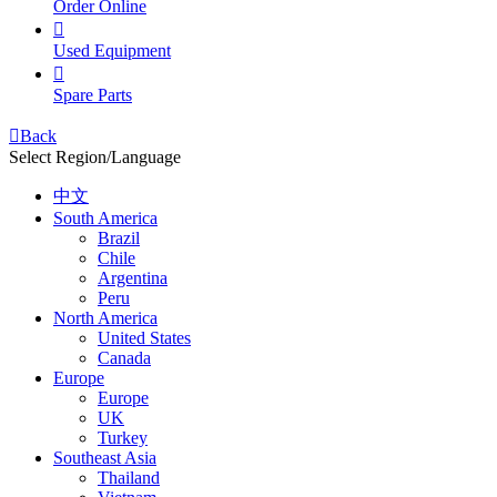
Order Online

Used Equipment

Spare Parts

Back
Select Region/Language
中文
South America
Brazil
Chile
Argentina
Peru
North America
United States
Canada
Europe
Europe
UK
Turkey
Southeast Asia
Thailand