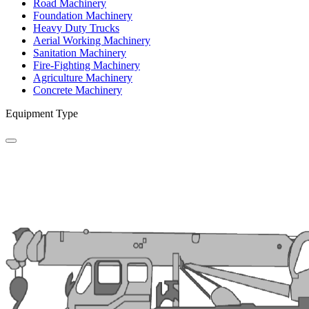
Road Machinery
Foundation Machinery
Heavy Duty Trucks
Aerial Working Machinery
Sanitation Machinery
Fire-Fighting Machinery
Agriculture Machinery
Concrete Machinery
Equipment Type