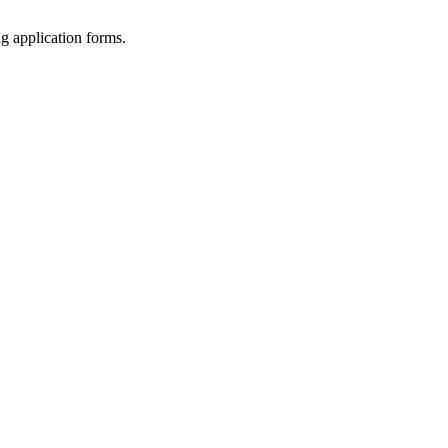
ng application forms.