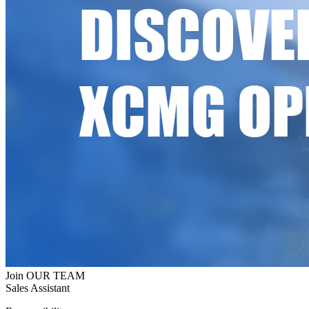
Join OUR TEAM
Sales Assistant