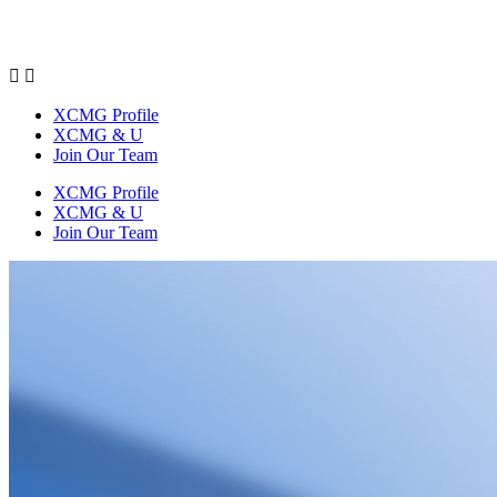


XCMG Profile
XCMG & U
Join Our Team
XCMG Profile
XCMG & U
Join Our Team