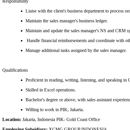
Responsibility
Liaise with the client's business department to process or
Maintain the sales manager's business ledger.
Maintain and update the sales manager's NS and CRM s
Handle financial reimbursements and coordinate with oth
Manage additional tasks assigned by the sales manager.
Qualifications
Proficient in reading, writing, listening, and speaking in 
Skilled in Excel operations.
Bachelor's degree or above, with sales assistant experienc
Willing to work in PIK, Jakarta.
Location:
Jakarta, Indonesia PIK- Gold Coast Office
Employing Subsidiary:
XCMG GROUP INDONESIA