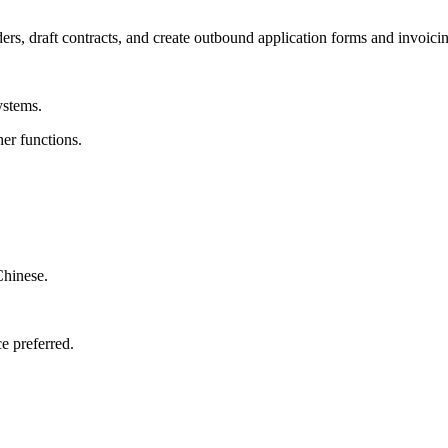
ders, draft contracts, and create outbound application forms and invoici
ystems.
er functions.
Chinese.
e preferred.