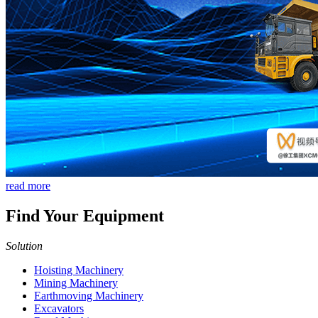
read more
Find Your Equipment
Solution
Hoisting Machinery
Mining Machinery
Earthmoving Machinery
Excavators