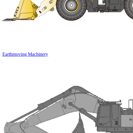
Earthmoving Machinery