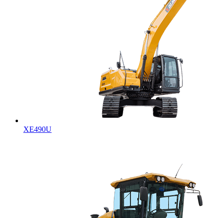
XE490U