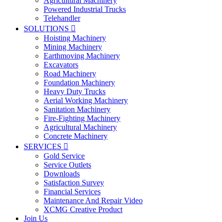
Agricultural Machinery
Powered Industrial Trucks
Telehandler
SOLUTIONS

Hoisting Machinery
Mining Machinery
Earthmoving Machinery
Excavators
Road Machinery
Foundation Machinery
Heavy Duty Trucks
Aerial Working Machinery
Sanitation Machinery
Fire-Fighting Machinery
Agricultural Machinery
Concrete Machinery
SERVICES

Gold Service
Service Outlets
Downloads
Satisfaction Survey
Financial Services
Maintenance And Repair Video
XCMG Creative Product
Join Us