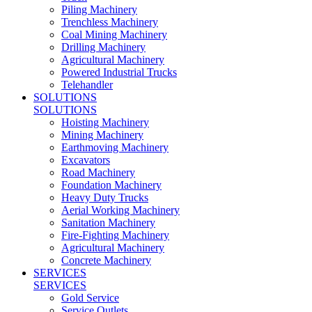
Piling Machinery
Trenchless Machinery
Coal Mining Machinery
Drilling Machinery
Agricultural Machinery
Powered Industrial Trucks
Telehandler
SOLUTIONS
SOLUTIONS
Hoisting Machinery
Mining Machinery
Earthmoving Machinery
Excavators
Road Machinery
Foundation Machinery
Heavy Duty Trucks
Aerial Working Machinery
Sanitation Machinery
Fire-Fighting Machinery
Agricultural Machinery
Concrete Machinery
SERVICES
SERVICES
Gold Service
Service Outlets