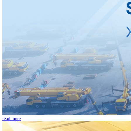
read more