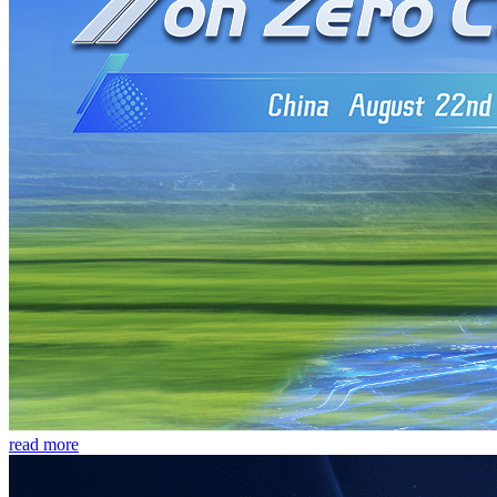
read more