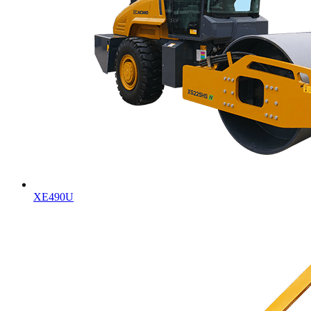
XE490U