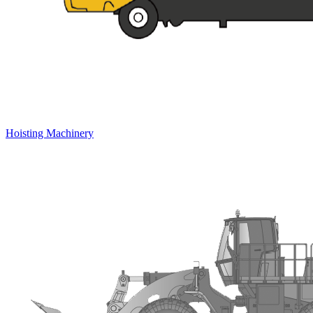
Hoisting Machinery