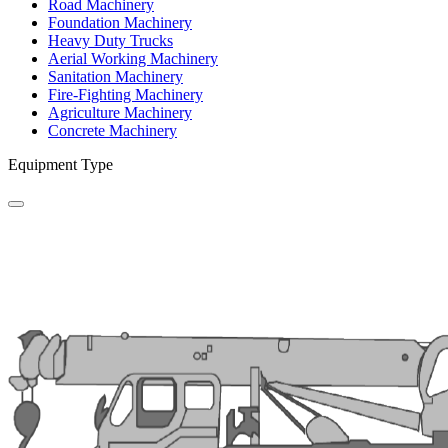
Road Machinery
Foundation Machinery
Heavy Duty Trucks
Aerial Working Machinery
Sanitation Machinery
Fire-Fighting Machinery
Agriculture Machinery
Concrete Machinery
Equipment Type