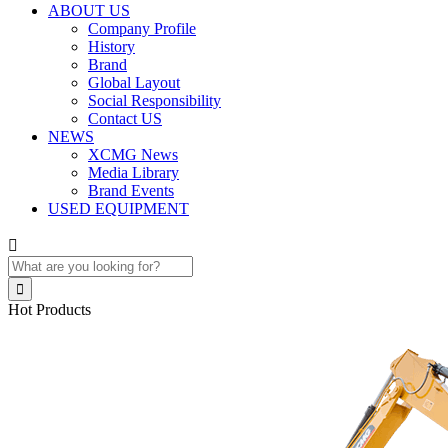
ABOUT US
Company Profile
History
Brand
Global Layout
Social Responsibility
Contact US
NEWS
XCMG News
Media Library
Brand Events
USED EQUIPMENT


Hot Products