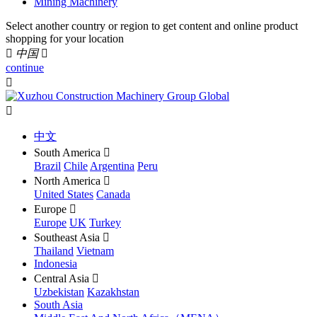
Mining Machinery
Select another country or region to get content and online product
shopping for your location

中国

continue


中文
South America

Brazil
Chile
Argentina
Peru
North America

United States
Canada
Europe

Europe
UK
Turkey
Southeast Asia

Thailand
Vietnam
Indonesia
Central Asia

Uzbekistan
Kazakhstan
South Asia