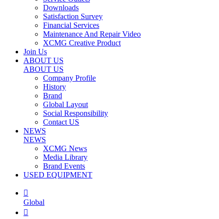
Downloads
Satisfaction Survey
Financial Services
Maintenance And Repair Video
XCMG Creative Product
Join Us
ABOUT US
ABOUT US
Company Profile
History
Brand
Global Layout
Social Responsibility
Contact US
NEWS
NEWS
XCMG News
Media Library
Brand Events
USED EQUIPMENT

Global
