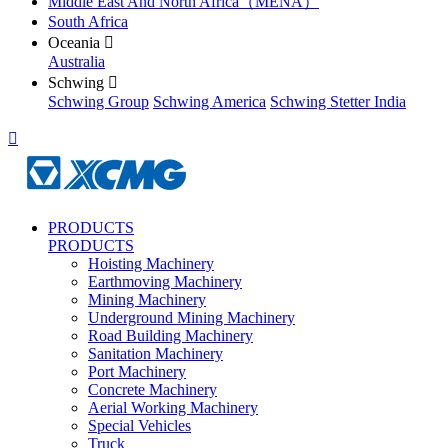
Middle East And North Africa（MENA）
South Africa
Oceania

Australia
Schwing

Schwing Group
Schwing America
Schwing Stetter India

PRODUCTS
PRODUCTS
Hoisting Machinery
Earthmoving Machinery
Mining Machinery
Underground Mining Machinery
Road Building Machinery
Sanitation Machinery
Port Machinery
Concrete Machinery
Aerial Working Machinery
Special Vehicles
Truck