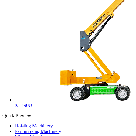
XE490U
Quick Preview
Hoisting Machinery
Earthmoving Machinery