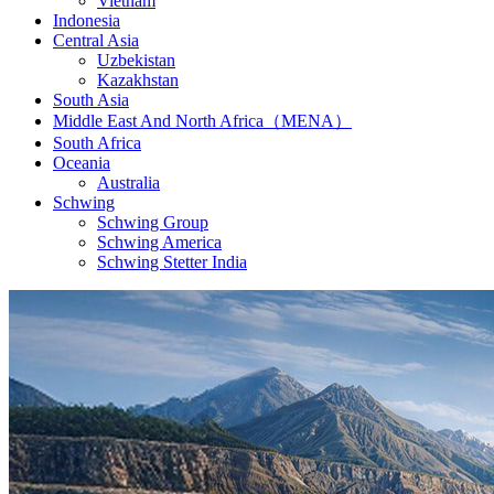
Vietnam
Indonesia
Central Asia
Uzbekistan
Kazakhstan
South Asia
Middle East And North Africa（MENA）
South Africa
Oceania
Australia
Schwing
Schwing Group
Schwing America
Schwing Stetter India