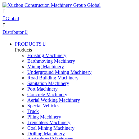


Global

Distributor

PRODUCTS

Products
Hoisting Machinery
Earthmoving Machinery
Mining Machinery
Underground Mining Machinery
Road Building Machinery
Sanitation Machinery
Port Machinery
Concrete Machinery
Aerial Working Machinery
Special Vehicles
Truck
Piling Machinery
Trenchless Machinery
Coal Mining Machinery
Drilling Machinery