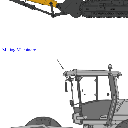
Mining Machinery