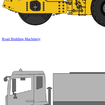
Road Building Machinery