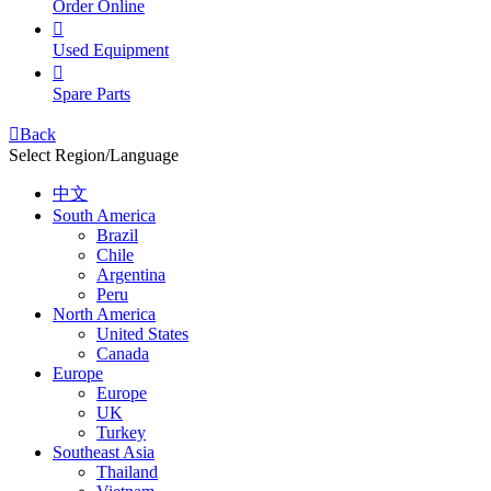
Order Online

Used Equipment

Spare Parts

Back
Select Region/Language
中文
South America
Brazil
Chile
Argentina
Peru
North America
United States
Canada
Europe
Europe
UK
Turkey
Southeast Asia
Thailand