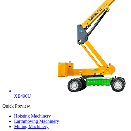
XE490U
Quick Preview
Hoisting Machinery
Earthmoving Machinery
Mining Machinery