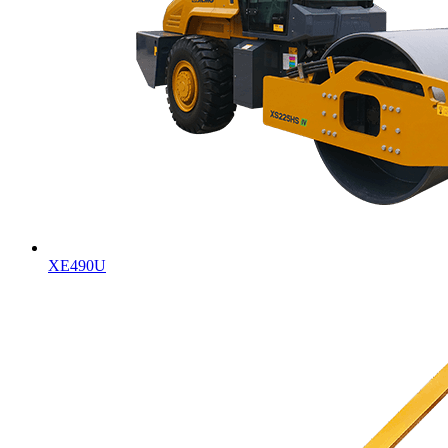
XE490U