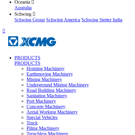
Oceania

Australia
Schwing

Schwing Group
Schwing America
Schwing Stetter India

PRODUCTS
PRODUCTS
Hoisting Machinery
Earthmoving Machinery
Mining Machinery
Underground Mining Machinery
Road Building Machinery
Sanitation Machinery
Port Machinery
Concrete Machinery
Aerial Working Machinery
Special Vehicles
Truck
Piling Machinery
Trenchless Machinery