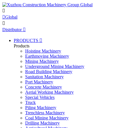


Global

Distributor

PRODUCTS

Products
Hoisting Machinery
Earthmoving Machinery
Mining Machinery
Underground Mining Machinery
Road Building Machinery
Sanitation Machinery
Port Machinery
Concrete Machinery
Aerial Working Machinery
Special Vehicles
Truck
Piling Machinery
Trenchless Machinery
Coal Mining Machinery
Drilling Machinery