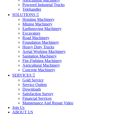
Agricultural Machinery
Powered Industrial Trucks
Telehandler
SOLUTIONS

Hoisting Machinery
Mining Machinery
Earthmoving Machinery
Excavators
Road Machinery
Foundation Machinery
Heavy Duty Trucks
Aerial Working Machinery
Sanitation Machinery
Fire-Fighting Machinery
Agricultural Machinery
Concrete Machinery
SERVICES

Gold Service
Service Outlets
Downloads
Satisfaction Survey
Financial Services
Maintenance And Repair Video
Join Us
ABOUT US