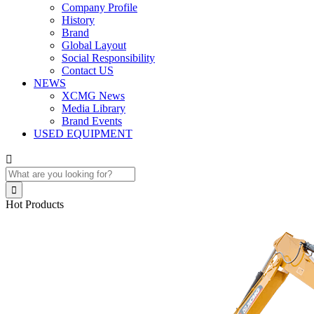
Company Profile
History
Brand
Global Layout
Social Responsibility
Contact US
NEWS
XCMG News
Media Library
Brand Events
USED EQUIPMENT


Hot Products