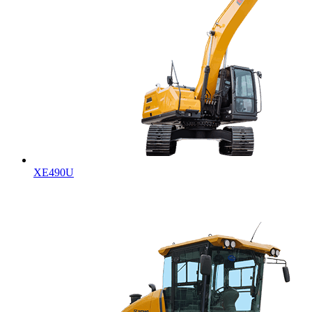
XE490U