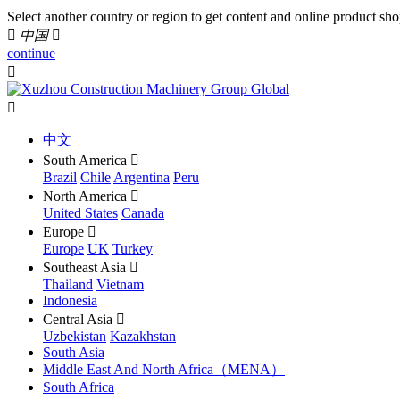
Select another country or region to get content and online product sho

中国

continue


中文
South America

Brazil
Chile
Argentina
Peru
North America

United States
Canada
Europe

Europe
UK
Turkey
Southeast Asia

Thailand
Vietnam
Indonesia
Central Asia

Uzbekistan
Kazakhstan
South Asia
Middle East And North Africa（MENA）
South Africa