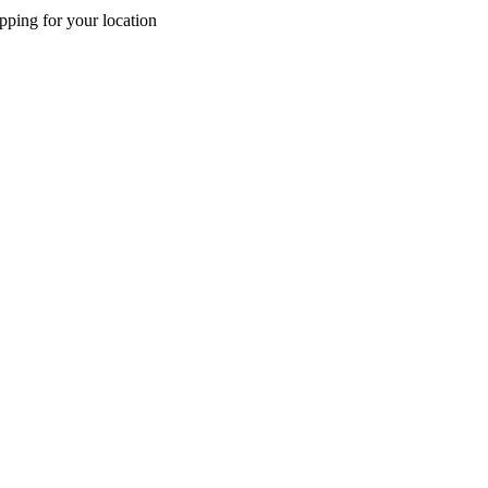
pping for your location