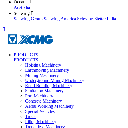
Oceania

Australia
Schwing

Schwing Group
Schwing America
Schwing Stetter India

PRODUCTS
PRODUCTS
Hoisting Machinery
Earthmoving Machinery
Mining Machinery
Underground Mining Machinery
Road Building Machinery
Sanitation Machinery
Port Machinery
Concrete Machinery
Aerial Working Machinery
Special Vehicles
Truck
Piling Machinery
Trenchless Machinery