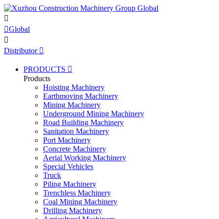


Global

Distributor

PRODUCTS

Products
Hoisting Machinery
Earthmoving Machinery
Mining Machinery
Underground Mining Machinery
Road Building Machinery
Sanitation Machinery
Port Machinery
Concrete Machinery
Aerial Working Machinery
Special Vehicles
Truck
Piling Machinery
Trenchless Machinery
Coal Mining Machinery
Drilling Machinery