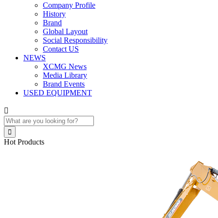
Company Profile
History
Brand
Global Layout
Social Responsibility
Contact US
NEWS
XCMG News
Media Library
Brand Events
USED EQUIPMENT


Hot Products