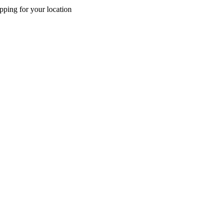
pping for your location