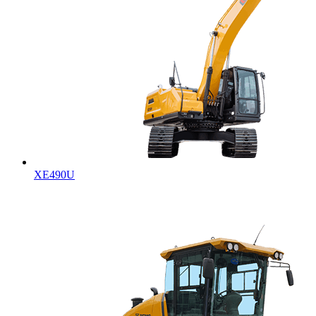
XE490U