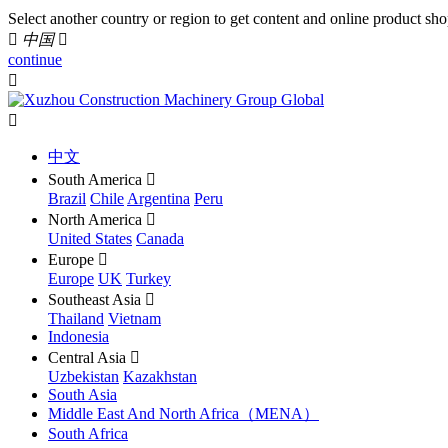
Select another country or region to get content and online product sho

中国

continue


中文
South America

Brazil
Chile
Argentina
Peru
North America

United States
Canada
Europe

Europe
UK
Turkey
Southeast Asia

Thailand
Vietnam
Indonesia
Central Asia

Uzbekistan
Kazakhstan
South Asia
Middle East And North Africa（MENA）
South Africa