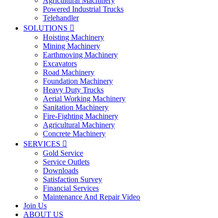
Agricultural Machinery
Powered Industrial Trucks
Telehandler
SOLUTIONS

Hoisting Machinery
Mining Machinery
Earthmoving Machinery
Excavators
Road Machinery
Foundation Machinery
Heavy Duty Trucks
Aerial Working Machinery
Sanitation Machinery
Fire-Fighting Machinery
Agricultural Machinery
Concrete Machinery
SERVICES

Gold Service
Service Outlets
Downloads
Satisfaction Survey
Financial Services
Maintenance And Repair Video
Join Us
ABOUT US