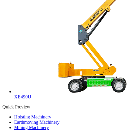
XE490U
Quick Preview
Hoisting Machinery
Earthmoving Machinery
Mining Machinery