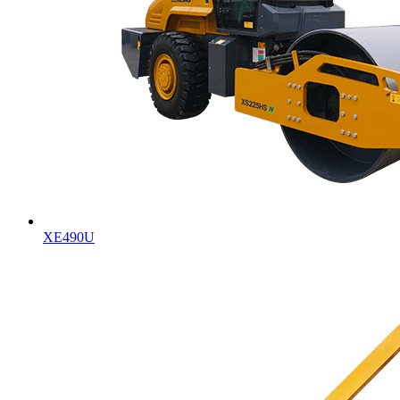
XE490U