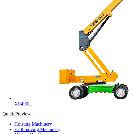
XE490U
Quick Preview
Hoisting Machinery
Earthmoving Machinery