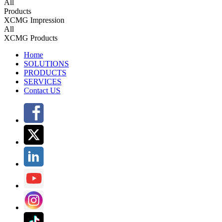
All
Products
XCMG Impression
All
XCMG Products
Home
SOLUTIONS
PRODUCTS
SERVICES
Contact US