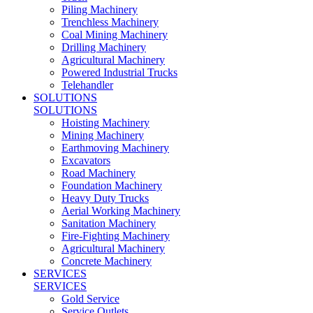
Piling Machinery
Trenchless Machinery
Coal Mining Machinery
Drilling Machinery
Agricultural Machinery
Powered Industrial Trucks
Telehandler
SOLUTIONS
SOLUTIONS
Hoisting Machinery
Mining Machinery
Earthmoving Machinery
Excavators
Road Machinery
Foundation Machinery
Heavy Duty Trucks
Aerial Working Machinery
Sanitation Machinery
Fire-Fighting Machinery
Agricultural Machinery
Concrete Machinery
SERVICES
SERVICES
Gold Service
Service Outlets