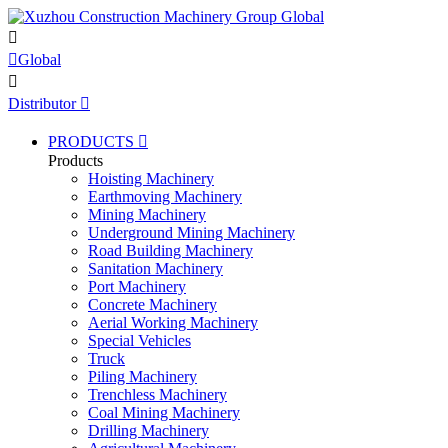


Global

Distributor

PRODUCTS

Products
Hoisting Machinery
Earthmoving Machinery
Mining Machinery
Underground Mining Machinery
Road Building Machinery
Sanitation Machinery
Port Machinery
Concrete Machinery
Aerial Working Machinery
Special Vehicles
Truck
Piling Machinery
Trenchless Machinery
Coal Mining Machinery
Drilling Machinery