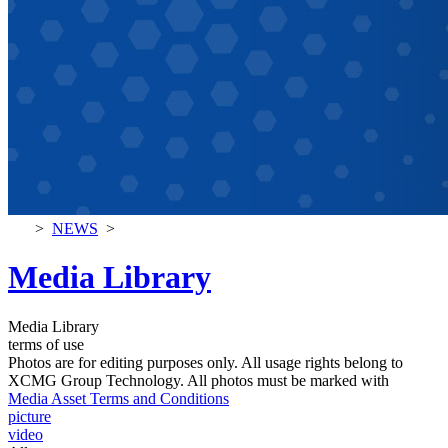
>
NEWS
>
Media Library
Media Library
terms of use
Photos are for editing purposes only. All usage rights belong to
XCMG Group Technology. All photos must be marked with
Media Asset Terms and Conditions
picture
video