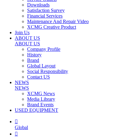
Downloads
Satisfaction Survey
Financial Services
Maintenance And Repair Video
XCMG Creative Product
Join Us
ABOUT US
ABOUT US
Company Profile
History
Brand
Global Layout
Social Responsibility
Contact US
NEWS
NEWS
XCMG News
Media Library
Brand Events
USED EQUIPMENT

Global
