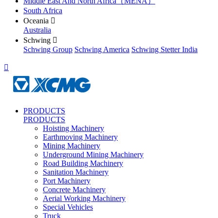
Middle East And North Africa（MENA）
South Africa
Oceania

Australia
Schwing

Schwing Group
Schwing America
Schwing Stetter India

PRODUCTS
PRODUCTS
Hoisting Machinery
Earthmoving Machinery
Mining Machinery
Underground Mining Machinery
Road Building Machinery
Sanitation Machinery
Port Machinery
Concrete Machinery
Aerial Working Machinery
Special Vehicles
Truck