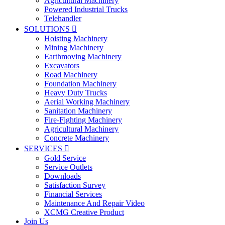
Agricultural Machinery
Powered Industrial Trucks
Telehandler
SOLUTIONS

Hoisting Machinery
Mining Machinery
Earthmoving Machinery
Excavators
Road Machinery
Foundation Machinery
Heavy Duty Trucks
Aerial Working Machinery
Sanitation Machinery
Fire-Fighting Machinery
Agricultural Machinery
Concrete Machinery
SERVICES

Gold Service
Service Outlets
Downloads
Satisfaction Survey
Financial Services
Maintenance And Repair Video
XCMG Creative Product
Join Us