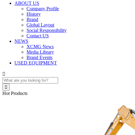
ABOUT US
Company Profile
History
Brand
Global Layout
Social Responsibility
Contact US
NEWS
XCMG News
Media Library
Brand Events
USED EQUIPMENT


Hot Products