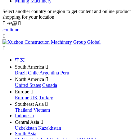
Mining Machinery
Select another country or region to get content and online product
shopping for your location

中国

continue


中文
South America

Brazil
Chile
Argentina
Peru
North America

United States
Canada
Europe

Europe
UK
Turkey
Southeast Asia

Thailand
Vietnam
Indonesia
Central Asia

Uzbekistan
Kazakhstan
South Asia