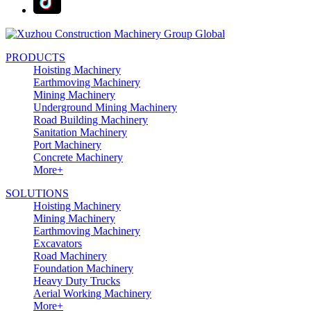
PRODUCTS
Hoisting Machinery
Earthmoving Machinery
Mining Machinery
Underground Mining Machinery
Road Building Machinery
Sanitation Machinery
Port Machinery
Concrete Machinery
More+
SOLUTIONS
Hoisting Machinery
Mining Machinery
Earthmoving Machinery
Excavators
Road Machinery
Foundation Machinery
Heavy Duty Trucks
Aerial Working Machinery
More+