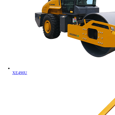
XE490U