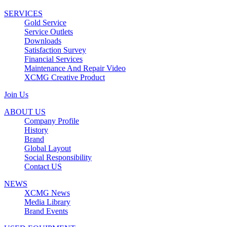
SERVICES
Gold Service
Service Outlets
Downloads
Satisfaction Survey
Financial Services
Maintenance And Repair Video
XCMG Creative Product
Join Us
ABOUT US
Company Profile
History
Brand
Global Layout
Social Responsibility
Contact US
NEWS
XCMG News
Media Library
Brand Events