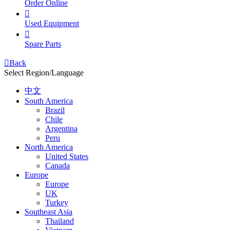
Order Online

Used Equipment

Spare Parts

Back
Select Region/Language
中文
South America
Brazil
Chile
Argentina
Peru
North America
United States
Canada
Europe
Europe
UK
Turkey
Southeast Asia
Thailand