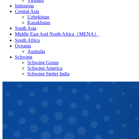
Vietnam
Indonesia
Central Asia
Uzbekistan
Kazakhstan
South Asia
Middle East And North Africa（MENA）
South Africa
Oceania
Australia
Schwing
Schwing Group
Schwing America
Schwing Stetter India