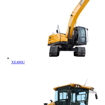
XE490U