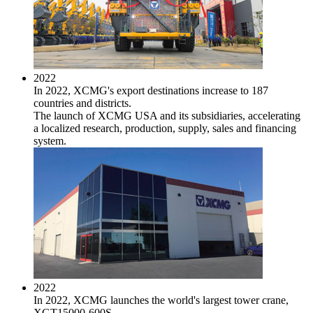
2022
In 2022, XCMG's export destinations increase to 187
countries and districts.
The launch of XCMG USA and its subsidiaries, accelerating
a localized research, production, supply, sales and financing
system.
2022
In 2022, XCMG launches the world's largest tower crane,
XGT15000-600S.