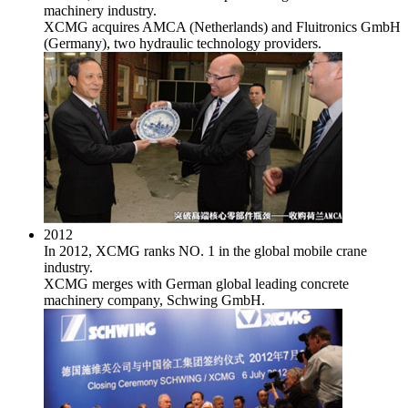
machinery industry.
XCMG acquires AMCA (Netherlands) and Fluitronics GmbH
(Germany), two hydraulic technology providers.
2012
In 2012, XCMG ranks NO. 1 in the global mobile crane
industry.
XCMG merges with German global leading concrete
machinery company, Schwing GmbH.