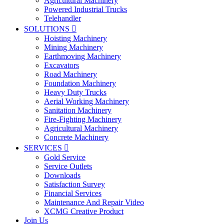
Agricultural Machinery
Powered Industrial Trucks
Telehandler
SOLUTIONS

Hoisting Machinery
Mining Machinery
Earthmoving Machinery
Excavators
Road Machinery
Foundation Machinery
Heavy Duty Trucks
Aerial Working Machinery
Sanitation Machinery
Fire-Fighting Machinery
Agricultural Machinery
Concrete Machinery
SERVICES

Gold Service
Service Outlets
Downloads
Satisfaction Survey
Financial Services
Maintenance And Repair Video
XCMG Creative Product
Join Us