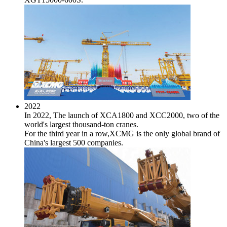
2022
In 2022, The launch of XCA1800 and XCC2000, two of the
world's largest thousand-ton cranes.
For the third year in a row,XCMG is the only global brand of
China's largest 500 companies.