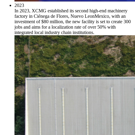
2023
In 2023, XCMG established its second high-end machinery
factory in Ciénega de Flores, Nuevo LeonMexico, with an
investment of $80 million, the new facility is set to create 300
jobs and aims for a localization rate of over 50% with
integrated local industry chain institutions.