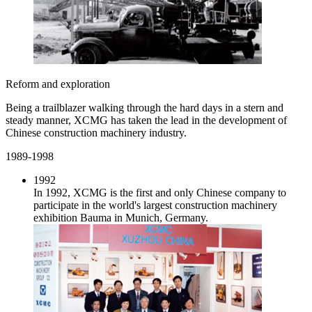
Reform and exploration
Being a trailblazer walking through the hard days in a stern and
steady manner, XCMG has taken the lead in the development of
Chinese construction machinery industry.
1989-1998
1992
In 1992, XCMG is the first and only Chinese company to
participate in the world's largest construction machinery
exhibition Bauma in Munich, Germany.