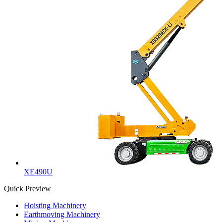
XE490U
Quick Preview
Hoisting Machinery
Earthmoving Machinery