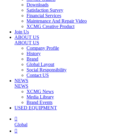
Downloads
Satisfaction Survey
Financial Services
Maintenance And Repair Video
XCMG Creative Product
Join Us
ABOUT US
ABOUT US
Company Profile
History
Brand
Global Layout
Social Responsibility
Contact US
NEWS
NEWS
XCMG News
Media Library
Brand Events
USED EQUIPMENT

Global
