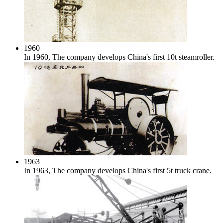
1960
In 1960, The company develops China's first 10t steamroller.
1963
In 1963, The company develops China's first 5t truck crane.