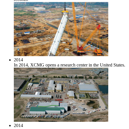
2014
In 2014, XCMG opens a research center in the United States.
2014