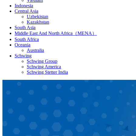
Vietnam
Indonesia
Central Asia
Uzbekistan
Kazakhstan
South Asia
Middle East And North Africa（MENA）
South Africa
Oceania
Australia
Schwing
Schwing Group
Schwing America
Schwing Stetter India