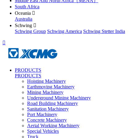
Middle East And North Africa（MENA）
South Africa
Oceania

Australia
Schwing

Schwing Group
Schwing America
Schwing Stetter India

PRODUCTS
PRODUCTS
Hoisting Machinery
Earthmoving Machinery
Mining Machinery
Underground Mining Machinery
Road Building Machinery
Sanitation Machinery
Port Machinery
Concrete Machinery
Aerial Working Machinery
Special Vehicles
Truck