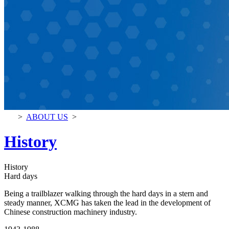
>
ABOUT US
>
History
History
Hard days
Being a trailblazer walking through the hard days in a stern and
steady manner, XCMG has taken the lead in the development of
Chinese construction machinery industry.