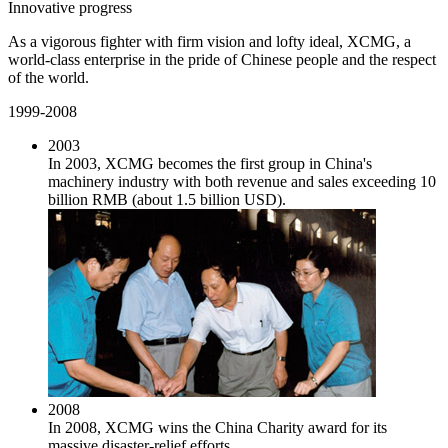
Innovative progress
As a vigorous fighter with firm vision and lofty ideal, XCMG, a
world-class enterprise in the pride of Chinese people and the respect
of the world.
1999-2008
2003
In 2003, XCMG becomes the first group in China's
machinery industry with both revenue and sales exceeding 10
billion RMB (about 1.5 billion USD).
2008
In 2008, XCMG wins the China Charity award for its
massive disaster-relief efforts.