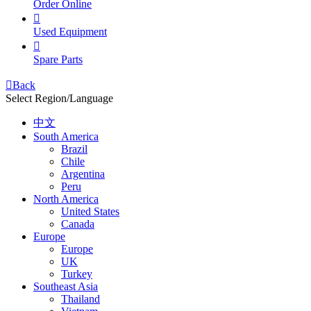
Order Online

Used Equipment

Spare Parts

Back
Select Region/Language
中文
South America
Brazil
Chile
Argentina
Peru
North America
United States
Canada
Europe
Europe
UK
Turkey
Southeast Asia
Thailand