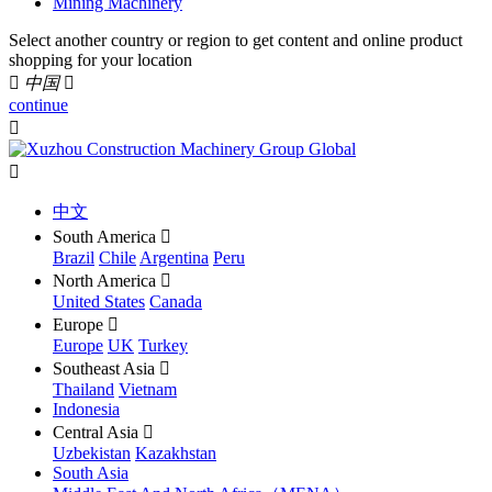
Mining Machinery
Select another country or region to get content and online product
shopping for your location

中国

continue


中文
South America

Brazil
Chile
Argentina
Peru
North America

United States
Canada
Europe

Europe
UK
Turkey
Southeast Asia

Thailand
Vietnam
Indonesia
Central Asia

Uzbekistan
Kazakhstan
South Asia