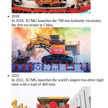
2018
In 2018, XCMG launches the 700-ton hydraulic excavator,
the first excavator in China.
2022
In 2022, XCMG launches the world's largest rear-drive rigid
mine with a load of 400 tons.