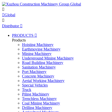


Global

Distributor

PRODUCTS

Products
Hoisting Machinery
Earthmoving Machinery
Mining Machinery
Underground Mining Machinery
Road Building Machinery
Sanitation Machinery
Port Machinery
Concrete Machinery
Aerial Working Machinery
Special Vehicles
Truck
Piling Machinery
Trenchless Machinery
Coal Mining Machinery
Drilling Machinery