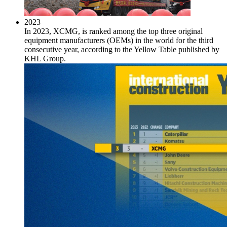
2023
In 2023, XCMG, is ranked among the top three original
equipment manufacturers (OEMs) in the world for the third
consecutive year, according to the Yellow Table published by
KHL Group.