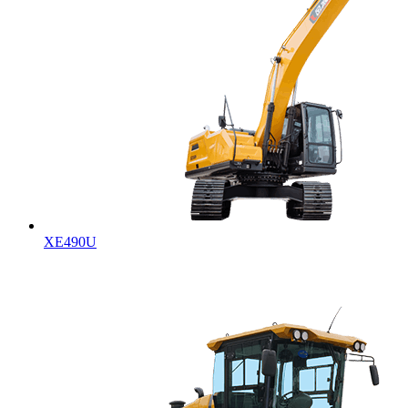
XE490U