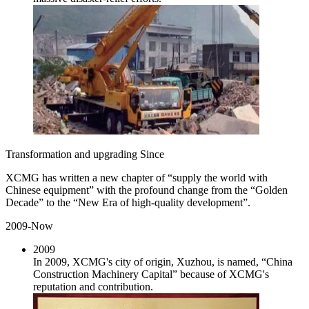
Transformation and upgrading Since
XCMG has written a new chapter of “supply the world with
Chinese equipment” with the profound change from the “Golden
Decade” to the “New Era of high-quality development”.
2009-Now
2009
In 2009, XCMG's city of origin, Xuzhou, is named, “China
Construction Machinery Capital” because of XCMG's
reputation and contribution.