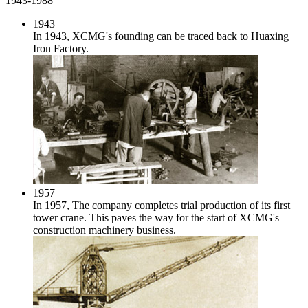
1943-1988
1943
In 1943, XCMG's founding can be traced back to Huaxing
Iron Factory.
1957
In 1957, The company completes trial production of its first
tower crane. This paves the way for the start of XCMG's
construction machinery business.