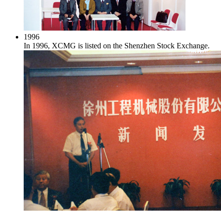
1996
In 1996, XCMG is listed on the Shenzhen Stock Exchange.