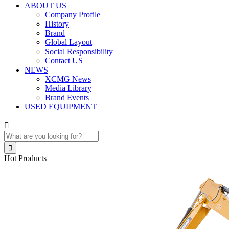
ABOUT US
Company Profile
History
Brand
Global Layout
Social Responsibility
Contact US
NEWS
XCMG News
Media Library
Brand Events
USED EQUIPMENT


Hot Products