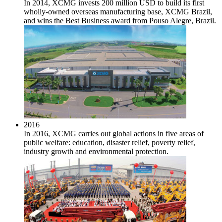
In 2014, XCMG invests 200 million USD to build its first
wholly-owned overseas manufacturing base, XCMG Brazil,
and wins the Best Business award from Pouso Alegre, Brazil.
2016
In 2016, XCMG carries out global actions in five areas of
public welfare: education, disaster relief, poverty relief,
industry growth and environmental protection.