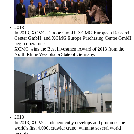
2013
In 2013, XCMG Europe GmbH, XCMG European Research
Center GmbH, and XCMG Europe Purchasing Centre GmbH
begin operations.
XCMG wins the Best Investment Award of 2013 from the
North Rhine Westphalia State of Germany.
2013
In 2013, XCMG independently develops and produces the
world's first 4,000t crawler crane, winning several world
records.