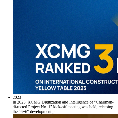
2023
In 2023, XCMG Digitization and Intelligence of "Chairman-
di-rected Project No. 1" kick-off meeting was held, releasing
the "6+6" development plan.