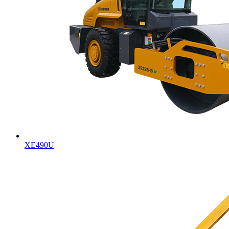
XE490U