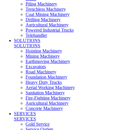
Piling Machinery
Trenchless Machinery
Coal Mining Machinery
Drilling Machinery
Agricultural Machinery
Powered Industrial Trucks
Telehandler
SOLUTIONS
SOLUTIONS
Hoisting Machinery
Mining Machinery
Earthmoving Machinery
Excavators
Road Machinery
Foundation Machinery
Heavy Duty Trucks
Aerial Working Machinery
Sanitation Machinery
Fire-Fighting Machinery
Agricultural Machinery
Concrete Machinery
SERVICES
SERVICES
Gold Service
Service Outlets