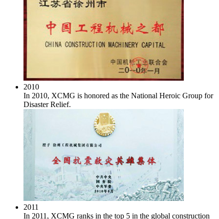
2010
In 2010, XCMG is honored as the National Heroic Group for
Disaster Relief.
2011
In 2011, XCMG ranks in the top 5 in the global construction