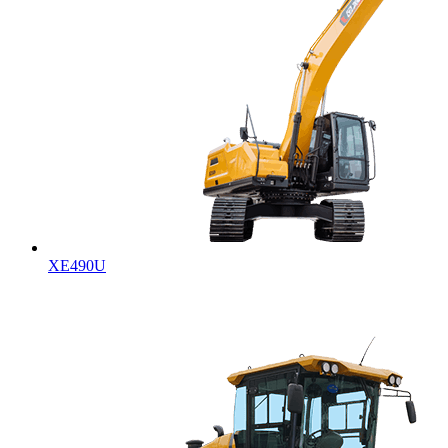
XE490U