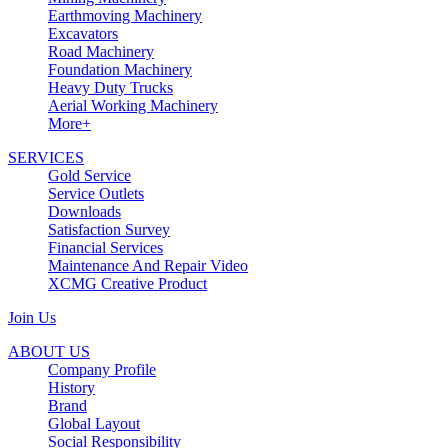
Earthmoving Machinery
Excavators
Road Machinery
Foundation Machinery
Heavy Duty Trucks
Aerial Working Machinery
More+
SERVICES
Gold Service
Service Outlets
Downloads
Satisfaction Survey
Financial Services
Maintenance And Repair Video
XCMG Creative Product
Join Us
ABOUT US
Company Profile
History
Brand
Global Layout
Social Responsibility