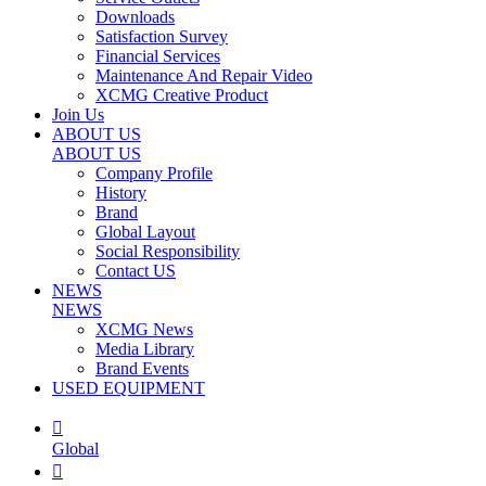
Downloads
Satisfaction Survey
Financial Services
Maintenance And Repair Video
XCMG Creative Product
Join Us
ABOUT US
ABOUT US
Company Profile
History
Brand
Global Layout
Social Responsibility
Contact US
NEWS
NEWS
XCMG News
Media Library
Brand Events
USED EQUIPMENT

Global
