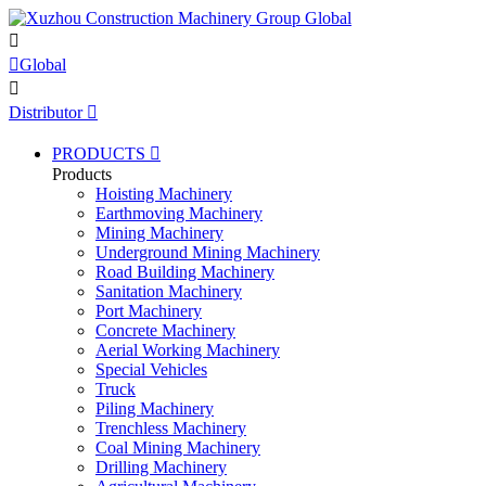


Global

Distributor

PRODUCTS

Products
Hoisting Machinery
Earthmoving Machinery
Mining Machinery
Underground Mining Machinery
Road Building Machinery
Sanitation Machinery
Port Machinery
Concrete Machinery
Aerial Working Machinery
Special Vehicles
Truck
Piling Machinery
Trenchless Machinery
Coal Mining Machinery
Drilling Machinery