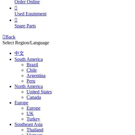
Order Online

Used Equipment

Spare Parts

Back
Select Region/Language
中文
South America
Brazil
Chile
Argentina
Peru
North America
United States
Canada
Europe
Europe
UK
Turkey
Southeast Asia
Thailand