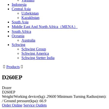
Vietnam
Indonesia
Central Asia
Uzbekistan
Kazakhstan
South Asia
Middle East And North Africa（MENA）
South Africa
Oceania
Australia
Schwing
Schwing Group
Schwing America
Schwing Stetter India

Products

D260EP
Dozer
D260EP
Weight/Working device(kg):
29600
Minimum Turning Radius(mm):
/
Ground pressure(kpa):
66.9
Order Online
Service Outlets