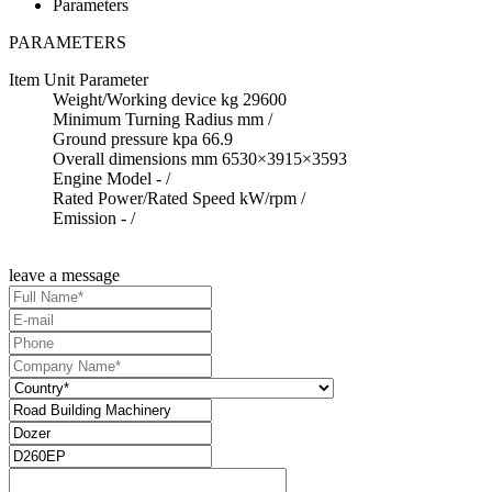
Parameters
PARAMETERS
Item
Unit
Parameter
Weight/Working device
kg
29600
Minimum Turning Radius
mm
/
Ground pressure
kpa
66.9
Overall dimensions
mm
6530×3915×3593
Engine Model
-
/
Rated Power/Rated Speed
kW/rpm
/
Emission
-
/
leave a message