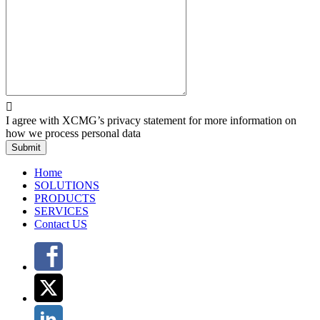

I agree with XCMG’s privacy statement for more information on
how we process personal data
Submit
Home
SOLUTIONS
PRODUCTS
SERVICES
Contact US