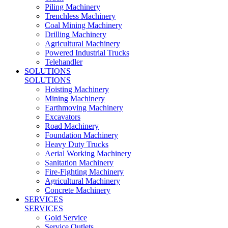
Piling Machinery
Trenchless Machinery
Coal Mining Machinery
Drilling Machinery
Agricultural Machinery
Powered Industrial Trucks
Telehandler
SOLUTIONS
SOLUTIONS
Hoisting Machinery
Mining Machinery
Earthmoving Machinery
Excavators
Road Machinery
Foundation Machinery
Heavy Duty Trucks
Aerial Working Machinery
Sanitation Machinery
Fire-Fighting Machinery
Agricultural Machinery
Concrete Machinery
SERVICES
SERVICES
Gold Service
Service Outlets