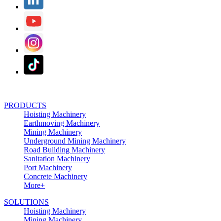
PRODUCTS
Hoisting Machinery
Earthmoving Machinery
Mining Machinery
Underground Mining Machinery
Road Building Machinery
Sanitation Machinery
Port Machinery
Concrete Machinery
More+
SOLUTIONS
Hoisting Machinery
Mining Machinery