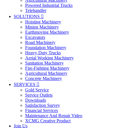
Agricultural Machinery
Powered Industrial Trucks
Telehandler
SOLUTIONS

Hoisting Machinery
Mining Machinery
Earthmoving Machinery
Excavators
Road Machinery
Foundation Machinery
Heavy Duty Trucks
Aerial Working Machinery
Sanitation Machinery
Fire-Fighting Machinery
Agricultural Machinery
Concrete Machinery
SERVICES

Gold Service
Service Outlets
Downloads
Satisfaction Survey
Financial Services
Maintenance And Repair Video
XCMG Creative Product
Join Us