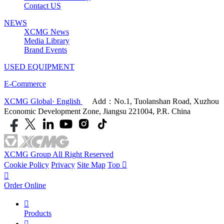
Contact US
NEWS
XCMG News
Media Library
Brand Events
USED EQUIPMENT
E-Commerce
XCMG Global· English
Add：No.1, Tuolanshan Road, Xuzhou
Economic Development Zone, Jiangsu 221004, P.R. China
XCMG Group All Right Reserved
Cookie Policy
Privacy
Site Map
Top


Order Online

Products
