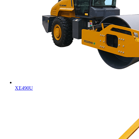
XE490U