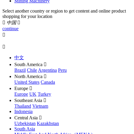
Mining Machinery
Select another country or region to get content and online product
shopping for your location

中国

continue


中文
South America

Brazil
Chile
Argentina
Peru
North America

United States
Canada
Europe

Europe
UK
Turkey
Southeast Asia

Thailand
Vietnam
Indonesia
Central Asia

Uzbekistan
Kazakhstan
South Asia