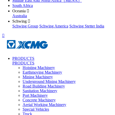
Middle East And North Africa（MENA）
South Africa
Oceania

Australia
Schwing

Schwing Group
Schwing America
Schwing Stetter India

PRODUCTS
PRODUCTS
Hoisting Machinery
Earthmoving Machinery
Mining Machinery
Underground Mining Machinery
Road Building Machinery
Sanitation Machinery
Port Machinery
Concrete Machinery
Aerial Working Machinery
Special Vehicles
Truck