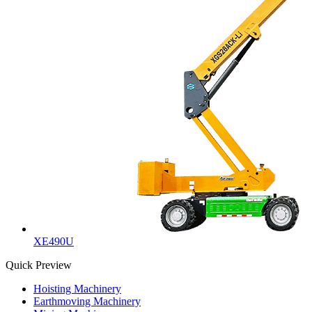
XE490U
Quick Preview
Hoisting Machinery
Earthmoving Machinery