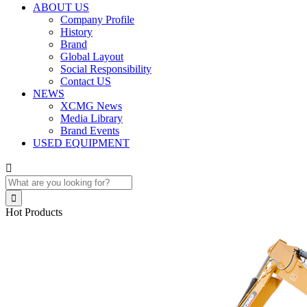
ABOUT US
Company Profile
History
Brand
Global Layout
Social Responsibility
Contact US
NEWS
XCMG News
Media Library
Brand Events
USED EQUIPMENT


Hot Products