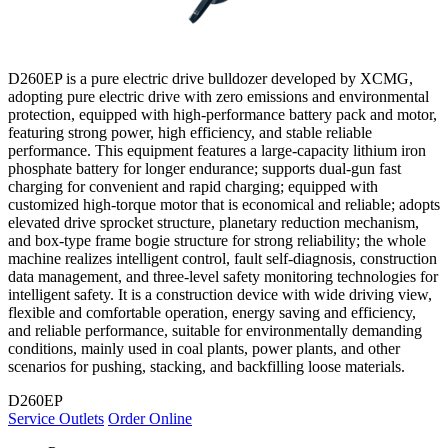
D260EP is a pure electric drive bulldozer developed by XCMG,
adopting pure electric drive with zero emissions and environmental
protection, equipped with high-performance battery pack and motor,
featuring strong power, high efficiency, and stable reliable
performance. This equipment features a large-capacity lithium iron
phosphate battery for longer endurance; supports dual-gun fast
charging for convenient and rapid charging; equipped with
customized high-torque motor that is economical and reliable; adopts
elevated drive sprocket structure, planetary reduction mechanism,
and box-type frame bogie structure for strong reliability; the whole
machine realizes intelligent control, fault self-diagnosis, construction
data management, and three-level safety monitoring technologies for
intelligent safety. It is a construction device with wide driving view,
flexible and comfortable operation, energy saving and efficiency,
and reliable performance, suitable for environmentally demanding
conditions, mainly used in coal plants, power plants, and other
scenarios for pushing, stacking, and backfilling loose materials.
D260EP
Service Outlets
Order Online