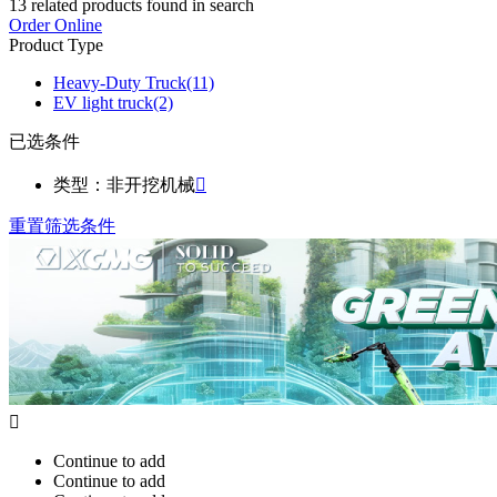
13
related products found in search
Order Online
Product Type
Heavy-Duty Truck
(11)
EV light truck
(2)
已选条件
类型：非开挖机械

重置筛选条件

Continue to add
Continue to add