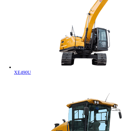
XE490U