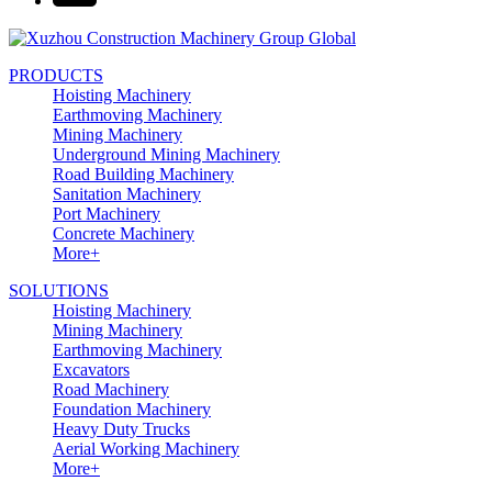
PRODUCTS
Hoisting Machinery
Earthmoving Machinery
Mining Machinery
Underground Mining Machinery
Road Building Machinery
Sanitation Machinery
Port Machinery
Concrete Machinery
More+
SOLUTIONS
Hoisting Machinery
Mining Machinery
Earthmoving Machinery
Excavators
Road Machinery
Foundation Machinery
Heavy Duty Trucks
Aerial Working Machinery
More+