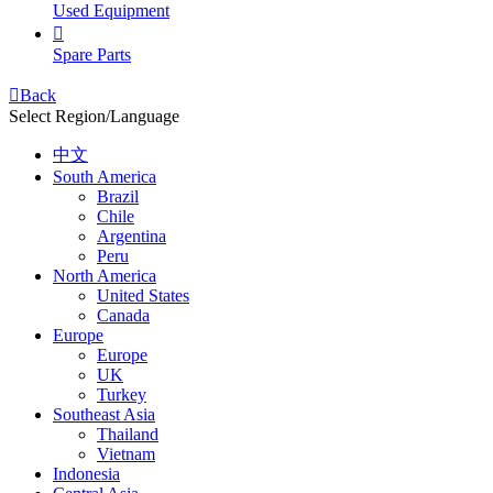
Used Equipment

Spare Parts

Back
Select Region/Language
中文
South America
Brazil
Chile
Argentina
Peru
North America
United States
Canada
Europe
Europe
UK
Turkey
Southeast Asia
Thailand
Vietnam
Indonesia