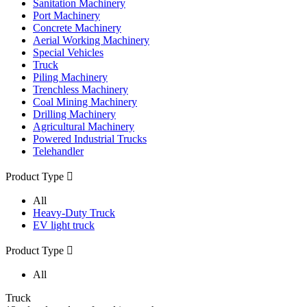
Sanitation Machinery
Port Machinery
Concrete Machinery
Aerial Working Machinery
Special Vehicles
Truck
Piling Machinery
Trenchless Machinery
Coal Mining Machinery
Drilling Machinery
Agricultural Machinery
Powered Industrial Trucks
Telehandler
Product Type

All
Heavy-Duty Truck
EV light truck
Product Type

All
Truck