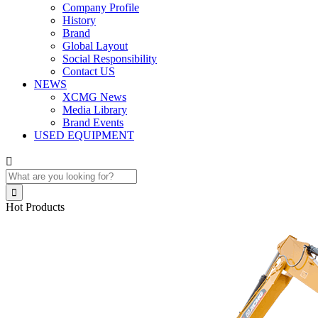
Company Profile
History
Brand
Global Layout
Social Responsibility
Contact US
NEWS
XCMG News
Media Library
Brand Events
USED EQUIPMENT


Hot Products