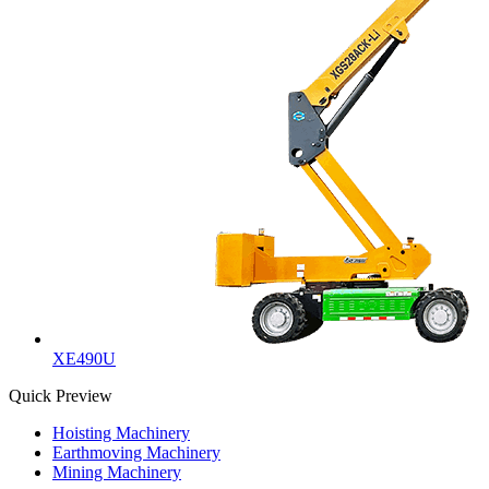
XE490U
Quick Preview
Hoisting Machinery
Earthmoving Machinery
Mining Machinery