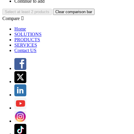
Continue to add
Select at least 2 products
Clear comparison bar
Compare

Home
SOLUTIONS
PRODUCTS
SERVICES
Contact US