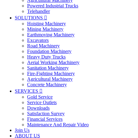
Agricultural Machinery
Powered Industrial Trucks
Telehandler
SOLUTIONS

Hoisting Machinery
Mining Machinery
Earthmoving Machinery
Excavators
Road Machinery
Foundation Machinery
Heavy Duty Trucks
Aerial Working Machinery
Sanitation Machinery
Fire-Fighting Machinery
Agricultural Machinery
Concrete Machinery
SERVICES

Gold Service
Service Outlets
Downloads
Satisfaction Survey
Financial Services
Maintenance And Repair Video
Join Us
ABOUT US