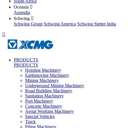
South Africa
Oceania

Australia
Schwing

Schwing Group
Schwing America
Schwing Stetter India

PRODUCTS
PRODUCTS
Hoisting Machinery
Earthmoving Machinery
Mining Machinery
Underground Mining Machinery
Road Building Machinery
Sanitation Machinery
Port Machinery
Concrete Machinery
Aerial Working Machinery
Special Vehicles
Truck
Piling Machinery