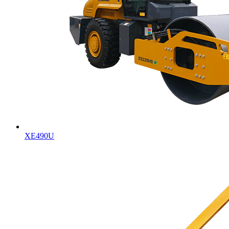
XE490U