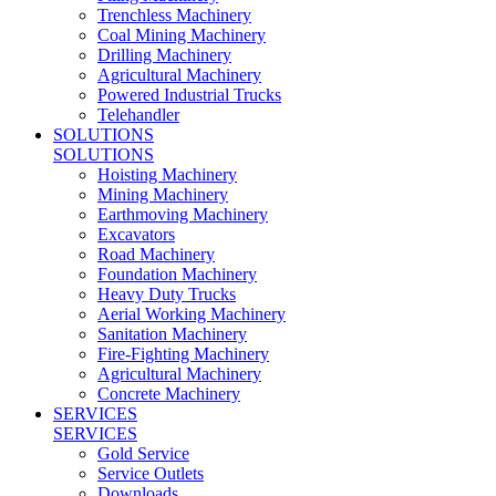
Trenchless Machinery
Coal Mining Machinery
Drilling Machinery
Agricultural Machinery
Powered Industrial Trucks
Telehandler
SOLUTIONS
SOLUTIONS
Hoisting Machinery
Mining Machinery
Earthmoving Machinery
Excavators
Road Machinery
Foundation Machinery
Heavy Duty Trucks
Aerial Working Machinery
Sanitation Machinery
Fire-Fighting Machinery
Agricultural Machinery
Concrete Machinery
SERVICES
SERVICES
Gold Service
Service Outlets
Downloads