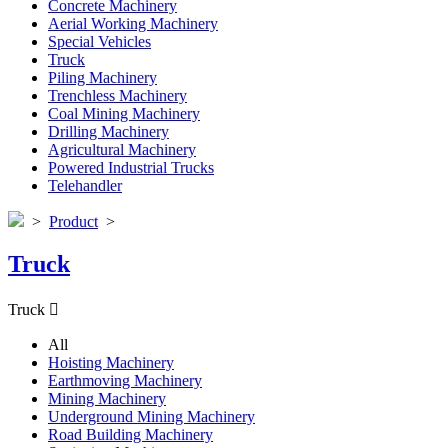
Concrete Machinery
Aerial Working Machinery
Special Vehicles
Truck
Piling Machinery
Trenchless Machinery
Coal Mining Machinery
Drilling Machinery
Agricultural Machinery
Powered Industrial Trucks
Telehandler
>
Product
>
Truck
Truck

All
Hoisting Machinery
Earthmoving Machinery
Mining Machinery
Underground Mining Machinery
Road Building Machinery