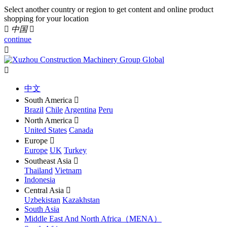
Select another country or region to get content and online product
shopping for your location

中国

continue


中文
South America

Brazil
Chile
Argentina
Peru
North America

United States
Canada
Europe

Europe
UK
Turkey
Southeast Asia

Thailand
Vietnam
Indonesia
Central Asia

Uzbekistan
Kazakhstan
South Asia
Middle East And North Africa（MENA）