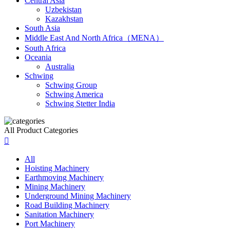
Central Asia
Uzbekistan
Kazakhstan
South Asia
Middle East And North Africa（MENA）
South Africa
Oceania
Australia
Schwing
Schwing Group
Schwing America
Schwing Stetter India
All Product Categories

All
Hoisting Machinery
Earthmoving Machinery
Mining Machinery
Underground Mining Machinery
Road Building Machinery
Sanitation Machinery
Port Machinery