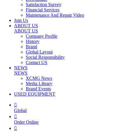
Satisfaction Survey
Financial Services
Maintenance And Repair Video
Join Us
ABOUT US
ABOUT US
Company Profile
History
Brand
Global Layout
Social Responsibility
Contact US
NEWS
NEWS
XCMG News
Media Library
Brand Events
USED EQUIPMENT

Global

Order Online
