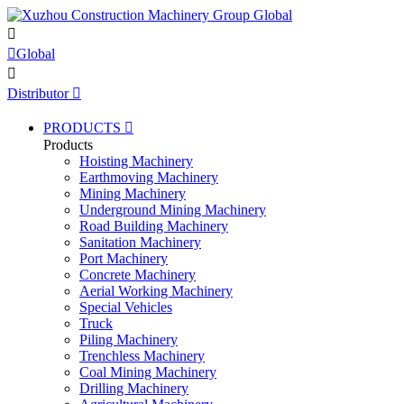


Global

Distributor

PRODUCTS

Products
Hoisting Machinery
Earthmoving Machinery
Mining Machinery
Underground Mining Machinery
Road Building Machinery
Sanitation Machinery
Port Machinery
Concrete Machinery
Aerial Working Machinery
Special Vehicles
Truck
Piling Machinery
Trenchless Machinery
Coal Mining Machinery
Drilling Machinery