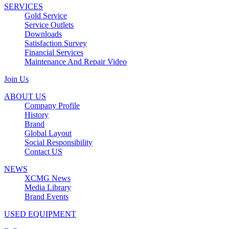
SERVICES
Gold Service
Service Outlets
Downloads
Satisfaction Survey
Financial Services
Maintenance And Repair Video
Join Us
ABOUT US
Company Profile
History
Brand
Global Layout
Social Responsibility
Contact US
NEWS
XCMG News
Media Library
Brand Events
USED EQUIPMENT