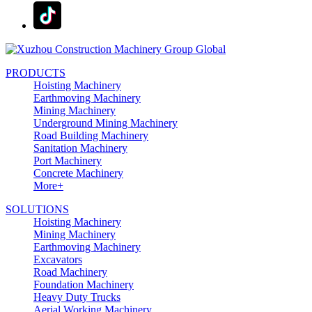
PRODUCTS
Hoisting Machinery
Earthmoving Machinery
Mining Machinery
Underground Mining Machinery
Road Building Machinery
Sanitation Machinery
Port Machinery
Concrete Machinery
More+
SOLUTIONS
Hoisting Machinery
Mining Machinery
Earthmoving Machinery
Excavators
Road Machinery
Foundation Machinery
Heavy Duty Trucks
Aerial Working Machinery