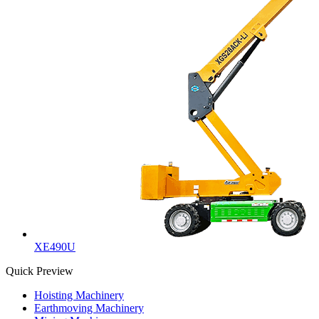
XE490U
Quick Preview
Hoisting Machinery
Earthmoving Machinery