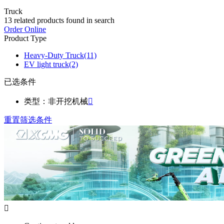
Truck
13
related products found in search
Order Online
Product Type
Heavy-Duty Truck
(11)
EV light truck
(2)
已选条件
类型：非开挖机械

重置筛选条件
