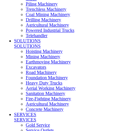
Piling Machinery
Trenchless Machinery
Coal Mining Machinery
Drilling Machinery
Agricultural Machinery
Powered Industrial Trucks
Telehandler
SOLUTIONS
SOLUTIONS
Hoisting Machinery
Mining Machinery
Earthmoving Machinery
Excavators
Road Machinery
Foundation Machinery
Heavy Duty Trucks
Aerial Working Machinery
Sanitation Machinery
Fire-Fighting Machinery
Agricultural Machinery
Concrete Machinery
SERVICES
SERVICES
Gold Service
Service Outlets