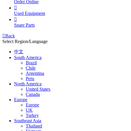
Order Online

Used Equipment

Spare Parts

Back
Select Region/Language
中文
South America
Brazil
Chile
Argentina
Peru
North America
United States
Canada
Europe
Europe
UK
Turkey
Southeast Asia
Thailand