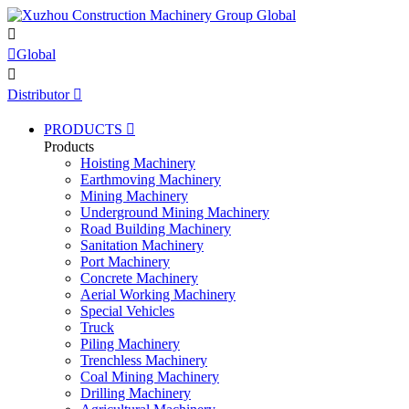


Global

Distributor

PRODUCTS

Products
Hoisting Machinery
Earthmoving Machinery
Mining Machinery
Underground Mining Machinery
Road Building Machinery
Sanitation Machinery
Port Machinery
Concrete Machinery
Aerial Working Machinery
Special Vehicles
Truck
Piling Machinery
Trenchless Machinery
Coal Mining Machinery
Drilling Machinery