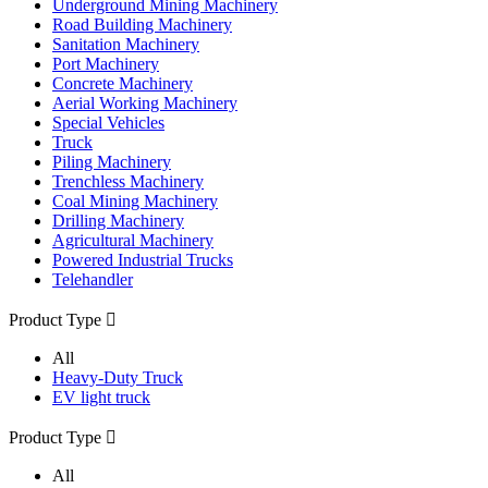
Underground Mining Machinery
Road Building Machinery
Sanitation Machinery
Port Machinery
Concrete Machinery
Aerial Working Machinery
Special Vehicles
Truck
Piling Machinery
Trenchless Machinery
Coal Mining Machinery
Drilling Machinery
Agricultural Machinery
Powered Industrial Trucks
Telehandler
Product Type

All
Heavy-Duty Truck
EV light truck
Product Type

All