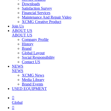
Downloads
Satisfaction Survey
Financial Services
Maintenance And Repair Video
XCMG Creative Product
Join Us
ABOUT US
ABOUT US
Company Profile
History
Brand
Global Layout
Social Responsibility
Contact US
NEWS
NEWS
XCMG News
Media Library
Brand Events
USED EQUIPMENT

Global
