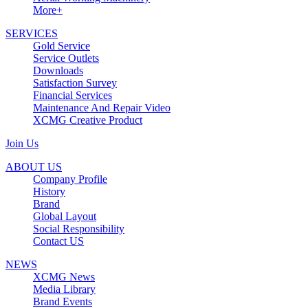
More+
SERVICES
Gold Service
Service Outlets
Downloads
Satisfaction Survey
Financial Services
Maintenance And Repair Video
XCMG Creative Product
Join Us
ABOUT US
Company Profile
History
Brand
Global Layout
Social Responsibility
Contact US
NEWS
XCMG News
Media Library
Brand Events