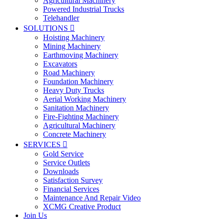
Agricultural Machinery
Powered Industrial Trucks
Telehandler
SOLUTIONS

Hoisting Machinery
Mining Machinery
Earthmoving Machinery
Excavators
Road Machinery
Foundation Machinery
Heavy Duty Trucks
Aerial Working Machinery
Sanitation Machinery
Fire-Fighting Machinery
Agricultural Machinery
Concrete Machinery
SERVICES

Gold Service
Service Outlets
Downloads
Satisfaction Survey
Financial Services
Maintenance And Repair Video
XCMG Creative Product
Join Us