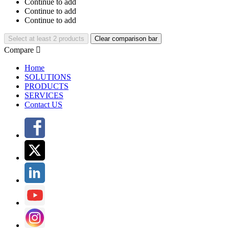
Continue to add
Continue to add
Continue to add
Select at least 2 products
Clear comparison bar
Compare

Home
SOLUTIONS
PRODUCTS
SERVICES
Contact US