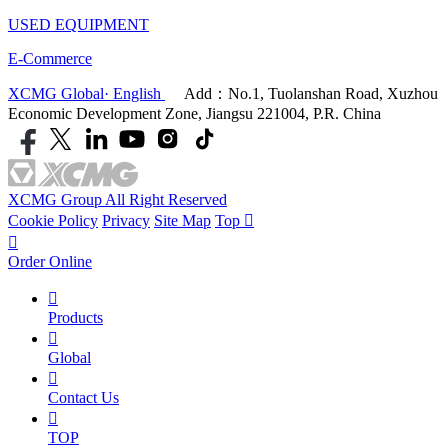
USED EQUIPMENT
E-Commerce
XCMG Global· English
Add：No.1, Tuolanshan Road, Xuzhou
Economic Development Zone, Jiangsu 221004, P.R. China
XCMG Group All Right Reserved
Cookie Policy
Privacy
Site Map
Top


Order Online

Products

Global

Contact Us

TOP