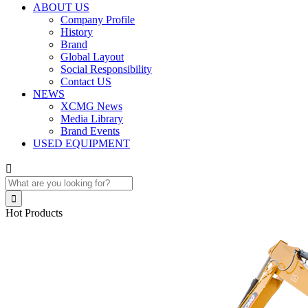
ABOUT US
Company Profile
History
Brand
Global Layout
Social Responsibility
Contact US
NEWS
XCMG News
Media Library
Brand Events
USED EQUIPMENT


Hot Products