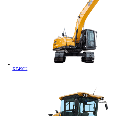
XE490U