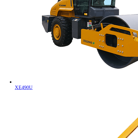
XE490U