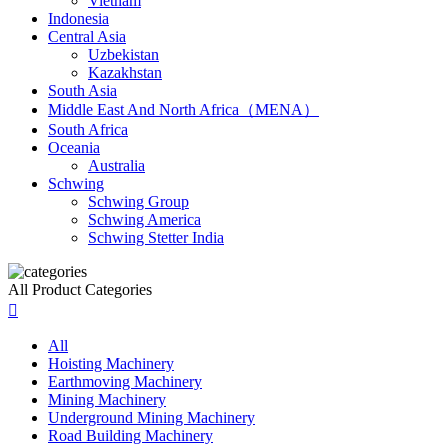
Vietnam
Indonesia
Central Asia
Uzbekistan
Kazakhstan
South Asia
Middle East And North Africa（MENA）
South Africa
Oceania
Australia
Schwing
Schwing Group
Schwing America
Schwing Stetter India
All Product Categories

All
Hoisting Machinery
Earthmoving Machinery
Mining Machinery
Underground Mining Machinery
Road Building Machinery