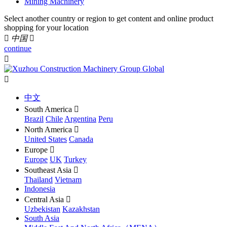
Mining Machinery
Select another country or region to get content and online product
shopping for your location

中国

continue


中文
South America

Brazil
Chile
Argentina
Peru
North America

United States
Canada
Europe

Europe
UK
Turkey
Southeast Asia

Thailand
Vietnam
Indonesia
Central Asia

Uzbekistan
Kazakhstan
South Asia