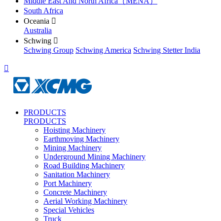
Middle East And North Africa（MENA）
South Africa
Oceania

Australia
Schwing

Schwing Group
Schwing America
Schwing Stetter India

PRODUCTS
PRODUCTS
Hoisting Machinery
Earthmoving Machinery
Mining Machinery
Underground Mining Machinery
Road Building Machinery
Sanitation Machinery
Port Machinery
Concrete Machinery
Aerial Working Machinery
Special Vehicles
Truck