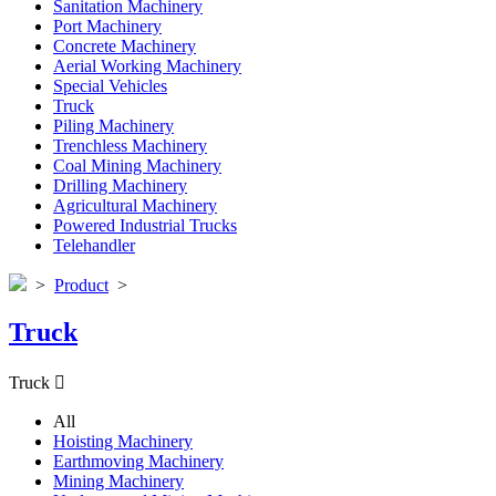
Sanitation Machinery
Port Machinery
Concrete Machinery
Aerial Working Machinery
Special Vehicles
Truck
Piling Machinery
Trenchless Machinery
Coal Mining Machinery
Drilling Machinery
Agricultural Machinery
Powered Industrial Trucks
Telehandler
>
Product
>
Truck
Truck

All
Hoisting Machinery
Earthmoving Machinery
Mining Machinery