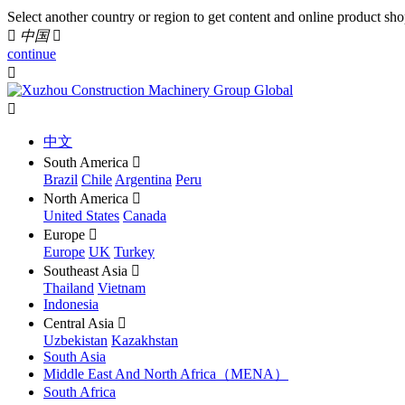
Select another country or region to get content and online product sho

中国

continue


中文
South America

Brazil
Chile
Argentina
Peru
North America

United States
Canada
Europe

Europe
UK
Turkey
Southeast Asia

Thailand
Vietnam
Indonesia
Central Asia

Uzbekistan
Kazakhstan
South Asia
Middle East And North Africa（MENA）
South Africa