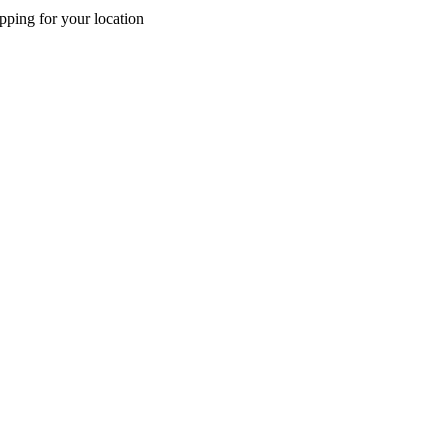
pping for your location