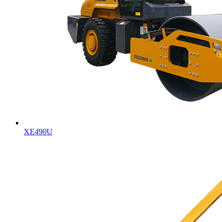
XE490U