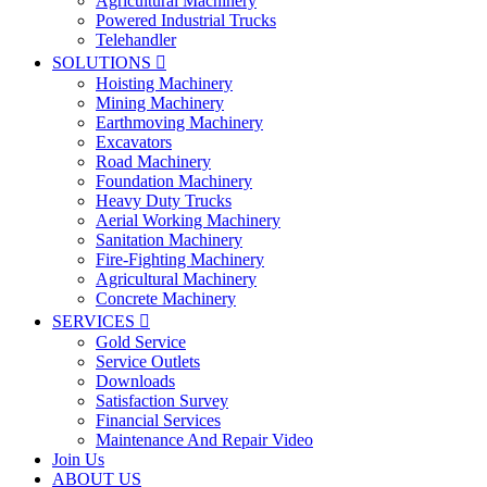
Agricultural Machinery
Powered Industrial Trucks
Telehandler
SOLUTIONS

Hoisting Machinery
Mining Machinery
Earthmoving Machinery
Excavators
Road Machinery
Foundation Machinery
Heavy Duty Trucks
Aerial Working Machinery
Sanitation Machinery
Fire-Fighting Machinery
Agricultural Machinery
Concrete Machinery
SERVICES

Gold Service
Service Outlets
Downloads
Satisfaction Survey
Financial Services
Maintenance And Repair Video
Join Us
ABOUT US