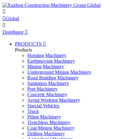


Global

Distributor

PRODUCTS

Products
Hoisting Machinery
Earthmoving Machinery
Mining Machinery
Underground Mining Machinery
Road Building Machinery
Sanitation Machinery
Port Machinery
Concrete Machinery
Aerial Working Machinery
Special Vehicles
Truck
Piling Machinery
Trenchless Machinery
Coal Mining Machinery
Drilling Machinery