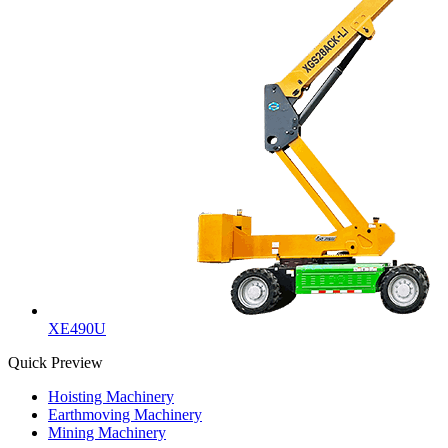
XE490U
Quick Preview
Hoisting Machinery
Earthmoving Machinery
Mining Machinery