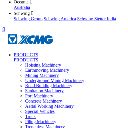
Oceania

Australia
Schwing

Schwing Group
Schwing America
Schwing Stetter India

PRODUCTS
PRODUCTS
Hoisting Machinery
Earthmoving Machinery
Mining Machinery
Underground Mining Machinery
Road Building Machinery
Sanitation Machinery
Port Machinery
Concrete Machinery
Aerial Working Machinery
Special Vehicles
Truck
Piling Machinery
Trenchless Machinery