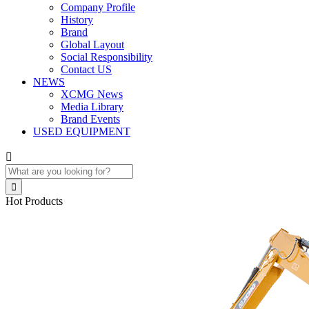
Company Profile
History
Brand
Global Layout
Social Responsibility
Contact US
NEWS
XCMG News
Media Library
Brand Events
USED EQUIPMENT


Hot Products