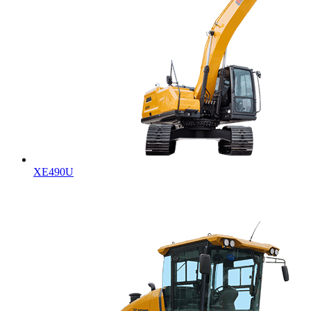
XE490U