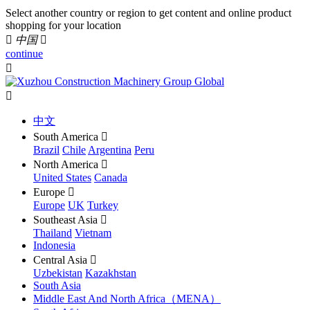
Select another country or region to get content and online product
shopping for your location

中国

continue


中文
South America

Brazil
Chile
Argentina
Peru
North America

United States
Canada
Europe

Europe
UK
Turkey
Southeast Asia

Thailand
Vietnam
Indonesia
Central Asia

Uzbekistan
Kazakhstan
South Asia
Middle East And North Africa（MENA）