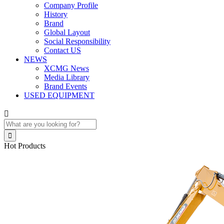
Company Profile
History
Brand
Global Layout
Social Responsibility
Contact US
NEWS
XCMG News
Media Library
Brand Events
USED EQUIPMENT


Hot Products