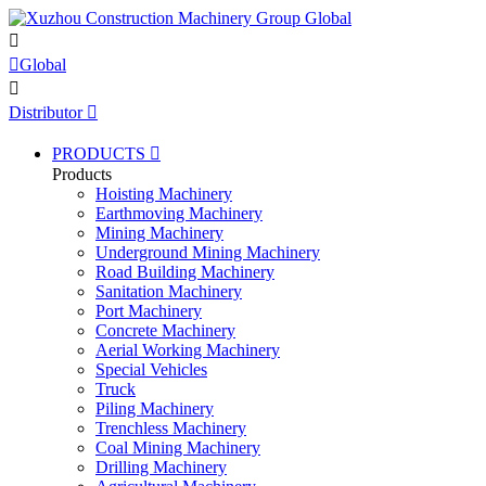


Global

Distributor

PRODUCTS

Products
Hoisting Machinery
Earthmoving Machinery
Mining Machinery
Underground Mining Machinery
Road Building Machinery
Sanitation Machinery
Port Machinery
Concrete Machinery
Aerial Working Machinery
Special Vehicles
Truck
Piling Machinery
Trenchless Machinery
Coal Mining Machinery
Drilling Machinery