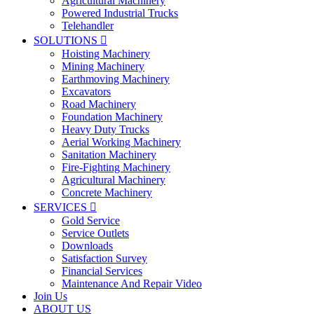
Agricultural Machinery
Powered Industrial Trucks
Telehandler
SOLUTIONS

Hoisting Machinery
Mining Machinery
Earthmoving Machinery
Excavators
Road Machinery
Foundation Machinery
Heavy Duty Trucks
Aerial Working Machinery
Sanitation Machinery
Fire-Fighting Machinery
Agricultural Machinery
Concrete Machinery
SERVICES

Gold Service
Service Outlets
Downloads
Satisfaction Survey
Financial Services
Maintenance And Repair Video
Join Us
ABOUT US