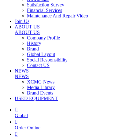
Satisfaction Survey
Financial Services
Maintenance And Repair Video
Join Us
ABOUT US
ABOUT US
Company Profile
History
Brand
Global Layout
Social Responsibility
Contact US
NEWS
NEWS
XCMG News
Media Library
Brand Events
USED EQUIPMENT

Global

Order Online
