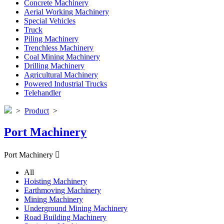
Concrete Machinery
Aerial Working Machinery
Special Vehicles
Truck
Piling Machinery
Trenchless Machinery
Coal Mining Machinery
Drilling Machinery
Agricultural Machinery
Powered Industrial Trucks
Telehandler
>
Product
>
Port Machinery
Port Machinery

All
Hoisting Machinery
Earthmoving Machinery
Mining Machinery
Underground Mining Machinery
Road Building Machinery