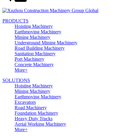
PRODUCTS
Hoisting Machinery
Earthmoving Machinery
Mining Machinery
Underground Mining Machinery
Road Building Machinery
Sanitation Machinery
Port Machinery
Concrete Machinery
More+
SOLUTIONS
Hoisting Machinery
Mining Machinery
Earthmoving Machinery
Excavators
Road Machinery
Foundation Machinery
Heavy Duty Trucks
Aerial Working Machinery
More+