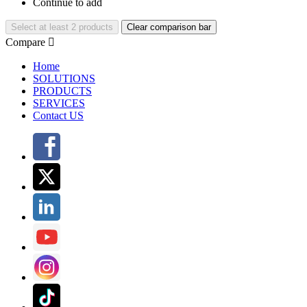
Continue to add
Select at least 2 products
Clear comparison bar
Compare

Home
SOLUTIONS
PRODUCTS
SERVICES
Contact US