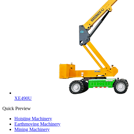
XE490U
Quick Preview
Hoisting Machinery
Earthmoving Machinery
Mining Machinery