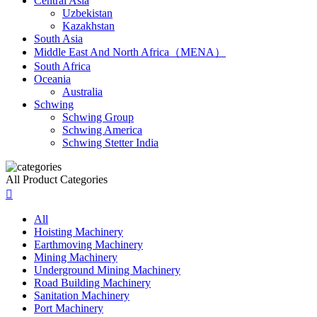
Central Asia
Uzbekistan
Kazakhstan
South Asia
Middle East And North Africa（MENA）
South Africa
Oceania
Australia
Schwing
Schwing Group
Schwing America
Schwing Stetter India
All Product Categories

All
Hoisting Machinery
Earthmoving Machinery
Mining Machinery
Underground Mining Machinery
Road Building Machinery
Sanitation Machinery
Port Machinery