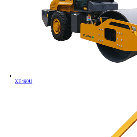
XE490U