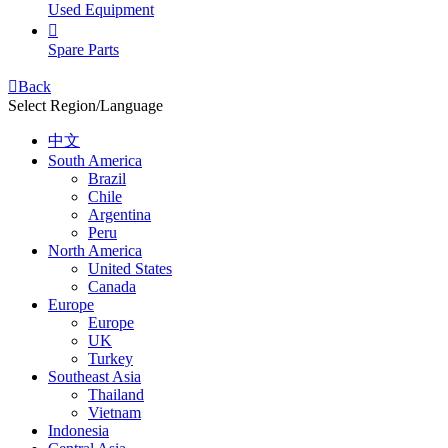
Used Equipment

Spare Parts

Back
Select Region/Language
中文
South America
Brazil
Chile
Argentina
Peru
North America
United States
Canada
Europe
Europe
UK
Turkey
Southeast Asia
Thailand
Vietnam
Indonesia