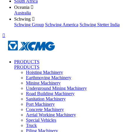
South Africa
Oceania

Australia
Schwing

Schwing Group
Schwing America
Schwing Stetter India

PRODUCTS
PRODUCTS
Hoisting Machinery
Earthmoving Machinery
Mining Machinery
Underground Mining Machinery
Road Building Machinery
Sanitation Machinery
Port Machinery
Concrete Machinery
Aerial Working Machinery
Special Vehicles
Truck
Piling Machinery