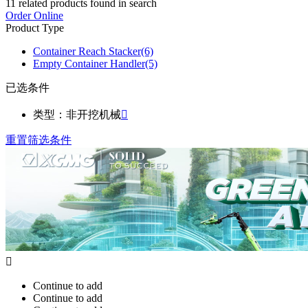
11
related products found in search
Order Online
Product Type
Container Reach Stacker
(6)
Empty Container Handler
(5)
已选条件
类型：非开挖机械

重置筛选条件

Continue to add
Continue to add