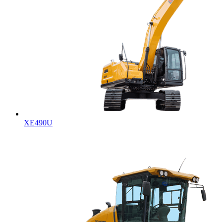
XE490U