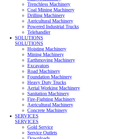
Trenchless Machinery
Coal Mining Machinery
Drilling Machinery
Agricultural Machinery
Powered Industrial Trucks
Telehandler
SOLUTIONS
SOLUTIONS
Hoisting Machinery
Mining Machinery
Earthmoving Machinery
Excavators
Road Machinery
Foundation Machinery
Heavy Duty Trucks
Aerial Working Machinery
Sanitation Machinery
Fire-Fighting Machinery
Agricultural Machinery
Concrete Machinery
SERVICES
SERVICES
Gold Service
Service Outlets
Downloads