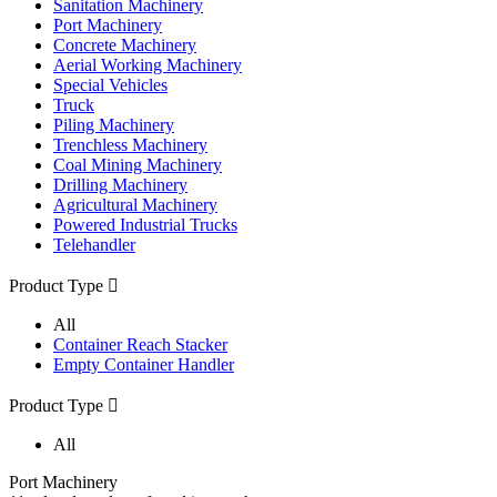
Sanitation Machinery
Port Machinery
Concrete Machinery
Aerial Working Machinery
Special Vehicles
Truck
Piling Machinery
Trenchless Machinery
Coal Mining Machinery
Drilling Machinery
Agricultural Machinery
Powered Industrial Trucks
Telehandler
Product Type

All
Container Reach Stacker
Empty Container Handler
Product Type

All
Port Machinery