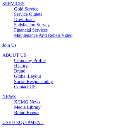
SERVICES
Gold Service
Service Outlets
Downloads
Satisfaction Survey
Financial Services
Maintenance And Repair Video
Join Us
ABOUT US
Company Profile
History
Brand
Global Layout
Social Responsibility
Contact US
NEWS
XCMG News
Media Library
Brand Events
USED EQUIPMENT