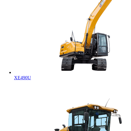
XE490U