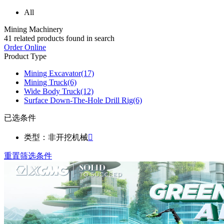
All
Mining Machinery
41
related products found in search
Order Online
Product Type
Mining Excavator
(17)
Mining Truck
(6)
Wide Body Truck
(12)
Surface Down-The-Hole Drill Rig
(6)
已选条件
类型：非开挖机械

重置筛选条件