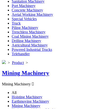
Sanitation Machinery
Port Machinery
Concrete Machinery
Aerial Working Machinery
Special Vehicles
Truck
Piling Machinery
Trenchless Machinery
Coal Mining Machinery
Drilling Machinery
Agricultural Machinery
Powered Industrial Trucks
Telehandler
>
Product
>
Mining Machinery
Mining Machinery

All
Hoisting Machinery
Earthmoving Machinery
Mining Machinery