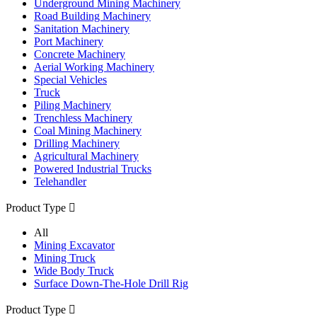
Underground Mining Machinery
Road Building Machinery
Sanitation Machinery
Port Machinery
Concrete Machinery
Aerial Working Machinery
Special Vehicles
Truck
Piling Machinery
Trenchless Machinery
Coal Mining Machinery
Drilling Machinery
Agricultural Machinery
Powered Industrial Trucks
Telehandler
Product Type

All
Mining Excavator
Mining Truck
Wide Body Truck
Surface Down-The-Hole Drill Rig
Product Type
