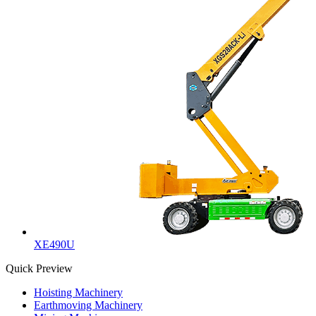
XE490U
Quick Preview
Hoisting Machinery
Earthmoving Machinery