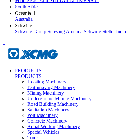
Middle East And North Africa（MENA）
South Africa
Oceania

Australia
Schwing

Schwing Group
Schwing America
Schwing Stetter India

PRODUCTS
PRODUCTS
Hoisting Machinery
Earthmoving Machinery
Mining Machinery
Underground Mining Machinery
Road Building Machinery
Sanitation Machinery
Port Machinery
Concrete Machinery
Aerial Working Machinery
Special Vehicles
Truck