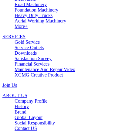
Road Machinery
Foundation Machinery
Heavy Duty Trucks
Aerial Working Machinery
More+
SERVICES
Gold Service
Service Outlets
Downloads
Satisfaction Survey
Financial Services
Maintenance And Repair Video
XCMG Creative Product
Join Us
ABOUT US
Company Profile
History
Brand
Global Layout
Social Responsibility
Contact US