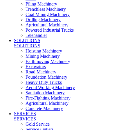
Piling Machinery
Trenchless Machinery
Coal Mining Machinery
Drilling Machinery
Agricultural Machinery
Powered Industrial Trucks
Telehandler
SOLUTIONS
SOLUTIONS
Hoisting Machinery
Mining Machinery
Earthmoving Machinery
Excavators
Road Machinery
Foundation Machinery
Heavy Duty Trucks
Aerial Working Machinery
Sanitation Machinery
Fire-Fighting Machinery
Agricultural Machinery
Concrete Machinery
SERVICES
SERVICES
Gold Service
Service Outlets