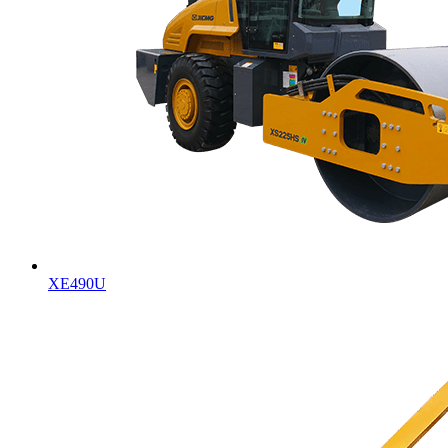
XE490U