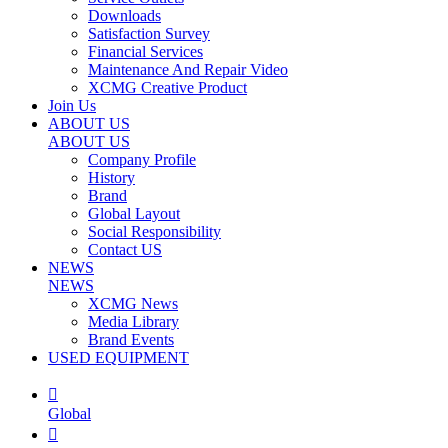
Downloads
Satisfaction Survey
Financial Services
Maintenance And Repair Video
XCMG Creative Product
Join Us
ABOUT US
ABOUT US
Company Profile
History
Brand
Global Layout
Social Responsibility
Contact US
NEWS
NEWS
XCMG News
Media Library
Brand Events
USED EQUIPMENT

Global
