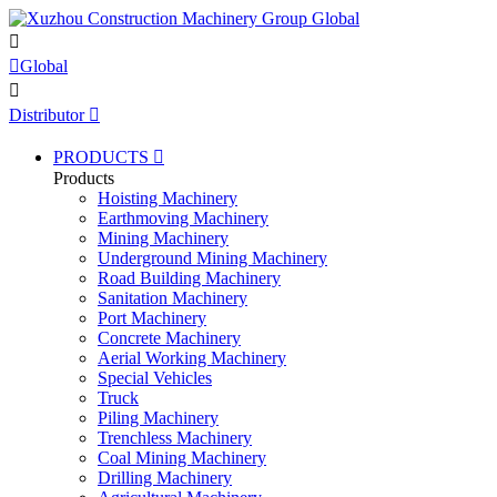


Global

Distributor

PRODUCTS

Products
Hoisting Machinery
Earthmoving Machinery
Mining Machinery
Underground Mining Machinery
Road Building Machinery
Sanitation Machinery
Port Machinery
Concrete Machinery
Aerial Working Machinery
Special Vehicles
Truck
Piling Machinery
Trenchless Machinery
Coal Mining Machinery
Drilling Machinery