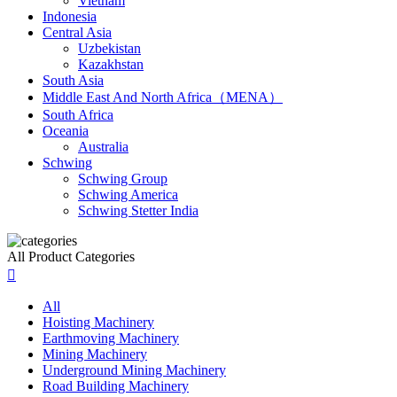
Vietnam
Indonesia
Central Asia
Uzbekistan
Kazakhstan
South Asia
Middle East And North Africa（MENA）
South Africa
Oceania
Australia
Schwing
Schwing Group
Schwing America
Schwing Stetter India
All Product Categories

All
Hoisting Machinery
Earthmoving Machinery
Mining Machinery
Underground Mining Machinery
Road Building Machinery