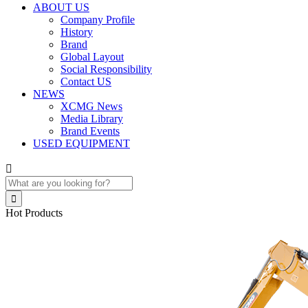
ABOUT US
Company Profile
History
Brand
Global Layout
Social Responsibility
Contact US
NEWS
XCMG News
Media Library
Brand Events
USED EQUIPMENT


Hot Products