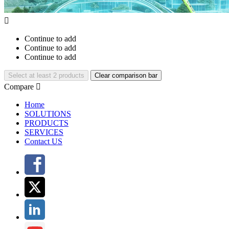

Continue to add
Continue to add
Continue to add
Select at least 2 products
Clear comparison bar
Compare

Home
SOLUTIONS
PRODUCTS
SERVICES
Contact US