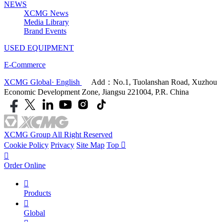
NEWS
XCMG News
Media Library
Brand Events
USED EQUIPMENT
E-Commerce
XCMG Global· English
Add：No.1, Tuolanshan Road, Xuzhou
Economic Development Zone, Jiangsu 221004, P.R. China
XCMG Group All Right Reserved
Cookie Policy
Privacy
Site Map
Top


Order Online

Products

Global