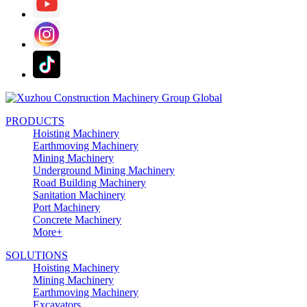
PRODUCTS
Hoisting Machinery
Earthmoving Machinery
Mining Machinery
Underground Mining Machinery
Road Building Machinery
Sanitation Machinery
Port Machinery
Concrete Machinery
More+
SOLUTIONS
Hoisting Machinery
Mining Machinery
Earthmoving Machinery
Excavators