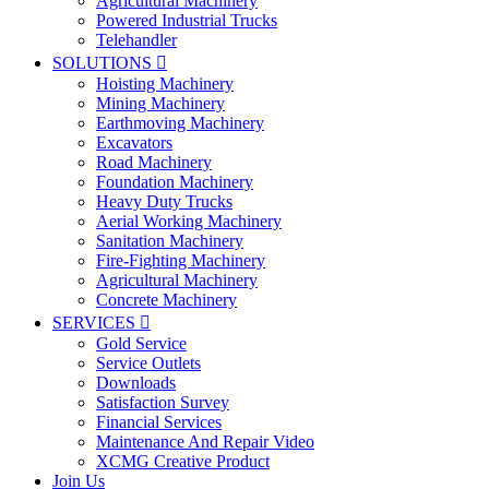
Agricultural Machinery
Powered Industrial Trucks
Telehandler
SOLUTIONS

Hoisting Machinery
Mining Machinery
Earthmoving Machinery
Excavators
Road Machinery
Foundation Machinery
Heavy Duty Trucks
Aerial Working Machinery
Sanitation Machinery
Fire-Fighting Machinery
Agricultural Machinery
Concrete Machinery
SERVICES

Gold Service
Service Outlets
Downloads
Satisfaction Survey
Financial Services
Maintenance And Repair Video
XCMG Creative Product
Join Us