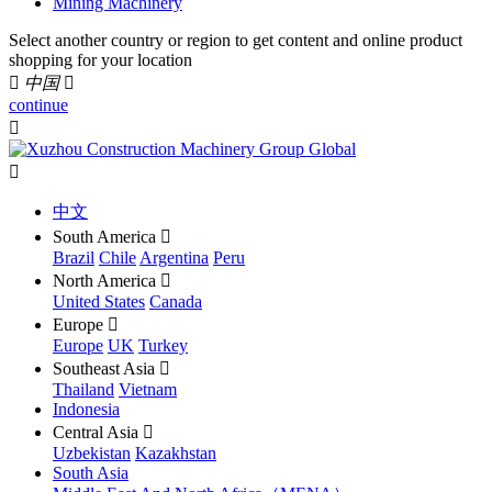
Mining Machinery
Select another country or region to get content and online product
shopping for your location

中国

continue


中文
South America

Brazil
Chile
Argentina
Peru
North America

United States
Canada
Europe

Europe
UK
Turkey
Southeast Asia

Thailand
Vietnam
Indonesia
Central Asia

Uzbekistan
Kazakhstan
South Asia