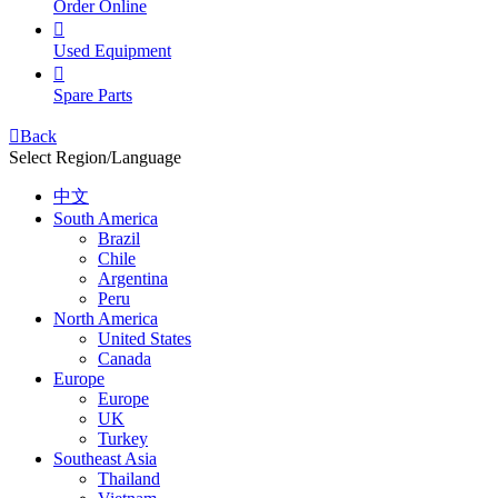
Order Online

Used Equipment

Spare Parts

Back
Select Region/Language
中文
South America
Brazil
Chile
Argentina
Peru
North America
United States
Canada
Europe
Europe
UK
Turkey
Southeast Asia
Thailand