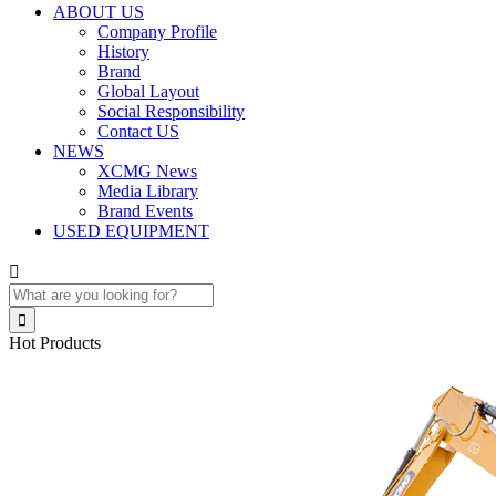
ABOUT US
Company Profile
History
Brand
Global Layout
Social Responsibility
Contact US
NEWS
XCMG News
Media Library
Brand Events
USED EQUIPMENT


Hot Products