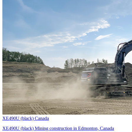
XE490U (black) Canada
XE490U (black) Mining construction in Edmonton, Canada