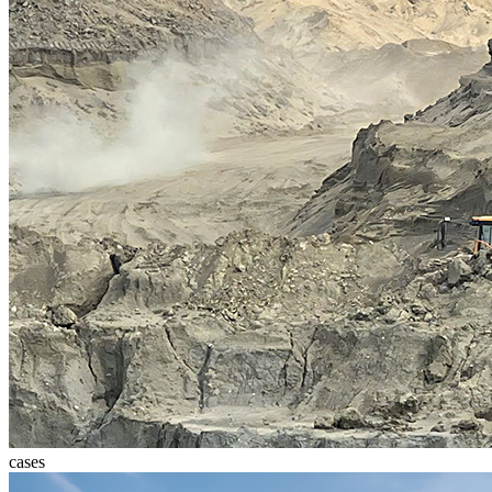
cases