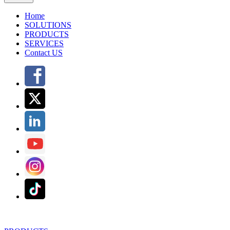
Home
SOLUTIONS
PRODUCTS
SERVICES
Contact US