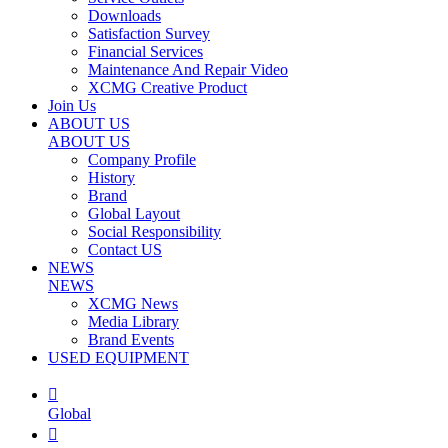
Downloads
Satisfaction Survey
Financial Services
Maintenance And Repair Video
XCMG Creative Product
Join Us
ABOUT US
ABOUT US
Company Profile
History
Brand
Global Layout
Social Responsibility
Contact US
NEWS
NEWS
XCMG News
Media Library
Brand Events
USED EQUIPMENT

Global
