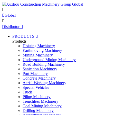


Global

Distributor

PRODUCTS

Products
Hoisting Machinery
Earthmoving Machinery
Mining Machinery
Underground Mining Machinery
Road Building Machinery
Sanitation Machinery
Port Machinery
Concrete Machinery
Aerial Working Machinery
Special Vehicles
Truck
Piling Machinery
Trenchless Machinery
Coal Mining Machinery
Drilling Machinery