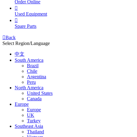
Order Online

Used Equipment

Spare Parts

Back
Select Region/Language
中文
South America
Brazil
Chile
Argentina
Peru
North America
United States
Canada
Europe
Europe
UK
Turkey
Southeast Asia
Thailand