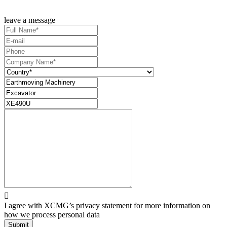
leave a message

I agree with XCMG’s privacy statement for more information on
how we process personal data
Submit