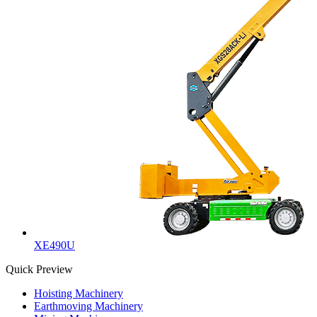
XE490U
Quick Preview
Hoisting Machinery
Earthmoving Machinery