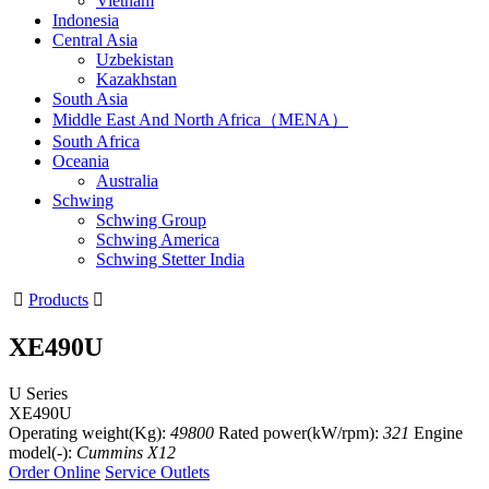
Vietnam
Indonesia
Central Asia
Uzbekistan
Kazakhstan
South Asia
Middle East And North Africa（MENA）
South Africa
Oceania
Australia
Schwing
Schwing Group
Schwing America
Schwing Stetter India

Products

XE490U
U Series
XE490U
Operating weight(Kg):
49800
Rated power(kW/rpm):
321
Engine
model(-):
Cummins X12
Order Online
Service Outlets