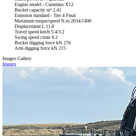
Engine model
-
Cummins X12
Bucket capacity
m³
2.41
Emission standard
-
Tier 4 Final
Maximum torque/speed
N.m
2034/1400
Displacement
L
11.8
Travel speed
km/h
5.4/3.2
Swing speed
r/min
9.2
Bucket digging force
kN
276
Arm digging force
kN
215
Images Gallery
Images