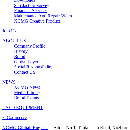
Downloads
Satisfaction Survey
Financial Services
Maintenance And Repair Video
XCMG Creative Product
Join Us
ABOUT US
Company Profile
History
Brand
Global Layout
Social Responsibility
Contact US
NEWS
XCMG News
Media Library
Brand Events
USED EQUIPMENT
E-Commerce
XCMG Global· English
Add：No.1, Tuolanshan Road, Xuzhou