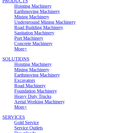
PRODUCTS
Hoisting Machinery
Earthmoving Machinery
Mining Machinery
Underground Mining Machinery
Road Building Machinery
Sanitation Machinery
Port Machinery
Concrete Machinery
More+
SOLUTIONS
Hoisting Machinery
Mining Machinery
Earthmoving Machinery
Excavators
Road Machinery
Foundation Machinery
Heavy Duty Trucks
Aerial Working Machinery
More+
SERVICES
Gold Service
Service Outlets