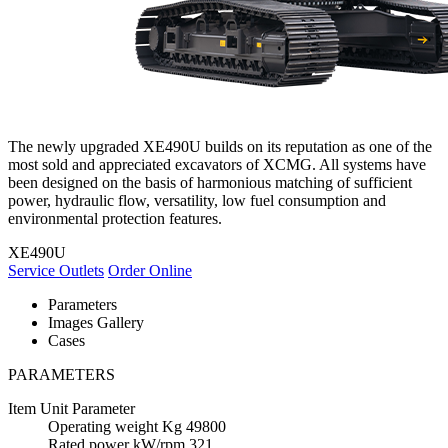
The newly upgraded XE490U builds on its reputation as one of the
most sold and appreciated excavators of XCMG. All systems have
been designed on the basis of harmonious matching of sufficient
power, hydraulic flow, versatility, low fuel consumption and
environmental protection features.
XE490U
Service Outlets
Order Online
Parameters
Images Gallery
Cases
PARAMETERS
Item
Unit
Parameter
Operating weight
Kg
49800
Rated power
kW/rpm
321