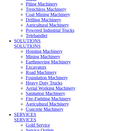
Piling Machinery
Trenchless Machinery
Coal Mining Machinery
Drilling Machinery
Agricultural Machinery
Powered Industrial Trucks
Telehandler
SOLUTIONS
SOLUTIONS
Hoisting Machinery
Mining Machinery
Earthmoving Machinery
Excavators
Road Machinery
Foundation Machinery
Heavy Duty Trucks
Aerial Working Machinery
Sanitation Machinery
Fire-Fighting Machinery
Agricultural Machinery
Concrete Machinery
SERVICES
SERVICES
Gold Service
Service Outlets