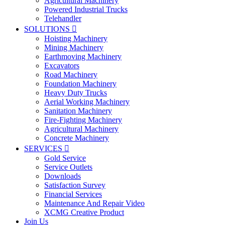
Agricultural Machinery
Powered Industrial Trucks
Telehandler
SOLUTIONS

Hoisting Machinery
Mining Machinery
Earthmoving Machinery
Excavators
Road Machinery
Foundation Machinery
Heavy Duty Trucks
Aerial Working Machinery
Sanitation Machinery
Fire-Fighting Machinery
Agricultural Machinery
Concrete Machinery
SERVICES

Gold Service
Service Outlets
Downloads
Satisfaction Survey
Financial Services
Maintenance And Repair Video
XCMG Creative Product
Join Us