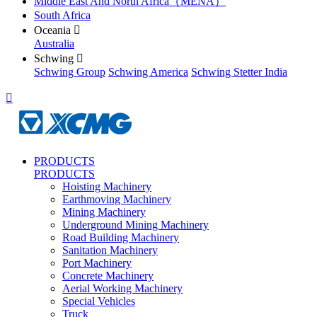
Middle East And North Africa（MENA）
South Africa
Oceania

Australia
Schwing

Schwing Group
Schwing America
Schwing Stetter India

PRODUCTS
PRODUCTS
Hoisting Machinery
Earthmoving Machinery
Mining Machinery
Underground Mining Machinery
Road Building Machinery
Sanitation Machinery
Port Machinery
Concrete Machinery
Aerial Working Machinery
Special Vehicles
Truck