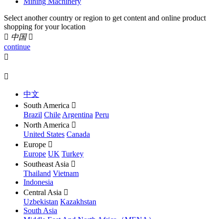
Mining Machinery
Select another country or region to get content and online product
shopping for your location

中国

continue


中文
South America

Brazil
Chile
Argentina
Peru
North America

United States
Canada
Europe

Europe
UK
Turkey
Southeast Asia

Thailand
Vietnam
Indonesia
Central Asia

Uzbekistan
Kazakhstan
South Asia