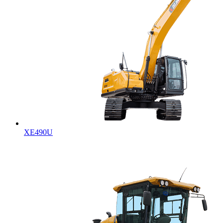
XE490U