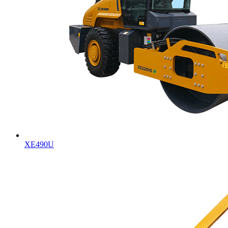
XE490U