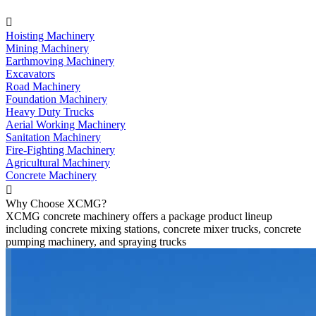

Hoisting Machinery
Mining Machinery
Earthmoving Machinery
Excavators
Road Machinery
Foundation Machinery
Heavy Duty Trucks
Aerial Working Machinery
Sanitation Machinery
Fire-Fighting Machinery
Agricultural Machinery
Concrete Machinery

Why Choose XCMG?
XCMG concrete machinery offers a package product lineup
including concrete mixing stations, concrete mixer trucks, concrete
pumping machinery, and spraying trucks