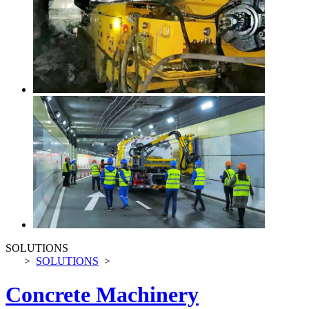
SOLUTIONS
>
SOLUTIONS
>
Concrete Machinery