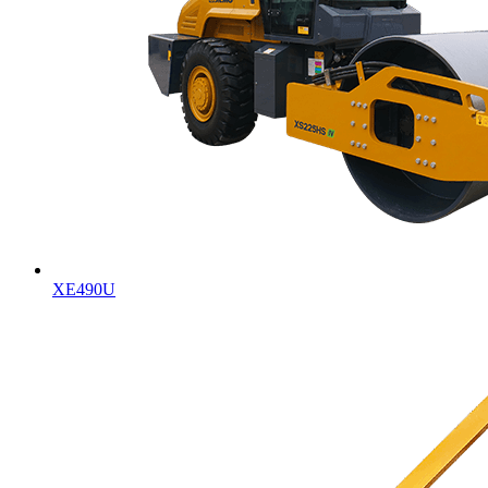
XE490U