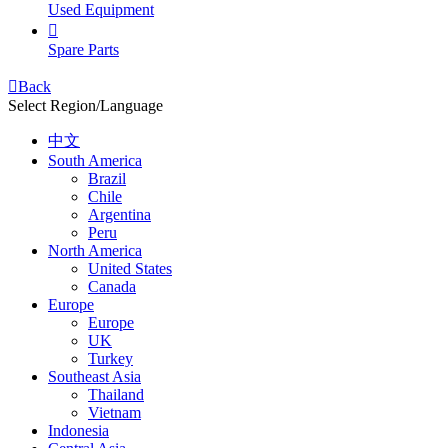
Used Equipment

Spare Parts

Back
Select Region/Language
中文
South America
Brazil
Chile
Argentina
Peru
North America
United States
Canada
Europe
Europe
UK
Turkey
Southeast Asia
Thailand
Vietnam
Indonesia