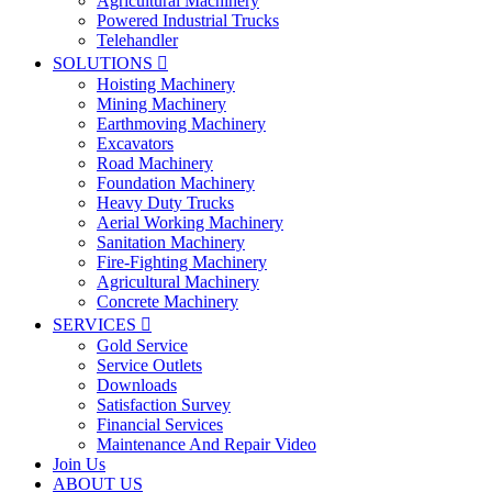
Agricultural Machinery
Powered Industrial Trucks
Telehandler
SOLUTIONS

Hoisting Machinery
Mining Machinery
Earthmoving Machinery
Excavators
Road Machinery
Foundation Machinery
Heavy Duty Trucks
Aerial Working Machinery
Sanitation Machinery
Fire-Fighting Machinery
Agricultural Machinery
Concrete Machinery
SERVICES

Gold Service
Service Outlets
Downloads
Satisfaction Survey
Financial Services
Maintenance And Repair Video
Join Us
ABOUT US