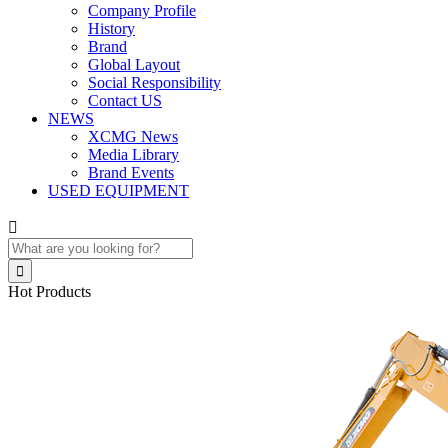
Company Profile
History
Brand
Global Layout
Social Responsibility
Contact US
NEWS
XCMG News
Media Library
Brand Events
USED EQUIPMENT


Hot Products