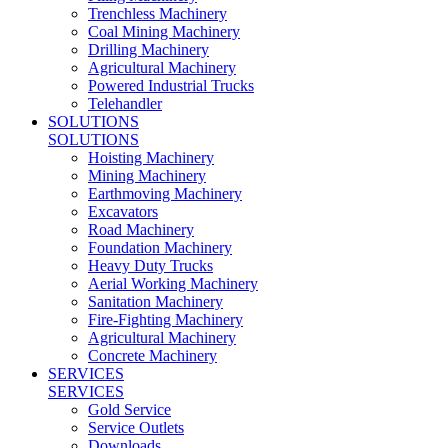
Trenchless Machinery
Coal Mining Machinery
Drilling Machinery
Agricultural Machinery
Powered Industrial Trucks
Telehandler
SOLUTIONS
SOLUTIONS
Hoisting Machinery
Mining Machinery
Earthmoving Machinery
Excavators
Road Machinery
Foundation Machinery
Heavy Duty Trucks
Aerial Working Machinery
Sanitation Machinery
Fire-Fighting Machinery
Agricultural Machinery
Concrete Machinery
SERVICES
SERVICES
Gold Service
Service Outlets
Downloads