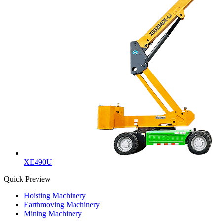
XE490U
Quick Preview
Hoisting Machinery
Earthmoving Machinery
Mining Machinery