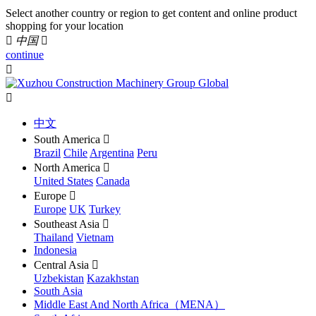
Select another country or region to get content and online product
shopping for your location

中国

continue


中文
South America

Brazil
Chile
Argentina
Peru
North America

United States
Canada
Europe

Europe
UK
Turkey
Southeast Asia

Thailand
Vietnam
Indonesia
Central Asia

Uzbekistan
Kazakhstan
South Asia
Middle East And North Africa（MENA）