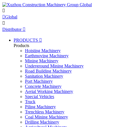


Global

Distributor

PRODUCTS

Products
Hoisting Machinery
Earthmoving Machinery
Mining Machinery
Underground Mining Machinery
Road Building Machinery
Sanitation Machinery
Port Machinery
Concrete Machinery
Aerial Working Machinery
Special Vehicles
Truck
Piling Machinery
Trenchless Machinery
Coal Mining Machinery
Drilling Machinery