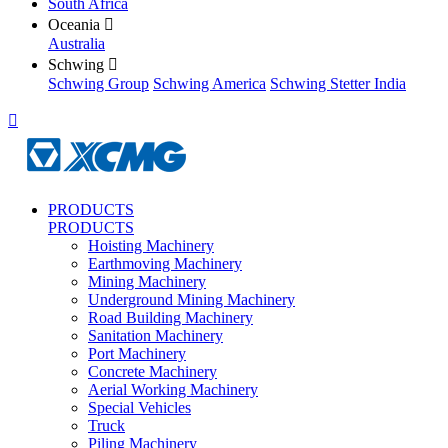
South Africa
Oceania

Australia
Schwing

Schwing Group
Schwing America
Schwing Stetter India

PRODUCTS
PRODUCTS
Hoisting Machinery
Earthmoving Machinery
Mining Machinery
Underground Mining Machinery
Road Building Machinery
Sanitation Machinery
Port Machinery
Concrete Machinery
Aerial Working Machinery
Special Vehicles
Truck
Piling Machinery