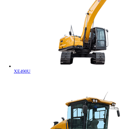
XE490U