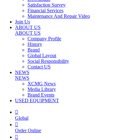
Satisfaction Survey
Financial Services
Maintenance And Repair Video
Join Us
ABOUT US
ABOUT US
Company Profile
History
Brand
Global Layout
Social Responsibility
Contact US
NEWS
NEWS
XCMG News
Media Library
Brand Events
USED EQUIPMENT

Global

Order Online
