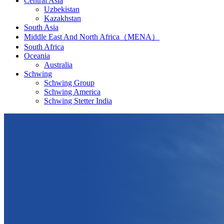
Central Asia
Uzbekistan
Kazakhstan
South Asia
Middle East And North Africa（MENA）
South Africa
Oceania
Australia
Schwing
Schwing Group
Schwing America
Schwing Stetter India