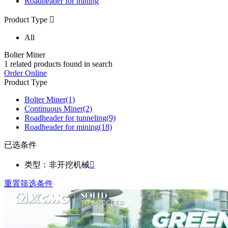
Roadheader for mining
Product Type

All
Bolter Miner
1
related products found in search
Order Online
Product Type
Bolter Miner
(1)
Continuous Miner
(2)
Roadheader for tunneling
(9)
Roadheader for mining
(18)
已选条件
类型：非开挖机械

重置筛选条件