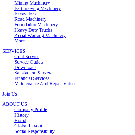
Mining Machinery
Earthmoving Machinery
Excavators
Road Machinery
Foundation Machinery
Heavy Duty Trucks
Aerial Working Machinery
More+
SERVICES
Gold Service
Service Outlets
Downloads
Satisfaction Survey
Financial Services
Maintenance And Repair Video
Join Us
ABOUT US
Company Profile
History
Brand
Global Layout
Social Responsibility