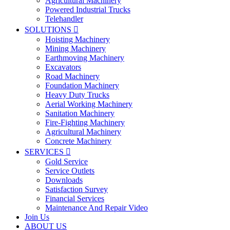
Agricultural Machinery
Powered Industrial Trucks
Telehandler
SOLUTIONS

Hoisting Machinery
Mining Machinery
Earthmoving Machinery
Excavators
Road Machinery
Foundation Machinery
Heavy Duty Trucks
Aerial Working Machinery
Sanitation Machinery
Fire-Fighting Machinery
Agricultural Machinery
Concrete Machinery
SERVICES

Gold Service
Service Outlets
Downloads
Satisfaction Survey
Financial Services
Maintenance And Repair Video
Join Us
ABOUT US