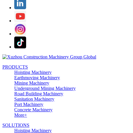
PRODUCTS
Hoisting Machinery
Earthmoving Machinery
Mining Machinery
Underground Mining Machinery
Road Building Machinery
Sanitation Machinery
Port Machinery
Concrete Machinery
More+
SOLUTIONS
Hoisting Machinery