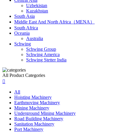
Central Asia
Uzbekistan
Kazakhstan
South Asia
Middle East And North Africa（MENA）
South Africa
Oceania
Australia
Schwing
Schwing Group
Schwing America
Schwing Stetter India
All Product Categories

All
Hoisting Machinery
Earthmoving Machinery
Mining Machinery
Underground Mining Machinery
Road Building Machinery
Sanitation Machinery
Port Machinery