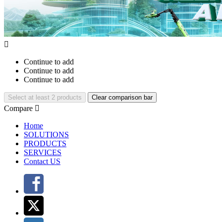

Continue to add
Continue to add
Continue to add
Select at least 2 products
Clear comparison bar
Compare

Home
SOLUTIONS
PRODUCTS
SERVICES
Contact US