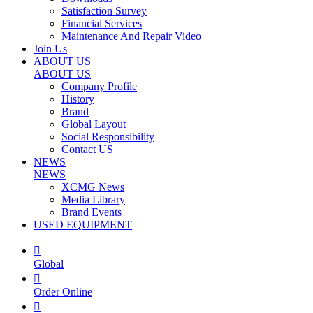
Satisfaction Survey
Financial Services
Maintenance And Repair Video
Join Us
ABOUT US
ABOUT US
Company Profile
History
Brand
Global Layout
Social Responsibility
Contact US
NEWS
NEWS
XCMG News
Media Library
Brand Events
USED EQUIPMENT

Global

Order Online
