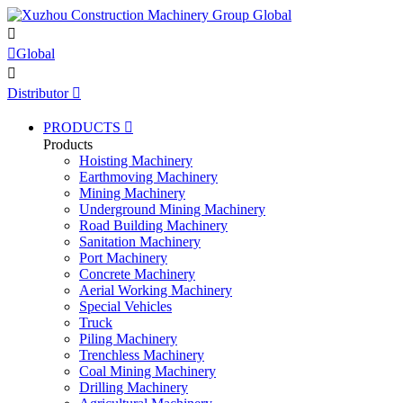


Global

Distributor

PRODUCTS

Products
Hoisting Machinery
Earthmoving Machinery
Mining Machinery
Underground Mining Machinery
Road Building Machinery
Sanitation Machinery
Port Machinery
Concrete Machinery
Aerial Working Machinery
Special Vehicles
Truck
Piling Machinery
Trenchless Machinery
Coal Mining Machinery
Drilling Machinery