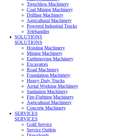
Trenchless Machinery
Coal Mining Machinery
Drilling Machinery
Agricultural Machinery
Powered Industrial Trucks
Telehandler
SOLUTIONS
SOLUTIONS
Hoisting Machinery
Mining Machinery
Earthmoving Machinery
Excavators
Road Machinery
Foundation Machinery
Heavy Duty Trucks
Aerial Working Machinery
Sanitation Machinery
Fire-Fighting Machinery
Agricultural Machinery
Concrete Machinery
SERVICES
SERVICES
Gold Service
Service Outlets
Downloads