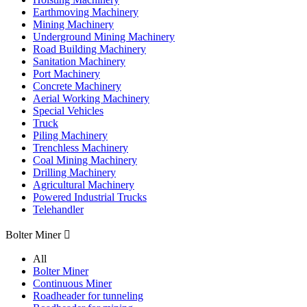
Earthmoving Machinery
Mining Machinery
Underground Mining Machinery
Road Building Machinery
Sanitation Machinery
Port Machinery
Concrete Machinery
Aerial Working Machinery
Special Vehicles
Truck
Piling Machinery
Trenchless Machinery
Coal Mining Machinery
Drilling Machinery
Agricultural Machinery
Powered Industrial Trucks
Telehandler
Bolter Miner

All
Bolter Miner
Continuous Miner
Roadheader for tunneling