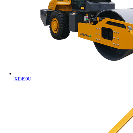
XE490U