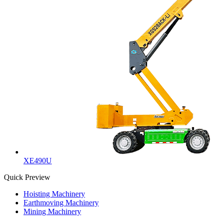
XE490U
Quick Preview
Hoisting Machinery
Earthmoving Machinery
Mining Machinery