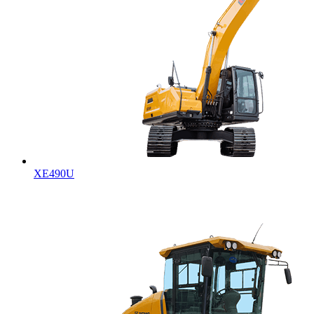
XE490U