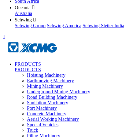
South Africa
Oceania

Australia
Schwing

Schwing Group
Schwing America
Schwing Stetter India

PRODUCTS
PRODUCTS
Hoisting Machinery
Earthmoving Machinery
Mining Machinery
Underground Mining Machinery
Road Building Machinery
Sanitation Machinery
Port Machinery
Concrete Machinery
Aerial Working Machinery
Special Vehicles
Truck
Piling Machinery