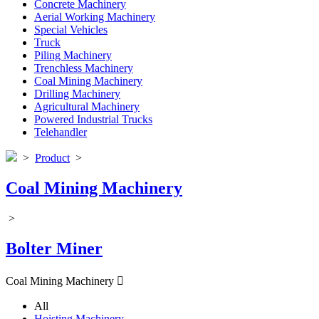
Concrete Machinery
Aerial Working Machinery
Special Vehicles
Truck
Piling Machinery
Trenchless Machinery
Coal Mining Machinery
Drilling Machinery
Agricultural Machinery
Powered Industrial Trucks
Telehandler
>
Product
>
Coal Mining Machinery
>
Bolter Miner
Coal Mining Machinery

All
Hoisting Machinery