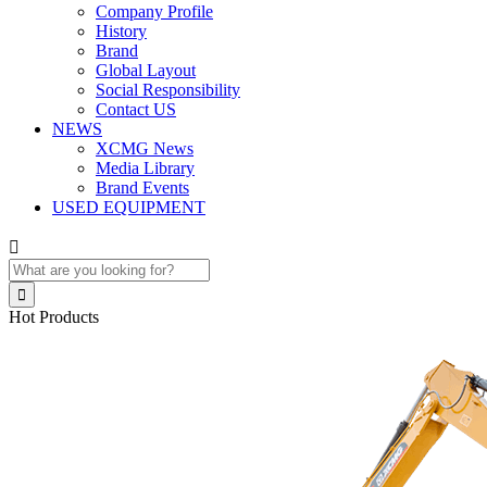
Company Profile
History
Brand
Global Layout
Social Responsibility
Contact US
NEWS
XCMG News
Media Library
Brand Events
USED EQUIPMENT


Hot Products