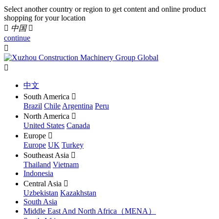
Select another country or region to get content and online product
shopping for your location

中国

continue


中文
South America

Brazil
Chile
Argentina
Peru
North America

United States
Canada
Europe

Europe
UK
Turkey
Southeast Asia

Thailand
Vietnam
Indonesia
Central Asia

Uzbekistan
Kazakhstan
South Asia
Middle East And North Africa（MENA）