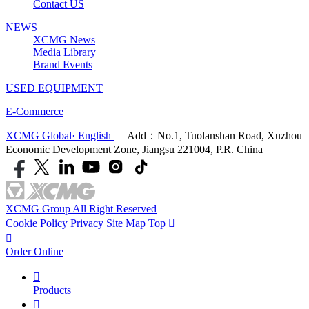
Contact US
NEWS
XCMG News
Media Library
Brand Events
USED EQUIPMENT
E-Commerce
XCMG Global· English
Add：No.1, Tuolanshan Road, Xuzhou
Economic Development Zone, Jiangsu 221004, P.R. China
XCMG Group All Right Reserved
Cookie Policy
Privacy
Site Map
Top


Order Online

Products
