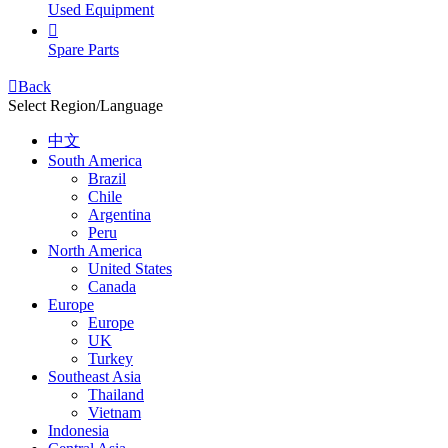
Used Equipment

Spare Parts

Back
Select Region/Language
中文
South America
Brazil
Chile
Argentina
Peru
North America
United States
Canada
Europe
Europe
UK
Turkey
Southeast Asia
Thailand
Vietnam
Indonesia