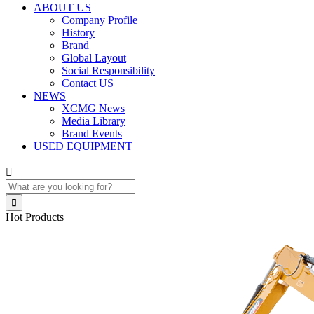
ABOUT US
Company Profile
History
Brand
Global Layout
Social Responsibility
Contact US
NEWS
XCMG News
Media Library
Brand Events
USED EQUIPMENT


Hot Products