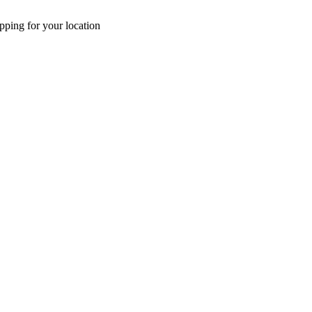
pping for your location