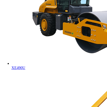
XE490U