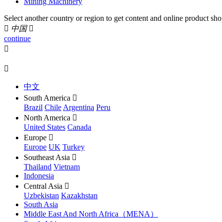
Mining Machinery
Select another country or region to get content and online product sho

中国

continue


中文
South America

Brazil
Chile
Argentina
Peru
North America

United States
Canada
Europe

Europe
UK
Turkey
Southeast Asia

Thailand
Vietnam
Indonesia
Central Asia

Uzbekistan
Kazakhstan
South Asia
Middle East And North Africa（MENA）