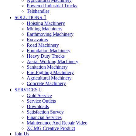
Agricultural Machinery
Powered Industrial Trucks
Telehandler
SOLUTIONS

Hoisting Machinery
Mining Machinery
Earthmoving Machinery
Excavators
Road Machinery
Foundation Machinery
Heavy Duty Trucks
Aerial Working Machinery
Sanitation Machinery
Fire-Fighting Machinery
Agricultural Machinery
Concrete Machinery
SERVICES

Gold Service
Service Outlets
Downloads
Satisfaction Survey
Financial Services
Maintenance And Repair Video
XCMG Creative Product
Join Us