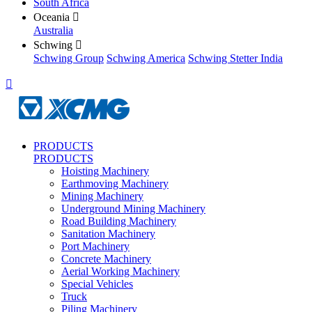
South Africa
Oceania

Australia
Schwing

Schwing Group
Schwing America
Schwing Stetter India

PRODUCTS
PRODUCTS
Hoisting Machinery
Earthmoving Machinery
Mining Machinery
Underground Mining Machinery
Road Building Machinery
Sanitation Machinery
Port Machinery
Concrete Machinery
Aerial Working Machinery
Special Vehicles
Truck
Piling Machinery