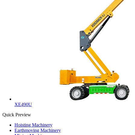
XE490U
Quick Preview
Hoisting Machinery
Earthmoving Machinery