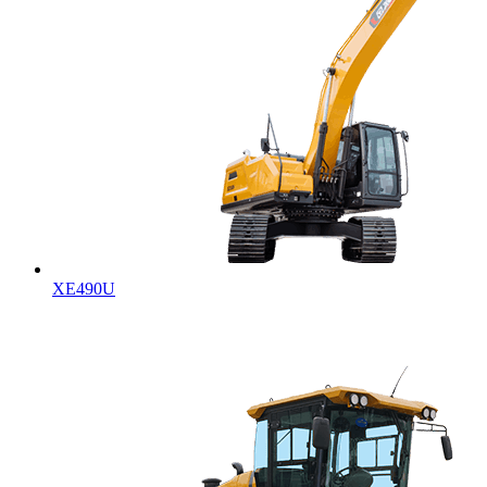
XE490U