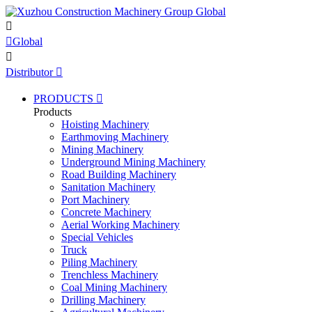


Global

Distributor

PRODUCTS

Products
Hoisting Machinery
Earthmoving Machinery
Mining Machinery
Underground Mining Machinery
Road Building Machinery
Sanitation Machinery
Port Machinery
Concrete Machinery
Aerial Working Machinery
Special Vehicles
Truck
Piling Machinery
Trenchless Machinery
Coal Mining Machinery
Drilling Machinery