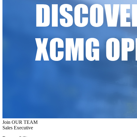
Join OUR TEAM
Sales Executive