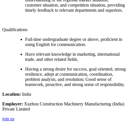
customer situation, and competition situation, providing
timely feedback to relevant departments and superiors.
Qualifications
Full-time undergraduate degree or above, proficient in
using English for communication.
Have relevant knowledge in marketing, international
trade, and other related fields.
Having a strong desire for success, goal oriented, strong
resilience, adept at communication, coordination,
problem analysis, and resolution; Good sense of
teamwork, proactive, and strong sense of responsibility.
Location:
India
Employer:
Xuzhou Construction Machinery Manufacturing (India)
Private Limited
join us