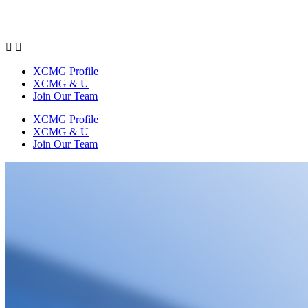


XCMG Profile
XCMG & U
Join Our Team
XCMG Profile
XCMG & U
Join Our Team