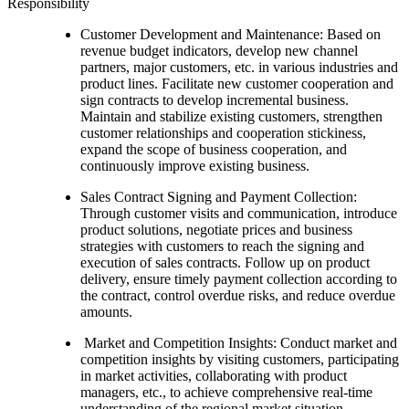
Responsibility
Customer Development and Maintenance: Based on
revenue budget indicators, develop new channel
partners, major customers, etc. in various industries and
product lines. Facilitate new customer cooperation and
sign contracts to develop incremental business.
Maintain and stabilize existing customers, strengthen
customer relationships and cooperation stickiness,
expand the scope of business cooperation, and
continuously improve existing business.
Sales Contract Signing and Payment Collection:
Through customer visits and communication, introduce
product solutions, negotiate prices and business
strategies with customers to reach the signing and
execution of sales contracts. Follow up on product
delivery, ensure timely payment collection according to
the contract, control overdue risks, and reduce overdue
amounts.
Market and Competition Insights: Conduct market and
competition insights by visiting customers, participating
in market activities, collaborating with product
managers, etc., to achieve comprehensive real-time
understanding of the regional market situation,