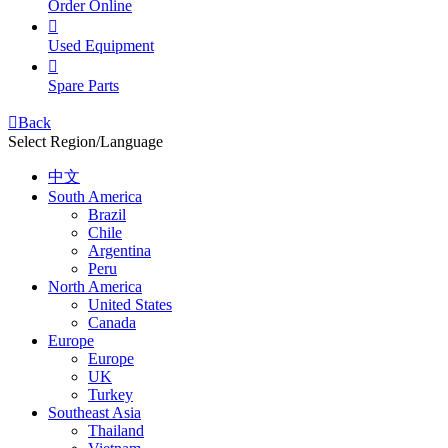
Order Online

Used Equipment

Spare Parts

Back
Select Region/Language
中文
South America
Brazil
Chile
Argentina
Peru
North America
United States
Canada
Europe
Europe
UK
Turkey
Southeast Asia
Thailand