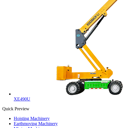
XE490U
Quick Preview
Hoisting Machinery
Earthmoving Machinery