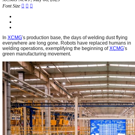
Font Size



In
XCMG
's production base, the days of welding dust flying
everywhere are long gone. Robots have replaced humans in
welding operations, exemplifying the beginning of
XCMG
's
green manufacturing movement.