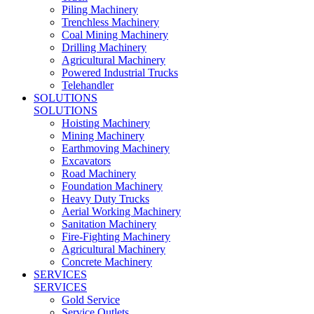
Piling Machinery
Trenchless Machinery
Coal Mining Machinery
Drilling Machinery
Agricultural Machinery
Powered Industrial Trucks
Telehandler
SOLUTIONS
SOLUTIONS
Hoisting Machinery
Mining Machinery
Earthmoving Machinery
Excavators
Road Machinery
Foundation Machinery
Heavy Duty Trucks
Aerial Working Machinery
Sanitation Machinery
Fire-Fighting Machinery
Agricultural Machinery
Concrete Machinery
SERVICES
SERVICES
Gold Service
Service Outlets