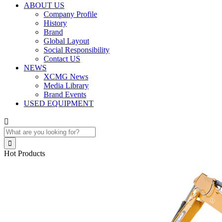
ABOUT US
Company Profile
History
Brand
Global Layout
Social Responsibility
Contact US
NEWS
XCMG News
Media Library
Brand Events
USED EQUIPMENT


Hot Products