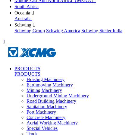
Middle East And North Africa（MENA）
South Africa
Oceania

Australia
Schwing

Schwing Group
Schwing America
Schwing Stetter India

PRODUCTS
PRODUCTS
Hoisting Machinery
Earthmoving Machinery
Mining Machinery
Underground Mining Machinery
Road Building Machinery
Sanitation Machinery
Port Machinery
Concrete Machinery
Aerial Working Machinery
Special Vehicles
Truck