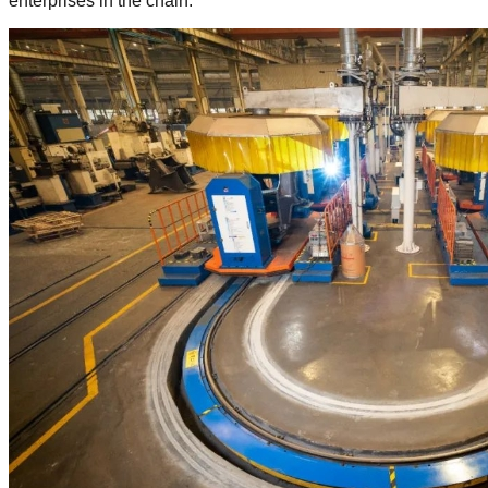
enterprises in the chain.