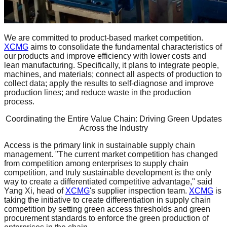
We are committed to product-based market competition.
XCMG
aims to consolidate the fundamental characteristics of
our products and improve efficiency with lower costs and
lean manufacturing. Specifically, it plans to integrate people,
machines, and materials; connect all aspects of production to
collect data; apply the results to self-diagnose and improve
production lines; and reduce waste in the production
process.
Coordinating the Entire Value Chain: Driving Green Updates
Across the Industry
Access is the primary link in sustainable supply chain
management. "The current market competition has changed
from competition among enterprises to supply chain
competition, and truly sustainable development is the only
way to create a differentiated competitive advantage," said
Yang Xi, head of
XCMG
's supplier inspection team.
XCMG
is
taking the initiative to create differentiation in supply chain
competition by setting green access thresholds and green
procurement standards to enforce the green production of