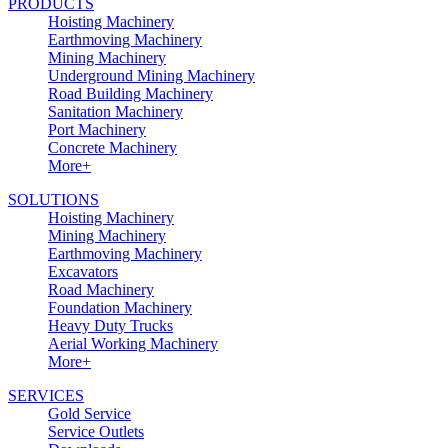
PRODUCTS
Hoisting Machinery
Earthmoving Machinery
Mining Machinery
Underground Mining Machinery
Road Building Machinery
Sanitation Machinery
Port Machinery
Concrete Machinery
More+
SOLUTIONS
Hoisting Machinery
Mining Machinery
Earthmoving Machinery
Excavators
Road Machinery
Foundation Machinery
Heavy Duty Trucks
Aerial Working Machinery
More+
SERVICES
Gold Service
Service Outlets