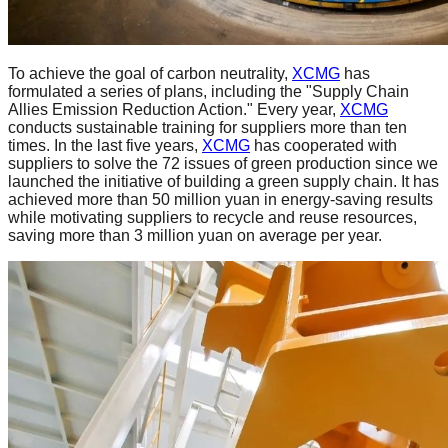
To achieve the goal of carbon neutrality,
XCMG
has
formulated a series of plans, including the "Supply Chain
Allies Emission Reduction Action." Every year,
XCMG
conducts sustainable training for suppliers more than ten
times. In the last five years,
XCMG
has cooperated with
suppliers to solve the 72 issues of green production since we
launched the initiative of building a green supply chain. It has
achieved more than 50 million yuan in energy-saving results
while motivating suppliers to recycle and reuse resources,
saving more than 3 million yuan on average per year.