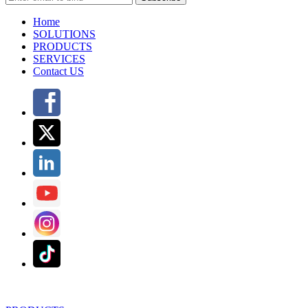
Home
SOLUTIONS
PRODUCTS
SERVICES
Contact US