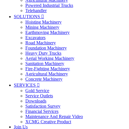
Agricultural Machinery
Powered Industrial Trucks
Telehandler
SOLUTIONS

Hoisting Machinery
Mining Machinery
Earthmoving Machinery
Excavators
Road Machinery
Foundation Machinery
Heavy Duty Trucks
Aerial Working Machinery
Sanitation Machinery
Fire-Fighting Machinery
Agricultural Machinery
Concrete Machinery
SERVICES

Gold Service
Service Outlets
Downloads
Satisfaction Survey
Financial Services
Maintenance And Repair Video
XCMG Creative Product
Join Us