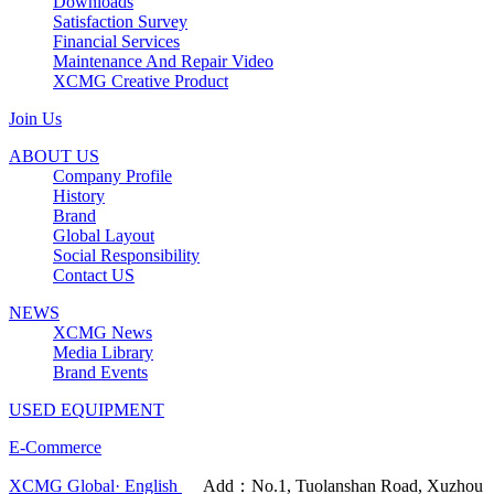
Downloads
Satisfaction Survey
Financial Services
Maintenance And Repair Video
XCMG Creative Product
Join Us
ABOUT US
Company Profile
History
Brand
Global Layout
Social Responsibility
Contact US
NEWS
XCMG News
Media Library
Brand Events
USED EQUIPMENT
E-Commerce
XCMG Global· English
Add：No.1, Tuolanshan Road, Xuzhou