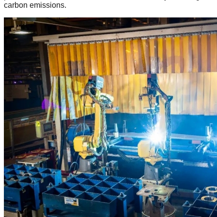
carbon emissions.