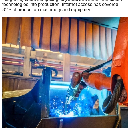
technologies into production. Internet access has covered
85% of production machinery and equipment.