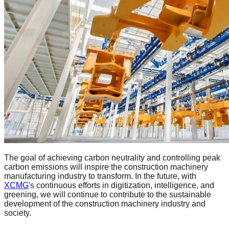
The goal of achieving carbon neutrality and controlling peak
carbon emissions will inspire the construction machinery
manufacturing industry to transform. In the future, with
XCMG
's continuous efforts in digitization, intelligence, and
greening, we will continue to contribute to the sustainable
development of the construction machinery industry and
society.