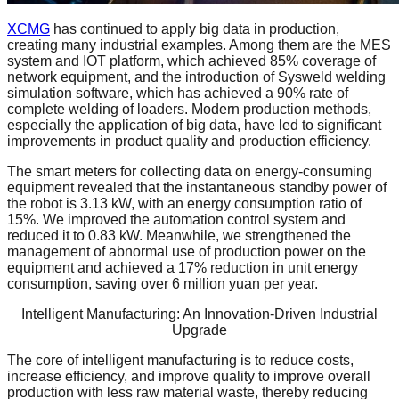
XCMG
has continued to apply big data in production,
creating many industrial examples. Among them are the MES
system and IOT platform, which achieved 85% coverage of
network equipment, and the introduction of Sysweld welding
simulation software, which has achieved a 90% rate of
complete welding of loaders. Modern production methods,
especially the application of big data, have led to significant
improvements in product quality and production efficiency.
The smart meters for collecting data on energy-consuming
equipment revealed that the instantaneous standby power of
the robot is 3.13 kW, with an energy consumption ratio of
15%. We improved the automation control system and
reduced it to 0.83 kW. Meanwhile, we strengthened the
management of abnormal use of production power on the
equipment and achieved a 17% reduction in unit energy
consumption, saving over 6 million yuan per year.
Intelligent Manufacturing: An Innovation-Driven Industrial
Upgrade
The core of intelligent manufacturing is to reduce costs,
increase efficiency, and improve quality to improve overall
production with less raw material waste, thereby reducing