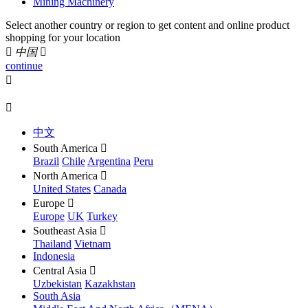
Mining Machinery
Select another country or region to get content and online product
shopping for your location

中国

continue


中文
South America

Brazil
Chile
Argentina
Peru
North America

United States
Canada
Europe

Europe
UK
Turkey
Southeast Asia

Thailand
Vietnam
Indonesia
Central Asia

Uzbekistan
Kazakhstan
South Asia