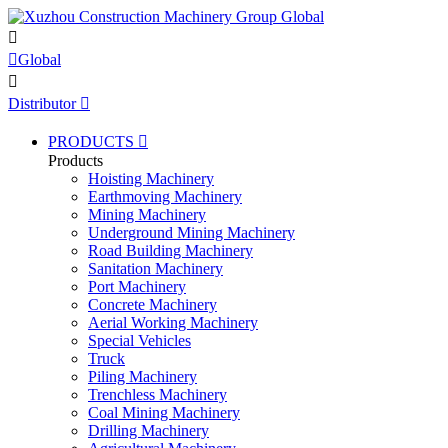


Global

Distributor

PRODUCTS

Products
Hoisting Machinery
Earthmoving Machinery
Mining Machinery
Underground Mining Machinery
Road Building Machinery
Sanitation Machinery
Port Machinery
Concrete Machinery
Aerial Working Machinery
Special Vehicles
Truck
Piling Machinery
Trenchless Machinery
Coal Mining Machinery
Drilling Machinery