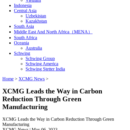
Vietnam
Indonesia
Central Asia
Uzbekistan
Kazakhstan
South Asia
Middle East And North Africa（MENA）
South Africa
Oceania
Australia
Schwing
Schwing Group
Schwing America
Schwing Stetter India
Home
>
XCMG News
>
XCMG Leads the Way in Carbon
Reduction Through Green
Manufacturing
XCMG Leads the Way in Carbon Reduction Through Green
Manufacturing
XCMG News | May 06, 2023