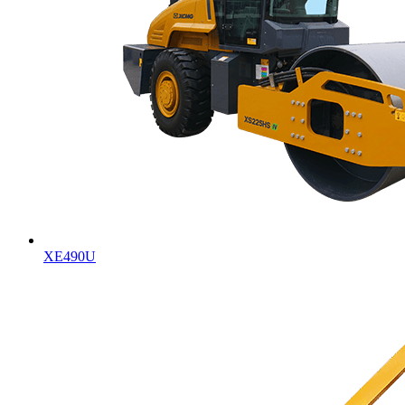
XE490U