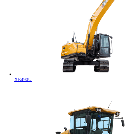
XE490U