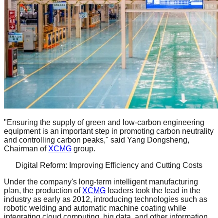
"Ensuring the supply of green and low-carbon engineering
equipment is an important step in promoting carbon neutrality
and controlling carbon peaks," said Yang Dongsheng,
Chairman of
XCMG
group.
Digital Reform: Improving Efficiency and Cutting Costs
Under the company's long-term intelligent manufacturing
plan, the production of
XCMG
loaders took the lead in the
industry as early as 2012, introducing technologies such as
robotic welding and automatic machine coating while
integrating cloud computing, big data, and other information