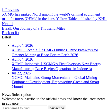

Previous
XCMG has ranked No. 3 among the world's original equipment
manufacturers (OEMs) in the latest Yellow Table published by KHL
Next

Brazil, Our Journey of a Thousand Miles
Back to list
Latest
Aug 04, 2026
XCMG Oceania｜XCMG Outlines Three Pathways for
Greener Mining at Boao Forum Perth 2026
Aug 04, 2026
XCMG Indonesia｜XCMG’s First Overseas New Energy
Manufacturing Base Begins Operations in Indonesia
Jul 22, 2026
XCMG Maintains Strong Momentum in Global Mining
Equipment Development, Empowering Green and Smart
Mining
News Subscription
Welcome to subscribe to the official news and know the latest news
in advance
Subscribe