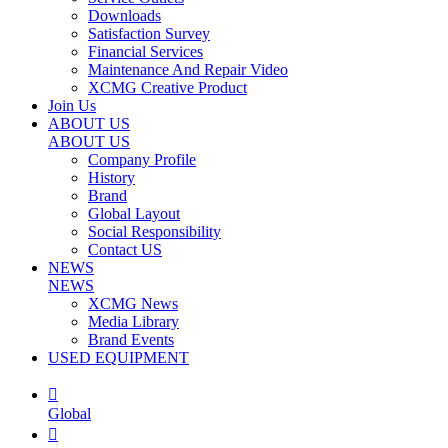
Downloads
Satisfaction Survey
Financial Services
Maintenance And Repair Video
XCMG Creative Product
Join Us
ABOUT US
ABOUT US
Company Profile
History
Brand
Global Layout
Social Responsibility
Contact US
NEWS
NEWS
XCMG News
Media Library
Brand Events
USED EQUIPMENT

Global
