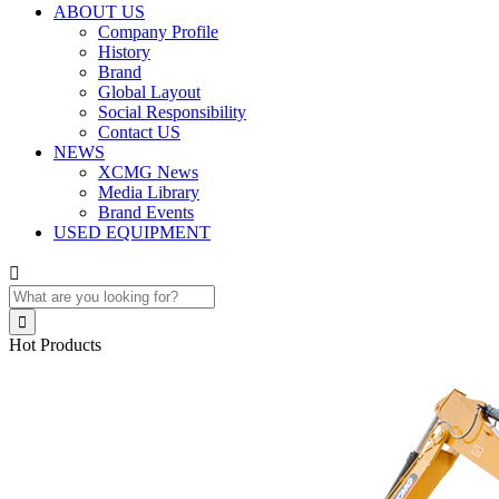
ABOUT US
Company Profile
History
Brand
Global Layout
Social Responsibility
Contact US
NEWS
XCMG News
Media Library
Brand Events
USED EQUIPMENT


Hot Products