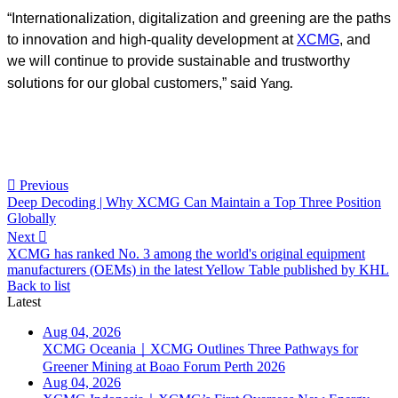
“Internationalization, digitalization and greening are the paths
to innovation and high-quality development at
XCMG
, and
we will continue to provide sustainable and trustworthy
.
solutions for our global customers,” said
Yang

Previous
Deep Decoding | Why XCMG Can Maintain a Top Three Position
Globally
Next

XCMG has ranked No. 3 among the world's original equipment
manufacturers (OEMs) in the latest Yellow Table published by KHL
Back to list
Latest
Aug 04, 2026
XCMG Oceania｜XCMG Outlines Three Pathways for
Greener Mining at Boao Forum Perth 2026
Aug 04, 2026