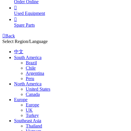
Order Online

Used Equipment

Spare Parts

Back
Select Region/Language
中文
South America
Brazil
Chile
Argentina
Peru
North America
United States
Canada
Europe
Europe
UK
Turkey
Southeast Asia
Thailand