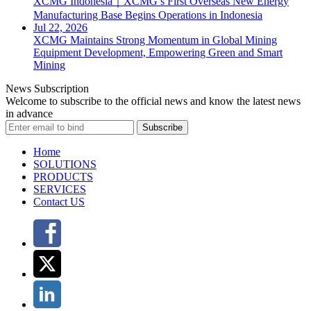
XCMG Indonesia｜XCMG’s First Overseas New Energy
Manufacturing Base Begins Operations in Indonesia
Jul 22, 2026
XCMG Maintains Strong Momentum in Global Mining
Equipment Development, Empowering Green and Smart
Mining
News Subscription
Welcome to subscribe to the official news and know the latest news
in advance
Subscribe
Home
SOLUTIONS
PRODUCTS
SERVICES
Contact US