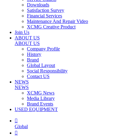
Downloads
Satisfaction Survey
Financial Services
Maintenance And Repair Video
XCMG Creative Product
Join Us
ABOUT US
ABOUT US
Company Profile
History
Brand
Global Layout
Social Responsibility
Contact US
NEWS
NEWS
XCMG News
Media Library
Brand Events
USED EQUIPMENT

Global
