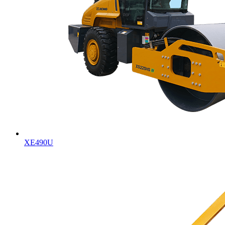
XE490U