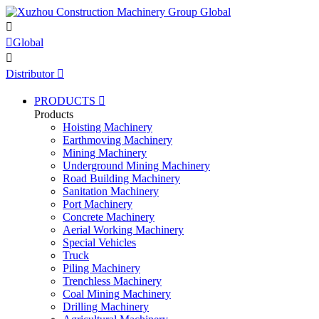


Global

Distributor

PRODUCTS

Products
Hoisting Machinery
Earthmoving Machinery
Mining Machinery
Underground Mining Machinery
Road Building Machinery
Sanitation Machinery
Port Machinery
Concrete Machinery
Aerial Working Machinery
Special Vehicles
Truck
Piling Machinery
Trenchless Machinery
Coal Mining Machinery
Drilling Machinery