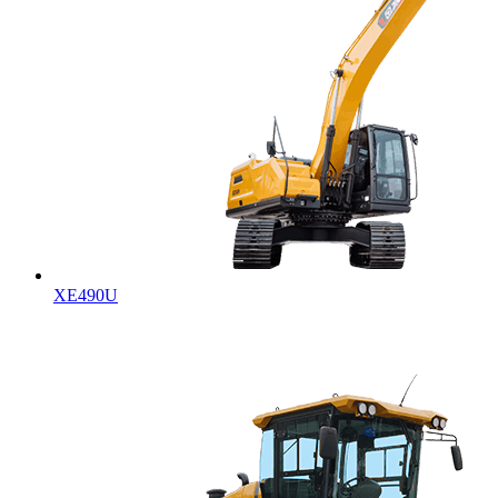
XE490U