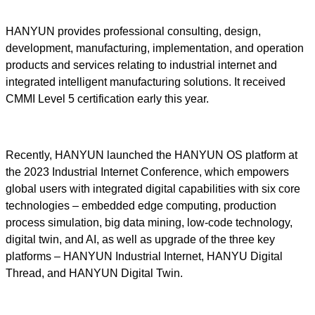
HANYUN provides professional consulting, design,
development, manufacturing, implementation, and operation
products and services relating to industrial internet and
integrated intelligent manufacturing solutions. It received
CMMI Level 5 certification early this year.
Recently, HANYUN launched the HANYUN OS platform at
the 2023 Industrial Internet Conference, which empowers
global users with integrated digital capabilities with six core
technologies – embedded edge computing, production
process simulation, big data mining, low-code technology,
digital twin, and AI, as well as upgrade of the three key
platforms – HANYUN Industrial Internet, HANYU Digital
Thread, and HANYUN Digital Twin.