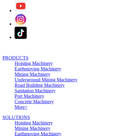
PRODUCTS
Hoisting Machinery
Earthmoving Machinery
Mining Machinery
Underground Mining Machinery
Road Building Machinery
Sanitation Machinery
Port Machinery
Concrete Machinery
More+
SOLUTIONS
Hoisting Machinery
Mining Machinery
Earthmoving Machinery