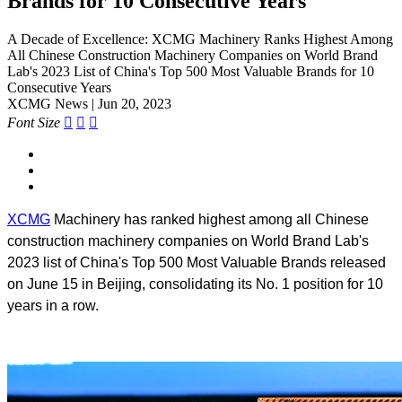
Brands for 10 Consecutive Years
A Decade of Excellence: XCMG Machinery Ranks Highest Among
All Chinese Construction Machinery Companies on World Brand
Lab's 2023 List of China's Top 500 Most Valuable Brands for 10
Consecutive Years
XCMG News | Jun 20, 2023
Font Size



XCMG
Machinery has ranked highest among all Chinese
construction machinery companies on World Brand Lab's
2023 list of China's Top 500 Most Valuable Brands released
on June 15 in Beijing, consolidating its No. 1 position for 10
years in a row.