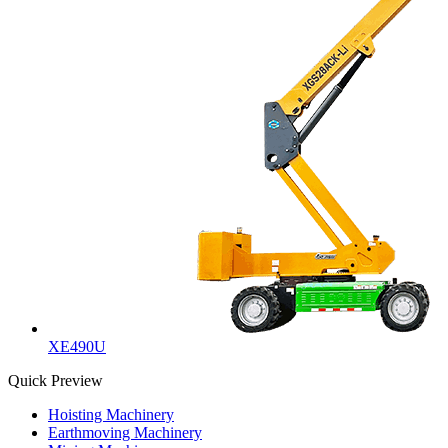
XE490U
Quick Preview
Hoisting Machinery
Earthmoving Machinery