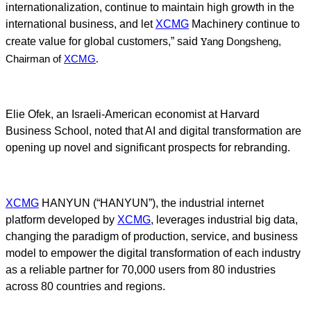
internationalization, continue to maintain high growth in the
international business, and let
XCMG
Machinery continue to
Y
create value for global customers,” said
ang Dongsheng,
.
Chairman of
XCMG
Elie Ofek, an Israeli-American economist at Harvard
Business School, noted that AI and digital transformation are
opening up novel and significant prospects for rebranding.
XCMG
HANYUN (“HANYUN”), the industrial internet
platform developed by
XCMG
, leverages industrial big data,
changing the paradigm of production, service, and business
model to empower the digital transformation of each industry
as a reliable partner for 70,000 users from 80 industries
across 80 countries and regions.