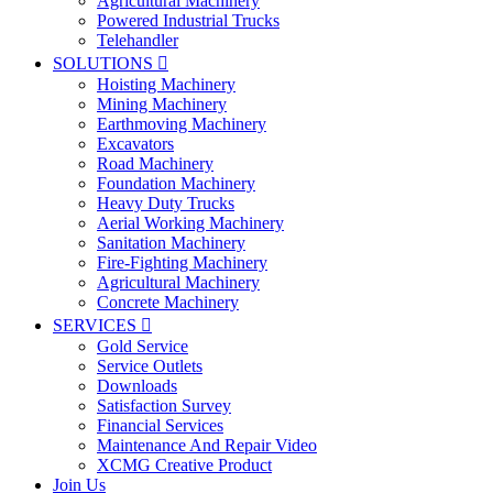
Agricultural Machinery
Powered Industrial Trucks
Telehandler
SOLUTIONS

Hoisting Machinery
Mining Machinery
Earthmoving Machinery
Excavators
Road Machinery
Foundation Machinery
Heavy Duty Trucks
Aerial Working Machinery
Sanitation Machinery
Fire-Fighting Machinery
Agricultural Machinery
Concrete Machinery
SERVICES

Gold Service
Service Outlets
Downloads
Satisfaction Survey
Financial Services
Maintenance And Repair Video
XCMG Creative Product
Join Us