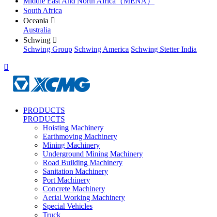
Middle East And North Africa（MENA）
South Africa
Oceania

Australia
Schwing

Schwing Group
Schwing America
Schwing Stetter India

PRODUCTS
PRODUCTS
Hoisting Machinery
Earthmoving Machinery
Mining Machinery
Underground Mining Machinery
Road Building Machinery
Sanitation Machinery
Port Machinery
Concrete Machinery
Aerial Working Machinery
Special Vehicles
Truck