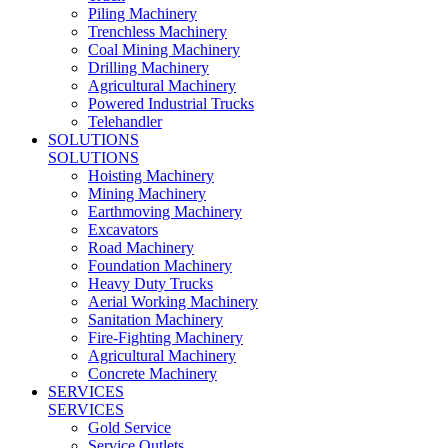
Piling Machinery
Trenchless Machinery
Coal Mining Machinery
Drilling Machinery
Agricultural Machinery
Powered Industrial Trucks
Telehandler
SOLUTIONS
SOLUTIONS
Hoisting Machinery
Mining Machinery
Earthmoving Machinery
Excavators
Road Machinery
Foundation Machinery
Heavy Duty Trucks
Aerial Working Machinery
Sanitation Machinery
Fire-Fighting Machinery
Agricultural Machinery
Concrete Machinery
SERVICES
SERVICES
Gold Service
Service Outlets