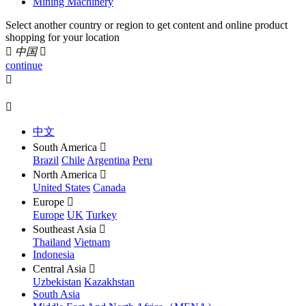
Mining Machinery
Select another country or region to get content and online product
shopping for your location

中国

continue


中文
South America

Brazil
Chile
Argentina
Peru
North America

United States
Canada
Europe

Europe
UK
Turkey
Southeast Asia

Thailand
Vietnam
Indonesia
Central Asia

Uzbekistan
Kazakhstan
South Asia