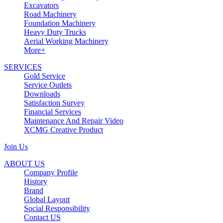
Excavators
Road Machinery
Foundation Machinery
Heavy Duty Trucks
Aerial Working Machinery
More+
SERVICES
Gold Service
Service Outlets
Downloads
Satisfaction Survey
Financial Services
Maintenance And Repair Video
XCMG Creative Product
Join Us
ABOUT US
Company Profile
History
Brand
Global Layout
Social Responsibility
Contact US