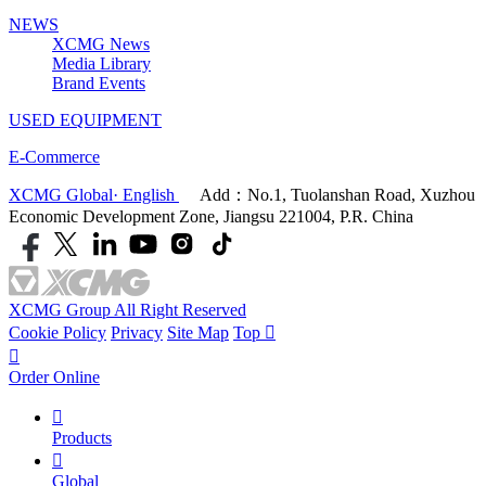
NEWS
XCMG News
Media Library
Brand Events
USED EQUIPMENT
E-Commerce
XCMG Global· English
Add：No.1, Tuolanshan Road, Xuzhou
Economic Development Zone, Jiangsu 221004, P.R. China
XCMG Group All Right Reserved
Cookie Policy
Privacy
Site Map
Top


Order Online

Products

Global