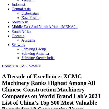
Vietnam
Indonesia
Central Asia
Uzbekistan
Kazakhstan
South Asia
Middle East And North Africa（MENA）
South Africa
Oceania
Australia
Schwing
Schwing Group
Schwing America
Schwing Stetter India
Home
>
XCMG News
>
A Decade of Excellence: XCMG
Machinery Ranks Highest Among All
Chinese Construction Machinery
Companies on World Brand Lab's 2023
List of China's Top 500 Most Valuable