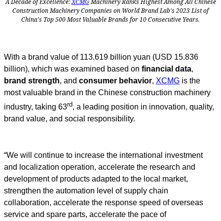
A Decade of Excellence:
XCMG
Machinery Ranks Highest Among All Chinese
Construction Machinery Companies on World Brand Lab's 2023 List of
China's Top 500 Most Valuable Brands for 10 Consecutive Years.
With a brand value of 113.619 billion yuan (USD 15.836
billion), which was examined based on
financial data
,
brand strength
, and
consumer behavior
,
XCMG
is the
most valuable brand in the Chinese construction machinery
rd
industry, taking
63
,
a leading position in innovation, quality,
brand value, and social responsibility.
“We will continue to increase the international investment
and localization operation, accelerate the research and
development of products adapted to the local market,
strengthen the automation level of supply chain
collaboration, accelerate the response speed of overseas
service and spare parts, accelerate the pace of