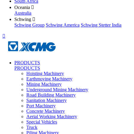
South Africa
Oceania

Australia
Schwing

Schwing Group
Schwing America
Schwing Stetter India

PRODUCTS
PRODUCTS
Hoisting Machinery
Earthmoving Machinery
Mining Machinery
Underground Mining Machinery
Road Building Machinery
Sanitation Machinery
Port Machinery
Concrete Machinery
Aerial Working Machinery
Special Vehicles
Truck
Piling Machinery