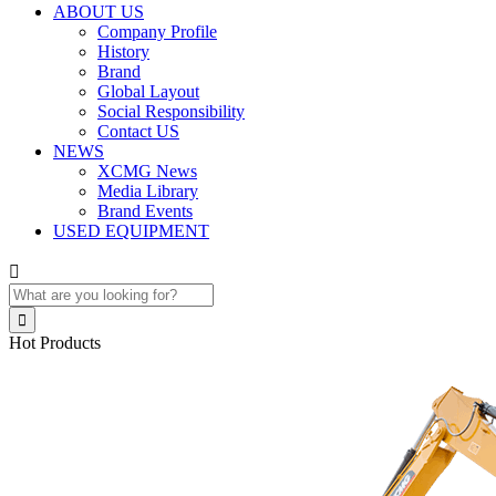
ABOUT US
Company Profile
History
Brand
Global Layout
Social Responsibility
Contact US
NEWS
XCMG News
Media Library
Brand Events
USED EQUIPMENT


Hot Products