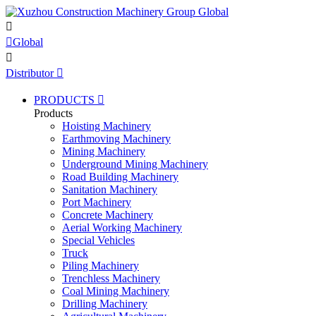


Global

Distributor

PRODUCTS

Products
Hoisting Machinery
Earthmoving Machinery
Mining Machinery
Underground Mining Machinery
Road Building Machinery
Sanitation Machinery
Port Machinery
Concrete Machinery
Aerial Working Machinery
Special Vehicles
Truck
Piling Machinery
Trenchless Machinery
Coal Mining Machinery
Drilling Machinery