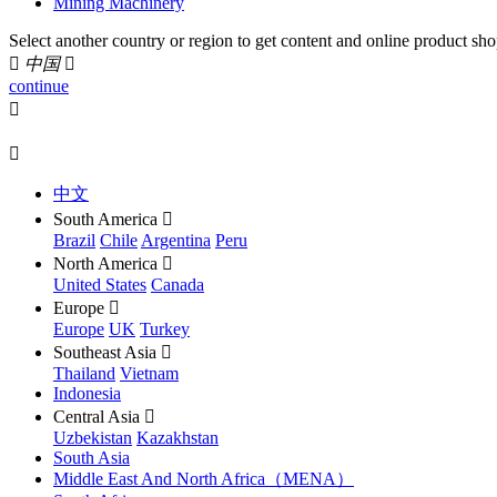
Mining Machinery
Select another country or region to get content and online product sho

中国

continue


中文
South America

Brazil
Chile
Argentina
Peru
North America

United States
Canada
Europe

Europe
UK
Turkey
Southeast Asia

Thailand
Vietnam
Indonesia
Central Asia

Uzbekistan
Kazakhstan
South Asia
Middle East And North Africa（MENA）