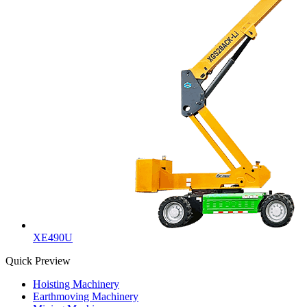
XE490U
Quick Preview
Hoisting Machinery
Earthmoving Machinery