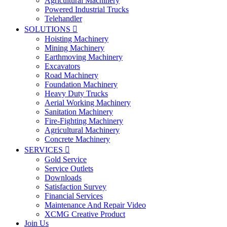
Agricultural Machinery
Powered Industrial Trucks
Telehandler
SOLUTIONS

Hoisting Machinery
Mining Machinery
Earthmoving Machinery
Excavators
Road Machinery
Foundation Machinery
Heavy Duty Trucks
Aerial Working Machinery
Sanitation Machinery
Fire-Fighting Machinery
Agricultural Machinery
Concrete Machinery
SERVICES

Gold Service
Service Outlets
Downloads
Satisfaction Survey
Financial Services
Maintenance And Repair Video
XCMG Creative Product
Join Us