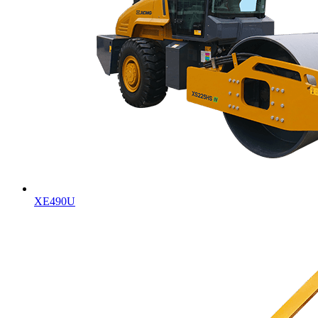
XE490U