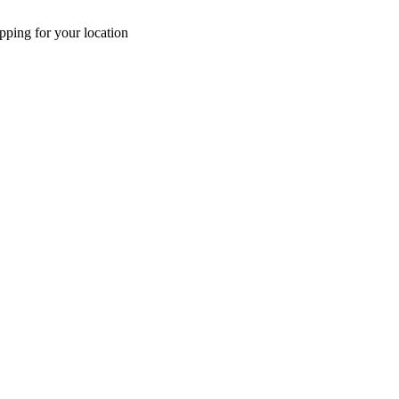
pping for your location