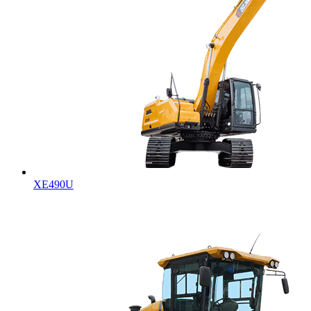
XE490U