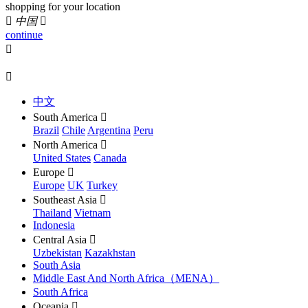
shopping for your location

中国

continue


中文
South America

Brazil
Chile
Argentina
Peru
North America

United States
Canada
Europe

Europe
UK
Turkey
Southeast Asia

Thailand
Vietnam
Indonesia
Central Asia

Uzbekistan
Kazakhstan
South Asia
Middle East And North Africa（MENA）
South Africa
Oceania
