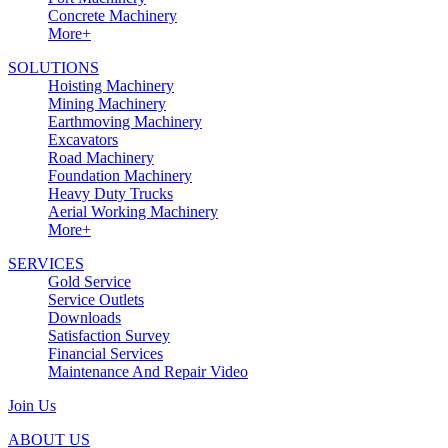
Concrete Machinery
More+
SOLUTIONS
Hoisting Machinery
Mining Machinery
Earthmoving Machinery
Excavators
Road Machinery
Foundation Machinery
Heavy Duty Trucks
Aerial Working Machinery
More+
SERVICES
Gold Service
Service Outlets
Downloads
Satisfaction Survey
Financial Services
Maintenance And Repair Video
Join Us
ABOUT US