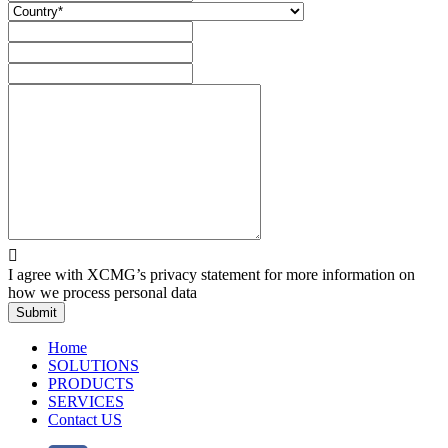

I agree with XCMG’s privacy statement for more information on
how we process personal data
Submit
Home
SOLUTIONS
PRODUCTS
SERVICES
Contact US