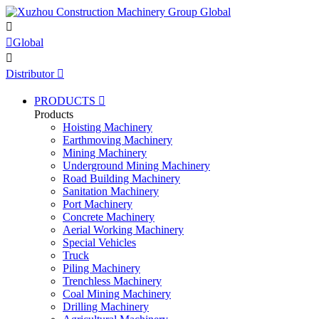


Global

Distributor

PRODUCTS

Products
Hoisting Machinery
Earthmoving Machinery
Mining Machinery
Underground Mining Machinery
Road Building Machinery
Sanitation Machinery
Port Machinery
Concrete Machinery
Aerial Working Machinery
Special Vehicles
Truck
Piling Machinery
Trenchless Machinery
Coal Mining Machinery
Drilling Machinery