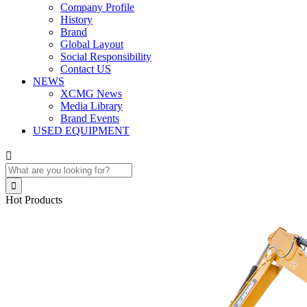
Company Profile
History
Brand
Global Layout
Social Responsibility
Contact US
NEWS
XCMG News
Media Library
Brand Events
USED EQUIPMENT


Hot Products