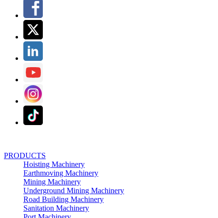
PRODUCTS
Hoisting Machinery
Earthmoving Machinery
Mining Machinery
Underground Mining Machinery
Road Building Machinery
Sanitation Machinery
Port Machinery