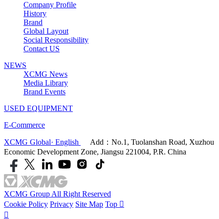
Company Profile
History
Brand
Global Layout
Social Responsibility
Contact US
NEWS
XCMG News
Media Library
Brand Events
USED EQUIPMENT
E-Commerce
XCMG Global· English
Add：No.1, Tuolanshan Road, Xuzhou
Economic Development Zone, Jiangsu 221004, P.R. China
XCMG Group All Right Reserved
Cookie Policy
Privacy
Site Map
Top

