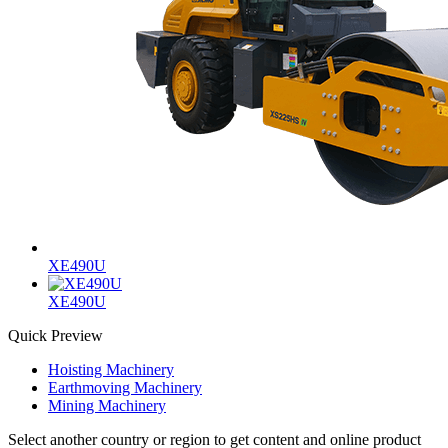
XE490U
XE490U
Quick Preview
Hoisting Machinery
Earthmoving Machinery
Mining Machinery
Select another country or region to get content and online product