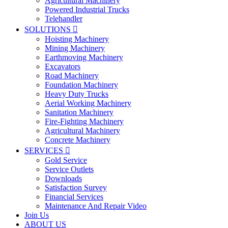
Agricultural Machinery
Powered Industrial Trucks
Telehandler
SOLUTIONS

Hoisting Machinery
Mining Machinery
Earthmoving Machinery
Excavators
Road Machinery
Foundation Machinery
Heavy Duty Trucks
Aerial Working Machinery
Sanitation Machinery
Fire-Fighting Machinery
Agricultural Machinery
Concrete Machinery
SERVICES

Gold Service
Service Outlets
Downloads
Satisfaction Survey
Financial Services
Maintenance And Repair Video
Join Us
ABOUT US