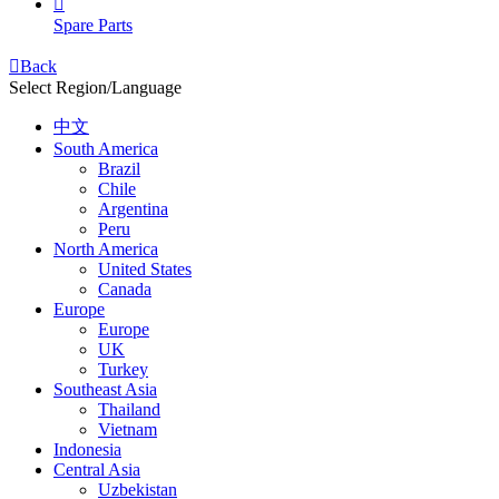

Spare Parts

Back
Select Region/Language
中文
South America
Brazil
Chile
Argentina
Peru
North America
United States
Canada
Europe
Europe
UK
Turkey
Southeast Asia
Thailand
Vietnam
Indonesia
Central Asia
Uzbekistan