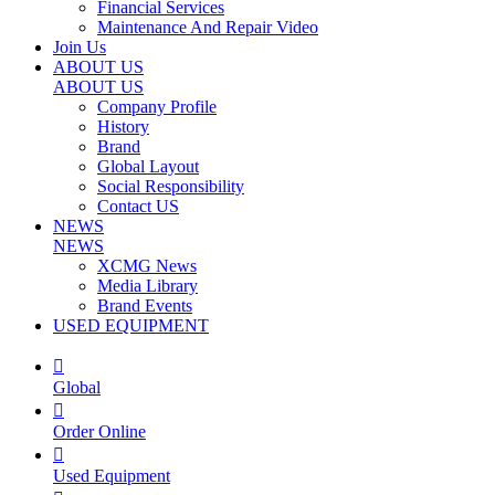
Financial Services
Maintenance And Repair Video
Join Us
ABOUT US
ABOUT US
Company Profile
History
Brand
Global Layout
Social Responsibility
Contact US
NEWS
NEWS
XCMG News
Media Library
Brand Events
USED EQUIPMENT

Global

Order Online

Used Equipment