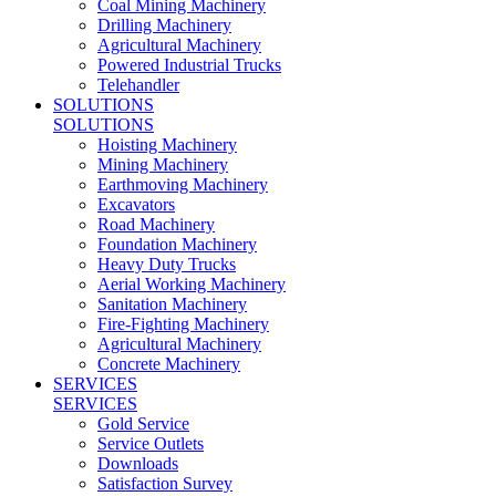
Coal Mining Machinery
Drilling Machinery
Agricultural Machinery
Powered Industrial Trucks
Telehandler
SOLUTIONS
SOLUTIONS
Hoisting Machinery
Mining Machinery
Earthmoving Machinery
Excavators
Road Machinery
Foundation Machinery
Heavy Duty Trucks
Aerial Working Machinery
Sanitation Machinery
Fire-Fighting Machinery
Agricultural Machinery
Concrete Machinery
SERVICES
SERVICES
Gold Service
Service Outlets
Downloads
Satisfaction Survey