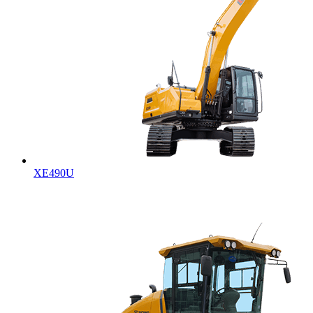
XE490U