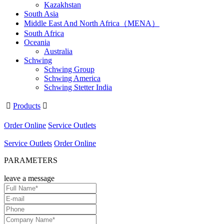
Kazakhstan
South Asia
Middle East And North Africa（MENA）
South Africa
Oceania
Australia
Schwing
Schwing Group
Schwing America
Schwing Stetter India

Products

Order Online
Service Outlets
Service Outlets
Order Online
PARAMETERS
leave a message