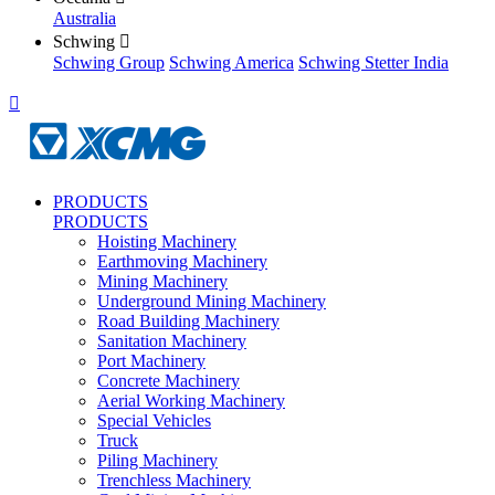
Australia
Schwing

Schwing Group
Schwing America
Schwing Stetter India

PRODUCTS
PRODUCTS
Hoisting Machinery
Earthmoving Machinery
Mining Machinery
Underground Mining Machinery
Road Building Machinery
Sanitation Machinery
Port Machinery
Concrete Machinery
Aerial Working Machinery
Special Vehicles
Truck
Piling Machinery
Trenchless Machinery