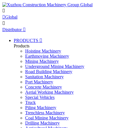


Global

Distributor

PRODUCTS

Products
Hoisting Machinery
Earthmoving Machinery
Mining Machinery
Underground Mining Machinery
Road Building Machinery
Sanitation Machinery
Port Machinery
Concrete Machinery
Aerial Working Machinery
Special Vehicles
Truck
Piling Machinery
Trenchless Machinery
Coal Mining Machinery
Drilling Machinery