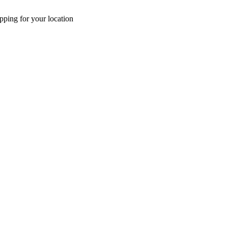
pping for your location