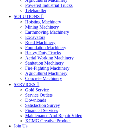
Agricultural Machinery
Powered Industrial Trucks
Telehandler
SOLUTIONS

Hoisting Machinery
Mining Machinery
Earthmoving Machinery
Excavators
Road Machinery
Foundation Machinery
Heavy Duty Trucks
Aerial Working Machinery
Sanitation Machinery
Fire-Fighting Machinery
Agricultural Machinery
Concrete Machinery
SERVICES

Gold Service
Service Outlets
Downloads
Satisfaction Survey
Financial Services
Maintenance And Repair Video
XCMG Creative Product
Join Us