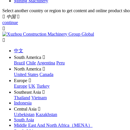
Mining Machinery
Select another country or region to get content and online product sho

中国

continue


中文
South America

Brazil
Chile
Argentina
Peru
North America

United States
Canada
Europe

Europe
UK
Turkey
Southeast Asia

Thailand
Vietnam
Indonesia
Central Asia

Uzbekistan
Kazakhstan
South Asia
Middle East And North Africa（MENA）