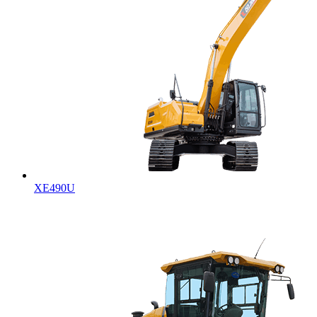
XE490U