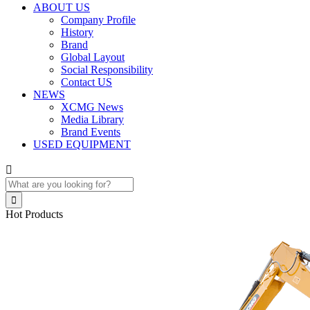
ABOUT US
Company Profile
History
Brand
Global Layout
Social Responsibility
Contact US
NEWS
XCMG News
Media Library
Brand Events
USED EQUIPMENT


Hot Products