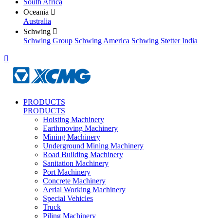
South Africa
Oceania

Australia
Schwing

Schwing Group
Schwing America
Schwing Stetter India

PRODUCTS
PRODUCTS
Hoisting Machinery
Earthmoving Machinery
Mining Machinery
Underground Mining Machinery
Road Building Machinery
Sanitation Machinery
Port Machinery
Concrete Machinery
Aerial Working Machinery
Special Vehicles
Truck
Piling Machinery