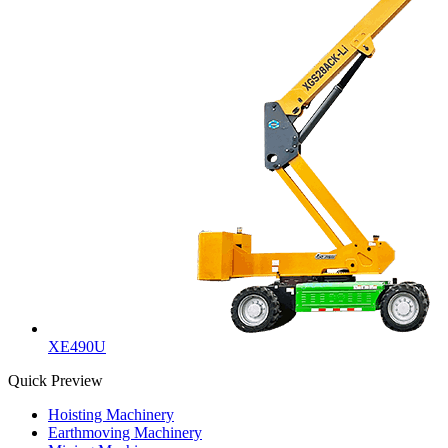
XE490U
Quick Preview
Hoisting Machinery
Earthmoving Machinery