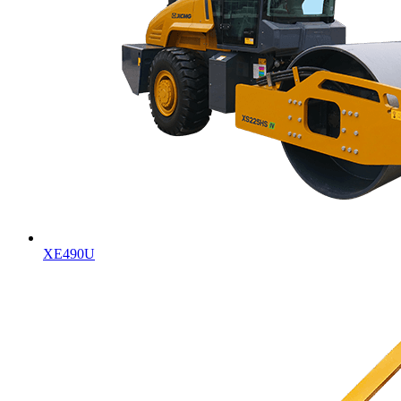
XE490U