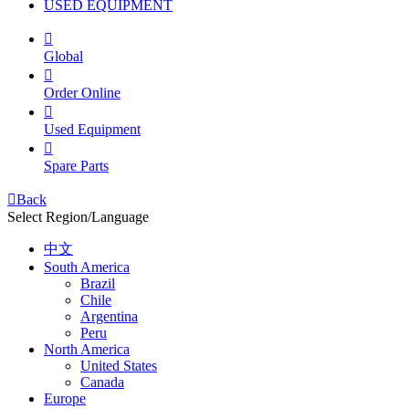
USED EQUIPMENT

Global

Order Online

Used Equipment

Spare Parts

Back
Select Region/Language
中文
South America
Brazil
Chile
Argentina
Peru
North America
United States
Canada
Europe