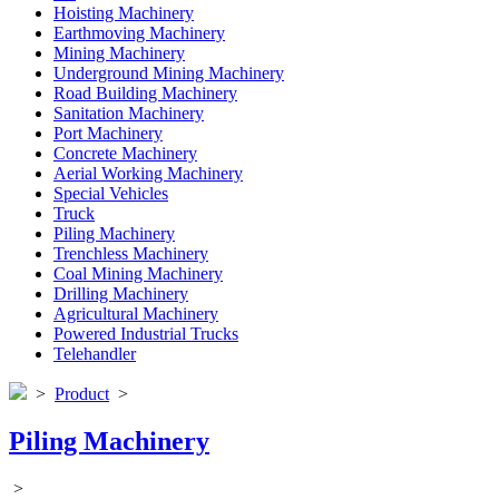
Hoisting Machinery
Earthmoving Machinery
Mining Machinery
Underground Mining Machinery
Road Building Machinery
Sanitation Machinery
Port Machinery
Concrete Machinery
Aerial Working Machinery
Special Vehicles
Truck
Piling Machinery
Trenchless Machinery
Coal Mining Machinery
Drilling Machinery
Agricultural Machinery
Powered Industrial Trucks
Telehandler
>
Product
>
Piling Machinery
>