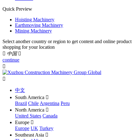
Quick Preview
Hoisting Machinery
Earthmoving Machinery
Mining Machinery
Select another country or region to get content and online product
shopping for your location

中国

continue


中文
South America

Brazil
Chile
Argentina
Peru
North America

United States
Canada
Europe

Europe
UK
Turkey
Southeast Asia
