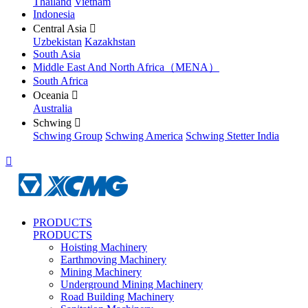
Thailand
Vietnam
Indonesia
Central Asia

Uzbekistan
Kazakhstan
South Asia
Middle East And North Africa（MENA）
South Africa
Oceania

Australia
Schwing

Schwing Group
Schwing America
Schwing Stetter India

PRODUCTS
PRODUCTS
Hoisting Machinery
Earthmoving Machinery
Mining Machinery
Underground Mining Machinery
Road Building Machinery