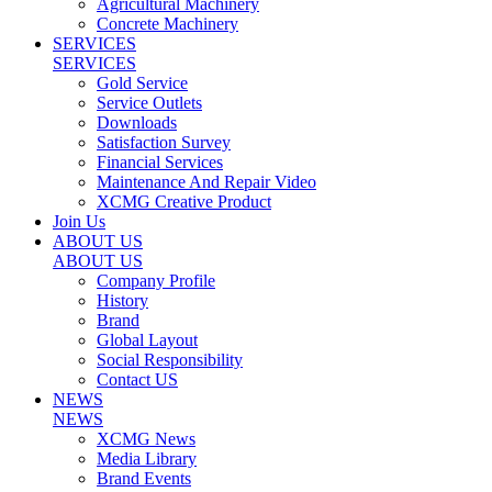
Agricultural Machinery
Concrete Machinery
SERVICES
SERVICES
Gold Service
Service Outlets
Downloads
Satisfaction Survey
Financial Services
Maintenance And Repair Video
XCMG Creative Product
Join Us
ABOUT US
ABOUT US
Company Profile
History
Brand
Global Layout
Social Responsibility
Contact US
NEWS
NEWS
XCMG News
Media Library
Brand Events