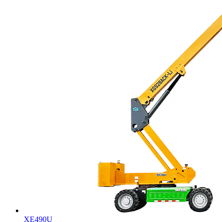
XE490U