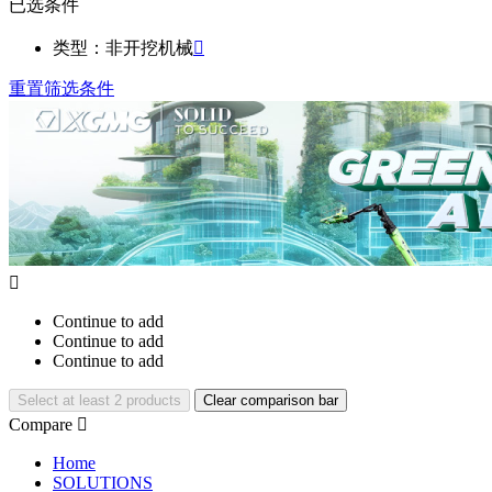
已选条件
类型：非开挖机械

重置筛选条件

Continue to add
Continue to add
Continue to add
Select at least 2 products
Clear comparison bar
Compare

Home
SOLUTIONS