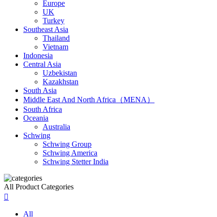
Europe
UK
Turkey
Southeast Asia
Thailand
Vietnam
Indonesia
Central Asia
Uzbekistan
Kazakhstan
South Asia
Middle East And North Africa（MENA）
South Africa
Oceania
Australia
Schwing
Schwing Group
Schwing America
Schwing Stetter India
All Product Categories

All