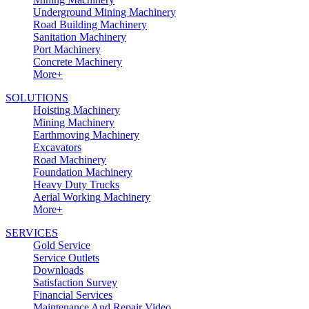
Underground Mining Machinery
Road Building Machinery
Sanitation Machinery
Port Machinery
Concrete Machinery
More+
SOLUTIONS
Hoisting Machinery
Mining Machinery
Earthmoving Machinery
Excavators
Road Machinery
Foundation Machinery
Heavy Duty Trucks
Aerial Working Machinery
More+
SERVICES
Gold Service
Service Outlets
Downloads
Satisfaction Survey
Financial Services
Maintenance And Repair Video