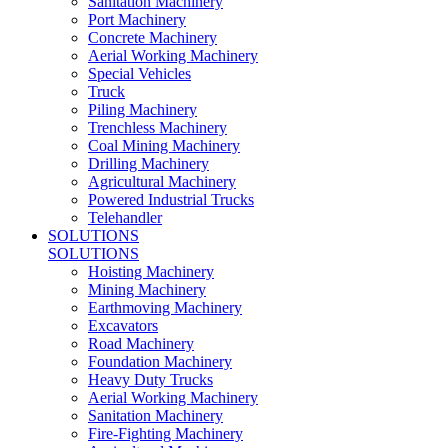
Sanitation Machinery
Port Machinery
Concrete Machinery
Aerial Working Machinery
Special Vehicles
Truck
Piling Machinery
Trenchless Machinery
Coal Mining Machinery
Drilling Machinery
Agricultural Machinery
Powered Industrial Trucks
Telehandler
SOLUTIONS
SOLUTIONS
Hoisting Machinery
Mining Machinery
Earthmoving Machinery
Excavators
Road Machinery
Foundation Machinery
Heavy Duty Trucks
Aerial Working Machinery
Sanitation Machinery
Fire-Fighting Machinery