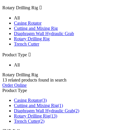
Rotary Drilling Rig

All
Casing Rotator
Cutting and Mixing Rig
Diaphragm Wall Hydraulic Grab
Rotary Drilling Rig
Trench Cutter
Product Type

All
Rotary Drilling Rig
13
related products found in search
Order Online
Product Type
Casing Rotator
(3)
Cutting and Mixing Rig
(1)
Diaphragm Wall Hydraulic Grab
(2)
Rotary Drilling Rig
(13)
Trench Cutter
(2)