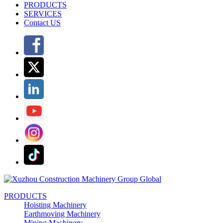
PRODUCTS
SERVICES
Contact US
PRODUCTS
Hoisting Machinery
Earthmoving Machinery
Mining Machinery