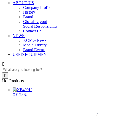
ABOUT US
Company Profile
History
Brand
Global Layout
Social Responsibility
Contact US
NEWS
XCMG News
Media Library
Brand Events
USED EQUIPMENT


Hot Products
XE490U