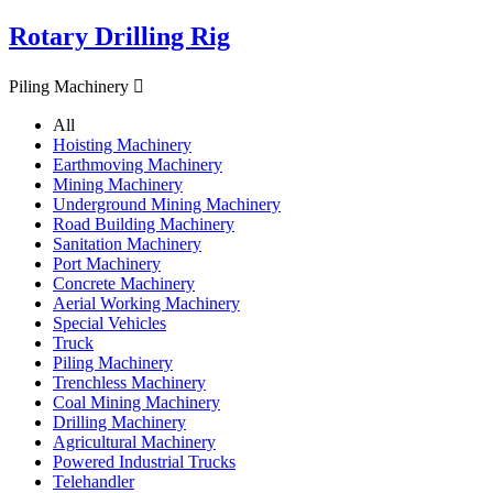
Rotary Drilling Rig
Piling Machinery

All
Hoisting Machinery
Earthmoving Machinery
Mining Machinery
Underground Mining Machinery
Road Building Machinery
Sanitation Machinery
Port Machinery
Concrete Machinery
Aerial Working Machinery
Special Vehicles
Truck
Piling Machinery
Trenchless Machinery
Coal Mining Machinery
Drilling Machinery
Agricultural Machinery
Powered Industrial Trucks
Telehandler