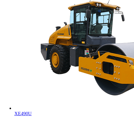
XE490U