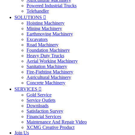
Agricultural Machinery
Powered Industrial Trucks
Telehandler
SOLUTIONS

Hoisting Machinery
Mining Machinery
Earthmoving Machinery
Excavators
Road Machinery
Foundation Machinery
Heavy Duty Trucks
Aerial Working Machinery
Sanitation Machinery
Fire-Fighting Machinery
Agricultural Machinery
Concrete Machinery
SERVICES

Gold Service
Service Outlets
Downloads
Satisfaction Survey
Financial Services
Maintenance And Repair Video
XCMG Creative Product
Join Us