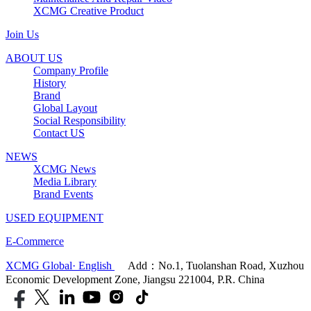
XCMG Creative Product
Join Us
ABOUT US
Company Profile
History
Brand
Global Layout
Social Responsibility
Contact US
NEWS
XCMG News
Media Library
Brand Events
USED EQUIPMENT
E-Commerce
XCMG Global· English
Add：No.1, Tuolanshan Road, Xuzhou
Economic Development Zone, Jiangsu 221004, P.R. China