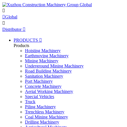


Global

Distributor

PRODUCTS

Products
Hoisting Machinery
Earthmoving Machinery
Mining Machinery
Underground Mining Machinery
Road Building Machinery
Sanitation Machinery
Port Machinery
Concrete Machinery
Aerial Working Machinery
Special Vehicles
Truck
Piling Machinery
Trenchless Machinery
Coal Mining Machinery
Drilling Machinery