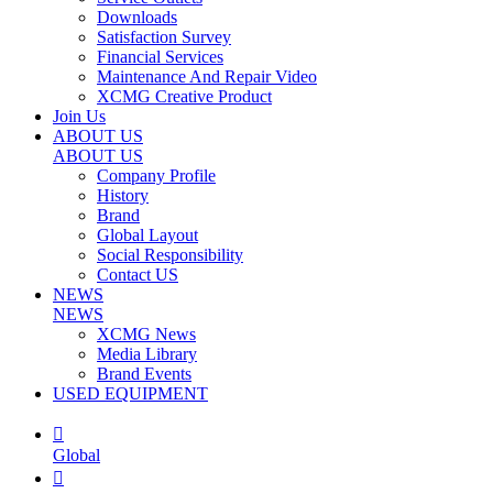
Downloads
Satisfaction Survey
Financial Services
Maintenance And Repair Video
XCMG Creative Product
Join Us
ABOUT US
ABOUT US
Company Profile
History
Brand
Global Layout
Social Responsibility
Contact US
NEWS
NEWS
XCMG News
Media Library
Brand Events
USED EQUIPMENT

Global
