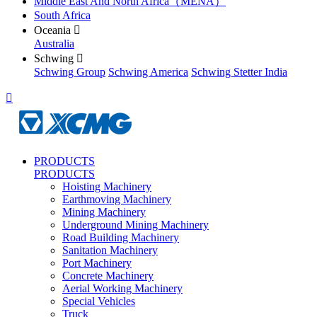
Middle East And North Africa（MENA）
South Africa
Oceania

Australia
Schwing

Schwing Group
Schwing America
Schwing Stetter India

PRODUCTS
PRODUCTS
Hoisting Machinery
Earthmoving Machinery
Mining Machinery
Underground Mining Machinery
Road Building Machinery
Sanitation Machinery
Port Machinery
Concrete Machinery
Aerial Working Machinery
Special Vehicles
Truck