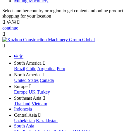
Mining Machinery
Select another country or region to get content and online product
shopping for your location

中国

continue


中文
South America

Brazil
Chile
Argentina
Peru
North America

United States
Canada
Europe

Europe
UK
Turkey
Southeast Asia

Thailand
Vietnam
Indonesia
Central Asia

Uzbekistan
Kazakhstan
South Asia