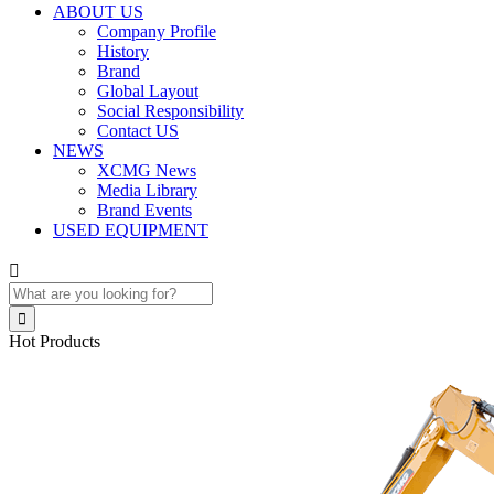
ABOUT US
Company Profile
History
Brand
Global Layout
Social Responsibility
Contact US
NEWS
XCMG News
Media Library
Brand Events
USED EQUIPMENT


Hot Products