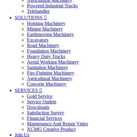
Agricultural Machinery
Powered Industrial Trucks
Telehandler
SOLUTIONS

Hoisting Machinery
Mining Machinery
Earthmoving Machinery
Excavators
Road Machinery
Foundation Machinery
Heavy Duty Trucks
Aerial Working Machinery
Sanitation Machinery
Fire-Fighting Machinery
Agricultural Machinery
Concrete Machinery
SERVICES

Gold Service
Service Outlets
Downloads
Satisfaction Survey
Financial Services
Maintenance And Repair Video
XCMG Creative Product
Join Us