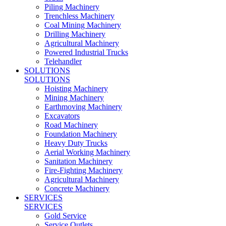
Piling Machinery
Trenchless Machinery
Coal Mining Machinery
Drilling Machinery
Agricultural Machinery
Powered Industrial Trucks
Telehandler
SOLUTIONS
SOLUTIONS
Hoisting Machinery
Mining Machinery
Earthmoving Machinery
Excavators
Road Machinery
Foundation Machinery
Heavy Duty Trucks
Aerial Working Machinery
Sanitation Machinery
Fire-Fighting Machinery
Agricultural Machinery
Concrete Machinery
SERVICES
SERVICES
Gold Service
Service Outlets