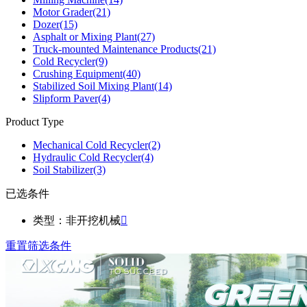
Motor Grader
(21)
Dozer
(15)
Asphalt or Mixing Plant
(27)
Truck-mounted Maintenance Products
(21)
Cold Recycler
(9)
Crushing Equipment
(40)
Stabilized Soil Mixing Plant
(14)
Slipform Paver
(4)
Product Type
Mechanical Cold Recycler
(2)
Hydraulic Cold Recycler
(4)
Soil Stabilizer
(3)
已选条件
类型：非开挖机械

重置筛选条件