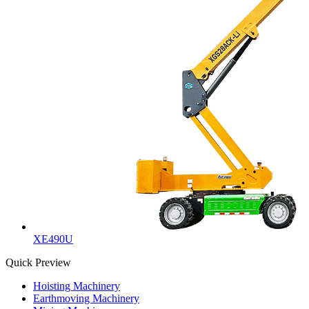
XE490U
Quick Preview
Hoisting Machinery
Earthmoving Machinery