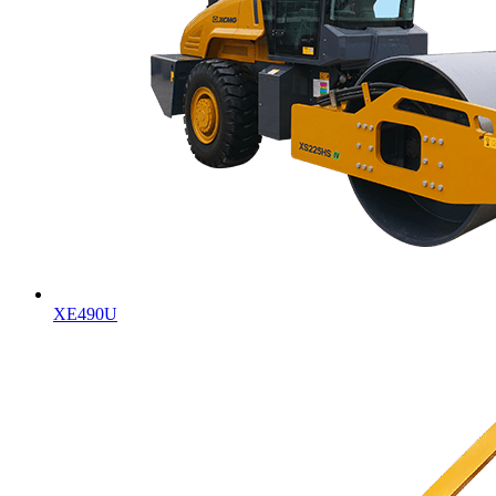
XE490U