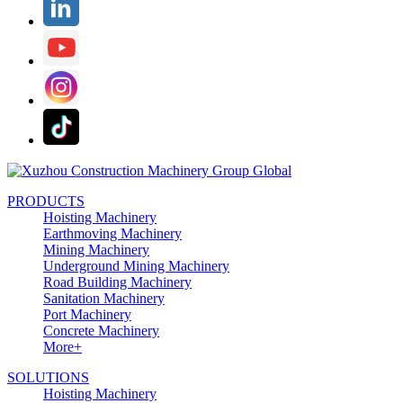
PRODUCTS
Hoisting Machinery
Earthmoving Machinery
Mining Machinery
Underground Mining Machinery
Road Building Machinery
Sanitation Machinery
Port Machinery
Concrete Machinery
More+
SOLUTIONS
Hoisting Machinery