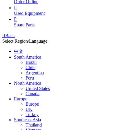
Order Online

Used Equipment

Spare Parts

Back
Select Region/Language
中文
South America
Brazil
Chile
Argentina
Peru
North America
United States
Canada
Europe
Europe
UK
Turkey
Southeast Asia
Thailand