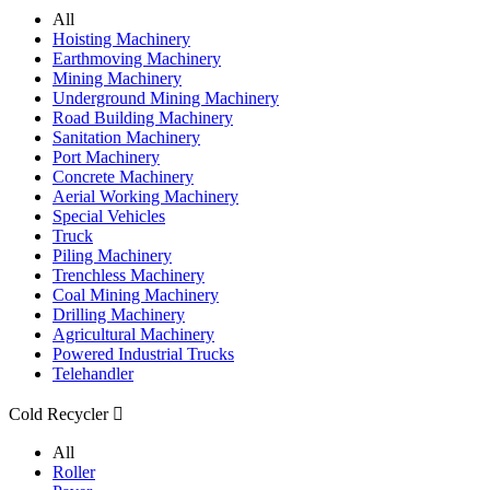
All
Hoisting Machinery
Earthmoving Machinery
Mining Machinery
Underground Mining Machinery
Road Building Machinery
Sanitation Machinery
Port Machinery
Concrete Machinery
Aerial Working Machinery
Special Vehicles
Truck
Piling Machinery
Trenchless Machinery
Coal Mining Machinery
Drilling Machinery
Agricultural Machinery
Powered Industrial Trucks
Telehandler
Cold Recycler

All
Roller