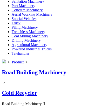
Sanitation Machinery
Port Machinery
Concrete Machinery
Aerial Working Machinery
Special Vehicles
Truck
Piling Machinery
Trenchless Machinery
Coal Mining Machinery
Drilling Machinery
Agricultural Machinery
Powered Industrial Trucks
Telehandler
>
Product
>
Road Building Machinery
>
Cold Recycler
Road Building Machinery
