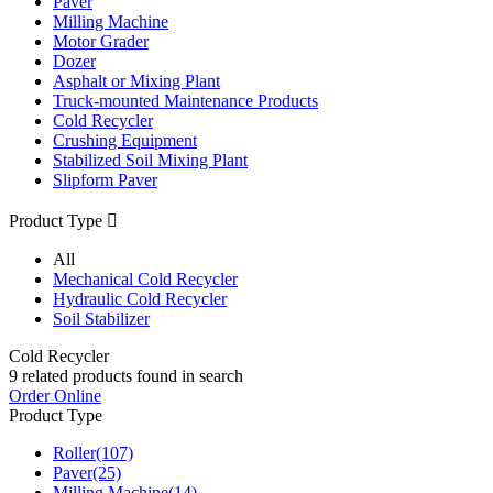
Paver
Milling Machine
Motor Grader
Dozer
Asphalt or Mixing Plant
Truck-mounted Maintenance Products
Cold Recycler
Crushing Equipment
Stabilized Soil Mixing Plant
Slipform Paver
Product Type

All
Mechanical Cold Recycler
Hydraulic Cold Recycler
Soil Stabilizer
Cold Recycler
9
related products found in search
Order Online
Product Type
Roller
(107)
Paver
(25)
Milling Machine
(14)