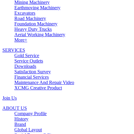
Mining Machinery
Earthmoving Machinery
Excavators
Road Machinery
Foundation Machinery
Heavy Duty Trucks
Aerial Working Machinery
More+
SERVICES
Gold Service
Service Outlets
Downloads
Satisfaction Survey
Financial Services
Maintenance And Repair Video
XCMG Creative Product
Join Us
ABOUT US
Company Profile
History
Brand
Global Layout