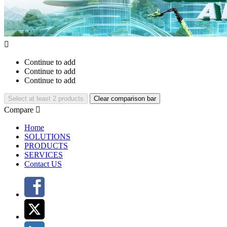

Continue to add
Continue to add
Continue to add
Select at least 2 products
Clear comparison bar
Compare

Home
SOLUTIONS
PRODUCTS
SERVICES
Contact US