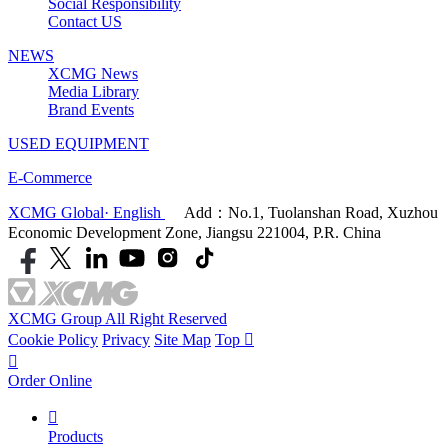
Social Responsibility
Contact US
NEWS
XCMG News
Media Library
Brand Events
USED EQUIPMENT
E-Commerce
XCMG Global· English
Add：No.1, Tuolanshan Road, Xuzhou
Economic Development Zone, Jiangsu 221004, P.R. China
XCMG Group All Right Reserved
Cookie Policy
Privacy
Site Map
Top


Order Online

Products