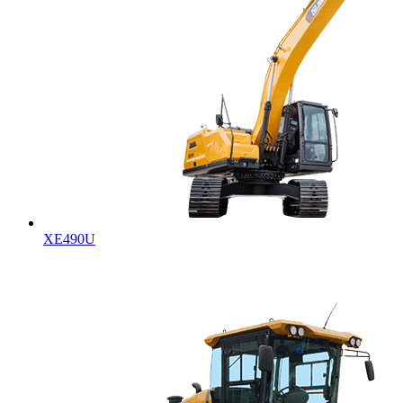
XE490U