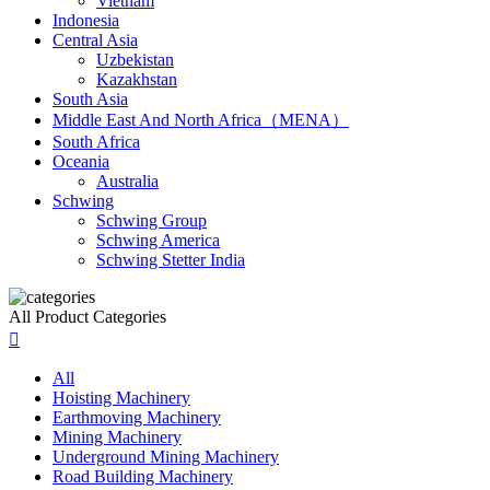
Vietnam
Indonesia
Central Asia
Uzbekistan
Kazakhstan
South Asia
Middle East And North Africa（MENA）
South Africa
Oceania
Australia
Schwing
Schwing Group
Schwing America
Schwing Stetter India
All Product Categories

All
Hoisting Machinery
Earthmoving Machinery
Mining Machinery
Underground Mining Machinery
Road Building Machinery