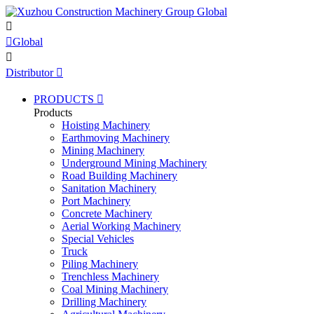


Global

Distributor

PRODUCTS

Products
Hoisting Machinery
Earthmoving Machinery
Mining Machinery
Underground Mining Machinery
Road Building Machinery
Sanitation Machinery
Port Machinery
Concrete Machinery
Aerial Working Machinery
Special Vehicles
Truck
Piling Machinery
Trenchless Machinery
Coal Mining Machinery
Drilling Machinery