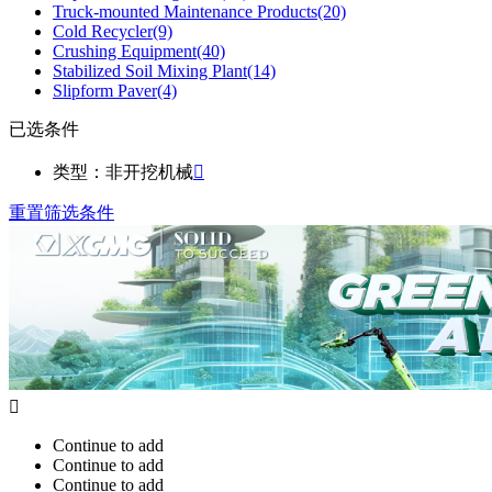
Truck-mounted Maintenance Products
(20)
Cold Recycler
(9)
Crushing Equipment
(40)
Stabilized Soil Mixing Plant
(14)
Slipform Paver
(4)
已选条件
类型：非开挖机械

重置筛选条件

Continue to add
Continue to add
Continue to add