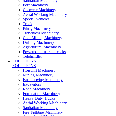
Sanitation Machinery
Port Machinery
Concrete Machinery
Aerial Working Machinery
Special Vehicles
Truck
Piling Machinery
Trenchless Machinery
Coal Mining Machinery
Drilling Machinery
Agricultural Machinery
Powered Industrial Trucks
Telehandler
SOLUTIONS
SOLUTIONS
Hoisting Machinery
Mining Machinery
Earthmoving Machinery
Excavators
Road Machinery
Foundation Machinery
Heavy Duty Trucks
Aerial Working Machinery
Sanitation Machinery
Fire-Fighting Machinery