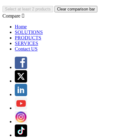
Select at least 2 products
Clear comparison bar
Compare

Home
SOLUTIONS
PRODUCTS
SERVICES
Contact US