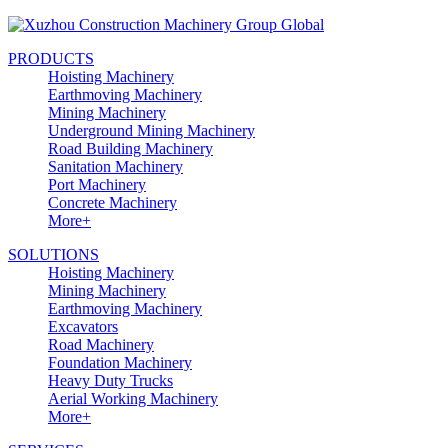
PRODUCTS
Hoisting Machinery
Earthmoving Machinery
Mining Machinery
Underground Mining Machinery
Road Building Machinery
Sanitation Machinery
Port Machinery
Concrete Machinery
More+
SOLUTIONS
Hoisting Machinery
Mining Machinery
Earthmoving Machinery
Excavators
Road Machinery
Foundation Machinery
Heavy Duty Trucks
Aerial Working Machinery
More+