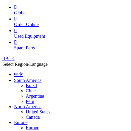

Global

Order Online

Used Equipment

Spare Parts

Back
Select Region/Language
中文
South America
Brazil
Chile
Argentina
Peru
North America
United States
Canada
Europe
Europe