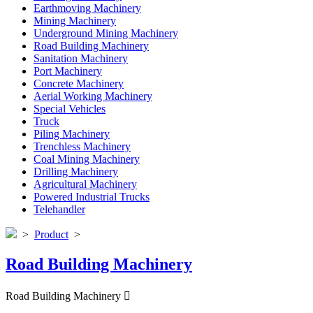
Earthmoving Machinery
Mining Machinery
Underground Mining Machinery
Road Building Machinery
Sanitation Machinery
Port Machinery
Concrete Machinery
Aerial Working Machinery
Special Vehicles
Truck
Piling Machinery
Trenchless Machinery
Coal Mining Machinery
Drilling Machinery
Agricultural Machinery
Powered Industrial Trucks
Telehandler
>
Product
>
Road Building Machinery
Road Building Machinery
