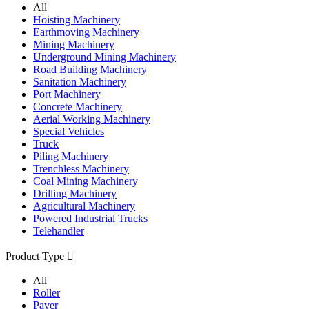
All
Hoisting Machinery
Earthmoving Machinery
Mining Machinery
Underground Mining Machinery
Road Building Machinery
Sanitation Machinery
Port Machinery
Concrete Machinery
Aerial Working Machinery
Special Vehicles
Truck
Piling Machinery
Trenchless Machinery
Coal Mining Machinery
Drilling Machinery
Agricultural Machinery
Powered Industrial Trucks
Telehandler
Product Type

All
Roller
Paver