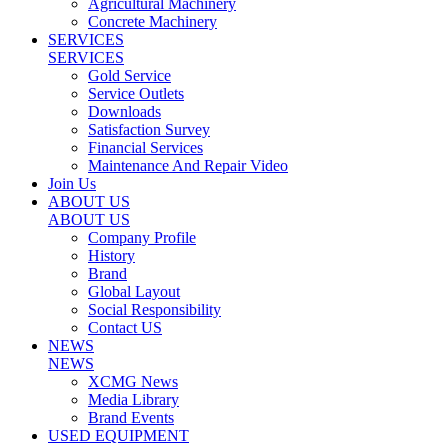
Agricultural Machinery
Concrete Machinery
SERVICES
SERVICES
Gold Service
Service Outlets
Downloads
Satisfaction Survey
Financial Services
Maintenance And Repair Video
Join Us
ABOUT US
ABOUT US
Company Profile
History
Brand
Global Layout
Social Responsibility
Contact US
NEWS
NEWS
XCMG News
Media Library
Brand Events
USED EQUIPMENT