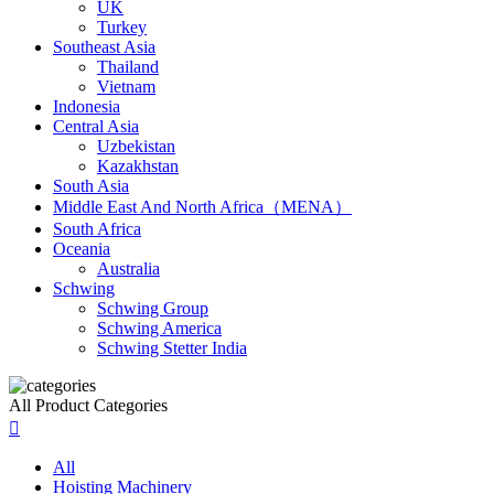
UK
Turkey
Southeast Asia
Thailand
Vietnam
Indonesia
Central Asia
Uzbekistan
Kazakhstan
South Asia
Middle East And North Africa（MENA）
South Africa
Oceania
Australia
Schwing
Schwing Group
Schwing America
Schwing Stetter India
All Product Categories

All
Hoisting Machinery