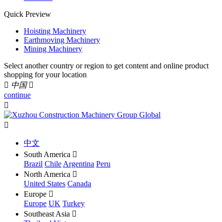
Quick Preview
Hoisting Machinery
Earthmoving Machinery
Mining Machinery
Select another country or region to get content and online product
shopping for your location

中国

continue


中文
South America

Brazil
Chile
Argentina
Peru
North America

United States
Canada
Europe

Europe
UK
Turkey
Southeast Asia
