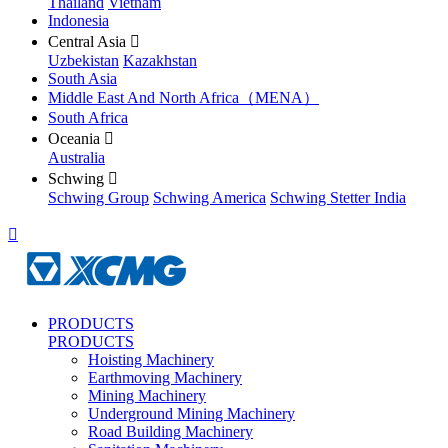
Thailand
Vietnam
Indonesia
Central Asia

Uzbekistan
Kazakhstan
South Asia
Middle East And North Africa（MENA）
South Africa
Oceania

Australia
Schwing

Schwing Group
Schwing America
Schwing Stetter India

PRODUCTS
PRODUCTS
Hoisting Machinery
Earthmoving Machinery
Mining Machinery
Underground Mining Machinery
Road Building Machinery