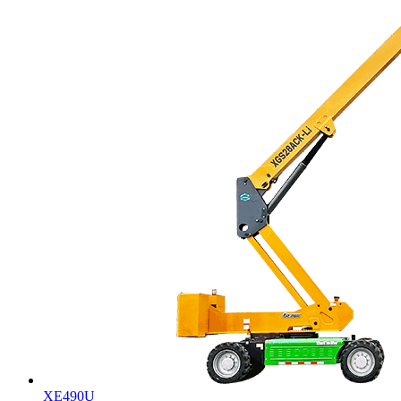
XE490U