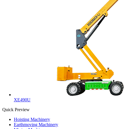
XE490U
Quick Preview
Hoisting Machinery
Earthmoving Machinery