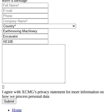
leave a message

I agree with XCMG’s privacy statement for more information on
how we process personal data
Submit
Home