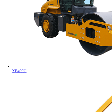
XE490U