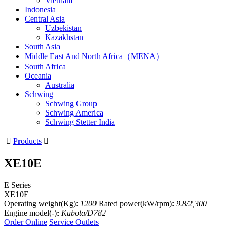
Vietnam
Indonesia
Central Asia
Uzbekistan
Kazakhstan
South Asia
Middle East And North Africa（MENA）
South Africa
Oceania
Australia
Schwing
Schwing Group
Schwing America
Schwing Stetter India

Products

XE10E
E Series
XE10E
Operating weight(Kg):
1200
Rated power(kW/rpm):
9.8/2,300
Engine model(-):
Kubota/D782
Order Online
Service Outlets