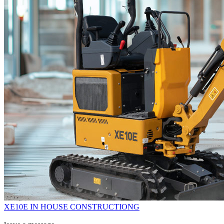
XE10E IN HOUSE CONSTRUCTIONG