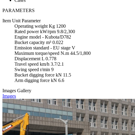
Cases
PARAMETERS
Item
Unit
Parameter
Operating weight
Kg
1200
Rated power
kW/rpm
9.8/2,300
Engine model
-
Kubota/D782
Bucket capacity
m³
0.022
Emission standard
-
EU stage V
Maximum torque/speed
N.m
44.5/1,800
Displacement
L
0.778
Travel speed
km/h
3.7/2.1
Swing speed
r/min
9
Bucket digging force
kN
11.5
Arm digging force
kN
6.6
Images Gallery
Images