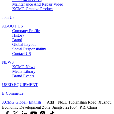
Maintenance And Repair Video
XCMG Creative Product
Join Us
ABOUT US
Company Profile
History
Brand
Global Layout
Social Responsibility
Contact US
NEWS
XCMG News
Media Library
Brand Events
USED EQUIPMENT
E-Commerce
XCMG Global· English
Add：No.1, Tuolanshan Road, Xuzhou
Economic Development Zone, Jiangsu 221004, P.R. China