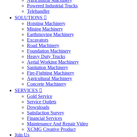
Agricultural Machinery
Powered Industrial Trucks
Telehandler
SOLUTIONS

Hoisting Machinery
Mining Machinery
Earthmoving Machinery
Excavators
Road Machinery
Foundation Machinery
Heavy Duty Trucks
Aerial Working Machinery
Sanitation Machinery
Fire-Fighting Machinery
Agricultural Machinery
Concrete Machinery
SERVICES

Gold Service
Service Outlets
Downloads
Satisfaction Survey
Financial Services
Maintenance And Repair Video
XCMG Creative Product
Join Us