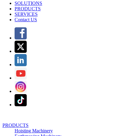
SOLUTIONS
PRODUCTS
SERVICES
Contact US
PRODUCTS
Hoisting Machinery