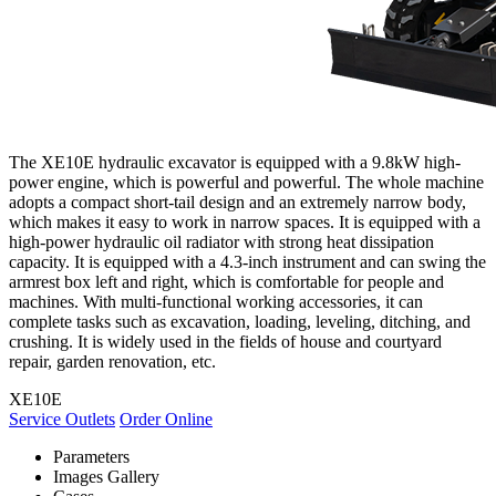
The XE10E hydraulic excavator is equipped with a 9.8kW high-
power engine, which is powerful and powerful. The whole machine
adopts a compact short-tail design and an extremely narrow body,
which makes it easy to work in narrow spaces. It is equipped with a
high-power hydraulic oil radiator with strong heat dissipation
capacity. It is equipped with a 4.3-inch instrument and can swing the
armrest box left and right, which is comfortable for people and
machines. With multi-functional working accessories, it can
complete tasks such as excavation, loading, leveling, ditching, and
crushing. It is widely used in the fields of house and courtyard
repair, garden renovation, etc.
XE10E
Service Outlets
Order Online
Parameters
Images Gallery