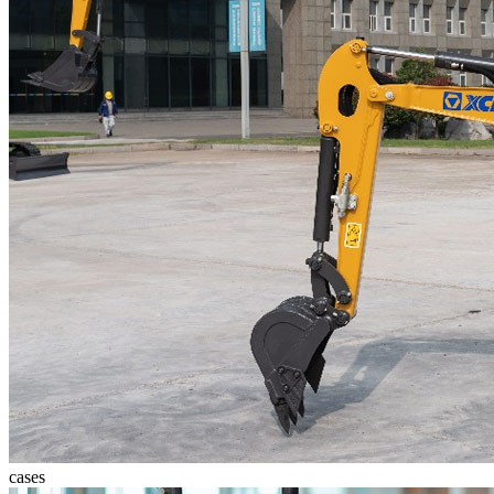
cases