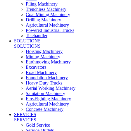
Piling Machinery
Trenchless Machinery
Coal Mining Machinery
Drilling Machinery
Agricultural Machinery
Powered Industrial Trucks
Telehandler
SOLUTIONS
SOLUTIONS
Hoisting Machinery
Mining Machinery
Earthmoving Machinery
Excavators
Road Machinery
Foundation Machinery
Heavy Duty Trucks
Aerial Working Machinery
Sanitation Machinery
Fire-Fighting Machinery
Agricultural Machinery
Concrete Machinery
SERVICES
SERVICES
Gold Service
Service Outlets