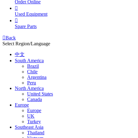
Order Online

Used Equipment

Spare Parts

Back
Select Region/Language
中文
South America
Brazil
Chile
Argentina
Peru
North America
United States
Canada
Europe
Europe
UK
Turkey
Southeast Asia
Thailand