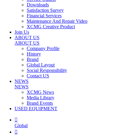
Downloads
Satisfaction Survey
Financial Services
Maintenance And Repair Video
XCMG Creative Product
Join Us
ABOUT US
ABOUT US
Company Profile
History
Brand
Global Layout
Social Responsibility
Contact US
NEWS
NEWS
XCMG News
Media Library
Brand Events
USED EQUIPMENT

Global
