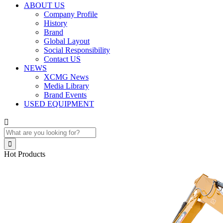
ABOUT US
Company Profile
History
Brand
Global Layout
Social Responsibility
Contact US
NEWS
XCMG News
Media Library
Brand Events
USED EQUIPMENT


Hot Products