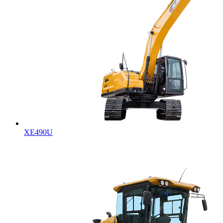
XE490U