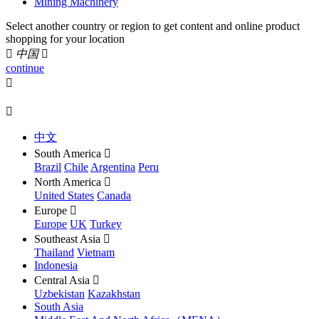
Mining Machinery
Select another country or region to get content and online product
shopping for your location

中国

continue


中文
South America

Brazil
Chile
Argentina
Peru
North America

United States
Canada
Europe

Europe
UK
Turkey
Southeast Asia

Thailand
Vietnam
Indonesia
Central Asia

Uzbekistan
Kazakhstan
South Asia