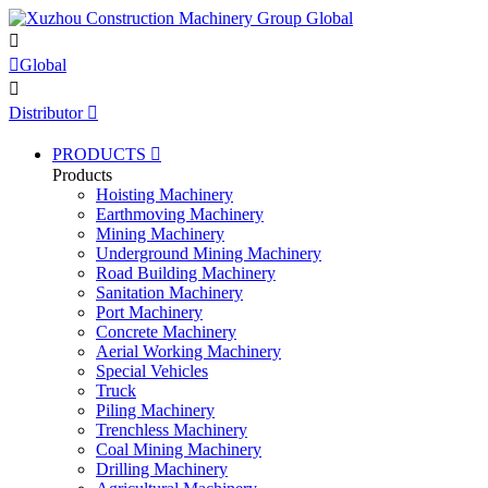


Global

Distributor

PRODUCTS

Products
Hoisting Machinery
Earthmoving Machinery
Mining Machinery
Underground Mining Machinery
Road Building Machinery
Sanitation Machinery
Port Machinery
Concrete Machinery
Aerial Working Machinery
Special Vehicles
Truck
Piling Machinery
Trenchless Machinery
Coal Mining Machinery
Drilling Machinery