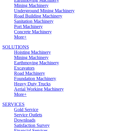
Earthmoving Machinery
Mining Machinery
Underground Mining Machinery
Road Building Machinery
Sanitation Machinery
Port Machinery
Concrete Machinery
More+
SOLUTIONS
Hoisting Machinery
Mining Machinery
Earthmoving Machinery
Excavators
Road Machinery
Foundation Machinery
Heavy Duty Trucks
Aerial Working Machinery
More+
SERVICES
Gold Service
Service Outlets
Downloads
Satisfaction Survey
Financial Services