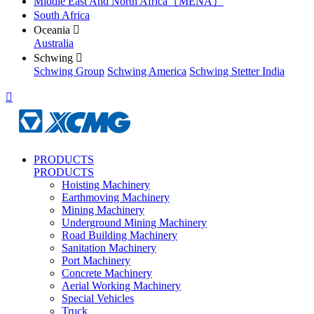
Middle East And North Africa（MENA）
South Africa
Oceania

Australia
Schwing

Schwing Group
Schwing America
Schwing Stetter India

PRODUCTS
PRODUCTS
Hoisting Machinery
Earthmoving Machinery
Mining Machinery
Underground Mining Machinery
Road Building Machinery
Sanitation Machinery
Port Machinery
Concrete Machinery
Aerial Working Machinery
Special Vehicles
Truck