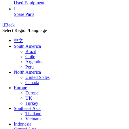
Used Equipment

Spare Parts

Back
Select Region/Language
中文
South America
Brazil
Chile
Argentina
Peru
North America
United States
Canada
Europe
Europe
UK
Turkey
Southeast Asia
Thailand
Vietnam
Indonesia