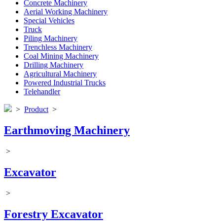
Concrete Machinery
Aerial Working Machinery
Special Vehicles
Truck
Piling Machinery
Trenchless Machinery
Coal Mining Machinery
Drilling Machinery
Agricultural Machinery
Powered Industrial Trucks
Telehandler
>
Product
>
Earthmoving Machinery
>
Excavator
>
Forestry Excavator