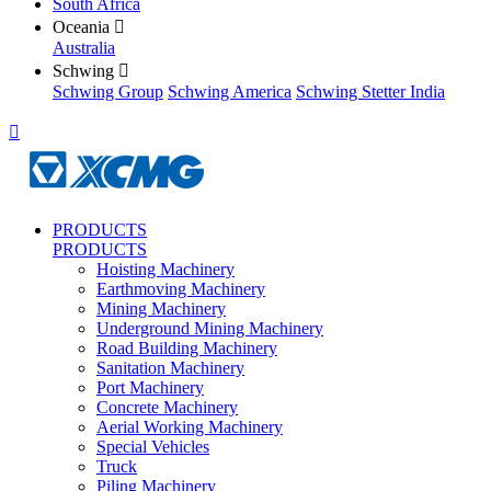
South Africa
Oceania

Australia
Schwing

Schwing Group
Schwing America
Schwing Stetter India

PRODUCTS
PRODUCTS
Hoisting Machinery
Earthmoving Machinery
Mining Machinery
Underground Mining Machinery
Road Building Machinery
Sanitation Machinery
Port Machinery
Concrete Machinery
Aerial Working Machinery
Special Vehicles
Truck
Piling Machinery