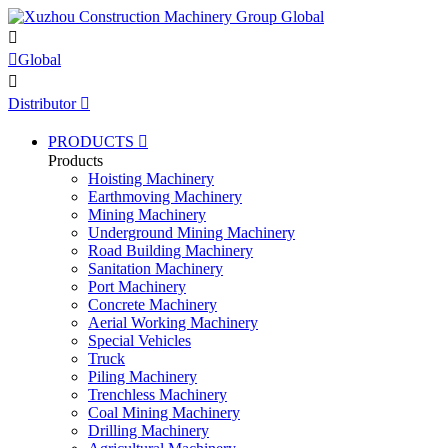


Global

Distributor

PRODUCTS

Products
Hoisting Machinery
Earthmoving Machinery
Mining Machinery
Underground Mining Machinery
Road Building Machinery
Sanitation Machinery
Port Machinery
Concrete Machinery
Aerial Working Machinery
Special Vehicles
Truck
Piling Machinery
Trenchless Machinery
Coal Mining Machinery
Drilling Machinery