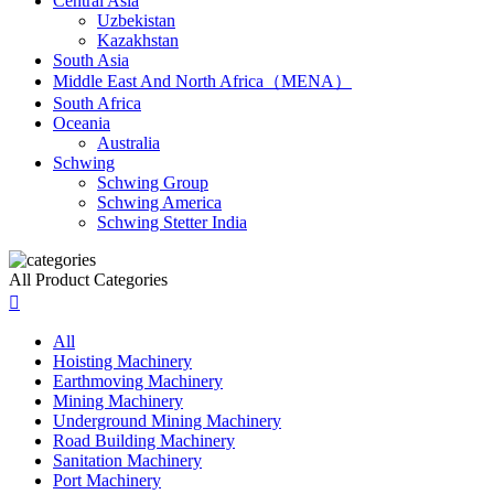
Central Asia
Uzbekistan
Kazakhstan
South Asia
Middle East And North Africa（MENA）
South Africa
Oceania
Australia
Schwing
Schwing Group
Schwing America
Schwing Stetter India
All Product Categories

All
Hoisting Machinery
Earthmoving Machinery
Mining Machinery
Underground Mining Machinery
Road Building Machinery
Sanitation Machinery
Port Machinery