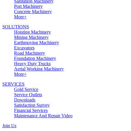
Sanitation Machinery
Port Machinery
Concrete Machinery
More+
SOLUTIONS
Hoisting Machinery
Mining Machinery
Earthmoving Machinery
Excavators
Road Machinery
Foundation Machinery
Heavy Duty Trucks
Aerial Working Machinery
More+
SERVICES
Gold Service
Service Outlets
Downloads
Satisfaction Survey
Financial Services
Maintenance And Repair Video
Join Us