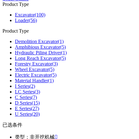
Product Type
Excavator
(100)
Loader
(56)
Product Type
Demolition Excavator
(1)
Amphibious Excavator
(5)
Hydraulic Piling Driver
(1)
Long Reach Excavator
(5)
Forestry Excavator
(3)
Wheel Excavator
(5)
Electric Excavator
(5)
Material Handler
(1)
I Series
(2)
LC Series
(3)
C Series
(7)
D Series
(15)
E Series
(27)
U Series
(20)
已选条件
类型：非开挖机械
