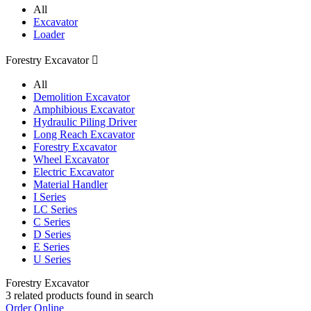
All
Excavator
Loader
Forestry Excavator

All
Demolition Excavator
Amphibious Excavator
Hydraulic Piling Driver
Long Reach Excavator
Forestry Excavator
Wheel Excavator
Electric Excavator
Material Handler
I Series
LC Series
C Series
D Series
E Series
U Series
Forestry Excavator
3
related products found in search
Order Online