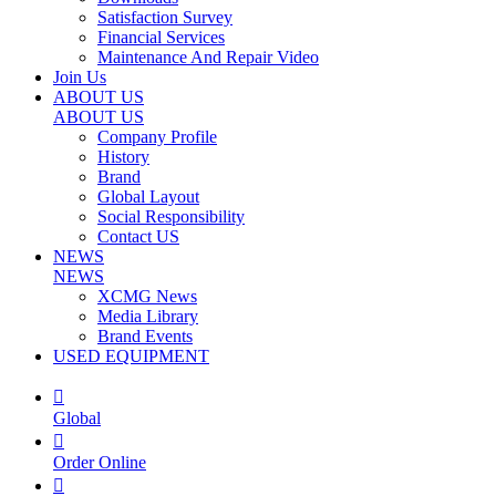
Satisfaction Survey
Financial Services
Maintenance And Repair Video
Join Us
ABOUT US
ABOUT US
Company Profile
History
Brand
Global Layout
Social Responsibility
Contact US
NEWS
NEWS
XCMG News
Media Library
Brand Events
USED EQUIPMENT

Global

Order Online
