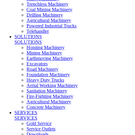
Trenchless Machinery
Coal Mining Machinery
Drilling Machinery
Agricultural Machinery
Powered Industrial Trucks
Telehandler
SOLUTIONS
SOLUTIONS
Hoisting Machinery
Mining Machinery
Earthmoving Machinery
Excavators
Road Machinery
Foundation Machinery
Heavy Duty Trucks
Aerial Working Machinery
Sanitation Machinery
Fire-Fighting Machinery
Agricultural Machinery
Concrete Machinery
SERVICES
SERVICES
Gold Service
Service Outlets
Downloads