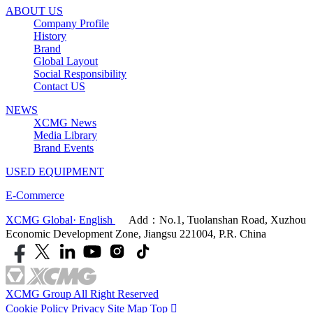
ABOUT US
Company Profile
History
Brand
Global Layout
Social Responsibility
Contact US
NEWS
XCMG News
Media Library
Brand Events
USED EQUIPMENT
E-Commerce
XCMG Global· English
Add：No.1, Tuolanshan Road, Xuzhou
Economic Development Zone, Jiangsu 221004, P.R. China
XCMG Group All Right Reserved
Cookie Policy
Privacy
Site Map
Top
