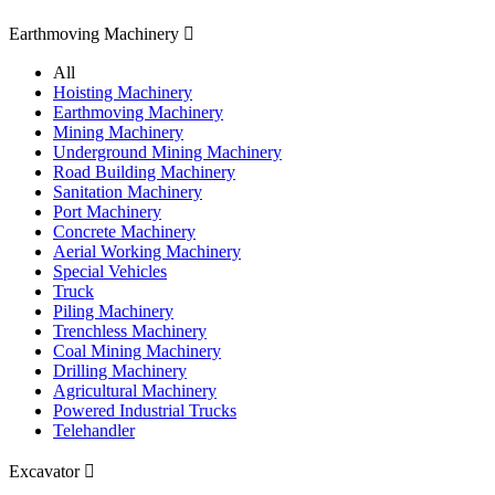
Earthmoving Machinery

All
Hoisting Machinery
Earthmoving Machinery
Mining Machinery
Underground Mining Machinery
Road Building Machinery
Sanitation Machinery
Port Machinery
Concrete Machinery
Aerial Working Machinery
Special Vehicles
Truck
Piling Machinery
Trenchless Machinery
Coal Mining Machinery
Drilling Machinery
Agricultural Machinery
Powered Industrial Trucks
Telehandler
Excavator
