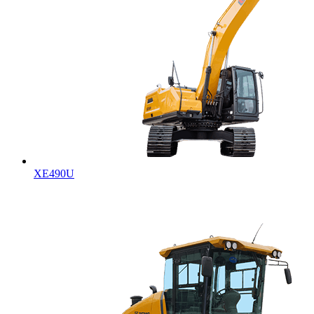
XE490U