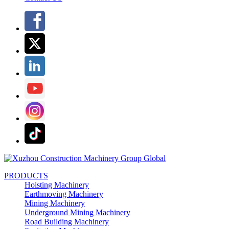
PRODUCTS
Hoisting Machinery
Earthmoving Machinery
Mining Machinery
Underground Mining Machinery
Road Building Machinery