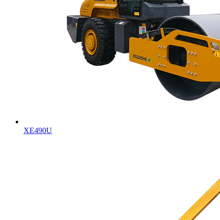
XE490U