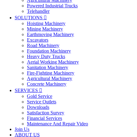
Agricultural Machinery
Powered Industrial Trucks
Telehandler
SOLUTIONS

Hoisting Machinery
Mining Machinery
Earthmoving Machinery
Excavators
Road Machinery
Foundation Machinery
Heavy Duty Trucks
Aerial Working Machinery
Sanitation Machinery
Fire-Fighting Machinery
Agricultural Machinery
Concrete Machinery
SERVICES

Gold Service
Service Outlets
Downloads
Satisfaction Survey
Financial Services
Maintenance And Repair Video
Join Us
ABOUT US