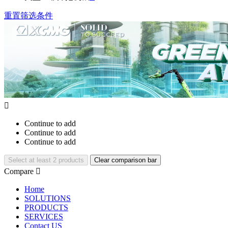
重置筛选条件

Continue to add
Continue to add
Continue to add
Select at least 2 products
Clear comparison bar
Compare

Home
SOLUTIONS
PRODUCTS
SERVICES
Contact US