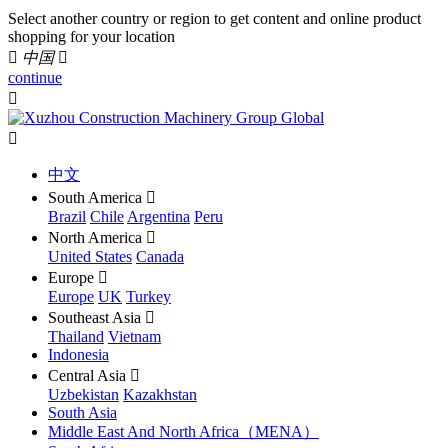
Select another country or region to get content and online product
shopping for your location

中国

continue


中文
South America

Brazil
Chile
Argentina
Peru
North America

United States
Canada
Europe

Europe
UK
Turkey
Southeast Asia

Thailand
Vietnam
Indonesia
Central Asia

Uzbekistan
Kazakhstan
South Asia
Middle East And North Africa（MENA）