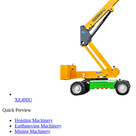
XE490U
Quick Preview
Hoisting Machinery
Earthmoving Machinery
Mining Machinery