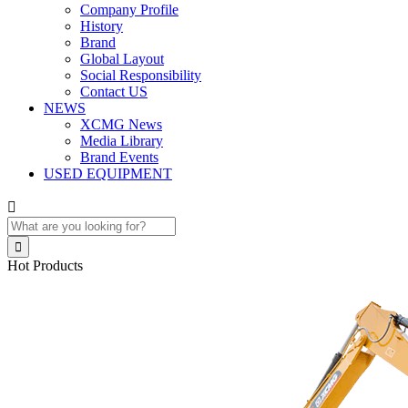
Company Profile
History
Brand
Global Layout
Social Responsibility
Contact US
NEWS
XCMG News
Media Library
Brand Events
USED EQUIPMENT


Hot Products