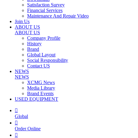
Satisfaction Survey
Financial Services
Maintenance And Repair Video
Join Us
ABOUT US
ABOUT US
Company Profile
History
Brand
Global Layout
Social Responsibility
Contact US
NEWS
NEWS
XCMG News
Media Library
Brand Events
USED EQUIPMENT

Global

Order Online
