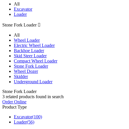
All
Excavator
Loader
Stone Fork Loader

All
Wheel Loader
Electric Wheel Loader
Backhoe Loader
Skid Steer Loader
Compact Wheel Loader
Stone Fork Loader
Wheel Dozer
Skidder
Underground Loader
Stone Fork Loader
3
related products found in search
Order Online
Product Type
Excavator
(100)
Loader
(56)