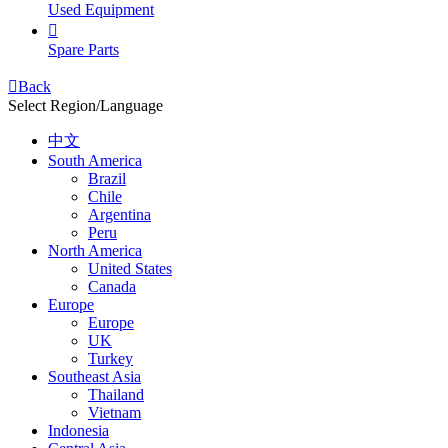
Used Equipment

Spare Parts

Back
Select Region/Language
中文
South America
Brazil
Chile
Argentina
Peru
North America
United States
Canada
Europe
Europe
UK
Turkey
Southeast Asia
Thailand
Vietnam
Indonesia