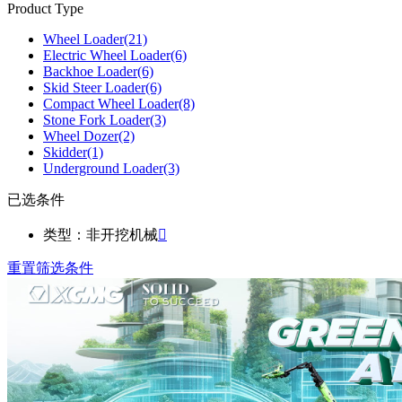
Product Type
Wheel Loader
(21)
Electric Wheel Loader
(6)
Backhoe Loader
(6)
Skid Steer Loader
(6)
Compact Wheel Loader
(8)
Stone Fork Loader
(3)
Wheel Dozer
(2)
Skidder
(1)
Underground Loader
(3)
已选条件
类型：非开挖机械

重置筛选条件