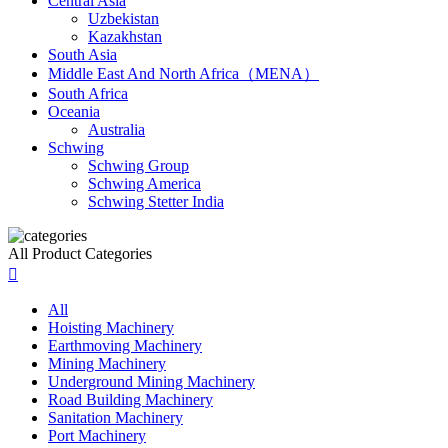
Central Asia
Uzbekistan
Kazakhstan
South Asia
Middle East And North Africa（MENA）
South Africa
Oceania
Australia
Schwing
Schwing Group
Schwing America
Schwing Stetter India
All Product Categories

All
Hoisting Machinery
Earthmoving Machinery
Mining Machinery
Underground Mining Machinery
Road Building Machinery
Sanitation Machinery
Port Machinery