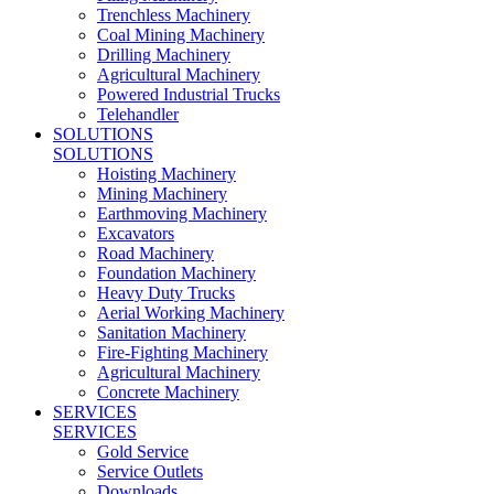
Trenchless Machinery
Coal Mining Machinery
Drilling Machinery
Agricultural Machinery
Powered Industrial Trucks
Telehandler
SOLUTIONS
SOLUTIONS
Hoisting Machinery
Mining Machinery
Earthmoving Machinery
Excavators
Road Machinery
Foundation Machinery
Heavy Duty Trucks
Aerial Working Machinery
Sanitation Machinery
Fire-Fighting Machinery
Agricultural Machinery
Concrete Machinery
SERVICES
SERVICES
Gold Service
Service Outlets
Downloads