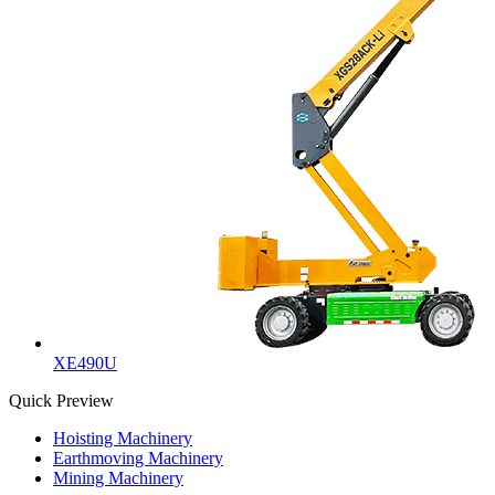
XE490U
Quick Preview
Hoisting Machinery
Earthmoving Machinery
Mining Machinery