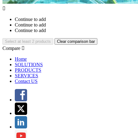

Continue to add
Continue to add
Continue to add
Select at least 2 products
Clear comparison bar
Compare

Home
SOLUTIONS
PRODUCTS
SERVICES
Contact US