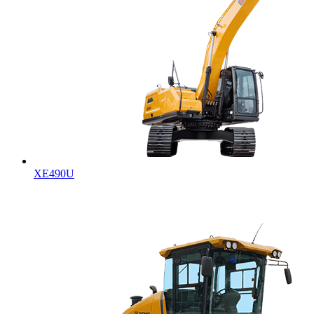
XE490U