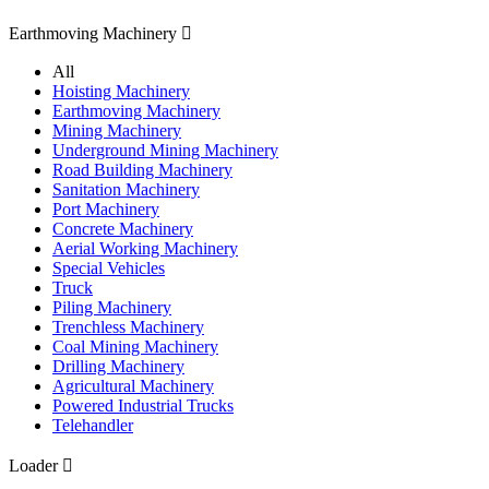
Earthmoving Machinery

All
Hoisting Machinery
Earthmoving Machinery
Mining Machinery
Underground Mining Machinery
Road Building Machinery
Sanitation Machinery
Port Machinery
Concrete Machinery
Aerial Working Machinery
Special Vehicles
Truck
Piling Machinery
Trenchless Machinery
Coal Mining Machinery
Drilling Machinery
Agricultural Machinery
Powered Industrial Trucks
Telehandler
Loader
