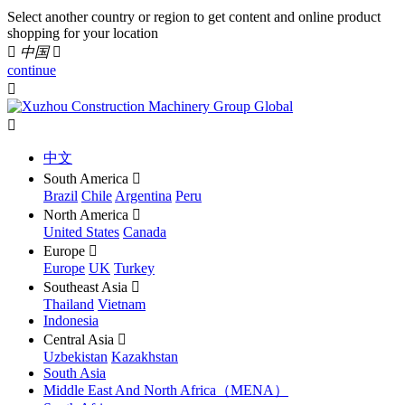
Select another country or region to get content and online product
shopping for your location

中国

continue


中文
South America

Brazil
Chile
Argentina
Peru
North America

United States
Canada
Europe

Europe
UK
Turkey
Southeast Asia

Thailand
Vietnam
Indonesia
Central Asia

Uzbekistan
Kazakhstan
South Asia
Middle East And North Africa（MENA）