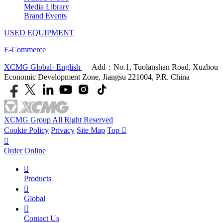
Media Library
Brand Events
USED EQUIPMENT
E-Commerce
XCMG Global· English
Add：No.1, Tuolanshan Road, Xuzhou
Economic Development Zone, Jiangsu 221004, P.R. China
XCMG Group All Right Reserved
Cookie Policy
Privacy
Site Map
Top


Order Online

Products

Global

Contact Us