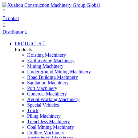


Global

Distributor

PRODUCTS

Products
Hoisting Machinery
Earthmoving Machinery
Mining Machinery
Underground Mining Machinery
Road Building Machinery
Sanitation Machinery
Port Machinery
Concrete Machinery
Aerial Working Machinery
Special Vehicles
Truck
Piling Machinery
Trenchless Machinery
Coal Mining Machinery
Drilling Machinery