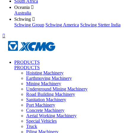
South Africa
Oceania

Australia
Schwing

Schwing Group
Schwing America
Schwing Stetter India

PRODUCTS
PRODUCTS
Hoisting Machinery
Earthmoving Machinery
Mining Machinery
Underground Mining Machinery
Road Building Machinery
Sanitation Machinery
Port Machinery
Concrete Machinery
Aerial Working Machinery
Special Vehicles
Truck
Piling Machinery