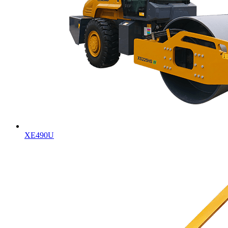
XE490U