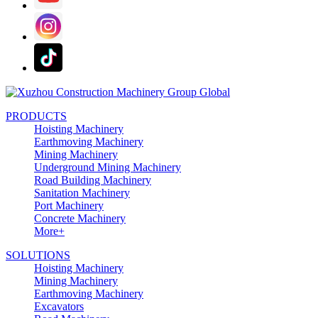
PRODUCTS
Hoisting Machinery
Earthmoving Machinery
Mining Machinery
Underground Mining Machinery
Road Building Machinery
Sanitation Machinery
Port Machinery
Concrete Machinery
More+
SOLUTIONS
Hoisting Machinery
Mining Machinery
Earthmoving Machinery
Excavators