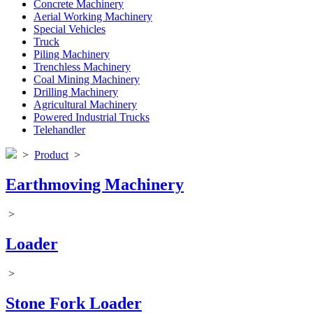
Concrete Machinery
Aerial Working Machinery
Special Vehicles
Truck
Piling Machinery
Trenchless Machinery
Coal Mining Machinery
Drilling Machinery
Agricultural Machinery
Powered Industrial Trucks
Telehandler
>
Product
>
Earthmoving Machinery
>
Loader
>
Stone Fork Loader