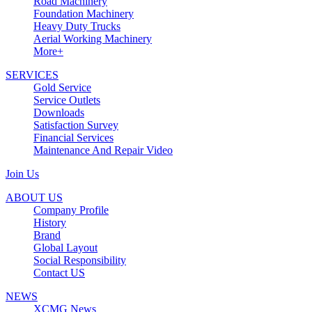
Road Machinery
Foundation Machinery
Heavy Duty Trucks
Aerial Working Machinery
More+
SERVICES
Gold Service
Service Outlets
Downloads
Satisfaction Survey
Financial Services
Maintenance And Repair Video
Join Us
ABOUT US
Company Profile
History
Brand
Global Layout
Social Responsibility
Contact US
NEWS
XCMG News