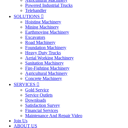
Agricultural Machinery
Powered Industrial Trucks
Telehandler
SOLUTIONS

Hoisting Machinery
Mining Machinery
Earthmoving Machinery
Excavators
Road Machinery
Foundation Machinery
Heavy Duty Trucks
Aerial Working Machinery
Sanitation Machinery
Fire-Fighting Machinery
Agricultural Machinery
Concrete Machinery
SERVICES

Gold Service
Service Outlets
Downloads
Satisfaction Survey
Financial Services
Maintenance And Repair Video
Join Us
ABOUT US