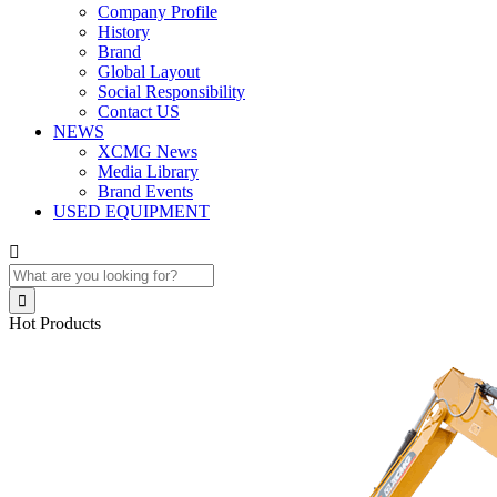
Company Profile
History
Brand
Global Layout
Social Responsibility
Contact US
NEWS
XCMG News
Media Library
Brand Events
USED EQUIPMENT


Hot Products