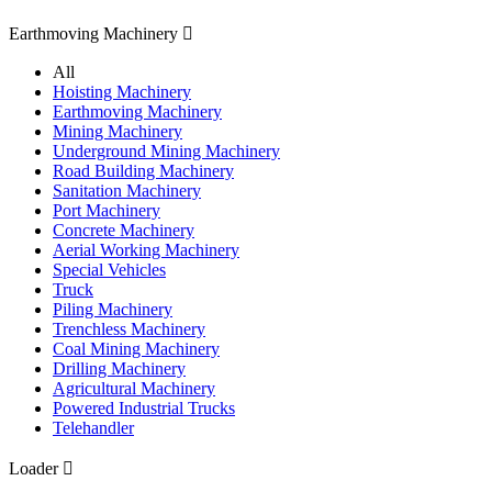
Earthmoving Machinery

All
Hoisting Machinery
Earthmoving Machinery
Mining Machinery
Underground Mining Machinery
Road Building Machinery
Sanitation Machinery
Port Machinery
Concrete Machinery
Aerial Working Machinery
Special Vehicles
Truck
Piling Machinery
Trenchless Machinery
Coal Mining Machinery
Drilling Machinery
Agricultural Machinery
Powered Industrial Trucks
Telehandler
Loader
