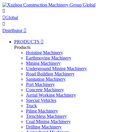


Global

Distributor

PRODUCTS

Products
Hoisting Machinery
Earthmoving Machinery
Mining Machinery
Underground Mining Machinery
Road Building Machinery
Sanitation Machinery
Port Machinery
Concrete Machinery
Aerial Working Machinery
Special Vehicles
Truck
Piling Machinery
Trenchless Machinery
Coal Mining Machinery
Drilling Machinery