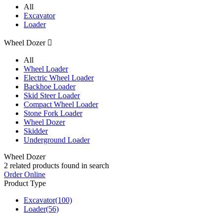
All
Excavator
Loader
Wheel Dozer

All
Wheel Loader
Electric Wheel Loader
Backhoe Loader
Skid Steer Loader
Compact Wheel Loader
Stone Fork Loader
Wheel Dozer
Skidder
Underground Loader
Wheel Dozer
2
related products found in search
Order Online
Product Type
Excavator
(100)
Loader
(56)