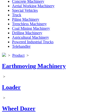
Concrete Machinery
Aerial Working Machinery
Special Vehicles
Truck
Piling Machinery
Trenchless Machinery
Coal Mining Machinery
Drilling Machinery
Agricultural Machinery
Powered Industrial Trucks
Telehandler
>
Product
>
Earthmoving Machinery
>
Loader
>
Wheel Dozer