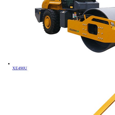
XE490U