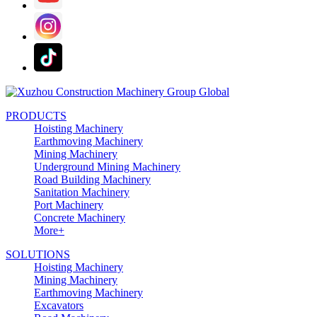
PRODUCTS
Hoisting Machinery
Earthmoving Machinery
Mining Machinery
Underground Mining Machinery
Road Building Machinery
Sanitation Machinery
Port Machinery
Concrete Machinery
More+
SOLUTIONS
Hoisting Machinery
Mining Machinery
Earthmoving Machinery
Excavators