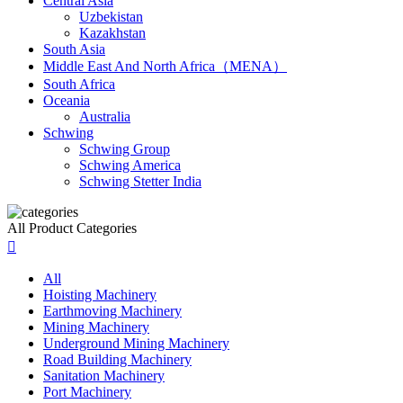
Central Asia
Uzbekistan
Kazakhstan
South Asia
Middle East And North Africa（MENA）
South Africa
Oceania
Australia
Schwing
Schwing Group
Schwing America
Schwing Stetter India
All Product Categories

All
Hoisting Machinery
Earthmoving Machinery
Mining Machinery
Underground Mining Machinery
Road Building Machinery
Sanitation Machinery
Port Machinery