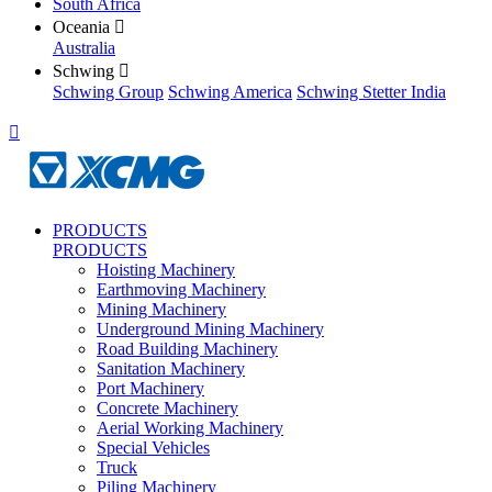
South Africa
Oceania

Australia
Schwing

Schwing Group
Schwing America
Schwing Stetter India

PRODUCTS
PRODUCTS
Hoisting Machinery
Earthmoving Machinery
Mining Machinery
Underground Mining Machinery
Road Building Machinery
Sanitation Machinery
Port Machinery
Concrete Machinery
Aerial Working Machinery
Special Vehicles
Truck
Piling Machinery