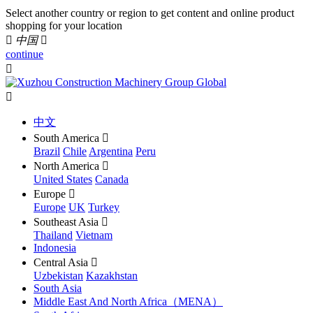
Select another country or region to get content and online product
shopping for your location

中国

continue


中文
South America

Brazil
Chile
Argentina
Peru
North America

United States
Canada
Europe

Europe
UK
Turkey
Southeast Asia

Thailand
Vietnam
Indonesia
Central Asia

Uzbekistan
Kazakhstan
South Asia
Middle East And North Africa（MENA）