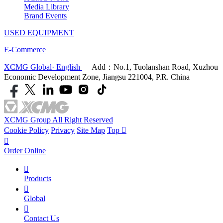
Media Library
Brand Events
USED EQUIPMENT
E-Commerce
XCMG Global· English
Add：No.1, Tuolanshan Road, Xuzhou
Economic Development Zone, Jiangsu 221004, P.R. China
XCMG Group All Right Reserved
Cookie Policy
Privacy
Site Map
Top


Order Online

Products

Global

Contact Us