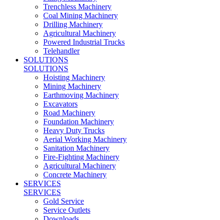
Trenchless Machinery
Coal Mining Machinery
Drilling Machinery
Agricultural Machinery
Powered Industrial Trucks
Telehandler
SOLUTIONS
SOLUTIONS
Hoisting Machinery
Mining Machinery
Earthmoving Machinery
Excavators
Road Machinery
Foundation Machinery
Heavy Duty Trucks
Aerial Working Machinery
Sanitation Machinery
Fire-Fighting Machinery
Agricultural Machinery
Concrete Machinery
SERVICES
SERVICES
Gold Service
Service Outlets
Downloads