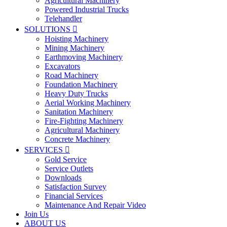
Agricultural Machinery
Powered Industrial Trucks
Telehandler
SOLUTIONS

Hoisting Machinery
Mining Machinery
Earthmoving Machinery
Excavators
Road Machinery
Foundation Machinery
Heavy Duty Trucks
Aerial Working Machinery
Sanitation Machinery
Fire-Fighting Machinery
Agricultural Machinery
Concrete Machinery
SERVICES

Gold Service
Service Outlets
Downloads
Satisfaction Survey
Financial Services
Maintenance And Repair Video
Join Us
ABOUT US