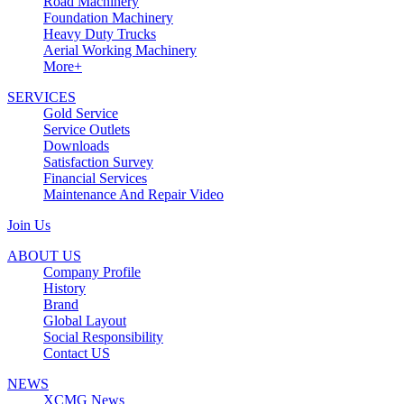
Road Machinery
Foundation Machinery
Heavy Duty Trucks
Aerial Working Machinery
More+
SERVICES
Gold Service
Service Outlets
Downloads
Satisfaction Survey
Financial Services
Maintenance And Repair Video
Join Us
ABOUT US
Company Profile
History
Brand
Global Layout
Social Responsibility
Contact US
NEWS
XCMG News