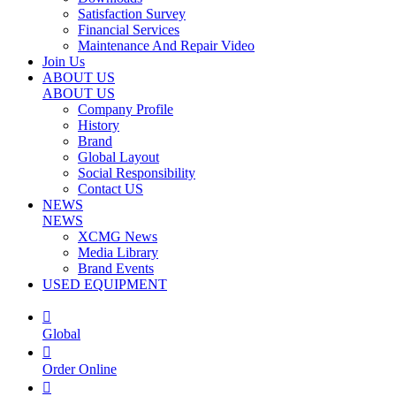
Satisfaction Survey
Financial Services
Maintenance And Repair Video
Join Us
ABOUT US
ABOUT US
Company Profile
History
Brand
Global Layout
Social Responsibility
Contact US
NEWS
NEWS
XCMG News
Media Library
Brand Events
USED EQUIPMENT

Global

Order Online
