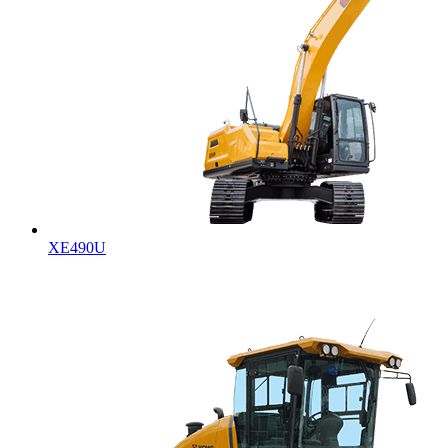
XE490U