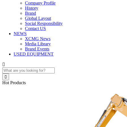
Company Profile
History
Brand
Global Layout
Social Responsibility
Contact US
NEWS
XCMG News
Media Library
Brand Events
USED EQUIPMENT


Hot Products