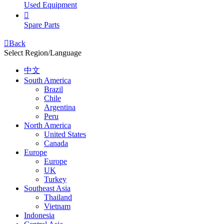
Used Equipment

Spare Parts

Back
Select Region/Language
中文
South America
Brazil
Chile
Argentina
Peru
North America
United States
Canada
Europe
Europe
UK
Turkey
Southeast Asia
Thailand
Vietnam
Indonesia