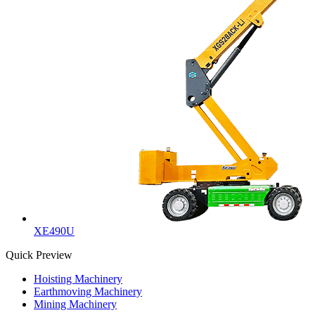
XE490U
Quick Preview
Hoisting Machinery
Earthmoving Machinery
Mining Machinery