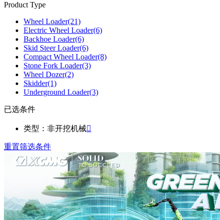
Product Type
Wheel Loader
(21)
Electric Wheel Loader
(6)
Backhoe Loader
(6)
Skid Steer Loader
(6)
Compact Wheel Loader
(8)
Stone Fork Loader
(3)
Wheel Dozer
(2)
Skidder
(1)
Underground Loader
(3)
已选条件
类型：非开挖机械

重置筛选条件