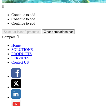

Continue to add
Continue to add
Continue to add
Select at least 2 products
Clear comparison bar
Compare

Home
SOLUTIONS
PRODUCTS
SERVICES
Contact US