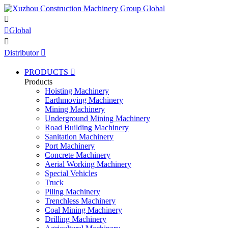


Global

Distributor

PRODUCTS

Products
Hoisting Machinery
Earthmoving Machinery
Mining Machinery
Underground Mining Machinery
Road Building Machinery
Sanitation Machinery
Port Machinery
Concrete Machinery
Aerial Working Machinery
Special Vehicles
Truck
Piling Machinery
Trenchless Machinery
Coal Mining Machinery
Drilling Machinery