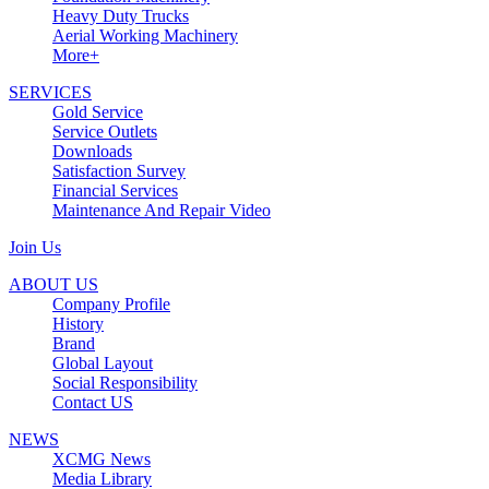
Heavy Duty Trucks
Aerial Working Machinery
More+
SERVICES
Gold Service
Service Outlets
Downloads
Satisfaction Survey
Financial Services
Maintenance And Repair Video
Join Us
ABOUT US
Company Profile
History
Brand
Global Layout
Social Responsibility
Contact US
NEWS
XCMG News
Media Library