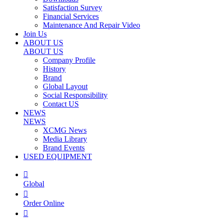
Satisfaction Survey
Financial Services
Maintenance And Repair Video
Join Us
ABOUT US
ABOUT US
Company Profile
History
Brand
Global Layout
Social Responsibility
Contact US
NEWS
NEWS
XCMG News
Media Library
Brand Events
USED EQUIPMENT

Global

Order Online
