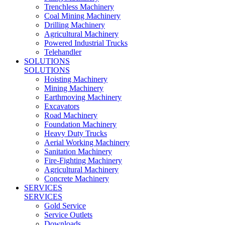
Trenchless Machinery
Coal Mining Machinery
Drilling Machinery
Agricultural Machinery
Powered Industrial Trucks
Telehandler
SOLUTIONS
SOLUTIONS
Hoisting Machinery
Mining Machinery
Earthmoving Machinery
Excavators
Road Machinery
Foundation Machinery
Heavy Duty Trucks
Aerial Working Machinery
Sanitation Machinery
Fire-Fighting Machinery
Agricultural Machinery
Concrete Machinery
SERVICES
SERVICES
Gold Service
Service Outlets
Downloads