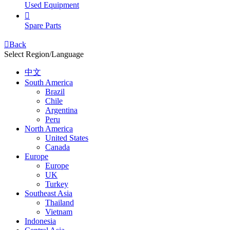
Used Equipment

Spare Parts

Back
Select Region/Language
中文
South America
Brazil
Chile
Argentina
Peru
North America
United States
Canada
Europe
Europe
UK
Turkey
Southeast Asia
Thailand
Vietnam
Indonesia