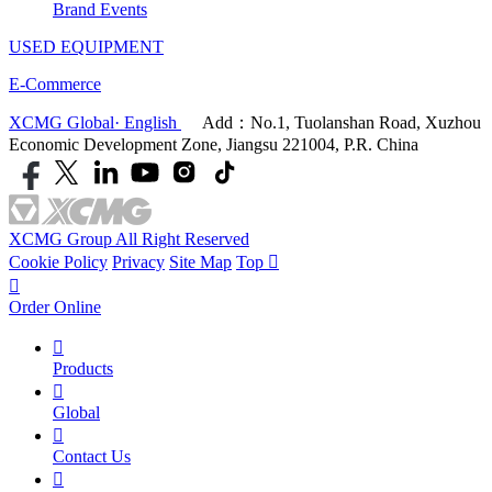
Brand Events
USED EQUIPMENT
E-Commerce
XCMG Global· English
Add：No.1, Tuolanshan Road, Xuzhou
Economic Development Zone, Jiangsu 221004, P.R. China
XCMG Group All Right Reserved
Cookie Policy
Privacy
Site Map
Top


Order Online

Products

Global

Contact Us
