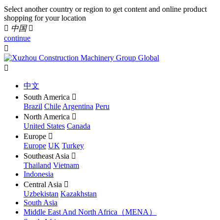
Select another country or region to get content and online product
shopping for your location

中国

continue


中文
South America

Brazil
Chile
Argentina
Peru
North America

United States
Canada
Europe

Europe
UK
Turkey
Southeast Asia

Thailand
Vietnam
Indonesia
Central Asia

Uzbekistan
Kazakhstan
South Asia
Middle East And North Africa（MENA）