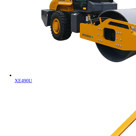
XE490U