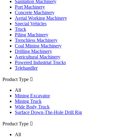
Sanitation Machinery
Port Machinery
Concrete Machinery
Aerial Working Machinery
Special Vehicles
Truck
Piling Machinery
Trenchless Machinery
Coal Mining Machinery
Drilling Machinery
Agricultural Machinery
Powered Industrial Trucks
Telehandler
Product Type

All
Mining Excavator
Mining Truck
Wide Body Truck
Surface Down-The-Hole Drill Rig
Product Type

All