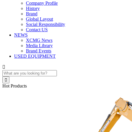
Company Profile
History
Brand
Global Layout
Social Responsibility
Contact US
NEWS
XCMG News
Media Library
Brand Events
USED EQUIPMENT


Hot Products