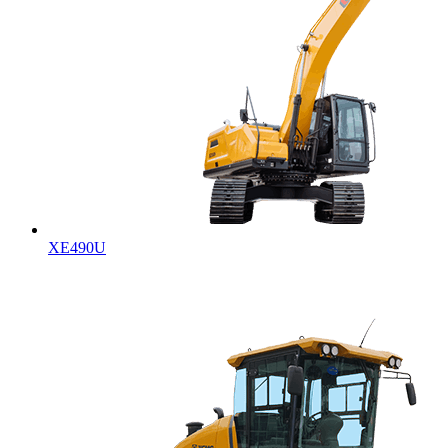
XE490U