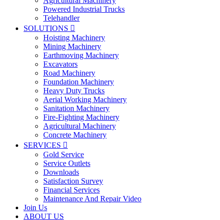
Agricultural Machinery
Powered Industrial Trucks
Telehandler
SOLUTIONS

Hoisting Machinery
Mining Machinery
Earthmoving Machinery
Excavators
Road Machinery
Foundation Machinery
Heavy Duty Trucks
Aerial Working Machinery
Sanitation Machinery
Fire-Fighting Machinery
Agricultural Machinery
Concrete Machinery
SERVICES

Gold Service
Service Outlets
Downloads
Satisfaction Survey
Financial Services
Maintenance And Repair Video
Join Us
ABOUT US