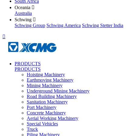
South Africa
Oceania

Australia
Schwing

Schwing Group
Schwing America
Schwing Stetter India

PRODUCTS
PRODUCTS
Hoisting Machinery
Earthmoving Machinery
Mining Machinery
Underground Mining Machinery
Road Building Machinery
Sanitation Machinery
Port Machinery
Concrete Machinery
Aerial Working Machinery
Special Vehicles
Truck
Piling Machinery