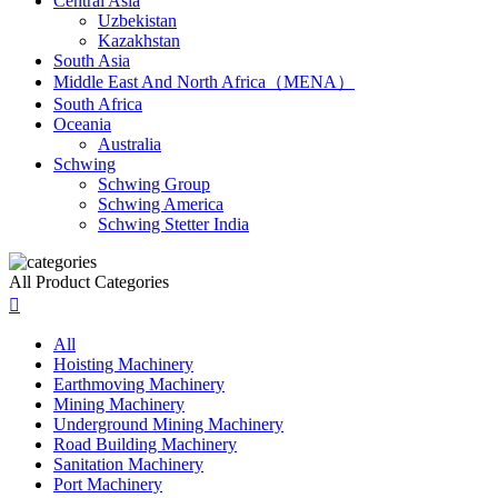
Central Asia
Uzbekistan
Kazakhstan
South Asia
Middle East And North Africa（MENA）
South Africa
Oceania
Australia
Schwing
Schwing Group
Schwing America
Schwing Stetter India
All Product Categories

All
Hoisting Machinery
Earthmoving Machinery
Mining Machinery
Underground Mining Machinery
Road Building Machinery
Sanitation Machinery
Port Machinery