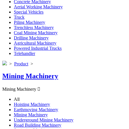
Concrete Machinery
Aerial Working Machinery
Special Vehicles
Truck
Piling Machinery
Trenchless Machinery
Coal Mining Machinery
Drilling Machinery
Agricultural Machinery
Powered Industrial Trucks
Telehandler
>
Product
>
Mining Machinery
Mining Machinery

All
Hoisting Machinery
Earthmoving Machinery
Mining Machinery
Underground Mining Machinery
Road Building Machinery