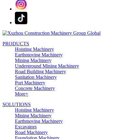
PRODUCTS
Hoisting Machinery
Earthmoving Machinery
Mining Machinery
Underground Mining Machinery
Road Building Machinery
Sanitation Machinery
Port Machinery
Concrete Machinery
More+
SOLUTIONS
Hoisting Machinery
Mining Machinery
Earthmoving Machinery
Excavators
Road Machinery
Foundation Machinery