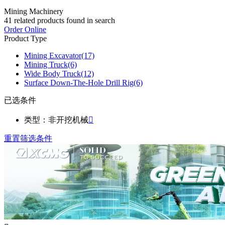
Mining Machinery
41
related products found in search
Order Online
Product Type
Mining Excavator
(17)
Mining Truck
(6)
Wide Body Truck
(12)
Surface Down-The-Hole Drill Rig
(6)
已选条件
类型：非开挖机械

重置筛选条件