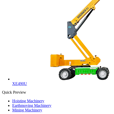
XE490U
Quick Preview
Hoisting Machinery
Earthmoving Machinery
Mining Machinery