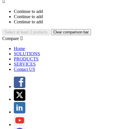

Continue to add
Continue to add
Continue to add
Select at least 2 products
Clear comparison bar
Compare

Home
SOLUTIONS
PRODUCTS
SERVICES
Contact US