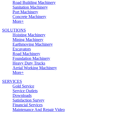
Road Building Machinery
Sanitation Machinery
Port Machinery
Concrete Machinery
More+
SOLUTIONS
Hoisting Machinery
Mining Machinery
Earthmoving Machinery
Excavators
Road Machinery
Foundation Machinery
Heavy Duty Trucks
Aerial Working Machinery
More+
SERVICES
Gold Service
Service Outlets
Downloads
Satisfaction Survey
Financial Services
Maintenance And Repair Video