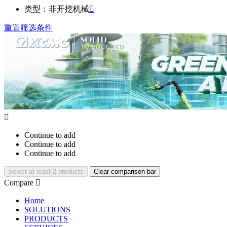
类型：非开挖机械

重置筛选条件

Continue to add
Continue to add
Continue to add
Select at least 2 products
Clear comparison bar
Compare

Home
SOLUTIONS
PRODUCTS