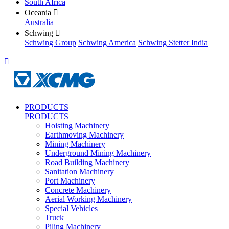
South Africa
Oceania

Australia
Schwing

Schwing Group
Schwing America
Schwing Stetter India

PRODUCTS
PRODUCTS
Hoisting Machinery
Earthmoving Machinery
Mining Machinery
Underground Mining Machinery
Road Building Machinery
Sanitation Machinery
Port Machinery
Concrete Machinery
Aerial Working Machinery
Special Vehicles
Truck
Piling Machinery