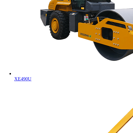
XE490U