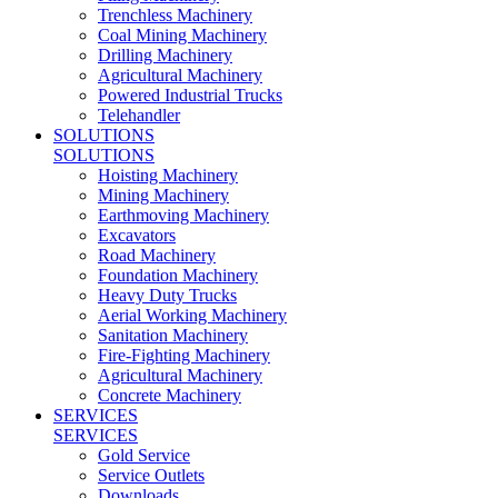
Trenchless Machinery
Coal Mining Machinery
Drilling Machinery
Agricultural Machinery
Powered Industrial Trucks
Telehandler
SOLUTIONS
SOLUTIONS
Hoisting Machinery
Mining Machinery
Earthmoving Machinery
Excavators
Road Machinery
Foundation Machinery
Heavy Duty Trucks
Aerial Working Machinery
Sanitation Machinery
Fire-Fighting Machinery
Agricultural Machinery
Concrete Machinery
SERVICES
SERVICES
Gold Service
Service Outlets
Downloads