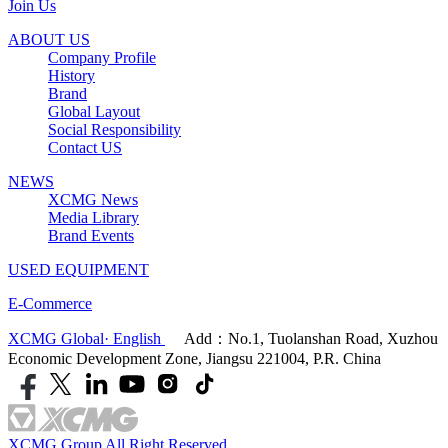
Join Us
ABOUT US
Company Profile
History
Brand
Global Layout
Social Responsibility
Contact US
NEWS
XCMG News
Media Library
Brand Events
USED EQUIPMENT
E-Commerce
XCMG Global· English
Add：No.1, Tuolanshan Road, Xuzhou
Economic Development Zone, Jiangsu 221004, P.R. China
XCMG Group All Right Reserved