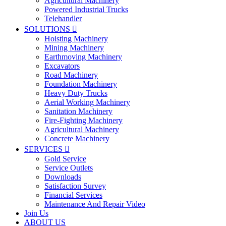
Agricultural Machinery
Powered Industrial Trucks
Telehandler
SOLUTIONS

Hoisting Machinery
Mining Machinery
Earthmoving Machinery
Excavators
Road Machinery
Foundation Machinery
Heavy Duty Trucks
Aerial Working Machinery
Sanitation Machinery
Fire-Fighting Machinery
Agricultural Machinery
Concrete Machinery
SERVICES

Gold Service
Service Outlets
Downloads
Satisfaction Survey
Financial Services
Maintenance And Repair Video
Join Us
ABOUT US