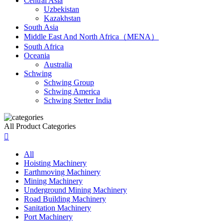
Central Asia
Uzbekistan
Kazakhstan
South Asia
Middle East And North Africa（MENA）
South Africa
Oceania
Australia
Schwing
Schwing Group
Schwing America
Schwing Stetter India
All Product Categories

All
Hoisting Machinery
Earthmoving Machinery
Mining Machinery
Underground Mining Machinery
Road Building Machinery
Sanitation Machinery
Port Machinery