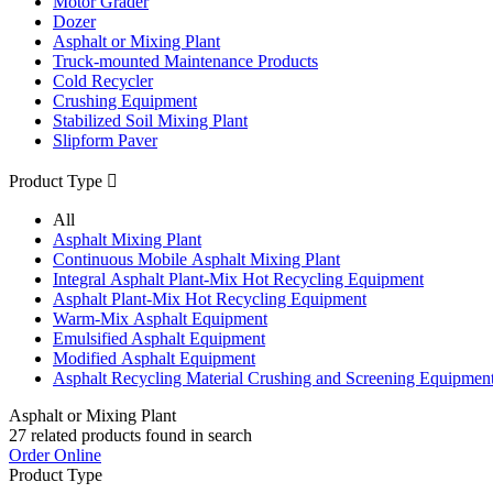
Motor Grader
Dozer
Asphalt or Mixing Plant
Truck-mounted Maintenance Products
Cold Recycler
Crushing Equipment
Stabilized Soil Mixing Plant
Slipform Paver
Product Type

All
Asphalt Mixing Plant
Continuous Mobile Asphalt Mixing Plant
Integral Asphalt Plant-Mix Hot Recycling Equipment
Asphalt Plant-Mix Hot Recycling Equipment
Warm-Mix Asphalt Equipment
Emulsified Asphalt Equipment
Modified Asphalt Equipment
Asphalt Recycling Material Crushing and Screening Equipmen
Asphalt or Mixing Plant
27
related products found in search
Order Online
Product Type