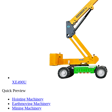
XE490U
Quick Preview
Hoisting Machinery
Earthmoving Machinery
Mining Machinery