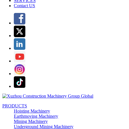
SERVICES
Contact US
PRODUCTS
Hoisting Machinery
Earthmoving Machinery
Mining Machinery
Underground Mining Machinery