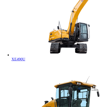
XE490U