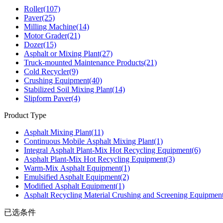
Roller
(107)
Paver
(25)
Milling Machine
(14)
Motor Grader
(21)
Dozer
(15)
Asphalt or Mixing Plant
(27)
Truck-mounted Maintenance Products
(21)
Cold Recycler
(9)
Crushing Equipment
(40)
Stabilized Soil Mixing Plant
(14)
Slipform Paver
(4)
Product Type
Asphalt Mixing Plant
(11)
Continuous Mobile Asphalt Mixing Plant
(1)
Integral Asphalt Plant-Mix Hot Recycling Equipment
(6)
Asphalt Plant-Mix Hot Recycling Equipment
(3)
Warm-Mix Asphalt Equipment
(1)
Emulsified Asphalt Equipment
(2)
Modified Asphalt Equipment
(1)
Asphalt Recycling Material Crushing and Screening Equipmen
已选条件