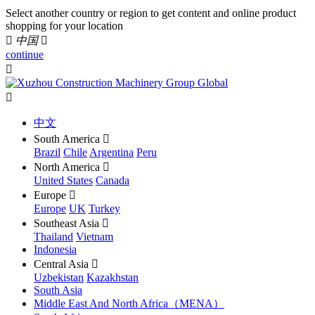
Select another country or region to get content and online product
shopping for your location

中国

continue


中文
South America

Brazil
Chile
Argentina
Peru
North America

United States
Canada
Europe

Europe
UK
Turkey
Southeast Asia

Thailand
Vietnam
Indonesia
Central Asia

Uzbekistan
Kazakhstan
South Asia
Middle East And North Africa（MENA）