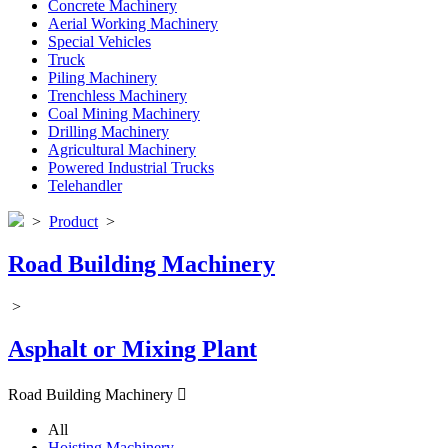
Concrete Machinery
Aerial Working Machinery
Special Vehicles
Truck
Piling Machinery
Trenchless Machinery
Coal Mining Machinery
Drilling Machinery
Agricultural Machinery
Powered Industrial Trucks
Telehandler
>
Product
>
Road Building Machinery
>
Asphalt or Mixing Plant
Road Building Machinery

All
Hoisting Machinery