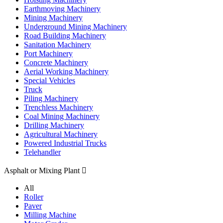
Earthmoving Machinery
Mining Machinery
Underground Mining Machinery
Road Building Machinery
Sanitation Machinery
Port Machinery
Concrete Machinery
Aerial Working Machinery
Special Vehicles
Truck
Piling Machinery
Trenchless Machinery
Coal Mining Machinery
Drilling Machinery
Agricultural Machinery
Powered Industrial Trucks
Telehandler
Asphalt or Mixing Plant

All
Roller
Paver
Milling Machine