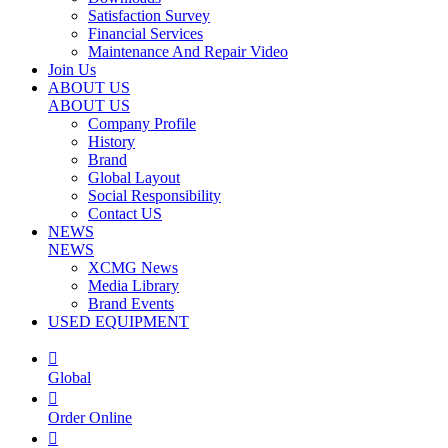
Satisfaction Survey
Financial Services
Maintenance And Repair Video
Join Us
ABOUT US
ABOUT US
Company Profile
History
Brand
Global Layout
Social Responsibility
Contact US
NEWS
NEWS
XCMG News
Media Library
Brand Events
USED EQUIPMENT

Global

Order Online
