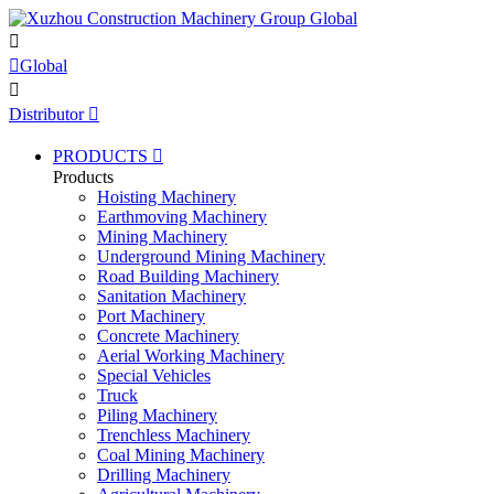


Global

Distributor

PRODUCTS

Products
Hoisting Machinery
Earthmoving Machinery
Mining Machinery
Underground Mining Machinery
Road Building Machinery
Sanitation Machinery
Port Machinery
Concrete Machinery
Aerial Working Machinery
Special Vehicles
Truck
Piling Machinery
Trenchless Machinery
Coal Mining Machinery
Drilling Machinery