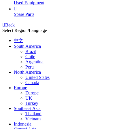
Used Equipment

Spare Parts

Back
Select Region/Language
中文
South America
Brazil
Chile
Argentina
Peru
North America
United States
Canada
Europe
Europe
UK
Turkey
Southeast Asia
Thailand
Vietnam
Indonesia