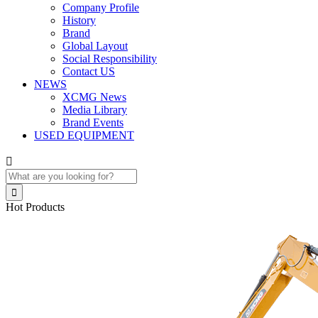
Company Profile
History
Brand
Global Layout
Social Responsibility
Contact US
NEWS
XCMG News
Media Library
Brand Events
USED EQUIPMENT


Hot Products