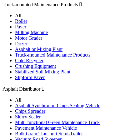
Truck-mounted Maintenance Products

All
Roller
Paver
Milling Machine
Motor Grader
Dozer
Asphalt or Mixing Plant
Truck-mounted Maintenance Products
Cold Recycler
Crushing Equipment
Stabilized Soil Mixing Plant
Slipform Paver
Asphalt Distributor

All
Asphalt Synchronou Chips Sealing Vehicle
Chips Spreader
Slurry Sealer
Multi-functional Green Maintenance Truck
Pavement Maintenance Vehicle
Bulk Grain Transport Semi-Trailer
Vacuum Road Sweeper