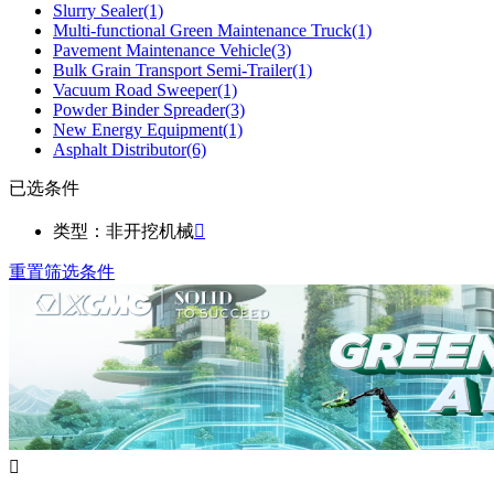
Slurry Sealer
(1)
Multi-functional Green Maintenance Truck
(1)
Pavement Maintenance Vehicle
(3)
Bulk Grain Transport Semi-Trailer
(1)
Vacuum Road Sweeper
(1)
Powder Binder Spreader
(3)
New Energy Equipment
(1)
Asphalt Distributor
(6)
已选条件
类型：非开挖机械

重置筛选条件
