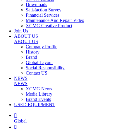
Downloads
Satisfaction Survey
Financial Services
Maintenance And Repair Video
XCMG Creative Product
Join Us
ABOUT US
ABOUT US
Company Profile
History
Brand
Global Layout
Social Responsibility
Contact US
NEWS
NEWS
XCMG News
Media Library
Brand Events
USED EQUIPMENT

Global
