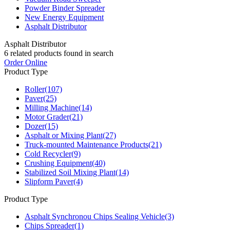
Powder Binder Spreader
New Energy Equipment
Asphalt Distributor
Asphalt Distributor
6
related products found in search
Order Online
Product Type
Roller
(107)
Paver
(25)
Milling Machine
(14)
Motor Grader
(21)
Dozer
(15)
Asphalt or Mixing Plant
(27)
Truck-mounted Maintenance Products
(21)
Cold Recycler
(9)
Crushing Equipment
(40)
Stabilized Soil Mixing Plant
(14)
Slipform Paver
(4)
Product Type
Asphalt Synchronou Chips Sealing Vehicle
(3)
Chips Spreader
(1)