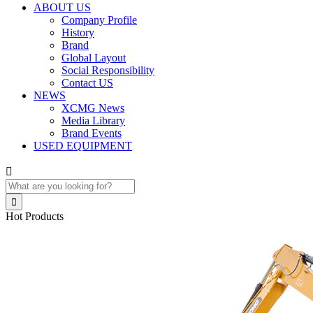
ABOUT US
Company Profile
History
Brand
Global Layout
Social Responsibility
Contact US
NEWS
XCMG News
Media Library
Brand Events
USED EQUIPMENT


Hot Products