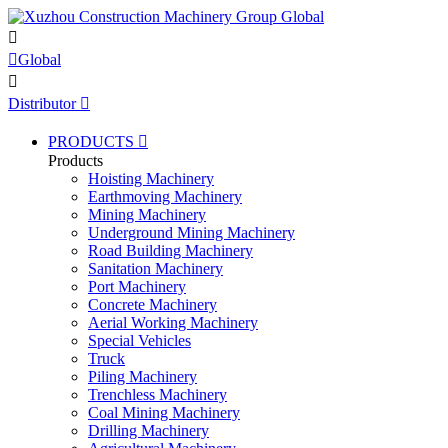


Global

Distributor

PRODUCTS

Products
Hoisting Machinery
Earthmoving Machinery
Mining Machinery
Underground Mining Machinery
Road Building Machinery
Sanitation Machinery
Port Machinery
Concrete Machinery
Aerial Working Machinery
Special Vehicles
Truck
Piling Machinery
Trenchless Machinery
Coal Mining Machinery
Drilling Machinery