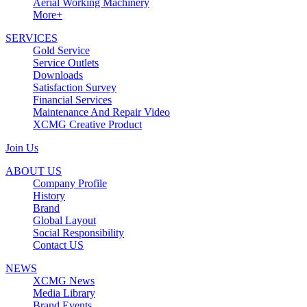
Aerial Working Machinery
More+
SERVICES
Gold Service
Service Outlets
Downloads
Satisfaction Survey
Financial Services
Maintenance And Repair Video
XCMG Creative Product
Join Us
ABOUT US
Company Profile
History
Brand
Global Layout
Social Responsibility
Contact US
NEWS
XCMG News
Media Library
Brand Events