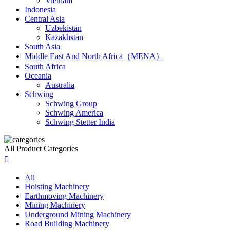
Vietnam
Indonesia
Central Asia
Uzbekistan
Kazakhstan
South Asia
Middle East And North Africa（MENA）
South Africa
Oceania
Australia
Schwing
Schwing Group
Schwing America
Schwing Stetter India
All Product Categories

All
Hoisting Machinery
Earthmoving Machinery
Mining Machinery
Underground Mining Machinery
Road Building Machinery