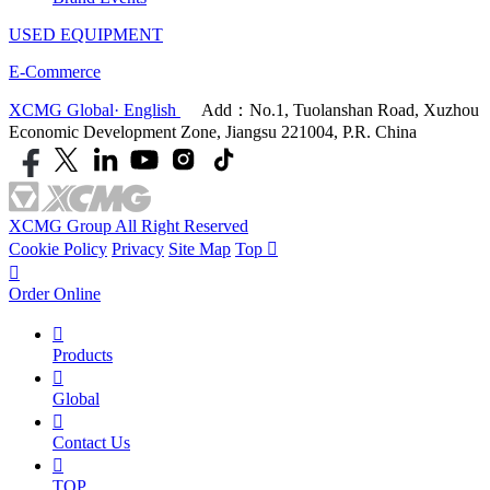
USED EQUIPMENT
E-Commerce
XCMG Global· English
Add：No.1, Tuolanshan Road, Xuzhou
Economic Development Zone, Jiangsu 221004, P.R. China
XCMG Group All Right Reserved
Cookie Policy
Privacy
Site Map
Top


Order Online

Products

Global

Contact Us

TOP