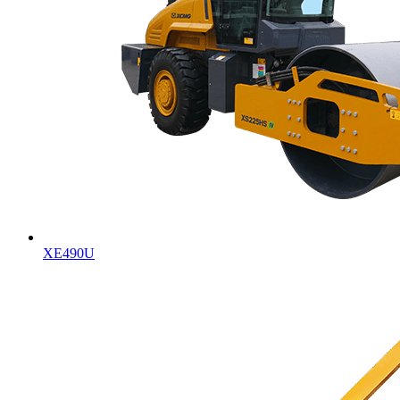
XE490U