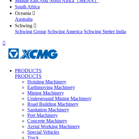
Middle East And North Africa（MENA）
South Africa
Oceania

Australia
Schwing

Schwing Group
Schwing America
Schwing Stetter India

PRODUCTS
PRODUCTS
Hoisting Machinery
Earthmoving Machinery
Mining Machinery
Underground Mining Machinery
Road Building Machinery
Sanitation Machinery
Port Machinery
Concrete Machinery
Aerial Working Machinery
Special Vehicles
Truck