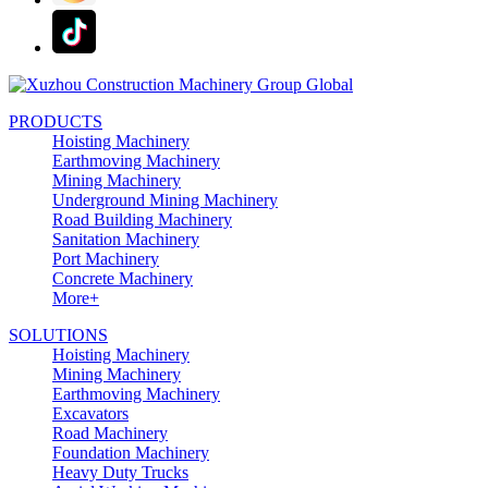
PRODUCTS
Hoisting Machinery
Earthmoving Machinery
Mining Machinery
Underground Mining Machinery
Road Building Machinery
Sanitation Machinery
Port Machinery
Concrete Machinery
More+
SOLUTIONS
Hoisting Machinery
Mining Machinery
Earthmoving Machinery
Excavators
Road Machinery
Foundation Machinery
Heavy Duty Trucks