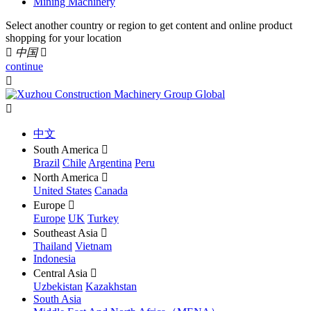
Mining Machinery
Select another country or region to get content and online product
shopping for your location

中国

continue


中文
South America

Brazil
Chile
Argentina
Peru
North America

United States
Canada
Europe

Europe
UK
Turkey
Southeast Asia

Thailand
Vietnam
Indonesia
Central Asia

Uzbekistan
Kazakhstan
South Asia