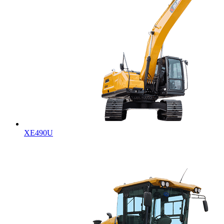
XE490U