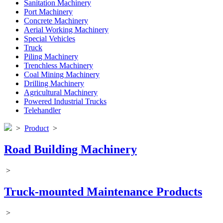
Sanitation Machinery
Port Machinery
Concrete Machinery
Aerial Working Machinery
Special Vehicles
Truck
Piling Machinery
Trenchless Machinery
Coal Mining Machinery
Drilling Machinery
Agricultural Machinery
Powered Industrial Trucks
Telehandler
>
Product
>
Road Building Machinery
>
Truck-mounted Maintenance Products
>