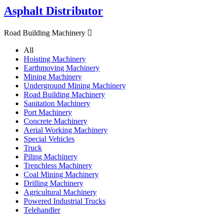
Asphalt Distributor
Road Building Machinery

All
Hoisting Machinery
Earthmoving Machinery
Mining Machinery
Underground Mining Machinery
Road Building Machinery
Sanitation Machinery
Port Machinery
Concrete Machinery
Aerial Working Machinery
Special Vehicles
Truck
Piling Machinery
Trenchless Machinery
Coal Mining Machinery
Drilling Machinery
Agricultural Machinery
Powered Industrial Trucks
Telehandler