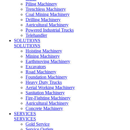
Piling Machinery
Trenchless Machinery
Coal Mining Machinery
Drilling Machinery
Agricultural Machinery
Powered Industrial Trucks
Telehandler
SOLUTIONS
SOLUTIONS
Hoisting Machinery
Mining Machinery
Earthmoving Machinery
Excavators
Road Machinery
Foundation Machinery
Heavy Duty Trucks
Aerial Working Machinery
Sanitation Machinery
Fire-Fighting Machinery
Agricultural Machinery
Concrete Machinery
SERVICES
SERVICES
Gold Service
Service Outlets