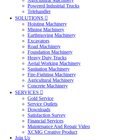
Agricultural Machinery
Powered Industrial Trucks
Telehandler
SOLUTIONS

Hoisting Machinery
Mining Machinery
Earthmoving Machinery
Excavators
Road Machinery
Foundation Machinery
Heavy Duty Trucks
Aerial Working Machinery
Sanitation Machinery
Fire-Fighting Machinery
Agricultural Machinery
Concrete Machinery
SERVICES

Gold Service
Service Outlets
Downloads
Satisfaction Survey
Financial Services
Maintenance And Repair Video
XCMG Creative Product
Join Us