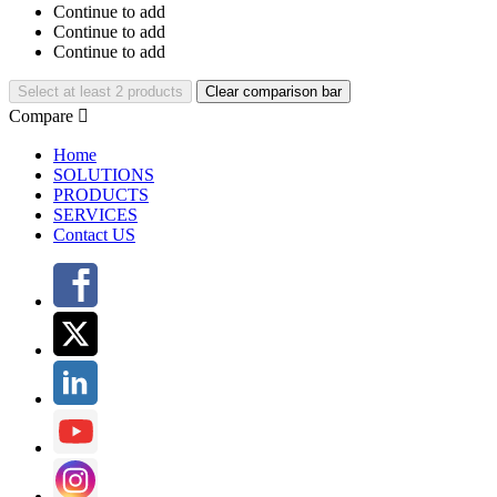
Continue to add
Continue to add
Continue to add
Select at least 2 products
Clear comparison bar
Compare

Home
SOLUTIONS
PRODUCTS
SERVICES
Contact US