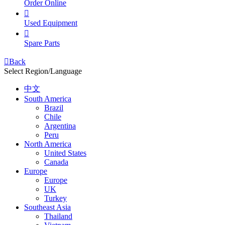
Order Online

Used Equipment

Spare Parts

Back
Select Region/Language
中文
South America
Brazil
Chile
Argentina
Peru
North America
United States
Canada
Europe
Europe
UK
Turkey
Southeast Asia
Thailand