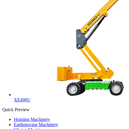
XE490U
Quick Preview
Hoisting Machinery
Earthmoving Machinery