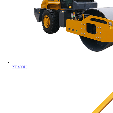
XE490U