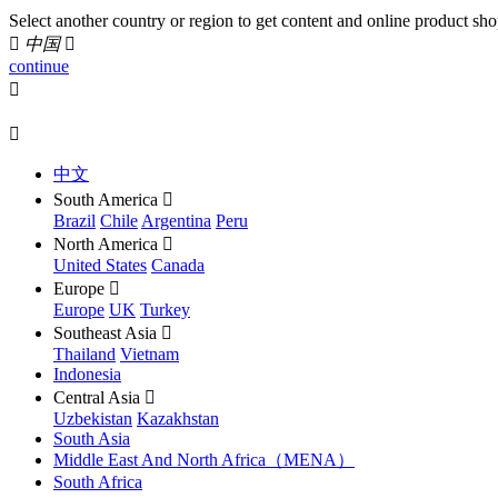
Select another country or region to get content and online product sho

中国

continue


中文
South America

Brazil
Chile
Argentina
Peru
North America

United States
Canada
Europe

Europe
UK
Turkey
Southeast Asia

Thailand
Vietnam
Indonesia
Central Asia

Uzbekistan
Kazakhstan
South Asia
Middle East And North Africa（MENA）
South Africa