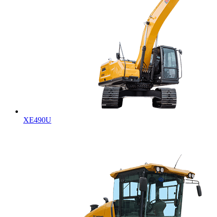
XE490U