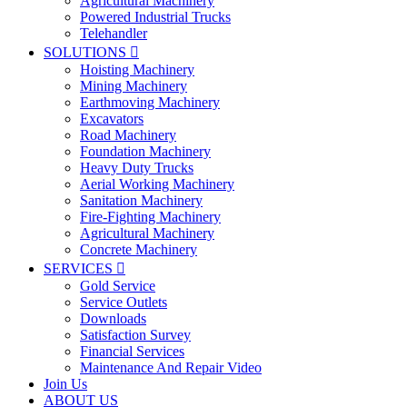
Agricultural Machinery
Powered Industrial Trucks
Telehandler
SOLUTIONS

Hoisting Machinery
Mining Machinery
Earthmoving Machinery
Excavators
Road Machinery
Foundation Machinery
Heavy Duty Trucks
Aerial Working Machinery
Sanitation Machinery
Fire-Fighting Machinery
Agricultural Machinery
Concrete Machinery
SERVICES

Gold Service
Service Outlets
Downloads
Satisfaction Survey
Financial Services
Maintenance And Repair Video
Join Us
ABOUT US