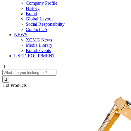
Company Profile
History
Brand
Global Layout
Social Responsibility
Contact US
NEWS
XCMG News
Media Library
Brand Events
USED EQUIPMENT


Hot Products