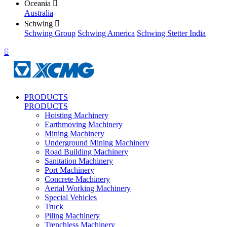
Oceania

Australia
Schwing

Schwing Group
Schwing America
Schwing Stetter India

PRODUCTS
PRODUCTS
Hoisting Machinery
Earthmoving Machinery
Mining Machinery
Underground Mining Machinery
Road Building Machinery
Sanitation Machinery
Port Machinery
Concrete Machinery
Aerial Working Machinery
Special Vehicles
Truck
Piling Machinery
Trenchless Machinery