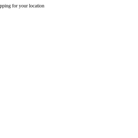
pping for your location