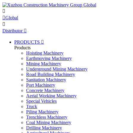


Global

Distributor

PRODUCTS

Products
Hoisting Machinery
Earthmoving Machinery
Mining Machinery
Underground Mining Machinery
Road Building Machinery
Sanitation Machinery
Port Machinery
Concrete Machinery
Aerial Working Machinery
Special Vehicles
Truck
Piling Machinery
Trenchless Machinery
Coal Mining Machinery
Drilling Machinery