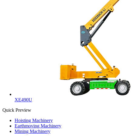
XE490U
Quick Preview
Hoisting Machinery
Earthmoving Machinery
Mining Machinery