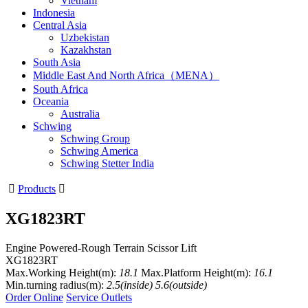
Vietnam
Indonesia
Central Asia
Uzbekistan
Kazakhstan
South Asia
Middle East And North Africa（MENA）
South Africa
Oceania
Australia
Schwing
Schwing Group
Schwing America
Schwing Stetter India

Products

XG1823RT
Engine Powered-Rough Terrain Scissor Lift
XG1823RT
Max.Working Height(m):
18.1
Max.Platform Height(m):
16.1
Min.turning radius(m):
2.5(inside) 5.6(outside)
Order Online
Service Outlets