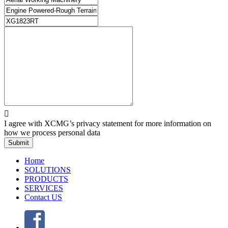

I agree with XCMG’s privacy statement for more information on
how we process personal data
Submit
Home
SOLUTIONS
PRODUCTS
SERVICES
Contact US