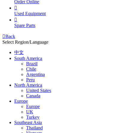
Order Online

Used Equipment

Spare Parts

Back
Select Region/Language
中文
South America
Brazil
Chile
Argentina
Peru
North America
United States
Canada
Europe
Europe
UK
Turkey
Southeast Asia
Thailand