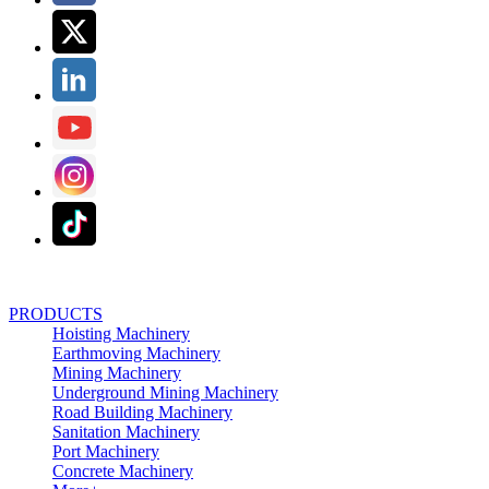
PRODUCTS
Hoisting Machinery
Earthmoving Machinery
Mining Machinery
Underground Mining Machinery
Road Building Machinery
Sanitation Machinery
Port Machinery
Concrete Machinery