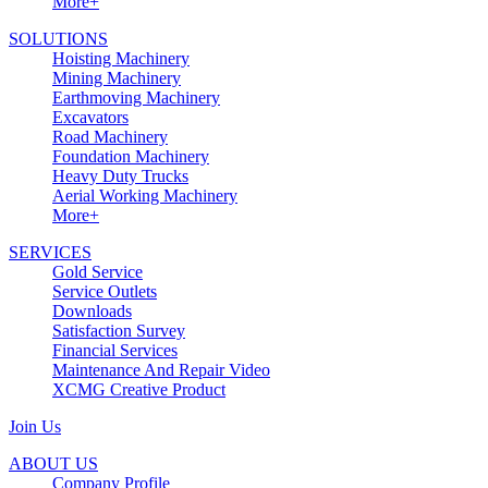
More+
SOLUTIONS
Hoisting Machinery
Mining Machinery
Earthmoving Machinery
Excavators
Road Machinery
Foundation Machinery
Heavy Duty Trucks
Aerial Working Machinery
More+
SERVICES
Gold Service
Service Outlets
Downloads
Satisfaction Survey
Financial Services
Maintenance And Repair Video
XCMG Creative Product
Join Us
ABOUT US
Company Profile