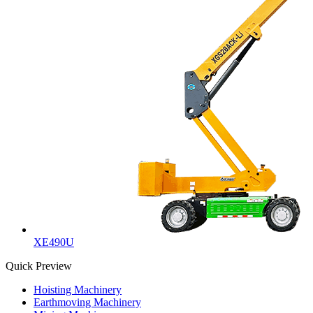
XE490U
Quick Preview
Hoisting Machinery
Earthmoving Machinery