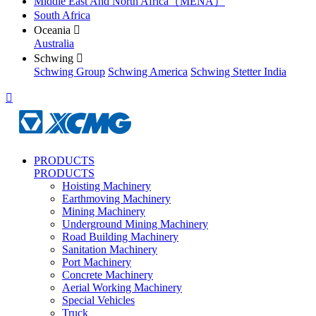
Middle East And North Africa（MENA）
South Africa
Oceania

Australia
Schwing

Schwing Group
Schwing America
Schwing Stetter India

PRODUCTS
PRODUCTS
Hoisting Machinery
Earthmoving Machinery
Mining Machinery
Underground Mining Machinery
Road Building Machinery
Sanitation Machinery
Port Machinery
Concrete Machinery
Aerial Working Machinery
Special Vehicles
Truck