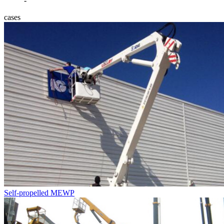
-
cases
Self-propelled MEWP