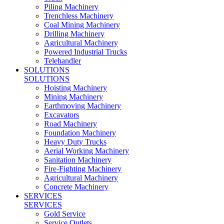
Piling Machinery
Trenchless Machinery
Coal Mining Machinery
Drilling Machinery
Agricultural Machinery
Powered Industrial Trucks
Telehandler
SOLUTIONS
SOLUTIONS
Hoisting Machinery
Mining Machinery
Earthmoving Machinery
Excavators
Road Machinery
Foundation Machinery
Heavy Duty Trucks
Aerial Working Machinery
Sanitation Machinery
Fire-Fighting Machinery
Agricultural Machinery
Concrete Machinery
SERVICES
SERVICES
Gold Service
Service Outlets