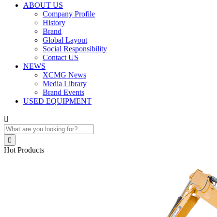
ABOUT US
Company Profile
History
Brand
Global Layout
Social Responsibility
Contact US
NEWS
XCMG News
Media Library
Brand Events
USED EQUIPMENT


Hot Products