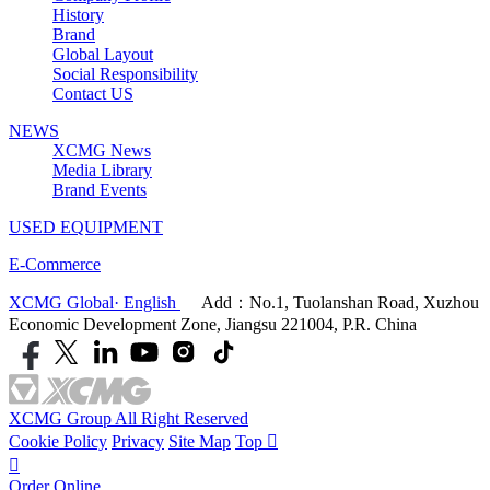
History
Brand
Global Layout
Social Responsibility
Contact US
NEWS
XCMG News
Media Library
Brand Events
USED EQUIPMENT
E-Commerce
XCMG Global· English
Add：No.1, Tuolanshan Road, Xuzhou
Economic Development Zone, Jiangsu 221004, P.R. China
XCMG Group All Right Reserved
Cookie Policy
Privacy
Site Map
Top


Order Online