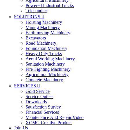
Agricultural Machinery
Powered Industrial Trucks
Telehandler
SOLUTIONS

Hoisting Machinery
Mining Machinery
Earthmoving Machinery
Excavators
Road Machinery
Foundation Machinery
Heavy Duty Trucks
Aerial Working Machinery
Sanitation Machinery
Fire-Fighting Machinery
Agricultural Machinery
Concrete Machinery
SERVICES

Gold Service
Service Outlets
Downloads
Satisfaction Survey
Financial Services
Maintenance And Repair Video
XCMG Creative Product
Join Us