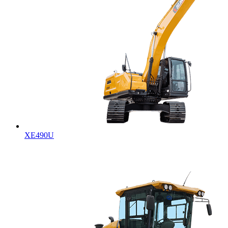
XE490U