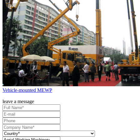
Vehicle-mounted MEWP
leave a message