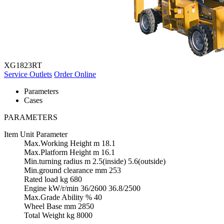
XG1823RT
Service Outlets
Order Online
Parameters
Cases
PARAMETERS
Item
Unit
Parameter
Max.Working Height
m
18.1
Max.Platform Height
m
16.1
Min.turning radius
m
2.5(inside) 5.6(outside)
Min.ground clearance
mm
253
Rated load
kg
680
Engine
kW/r/min
36/2600 36.8/2500
Max.Grade Ability
%
40
Wheel Base
mm
2850
Total Weight
kg
8000