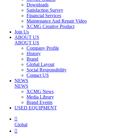
Downloads
Satisfaction Survey
Financial Services
Maintenance And Repair Video
XCMG Creative Product
Join Us
ABOUT US
ABOUT US
Company Profile
History
Brand
Global Layout
Social Responsibility
Contact US
NEWS
NEWS
XCMG News
Media Library
Brand Events
USED EQUIPMENT

Global
