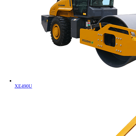
XE490U