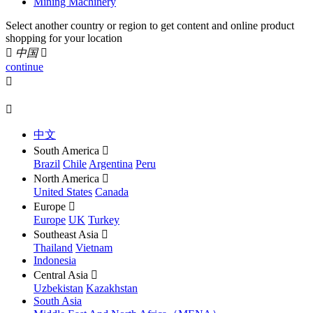
Mining Machinery
Select another country or region to get content and online product
shopping for your location

中国

continue


中文
South America

Brazil
Chile
Argentina
Peru
North America

United States
Canada
Europe

Europe
UK
Turkey
Southeast Asia

Thailand
Vietnam
Indonesia
Central Asia

Uzbekistan
Kazakhstan
South Asia