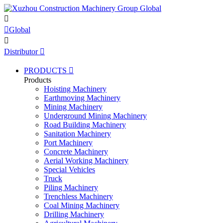


Global

Distributor

PRODUCTS

Products
Hoisting Machinery
Earthmoving Machinery
Mining Machinery
Underground Mining Machinery
Road Building Machinery
Sanitation Machinery
Port Machinery
Concrete Machinery
Aerial Working Machinery
Special Vehicles
Truck
Piling Machinery
Trenchless Machinery
Coal Mining Machinery
Drilling Machinery