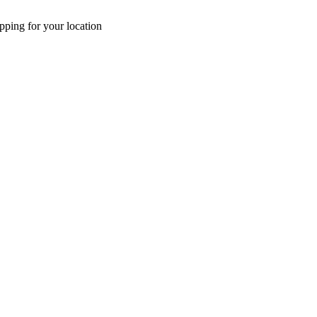
pping for your location