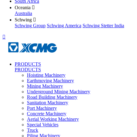
South Africa
Oceania

Australia
Schwing

Schwing Group
Schwing America
Schwing Stetter India

PRODUCTS
PRODUCTS
Hoisting Machinery
Earthmoving Machinery
Mining Machinery
Underground Mining Machinery
Road Building Machinery
Sanitation Machinery
Port Machinery
Concrete Machinery
Aerial Working Machinery
Special Vehicles
Truck
Piling Machinery