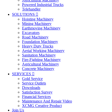
Agricultural Machinery
Powered Industrial Trucks
Telehandler
SOLUTIONS

Hoisting Machinery
Mining Machinery
Earthmoving Machinery
Excavators
Road Machinery
Foundation Machinery
Heavy Duty Trucks
Aerial Working Machinery
Sanitation Machinery
Fire-Fighting Machinery
Agricultural Machinery
Concrete Machinery
SERVICES

Gold Service
Service Outlets
Downloads
Satisfaction Survey
Financial Services
Maintenance And Repair Video
XCMG Creative Product
Join Us