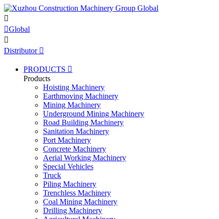


Global

Distributor

PRODUCTS

Products
Hoisting Machinery
Earthmoving Machinery
Mining Machinery
Underground Mining Machinery
Road Building Machinery
Sanitation Machinery
Port Machinery
Concrete Machinery
Aerial Working Machinery
Special Vehicles
Truck
Piling Machinery
Trenchless Machinery
Coal Mining Machinery
Drilling Machinery