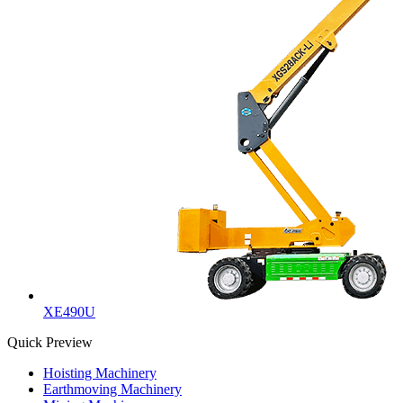
XE490U
Quick Preview
Hoisting Machinery
Earthmoving Machinery