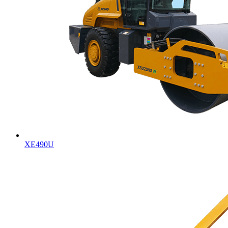
XE490U