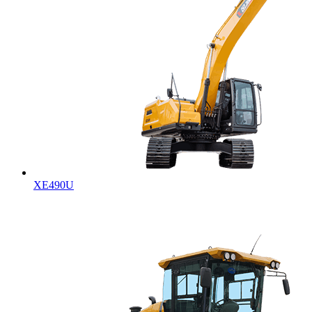
XE490U