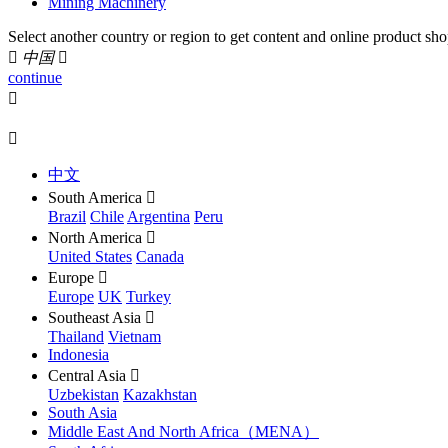
Mining Machinery
Select another country or region to get content and online product sho

中国

continue


中文
South America

Brazil
Chile
Argentina
Peru
North America

United States
Canada
Europe

Europe
UK
Turkey
Southeast Asia

Thailand
Vietnam
Indonesia
Central Asia

Uzbekistan
Kazakhstan
South Asia
Middle East And North Africa（MENA）