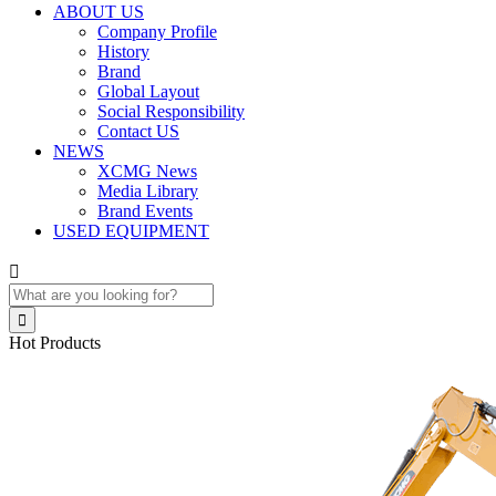
ABOUT US
Company Profile
History
Brand
Global Layout
Social Responsibility
Contact US
NEWS
XCMG News
Media Library
Brand Events
USED EQUIPMENT


Hot Products