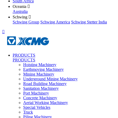
South Africa
Oceania

Australia
Schwing

Schwing Group
Schwing America
Schwing Stetter India

PRODUCTS
PRODUCTS
Hoisting Machinery
Earthmoving Machinery
Mining Machinery
Underground Mining Machinery
Road Building Machinery
Sanitation Machinery
Port Machinery
Concrete Machinery
Aerial Working Machinery
Special Vehicles
Truck
Piling Machinery