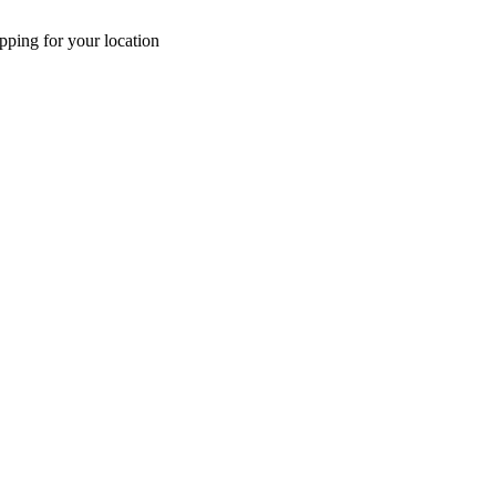
pping for your location