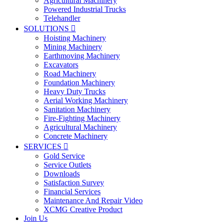
Agricultural Machinery
Powered Industrial Trucks
Telehandler
SOLUTIONS

Hoisting Machinery
Mining Machinery
Earthmoving Machinery
Excavators
Road Machinery
Foundation Machinery
Heavy Duty Trucks
Aerial Working Machinery
Sanitation Machinery
Fire-Fighting Machinery
Agricultural Machinery
Concrete Machinery
SERVICES

Gold Service
Service Outlets
Downloads
Satisfaction Survey
Financial Services
Maintenance And Repair Video
XCMG Creative Product
Join Us