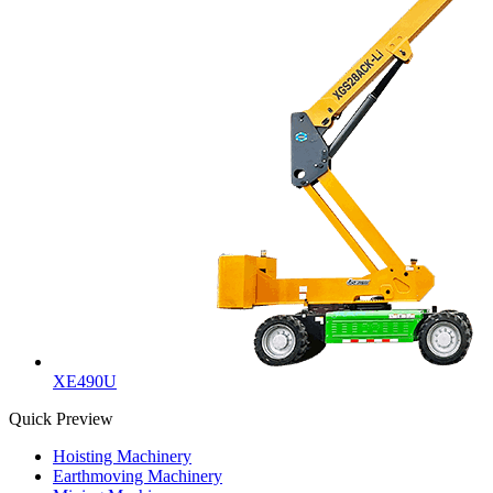
XE490U
Quick Preview
Hoisting Machinery
Earthmoving Machinery