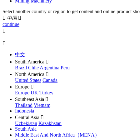
Mining Machinery
Select another country or region to get content and online product sho

中国

continue


中文
South America

Brazil
Chile
Argentina
Peru
North America

United States
Canada
Europe

Europe
UK
Turkey
Southeast Asia

Thailand
Vietnam
Indonesia
Central Asia

Uzbekistan
Kazakhstan
South Asia
Middle East And North Africa（MENA）