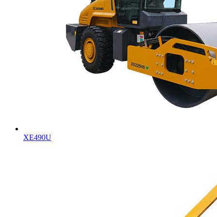
XE490U