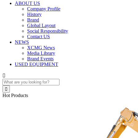
ABOUT US
Company Profile
History
Brand
Global Layout
Social Responsibility
Contact US
NEWS
XCMG News
Media Library
Brand Events
USED EQUIPMENT


Hot Products