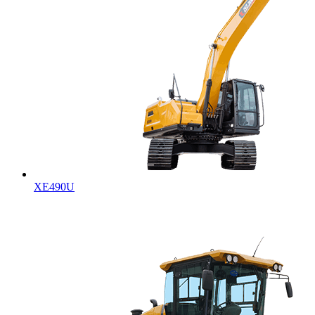
XE490U