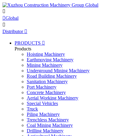


Global

Distributor

PRODUCTS

Products
Hoisting Machinery
Earthmoving Machinery
Mining Machinery
Underground Mining Machinery
Road Building Machinery
Sanitation Machinery
Port Machinery
Concrete Machinery
Aerial Working Machinery
Special Vehicles
Truck
Piling Machinery
Trenchless Machinery
Coal Mining Machinery
Drilling Machinery