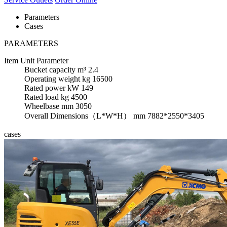
Parameters
Cases
PARAMETERS
Item
Unit
Parameter
Bucket capacity
m³
2.4
Operating weight
kg
16500
Rated power
kW
149
Rated load
kg
4500
Wheelbase
mm
3050
Overall Dimensions（L*W*H）
mm
7882*2550*3405
cases