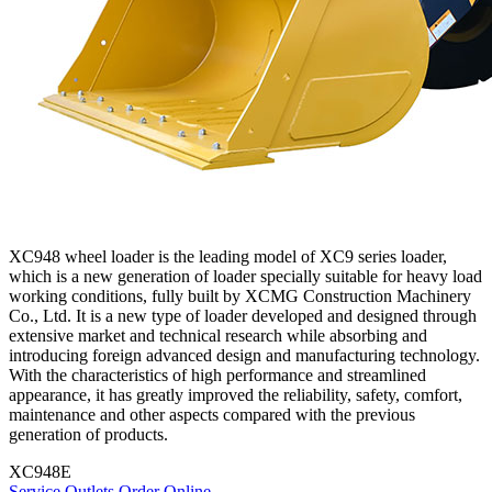
XC948 wheel loader is the leading model of XC9 series loader,
which is a new generation of loader specially suitable for heavy load
working conditions, fully built by XCMG Construction Machinery
Co., Ltd. It is a new type of loader developed and designed through
extensive market and technical research while absorbing and
introducing foreign advanced design and manufacturing technology.
With the characteristics of high performance and streamlined
appearance, it has greatly improved the reliability, safety, comfort,
maintenance and other aspects compared with the previous
generation of products.
XC948E
Service Outlets
Order Online