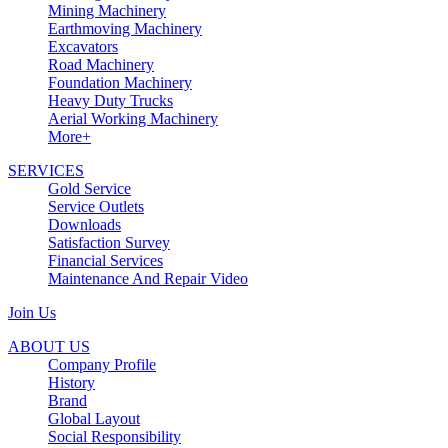
Mining Machinery
Earthmoving Machinery
Excavators
Road Machinery
Foundation Machinery
Heavy Duty Trucks
Aerial Working Machinery
More+
SERVICES
Gold Service
Service Outlets
Downloads
Satisfaction Survey
Financial Services
Maintenance And Repair Video
Join Us
ABOUT US
Company Profile
History
Brand
Global Layout
Social Responsibility