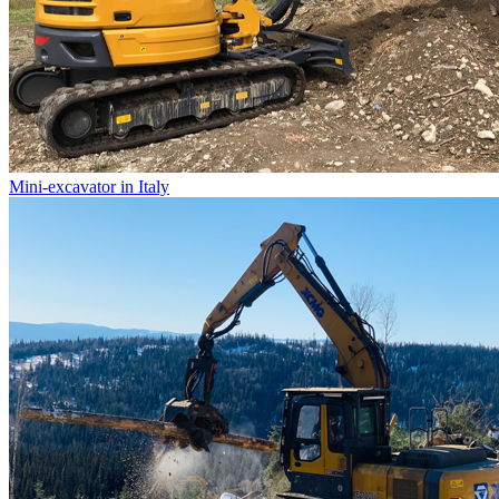
Mini-excavator in Italy