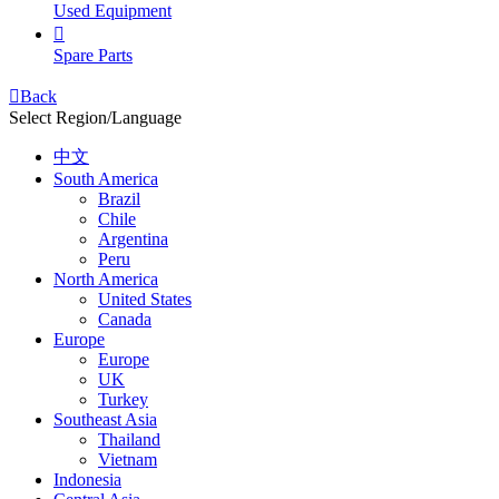
Used Equipment

Spare Parts

Back
Select Region/Language
中文
South America
Brazil
Chile
Argentina
Peru
North America
United States
Canada
Europe
Europe
UK
Turkey
Southeast Asia
Thailand
Vietnam
Indonesia