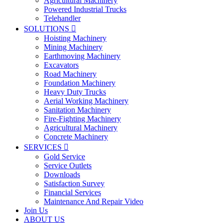
Agricultural Machinery
Powered Industrial Trucks
Telehandler
SOLUTIONS

Hoisting Machinery
Mining Machinery
Earthmoving Machinery
Excavators
Road Machinery
Foundation Machinery
Heavy Duty Trucks
Aerial Working Machinery
Sanitation Machinery
Fire-Fighting Machinery
Agricultural Machinery
Concrete Machinery
SERVICES

Gold Service
Service Outlets
Downloads
Satisfaction Survey
Financial Services
Maintenance And Repair Video
Join Us
ABOUT US