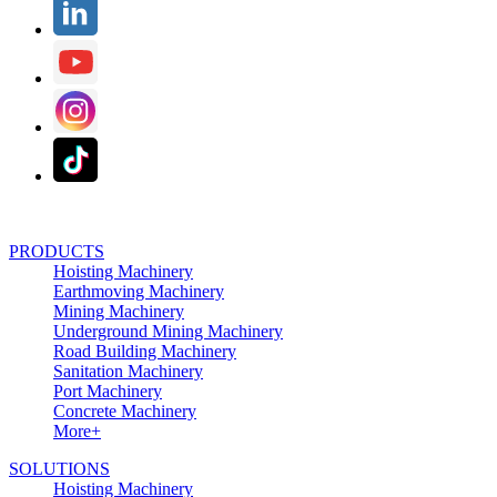
PRODUCTS
Hoisting Machinery
Earthmoving Machinery
Mining Machinery
Underground Mining Machinery
Road Building Machinery
Sanitation Machinery
Port Machinery
Concrete Machinery
More+
SOLUTIONS
Hoisting Machinery