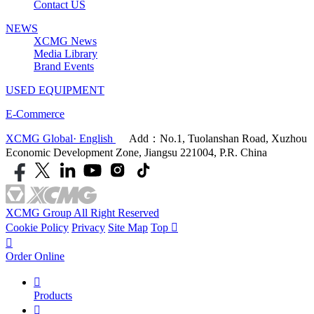
Contact US
NEWS
XCMG News
Media Library
Brand Events
USED EQUIPMENT
E-Commerce
XCMG Global· English
Add：No.1, Tuolanshan Road, Xuzhou
Economic Development Zone, Jiangsu 221004, P.R. China
XCMG Group All Right Reserved
Cookie Policy
Privacy
Site Map
Top


Order Online

Products
