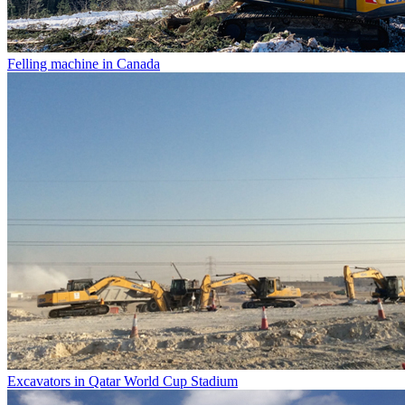
Felling machine in Canada
Excavators in Qatar World Cup Stadium