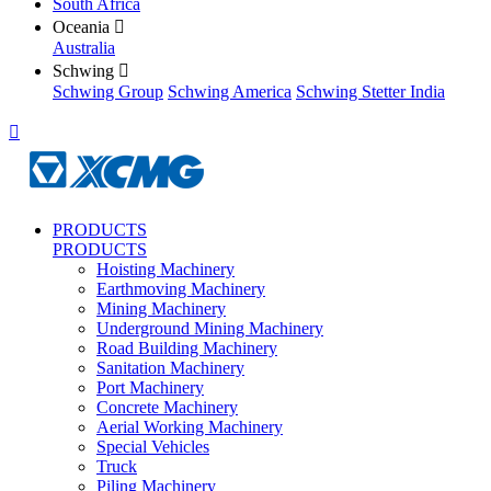
South Africa
Oceania

Australia
Schwing

Schwing Group
Schwing America
Schwing Stetter India

PRODUCTS
PRODUCTS
Hoisting Machinery
Earthmoving Machinery
Mining Machinery
Underground Mining Machinery
Road Building Machinery
Sanitation Machinery
Port Machinery
Concrete Machinery
Aerial Working Machinery
Special Vehicles
Truck
Piling Machinery