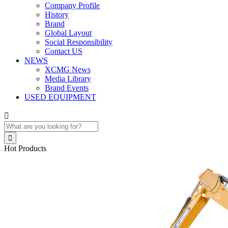
Company Profile
History
Brand
Global Layout
Social Responsibility
Contact US
NEWS
XCMG News
Media Library
Brand Events
USED EQUIPMENT


Hot Products