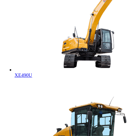
XE490U