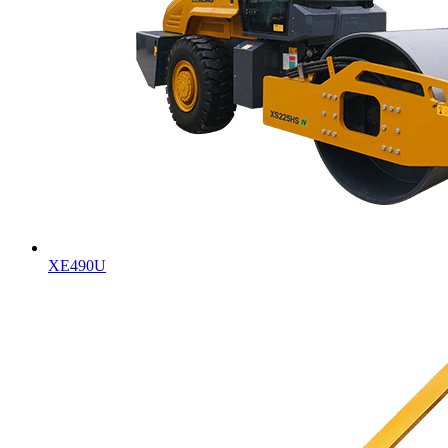
XE490U