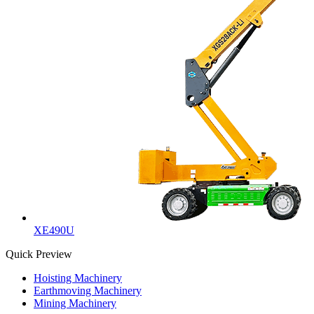
XE490U
Quick Preview
Hoisting Machinery
Earthmoving Machinery
Mining Machinery