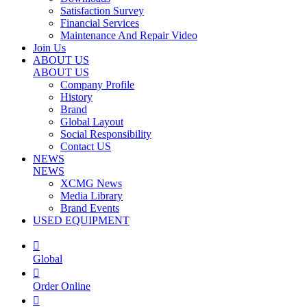
Satisfaction Survey
Financial Services
Maintenance And Repair Video
Join Us
ABOUT US
ABOUT US
Company Profile
History
Brand
Global Layout
Social Responsibility
Contact US
NEWS
NEWS
XCMG News
Media Library
Brand Events
USED EQUIPMENT

Global

Order Online
