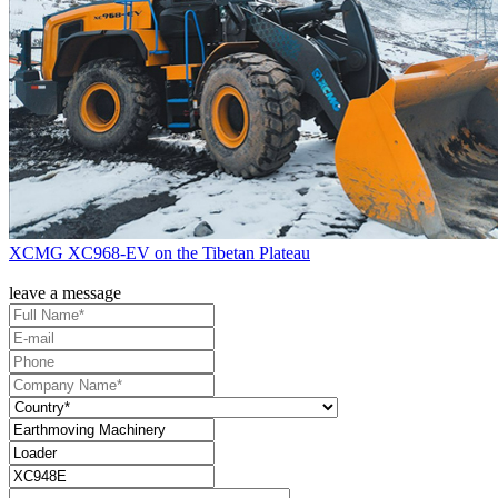
XCMG XC968-EV on the Tibetan Plateau
leave a message