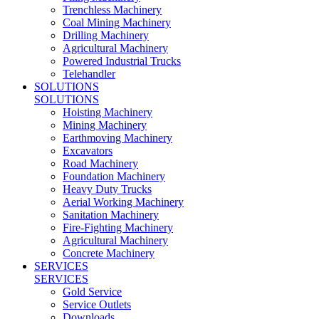
Trenchless Machinery
Coal Mining Machinery
Drilling Machinery
Agricultural Machinery
Powered Industrial Trucks
Telehandler
SOLUTIONS
SOLUTIONS
Hoisting Machinery
Mining Machinery
Earthmoving Machinery
Excavators
Road Machinery
Foundation Machinery
Heavy Duty Trucks
Aerial Working Machinery
Sanitation Machinery
Fire-Fighting Machinery
Agricultural Machinery
Concrete Machinery
SERVICES
SERVICES
Gold Service
Service Outlets
Downloads