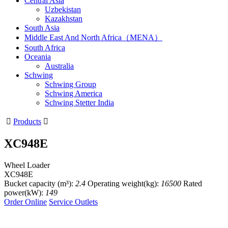
Central Asia
Uzbekistan
Kazakhstan
South Asia
Middle East And North Africa（MENA）
South Africa
Oceania
Australia
Schwing
Schwing Group
Schwing America
Schwing Stetter India

Products

XC948E
Wheel Loader
XC948E
Bucket capacity (m³):
2.4
Operating weight(kg):
16500
Rated
power(kW):
149
Order Online
Service Outlets