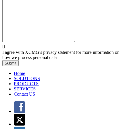

I agree with XCMG’s privacy statement for more information on
how we process personal data
Submit
Home
SOLUTIONS
PRODUCTS
SERVICES
Contact US