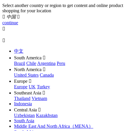
Select another country or region to get content and online product
shopping for your location

中国

continue


中文
South America

Brazil
Chile
Argentina
Peru
North America

United States
Canada
Europe

Europe
UK
Turkey
Southeast Asia

Thailand
Vietnam
Indonesia
Central Asia

Uzbekistan
Kazakhstan
South Asia
Middle East And North Africa（MENA）