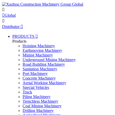


Global

Distributor

PRODUCTS

Products
Hoisting Machinery
Earthmoving Machinery
Mining Machinery
Underground Mining Machinery
Road Building Machinery
Sanitation Machinery
Port Machinery
Concrete Machinery
Aerial Working Machinery
Special Vehicles
Truck
Piling Machinery
Trenchless Machinery
Coal Mining Machinery
Drilling Machinery