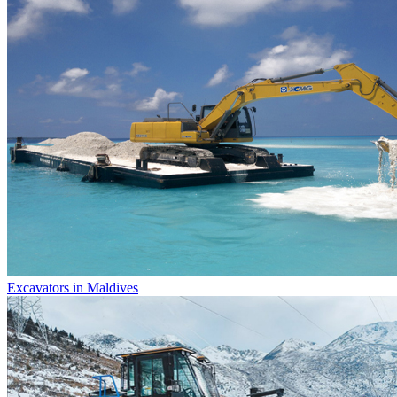
Excavators in Maldives