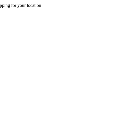
pping for your location