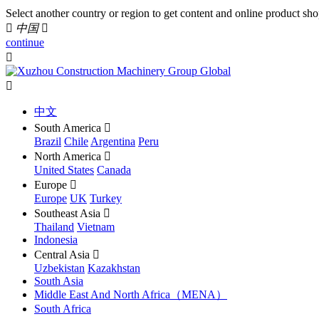
Select another country or region to get content and online product sho

中国

continue


中文
South America

Brazil
Chile
Argentina
Peru
North America

United States
Canada
Europe

Europe
UK
Turkey
Southeast Asia

Thailand
Vietnam
Indonesia
Central Asia

Uzbekistan
Kazakhstan
South Asia
Middle East And North Africa（MENA）
South Africa