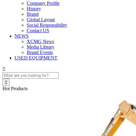
Company Profile
History
Brand
Global Layout
Social Responsibility
Contact US
NEWS
XCMG News
Media Library
Brand Events
USED EQUIPMENT


Hot Products