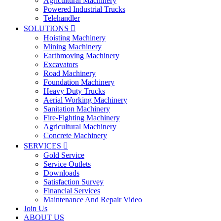
Agricultural Machinery
Powered Industrial Trucks
Telehandler
SOLUTIONS

Hoisting Machinery
Mining Machinery
Earthmoving Machinery
Excavators
Road Machinery
Foundation Machinery
Heavy Duty Trucks
Aerial Working Machinery
Sanitation Machinery
Fire-Fighting Machinery
Agricultural Machinery
Concrete Machinery
SERVICES

Gold Service
Service Outlets
Downloads
Satisfaction Survey
Financial Services
Maintenance And Repair Video
Join Us
ABOUT US