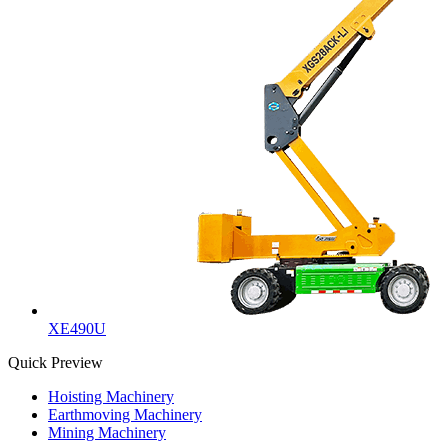
XE490U
Quick Preview
Hoisting Machinery
Earthmoving Machinery
Mining Machinery