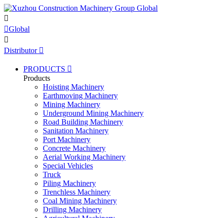


Global

Distributor

PRODUCTS

Products
Hoisting Machinery
Earthmoving Machinery
Mining Machinery
Underground Mining Machinery
Road Building Machinery
Sanitation Machinery
Port Machinery
Concrete Machinery
Aerial Working Machinery
Special Vehicles
Truck
Piling Machinery
Trenchless Machinery
Coal Mining Machinery
Drilling Machinery