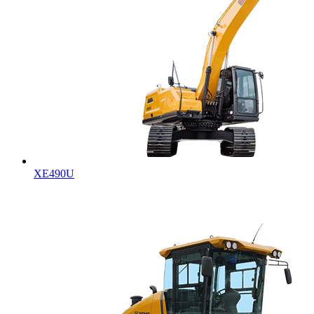
XE490U