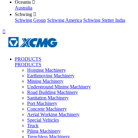
Oceania

Australia
Schwing

Schwing Group
Schwing America
Schwing Stetter India

PRODUCTS
PRODUCTS
Hoisting Machinery
Earthmoving Machinery
Mining Machinery
Underground Mining Machinery
Road Building Machinery
Sanitation Machinery
Port Machinery
Concrete Machinery
Aerial Working Machinery
Special Vehicles
Truck
Piling Machinery
Trenchless Machinery