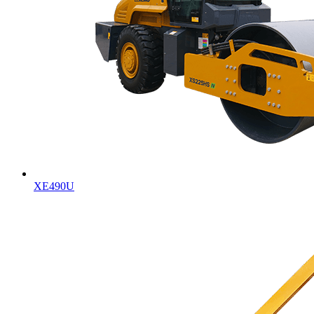
XE490U