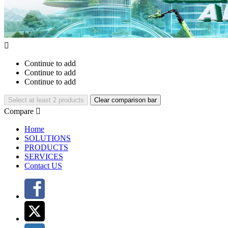

Continue to add
Continue to add
Continue to add
Select at least 2 products
Clear comparison bar
Compare

Home
SOLUTIONS
PRODUCTS
SERVICES
Contact US