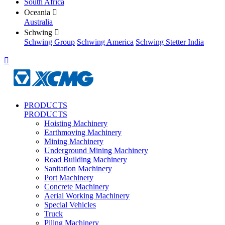
South Africa
Oceania

Australia
Schwing

Schwing Group
Schwing America
Schwing Stetter India

PRODUCTS
PRODUCTS
Hoisting Machinery
Earthmoving Machinery
Mining Machinery
Underground Mining Machinery
Road Building Machinery
Sanitation Machinery
Port Machinery
Concrete Machinery
Aerial Working Machinery
Special Vehicles
Truck
Piling Machinery