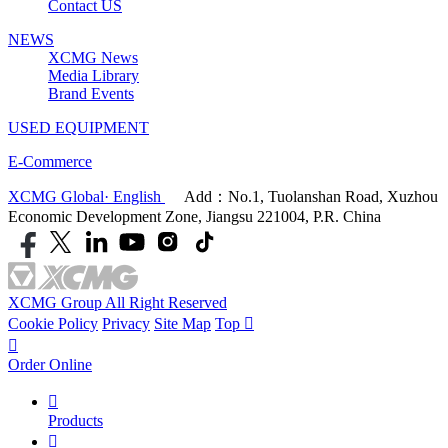
Contact US
NEWS
XCMG News
Media Library
Brand Events
USED EQUIPMENT
E-Commerce
XCMG Global· English
Add：No.1, Tuolanshan Road, Xuzhou
Economic Development Zone, Jiangsu 221004, P.R. China
XCMG Group All Right Reserved
Cookie Policy
Privacy
Site Map
Top


Order Online

Products
