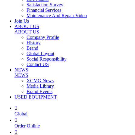
Satisfaction Survey
Financial Services
Maintenance And Repair Video
Join Us
ABOUT US
ABOUT US
Company Profile
History
Brand
Global Layout
Social Responsibility
Contact US
NEWS
NEWS
XCMG News
Media Library
Brand Events
USED EQUIPMENT

Global

Order Online
