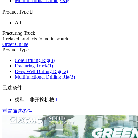
Multifunctional Drilling Rig
Product Type

All
Fracturing Truck
1
related products found in search
Order Online
Product Type
Core Drilling Rig
(3)
Fracturing Truck
(1)
Deep Well Drilling Rig
(12)
Multifunctional Drilling Rig
(3)
已选条件
类型：非开挖机械

重置筛选条件