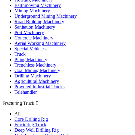
Earthmoving Machinery
Mining Machinery
Underground Mining Machinery
Road Building Machinery
Sanitation Machinery
Port Machinery
Concrete Machinery
Aerial Working Machinery
Special Vehicles
Truck
Piling Machinery
Trenchless Machinery
Coal Mining Machinery
Drilling Machinery
Agricultural Machinery
Powered Industrial Trucks
Telehandler
Fracturing Truck

All
Core Drilling Rig
Fracturing Truck
Deep Well Drilling Rig