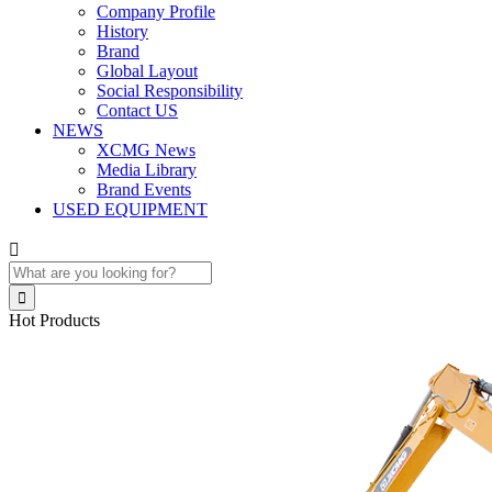
Company Profile
History
Brand
Global Layout
Social Responsibility
Contact US
NEWS
XCMG News
Media Library
Brand Events
USED EQUIPMENT


Hot Products