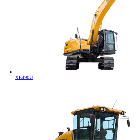
XE490U