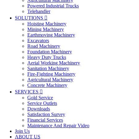
Agricultural Machinery
Powered Industrial Trucks
Telehandler
SOLUTIONS

Hoisting Machinery
Mining Machinery
Earthmoving Machinery
Excavators
Road Machinery
Foundation Machinery
Heavy Duty Trucks
Aerial Working Machinery
Sanitation Machinery
Fire-Fighting Machinery
Agricultural Machinery
Concrete Machinery
SERVICES

Gold Service
Service Outlets
Downloads
Satisfaction Survey
Financial Services
Maintenance And Repair Video
Join Us
ABOUT US