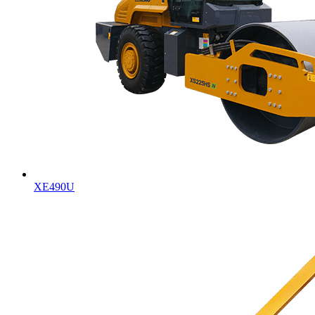
XE490U