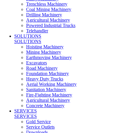
Trenchless Machinery
Coal Mining Machinery
Drilling Machinery
Agricultural Machinery
Powered Industrial Trucks
Telehandler
SOLUTIONS
SOLUTIONS
Hoisting Machinery
Mining Machinery
Earthmoving Machinery
Excavators
Road Machinery
Foundation Machinery
Heavy Duty Trucks
Aerial Working Machinery
Sanitation Machinery
Fire-Fighting Machinery
Agricultural Machinery
Concrete Machinery
SERVICES
SERVICES
Gold Service
Service Outlets
Downloads