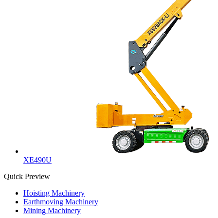
XE490U
Quick Preview
Hoisting Machinery
Earthmoving Machinery
Mining Machinery