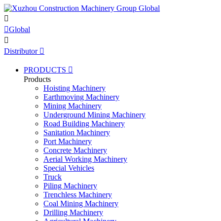


Global

Distributor

PRODUCTS

Products
Hoisting Machinery
Earthmoving Machinery
Mining Machinery
Underground Mining Machinery
Road Building Machinery
Sanitation Machinery
Port Machinery
Concrete Machinery
Aerial Working Machinery
Special Vehicles
Truck
Piling Machinery
Trenchless Machinery
Coal Mining Machinery
Drilling Machinery