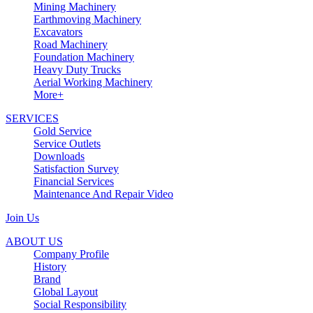
Mining Machinery
Earthmoving Machinery
Excavators
Road Machinery
Foundation Machinery
Heavy Duty Trucks
Aerial Working Machinery
More+
SERVICES
Gold Service
Service Outlets
Downloads
Satisfaction Survey
Financial Services
Maintenance And Repair Video
Join Us
ABOUT US
Company Profile
History
Brand
Global Layout
Social Responsibility