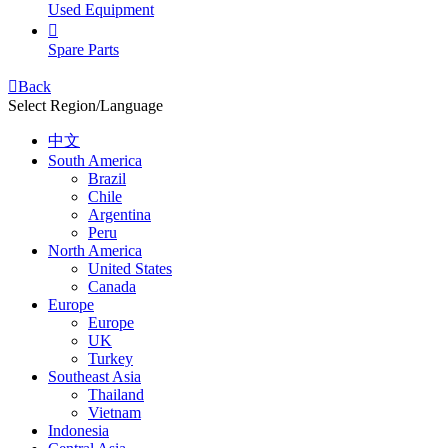
Used Equipment

Spare Parts

Back
Select Region/Language
中文
South America
Brazil
Chile
Argentina
Peru
North America
United States
Canada
Europe
Europe
UK
Turkey
Southeast Asia
Thailand
Vietnam
Indonesia