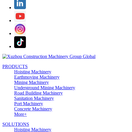
PRODUCTS
Hoisting Machinery
Earthmoving Machinery
Mining Machinery
Underground Mining Machinery
Road Building Machinery
Sanitation Machinery
Port Machinery
Concrete Machinery
More+
SOLUTIONS
Hoisting Machinery