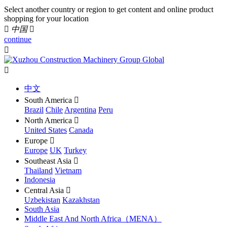
Select another country or region to get content and online product
shopping for your location

中国

continue


中文
South America

Brazil
Chile
Argentina
Peru
North America

United States
Canada
Europe

Europe
UK
Turkey
Southeast Asia

Thailand
Vietnam
Indonesia
Central Asia

Uzbekistan
Kazakhstan
South Asia
Middle East And North Africa（MENA）