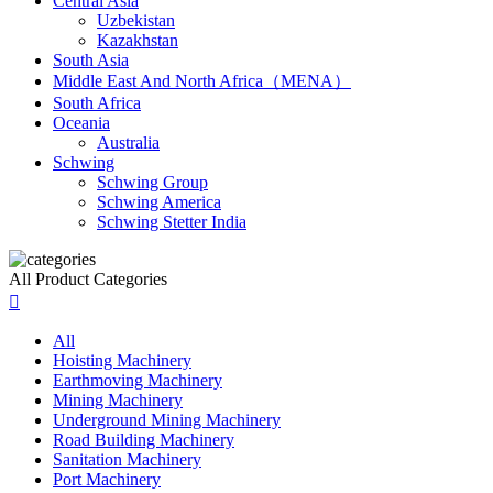
Central Asia
Uzbekistan
Kazakhstan
South Asia
Middle East And North Africa（MENA）
South Africa
Oceania
Australia
Schwing
Schwing Group
Schwing America
Schwing Stetter India
All Product Categories

All
Hoisting Machinery
Earthmoving Machinery
Mining Machinery
Underground Mining Machinery
Road Building Machinery
Sanitation Machinery
Port Machinery