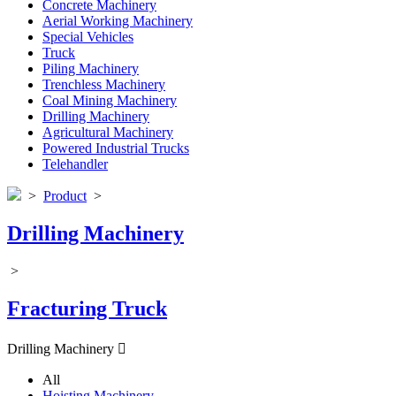
Concrete Machinery
Aerial Working Machinery
Special Vehicles
Truck
Piling Machinery
Trenchless Machinery
Coal Mining Machinery
Drilling Machinery
Agricultural Machinery
Powered Industrial Trucks
Telehandler
>
Product
>
Drilling Machinery
>
Fracturing Truck
Drilling Machinery

All
Hoisting Machinery