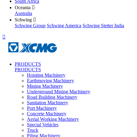
South Africa
Oceania

Australia
Schwing

Schwing Group
Schwing America
Schwing Stetter India

PRODUCTS
PRODUCTS
Hoisting Machinery
Earthmoving Machinery
Mining Machinery
Underground Mining Machinery
Road Building Machinery
Sanitation Machinery
Port Machinery
Concrete Machinery
Aerial Working Machinery
Special Vehicles
Truck
Piling Machinery