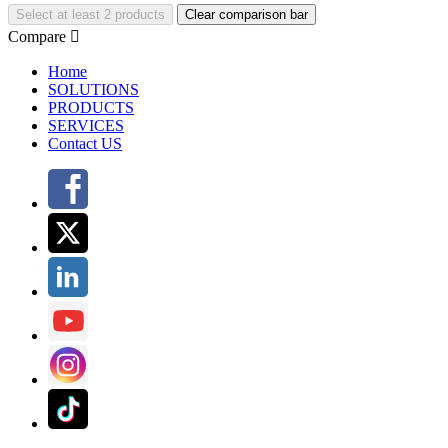
Select at least 2 products
Clear comparison bar
Compare

Home
SOLUTIONS
PRODUCTS
SERVICES
Contact US