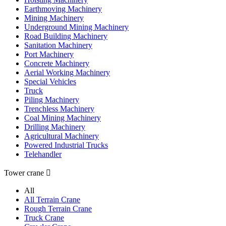
Earthmoving Machinery
Mining Machinery
Underground Mining Machinery
Road Building Machinery
Sanitation Machinery
Port Machinery
Concrete Machinery
Aerial Working Machinery
Special Vehicles
Truck
Piling Machinery
Trenchless Machinery
Coal Mining Machinery
Drilling Machinery
Agricultural Machinery
Powered Industrial Trucks
Telehandler
Tower crane

All
All Terrain Crane
Rough Terrain Crane
Truck Crane