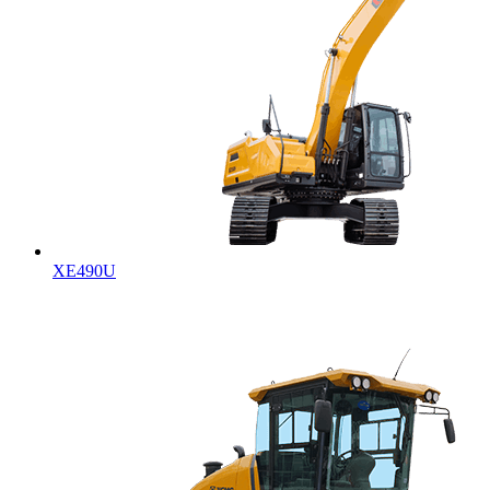
XE490U