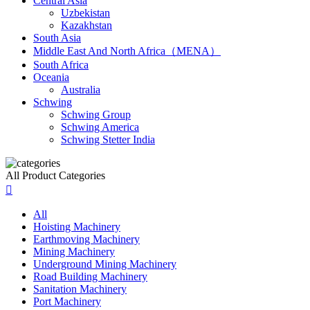
Central Asia
Uzbekistan
Kazakhstan
South Asia
Middle East And North Africa（MENA）
South Africa
Oceania
Australia
Schwing
Schwing Group
Schwing America
Schwing Stetter India
All Product Categories

All
Hoisting Machinery
Earthmoving Machinery
Mining Machinery
Underground Mining Machinery
Road Building Machinery
Sanitation Machinery
Port Machinery