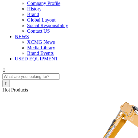
Company Profile
History
Brand
Global Layout
Social Responsibility
Contact US
NEWS
XCMG News
Media Library
Brand Events
USED EQUIPMENT


Hot Products