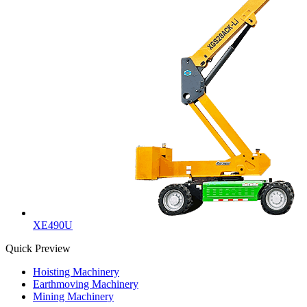
XE490U
Quick Preview
Hoisting Machinery
Earthmoving Machinery
Mining Machinery