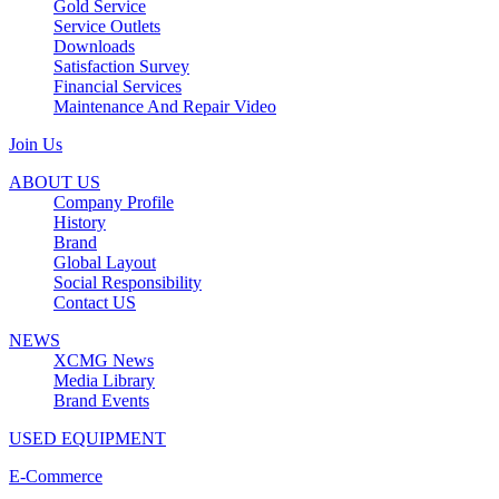
Gold Service
Service Outlets
Downloads
Satisfaction Survey
Financial Services
Maintenance And Repair Video
Join Us
ABOUT US
Company Profile
History
Brand
Global Layout
Social Responsibility
Contact US
NEWS
XCMG News
Media Library
Brand Events
USED EQUIPMENT
E-Commerce