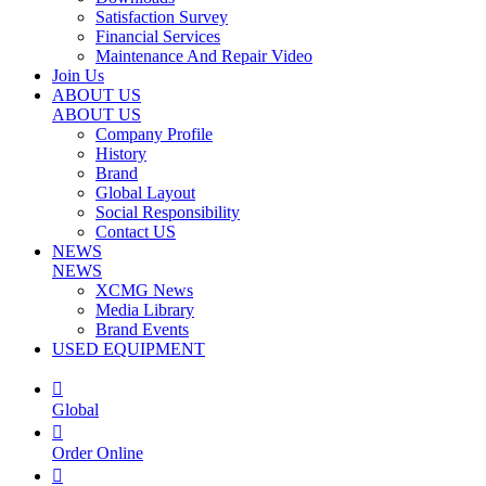
Satisfaction Survey
Financial Services
Maintenance And Repair Video
Join Us
ABOUT US
ABOUT US
Company Profile
History
Brand
Global Layout
Social Responsibility
Contact US
NEWS
NEWS
XCMG News
Media Library
Brand Events
USED EQUIPMENT

Global

Order Online
