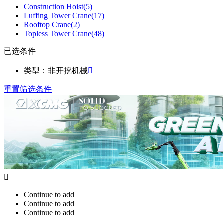
Construction Hoist
(5)
Luffing Tower Crane
(17)
Rooftop Crane
(2)
Topless Tower Crane
(48)
已选条件
类型：非开挖机械

重置筛选条件

Continue to add
Continue to add
Continue to add