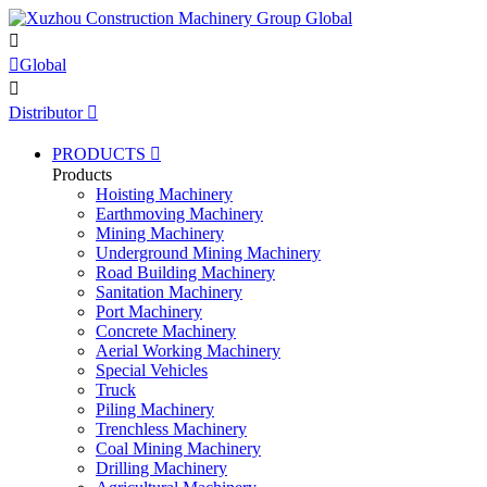


Global

Distributor

PRODUCTS

Products
Hoisting Machinery
Earthmoving Machinery
Mining Machinery
Underground Mining Machinery
Road Building Machinery
Sanitation Machinery
Port Machinery
Concrete Machinery
Aerial Working Machinery
Special Vehicles
Truck
Piling Machinery
Trenchless Machinery
Coal Mining Machinery
Drilling Machinery