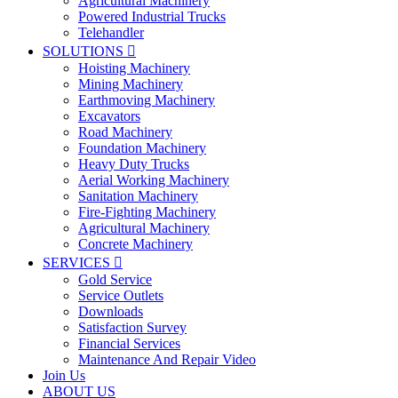
Agricultural Machinery
Powered Industrial Trucks
Telehandler
SOLUTIONS

Hoisting Machinery
Mining Machinery
Earthmoving Machinery
Excavators
Road Machinery
Foundation Machinery
Heavy Duty Trucks
Aerial Working Machinery
Sanitation Machinery
Fire-Fighting Machinery
Agricultural Machinery
Concrete Machinery
SERVICES

Gold Service
Service Outlets
Downloads
Satisfaction Survey
Financial Services
Maintenance And Repair Video
Join Us
ABOUT US