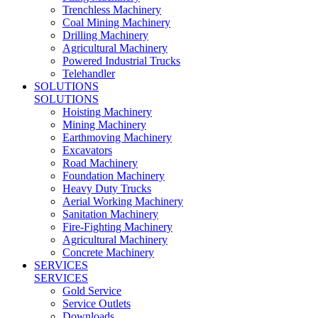
Trenchless Machinery
Coal Mining Machinery
Drilling Machinery
Agricultural Machinery
Powered Industrial Trucks
Telehandler
SOLUTIONS
SOLUTIONS
Hoisting Machinery
Mining Machinery
Earthmoving Machinery
Excavators
Road Machinery
Foundation Machinery
Heavy Duty Trucks
Aerial Working Machinery
Sanitation Machinery
Fire-Fighting Machinery
Agricultural Machinery
Concrete Machinery
SERVICES
SERVICES
Gold Service
Service Outlets
Downloads