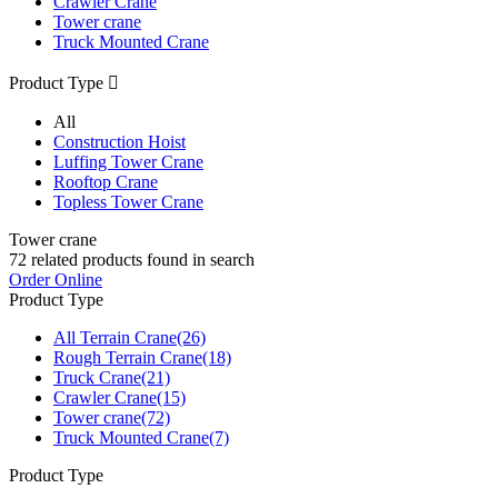
Crawler Crane
Tower crane
Truck Mounted Crane
Product Type

All
Construction Hoist
Luffing Tower Crane
Rooftop Crane
Topless Tower Crane
Tower crane
72
related products found in search
Order Online
Product Type
All Terrain Crane
(26)
Rough Terrain Crane
(18)
Truck Crane
(21)
Crawler Crane
(15)
Tower crane
(72)
Truck Mounted Crane
(7)
Product Type