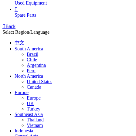
Used Equipment

Spare Parts

Back
Select Region/Language
中文
South America
Brazil
Chile
Argentina
Peru
North America
United States
Canada
Europe
Europe
UK
Turkey
Southeast Asia
Thailand
Vietnam
Indonesia