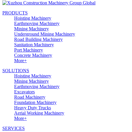
PRODUCTS
Hoisting Machinery
Earthmoving Machinery
Mining Machinery
Underground Mining Machinery
Road Building Machinery
Sanitation Machinery
Port Machinery
Concrete Machinery
More+
SOLUTIONS
Hoisting Machinery
Mining Machinery
Earthmoving Machinery
Excavators
Road Machinery
Foundation Machinery
Heavy Duty Trucks
Aerial Working Machinery
More+
SERVICES