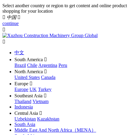
Select another country or region to get content and online product
shopping for your location

中国

continue


中文
South America

Brazil
Chile
Argentina
Peru
North America

United States
Canada
Europe

Europe
UK
Turkey
Southeast Asia

Thailand
Vietnam
Indonesia
Central Asia

Uzbekistan
Kazakhstan
South Asia
Middle East And North Africa（MENA）