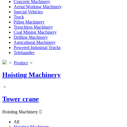
Concrete Machinery
Aerial Working Machinery
Special Vehicles
Truck
Piling Machinery
Trenchless Machinery
Coal Mining Machinery
Drilling Machinery
Agricultural Machinery
Powered Industrial Trucks
Telehandler
>
Product
>
Hoisting Machinery
>
Tower crane
Hoisting Machinery

All
Hoisting Machinery