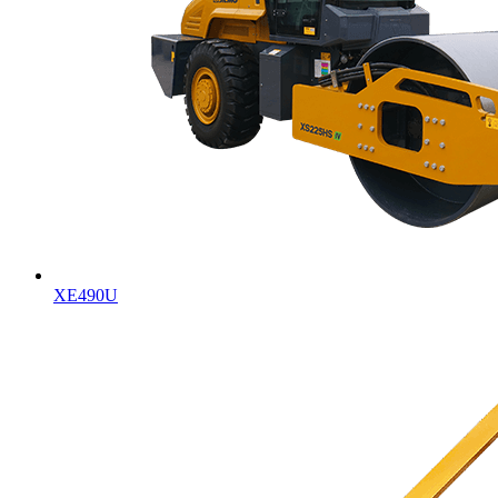
XE490U