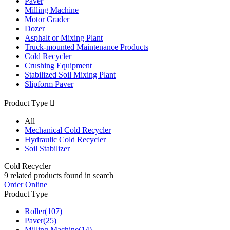
Paver
Milling Machine
Motor Grader
Dozer
Asphalt or Mixing Plant
Truck-mounted Maintenance Products
Cold Recycler
Crushing Equipment
Stabilized Soil Mixing Plant
Slipform Paver
Product Type

All
Mechanical Cold Recycler
Hydraulic Cold Recycler
Soil Stabilizer
Cold Recycler
9
related products found in search
Order Online
Product Type
Roller
(107)
Paver
(25)
Milling Machine
(14)