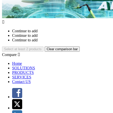

Continue to add
Continue to add
Continue to add
Select at least 2 products
Clear comparison bar
Compare

Home
SOLUTIONS
PRODUCTS
SERVICES
Contact US