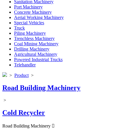
Sanitation Machinery
Port Machinery
Concrete Machinery
Aerial Working Machinery
Special Vehicles
Truck
Piling Machinery
Trenchless Machinery
Coal Mining Machinery
Drilling Machinery
Agricultural Machinery
Powered Industrial Trucks
Telehandler
>
Product
>
Road Building Machinery
>
Cold Recycler
Road Building Machinery
