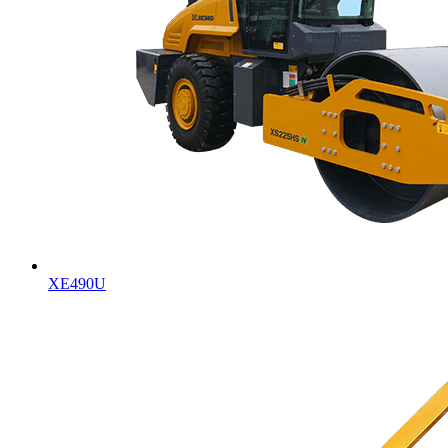
XE490U