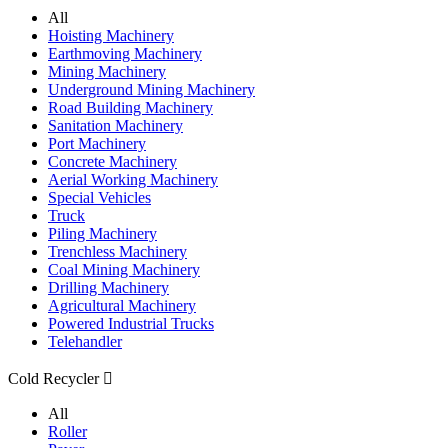
All
Hoisting Machinery
Earthmoving Machinery
Mining Machinery
Underground Mining Machinery
Road Building Machinery
Sanitation Machinery
Port Machinery
Concrete Machinery
Aerial Working Machinery
Special Vehicles
Truck
Piling Machinery
Trenchless Machinery
Coal Mining Machinery
Drilling Machinery
Agricultural Machinery
Powered Industrial Trucks
Telehandler
Cold Recycler

All
Roller