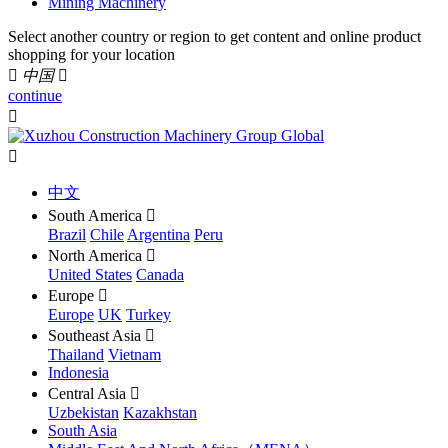
Mining Machinery
Select another country or region to get content and online product
shopping for your location

中国

continue


中文
South America

Brazil
Chile
Argentina
Peru
North America

United States
Canada
Europe

Europe
UK
Turkey
Southeast Asia

Thailand
Vietnam
Indonesia
Central Asia

Uzbekistan
Kazakhstan
South Asia