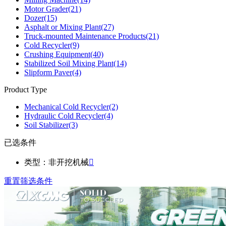
Motor Grader
(21)
Dozer
(15)
Asphalt or Mixing Plant
(27)
Truck-mounted Maintenance Products
(21)
Cold Recycler
(9)
Crushing Equipment
(40)
Stabilized Soil Mixing Plant
(14)
Slipform Paver
(4)
Product Type
Mechanical Cold Recycler
(2)
Hydraulic Cold Recycler
(4)
Soil Stabilizer
(3)
已选条件
类型：非开挖机械

重置筛选条件