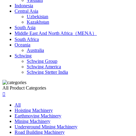
Vietnam
Indonesia
Central Asia
Uzbekistan
Kazakhstan
South Asia
Middle East And North Africa（MENA）
South Africa
Oceania
Australia
Schwing
Schwing Group
Schwing America
Schwing Stetter India
All Product Categories

All
Hoisting Machinery
Earthmoving Machinery
Mining Machinery
Underground Mining Machinery
Road Building Machinery