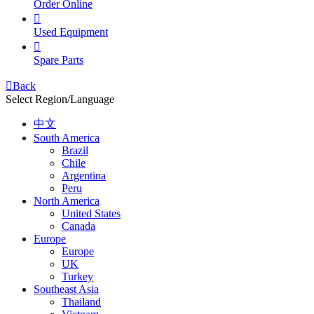
Order Online

Used Equipment

Spare Parts

Back
Select Region/Language
中文
South America
Brazil
Chile
Argentina
Peru
North America
United States
Canada
Europe
Europe
UK
Turkey
Southeast Asia
Thailand