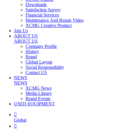
Downloads
Satisfaction Survey
Financial Services
Maintenance And Repair Video
XCMG Creative Product
Join Us
ABOUT US
ABOUT US
Company Profile
History
Brand
Global Layout
Social Responsibility
Contact US
NEWS
NEWS
XCMG News
Media Library
Brand Events
USED EQUIPMENT

Global
