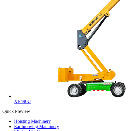
XE490U
Quick Preview
Hoisting Machinery
Earthmoving Machinery