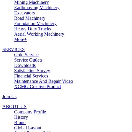
Mining Machinery
Earthmoving Machinery
Excavators
Road Machinery
Foundation Machinery
Heavy Duty Trucks
Aerial Working Machinery
More+
SERVICES
Gold Service
Service Outlets
Downloads
Satisfaction Survey
Financial Services
Maintenance And Repair Video
XCMG Creative Product
Join Us
ABOUT US
Company Profile
History
Brand
Global Layout