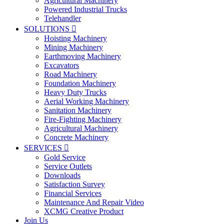
Agricultural Machinery
Powered Industrial Trucks
Telehandler
SOLUTIONS

Hoisting Machinery
Mining Machinery
Earthmoving Machinery
Excavators
Road Machinery
Foundation Machinery
Heavy Duty Trucks
Aerial Working Machinery
Sanitation Machinery
Fire-Fighting Machinery
Agricultural Machinery
Concrete Machinery
SERVICES

Gold Service
Service Outlets
Downloads
Satisfaction Survey
Financial Services
Maintenance And Repair Video
XCMG Creative Product
Join Us