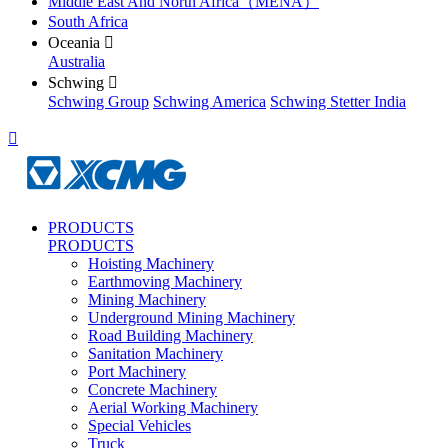
Middle East And North Africa（MENA）
South Africa
Oceania

Australia
Schwing

Schwing Group
Schwing America
Schwing Stetter India

PRODUCTS
PRODUCTS
Hoisting Machinery
Earthmoving Machinery
Mining Machinery
Underground Mining Machinery
Road Building Machinery
Sanitation Machinery
Port Machinery
Concrete Machinery
Aerial Working Machinery
Special Vehicles
Truck