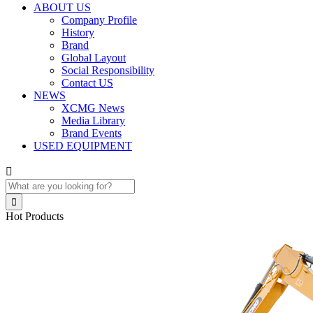
ABOUT US
Company Profile
History
Brand
Global Layout
Social Responsibility
Contact US
NEWS
XCMG News
Media Library
Brand Events
USED EQUIPMENT


Hot Products