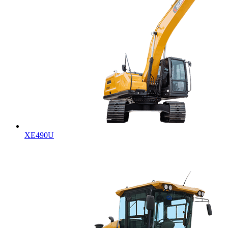
XE490U