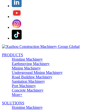
PRODUCTS
Hoisting Machinery
Earthmoving Machinery
Mining Machinery
Underground Mining Machinery
Road Building Machinery
Sanitation Machinery
Port Machinery
Concrete Machinery
More+
SOLUTIONS
Hoisting Machinery