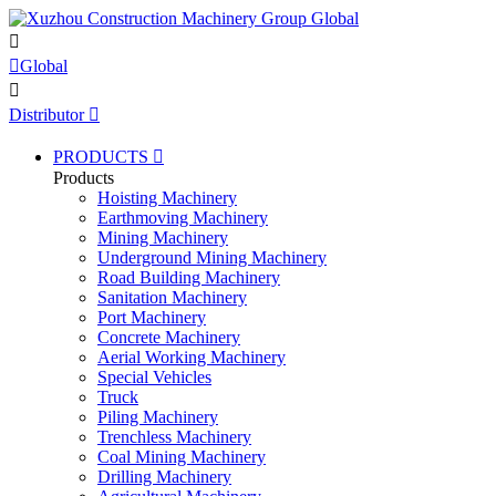


Global

Distributor

PRODUCTS

Products
Hoisting Machinery
Earthmoving Machinery
Mining Machinery
Underground Mining Machinery
Road Building Machinery
Sanitation Machinery
Port Machinery
Concrete Machinery
Aerial Working Machinery
Special Vehicles
Truck
Piling Machinery
Trenchless Machinery
Coal Mining Machinery
Drilling Machinery