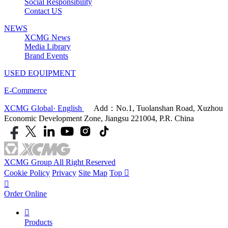
Social Responsibility
Contact US
NEWS
XCMG News
Media Library
Brand Events
USED EQUIPMENT
E-Commerce
XCMG Global· English
Add：No.1, Tuolanshan Road, Xuzhou
Economic Development Zone, Jiangsu 221004, P.R. China
XCMG Group All Right Reserved
Cookie Policy
Privacy
Site Map
Top


Order Online

Products