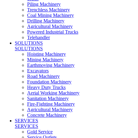
Piling Machinery
Trenchless Machinery
Coal Mining Machinery
Drilling Machinery
Agricultural Machinery
Powered Industrial Trucks
Telehandler
SOLUTIONS
SOLUTIONS
Hoisting Machinery
Mining Machinery
Earthmoving Machinery
Excavators
Road Machinery
Foundation Machinery
Heavy Duty Trucks
Aerial Working Machinery
Sanitation Machinery
Fire-Fighting Machinery
Agricultural Machinery
Concrete Machinery
SERVICES
SERVICES
Gold Service
Service Outlets