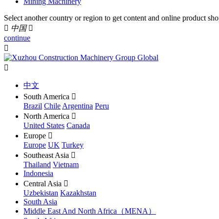
Mining Machinery
Select another country or region to get content and online product sho

中国

continue


中文
South America

Brazil
Chile
Argentina
Peru
North America

United States
Canada
Europe

Europe
UK
Turkey
Southeast Asia

Thailand
Vietnam
Indonesia
Central Asia

Uzbekistan
Kazakhstan
South Asia
Middle East And North Africa（MENA）