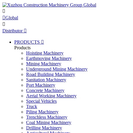


Global

Distributor

PRODUCTS

Products
Hoisting Machinery
Earthmoving Machinery
Mining Machinery
Underground Mining Machinery
Road Building Machinery
Sanitation Machinery
Port Machinery
Concrete Machinery
Aerial Working Machinery
Special Vehicles
Truck
Piling Machinery
Trenchless Machinery
Coal Mining Machinery
Drilling Machinery