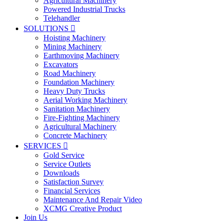
Agricultural Machinery
Powered Industrial Trucks
Telehandler
SOLUTIONS

Hoisting Machinery
Mining Machinery
Earthmoving Machinery
Excavators
Road Machinery
Foundation Machinery
Heavy Duty Trucks
Aerial Working Machinery
Sanitation Machinery
Fire-Fighting Machinery
Agricultural Machinery
Concrete Machinery
SERVICES

Gold Service
Service Outlets
Downloads
Satisfaction Survey
Financial Services
Maintenance And Repair Video
XCMG Creative Product
Join Us