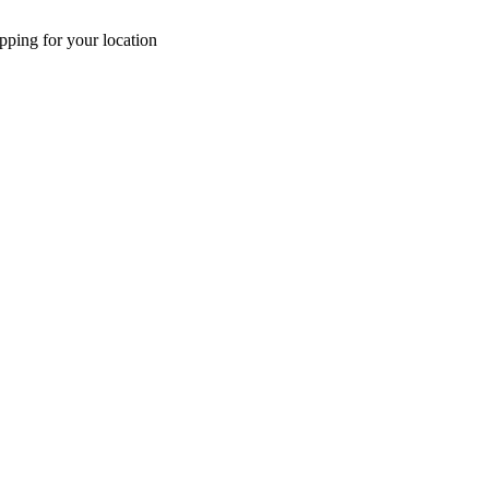
pping for your location