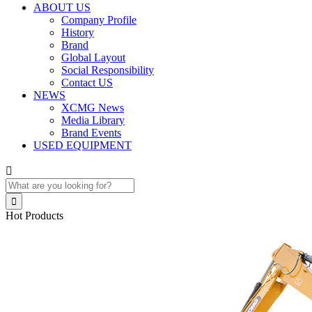
ABOUT US
Company Profile
History
Brand
Global Layout
Social Responsibility
Contact US
NEWS
XCMG News
Media Library
Brand Events
USED EQUIPMENT


Hot Products