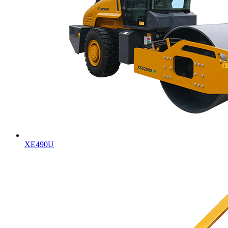
XE490U