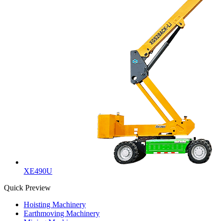
XE490U
Quick Preview
Hoisting Machinery
Earthmoving Machinery