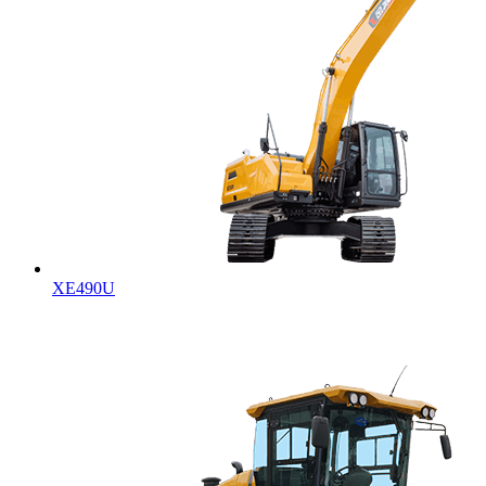
XE490U