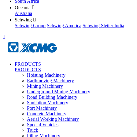
South Africa
Oceania

Australia
Schwing

Schwing Group
Schwing America
Schwing Stetter India

PRODUCTS
PRODUCTS
Hoisting Machinery
Earthmoving Machinery
Mining Machinery
Underground Mining Machinery
Road Building Machinery
Sanitation Machinery
Port Machinery
Concrete Machinery
Aerial Working Machinery
Special Vehicles
Truck
Piling Machinery