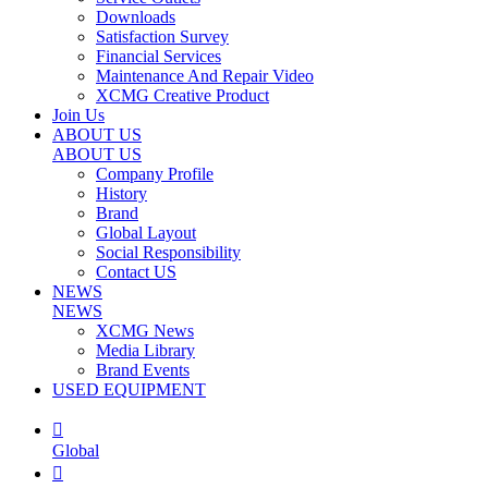
Downloads
Satisfaction Survey
Financial Services
Maintenance And Repair Video
XCMG Creative Product
Join Us
ABOUT US
ABOUT US
Company Profile
History
Brand
Global Layout
Social Responsibility
Contact US
NEWS
NEWS
XCMG News
Media Library
Brand Events
USED EQUIPMENT

Global
