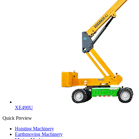
XE490U
Quick Preview
Hoisting Machinery
Earthmoving Machinery