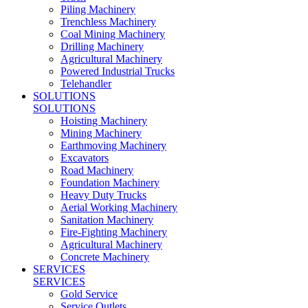
Piling Machinery
Trenchless Machinery
Coal Mining Machinery
Drilling Machinery
Agricultural Machinery
Powered Industrial Trucks
Telehandler
SOLUTIONS
SOLUTIONS
Hoisting Machinery
Mining Machinery
Earthmoving Machinery
Excavators
Road Machinery
Foundation Machinery
Heavy Duty Trucks
Aerial Working Machinery
Sanitation Machinery
Fire-Fighting Machinery
Agricultural Machinery
Concrete Machinery
SERVICES
SERVICES
Gold Service
Service Outlets