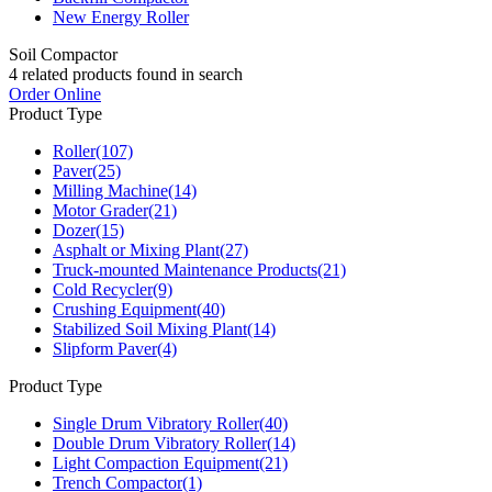
New Energy Roller
Soil Compactor
4
related products found in search
Order Online
Product Type
Roller
(107)
Paver
(25)
Milling Machine
(14)
Motor Grader
(21)
Dozer
(15)
Asphalt or Mixing Plant
(27)
Truck-mounted Maintenance Products
(21)
Cold Recycler
(9)
Crushing Equipment
(40)
Stabilized Soil Mixing Plant
(14)
Slipform Paver
(4)
Product Type
Single Drum Vibratory Roller
(40)
Double Drum Vibratory Roller
(14)
Light Compaction Equipment
(21)
Trench Compactor
(1)