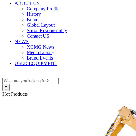
ABOUT US
Company Profile
History
Brand
Global Layout
Social Responsibility
Contact US
NEWS
XCMG News
Media Library
Brand Events
USED EQUIPMENT


Hot Products