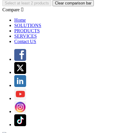
Select at least 2 products
Clear comparison bar
Compare

Home
SOLUTIONS
PRODUCTS
SERVICES
Contact US