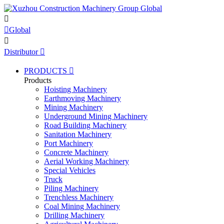


Global

Distributor

PRODUCTS

Products
Hoisting Machinery
Earthmoving Machinery
Mining Machinery
Underground Mining Machinery
Road Building Machinery
Sanitation Machinery
Port Machinery
Concrete Machinery
Aerial Working Machinery
Special Vehicles
Truck
Piling Machinery
Trenchless Machinery
Coal Mining Machinery
Drilling Machinery