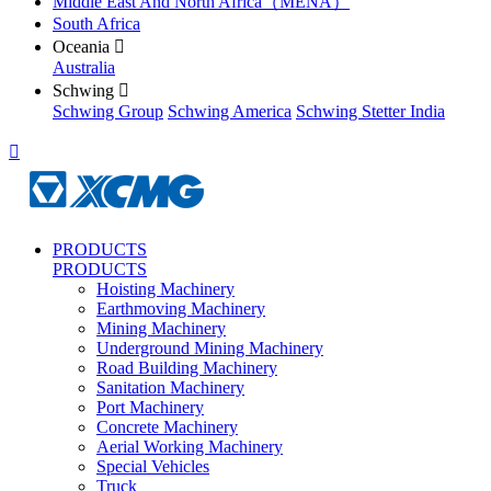
Middle East And North Africa（MENA）
South Africa
Oceania

Australia
Schwing

Schwing Group
Schwing America
Schwing Stetter India

PRODUCTS
PRODUCTS
Hoisting Machinery
Earthmoving Machinery
Mining Machinery
Underground Mining Machinery
Road Building Machinery
Sanitation Machinery
Port Machinery
Concrete Machinery
Aerial Working Machinery
Special Vehicles
Truck