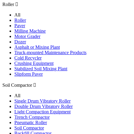
Roller

All
Roller
Paver
Milling Machine
Motor Grader
Dozer
Asphalt or Mixing Plant
Truck-mounted Maintenance Products
Cold Recycler
Crushing Equipment
Stabilized Soil Mixing Plant
Slipform Paver
Soil Compactor

All
Single Drum Vibratory Roller
Double Drum Vibratory Roller
Light Compaction Equipment
Trench Compactor
Pneumatic Roller
Soil Compactor
Backfill Compactor