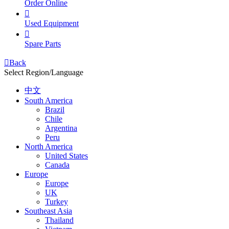
Order Online

Used Equipment

Spare Parts

Back
Select Region/Language
中文
South America
Brazil
Chile
Argentina
Peru
North America
United States
Canada
Europe
Europe
UK
Turkey
Southeast Asia
Thailand