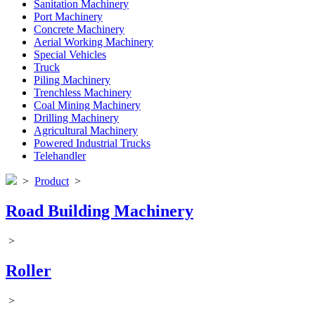
Sanitation Machinery
Port Machinery
Concrete Machinery
Aerial Working Machinery
Special Vehicles
Truck
Piling Machinery
Trenchless Machinery
Coal Mining Machinery
Drilling Machinery
Agricultural Machinery
Powered Industrial Trucks
Telehandler
>
Product
>
Road Building Machinery
>
Roller
>