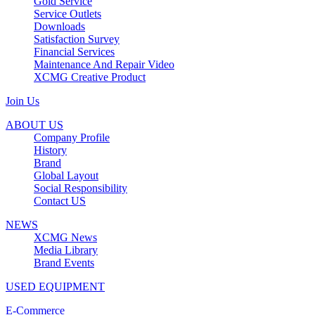
Gold Service
Service Outlets
Downloads
Satisfaction Survey
Financial Services
Maintenance And Repair Video
XCMG Creative Product
Join Us
ABOUT US
Company Profile
History
Brand
Global Layout
Social Responsibility
Contact US
NEWS
XCMG News
Media Library
Brand Events
USED EQUIPMENT
E-Commerce