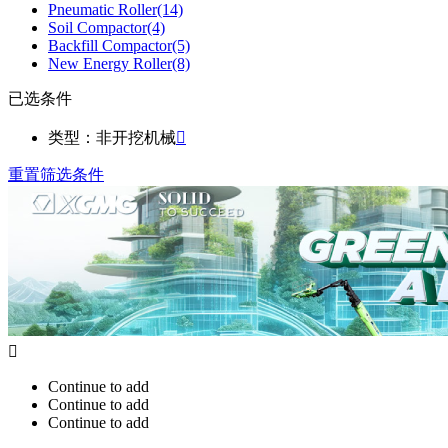
Pneumatic Roller
(14)
Soil Compactor
(4)
Backfill Compactor
(5)
New Energy Roller
(8)
已选条件
类型：非开挖机械

重置筛选条件

Continue to add
Continue to add
Continue to add