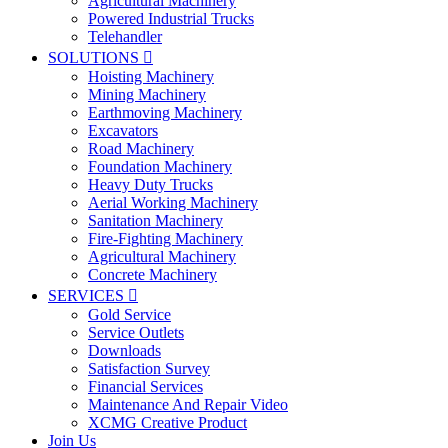
Agricultural Machinery
Powered Industrial Trucks
Telehandler
SOLUTIONS

Hoisting Machinery
Mining Machinery
Earthmoving Machinery
Excavators
Road Machinery
Foundation Machinery
Heavy Duty Trucks
Aerial Working Machinery
Sanitation Machinery
Fire-Fighting Machinery
Agricultural Machinery
Concrete Machinery
SERVICES

Gold Service
Service Outlets
Downloads
Satisfaction Survey
Financial Services
Maintenance And Repair Video
XCMG Creative Product
Join Us