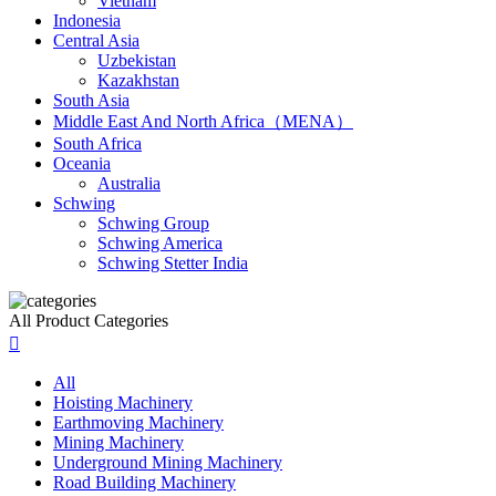
Vietnam
Indonesia
Central Asia
Uzbekistan
Kazakhstan
South Asia
Middle East And North Africa（MENA）
South Africa
Oceania
Australia
Schwing
Schwing Group
Schwing America
Schwing Stetter India
All Product Categories

All
Hoisting Machinery
Earthmoving Machinery
Mining Machinery
Underground Mining Machinery
Road Building Machinery