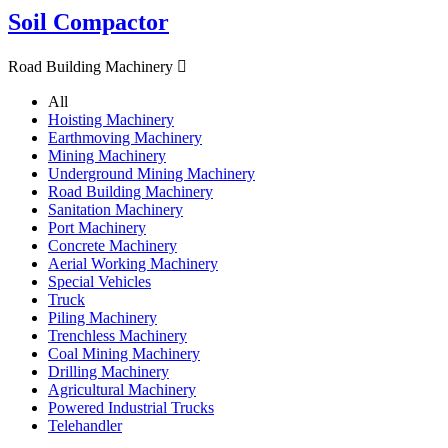
Soil Compactor
Road Building Machinery

All
Hoisting Machinery
Earthmoving Machinery
Mining Machinery
Underground Mining Machinery
Road Building Machinery
Sanitation Machinery
Port Machinery
Concrete Machinery
Aerial Working Machinery
Special Vehicles
Truck
Piling Machinery
Trenchless Machinery
Coal Mining Machinery
Drilling Machinery
Agricultural Machinery
Powered Industrial Trucks
Telehandler