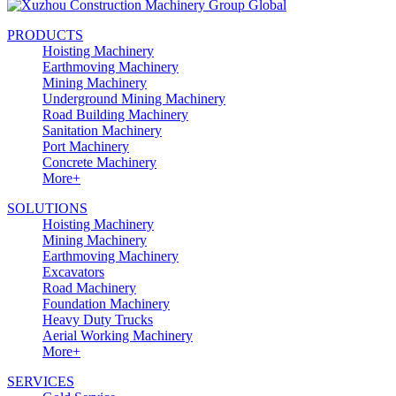
PRODUCTS
Hoisting Machinery
Earthmoving Machinery
Mining Machinery
Underground Mining Machinery
Road Building Machinery
Sanitation Machinery
Port Machinery
Concrete Machinery
More+
SOLUTIONS
Hoisting Machinery
Mining Machinery
Earthmoving Machinery
Excavators
Road Machinery
Foundation Machinery
Heavy Duty Trucks
Aerial Working Machinery
More+
SERVICES