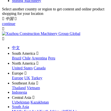
Mining Machinery
Select another country or region to get content and online product
shopping for your location

中国

continue


中文
South America

Brazil
Chile
Argentina
Peru
North America

United States
Canada
Europe

Europe
UK
Turkey
Southeast Asia

Thailand
Vietnam
Indonesia
Central Asia

Uzbekistan
Kazakhstan
South Asia