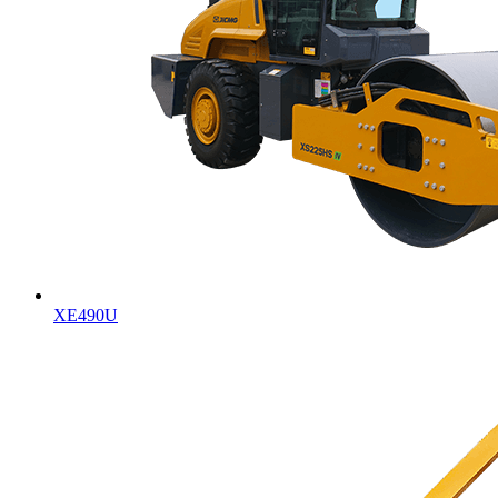
XE490U