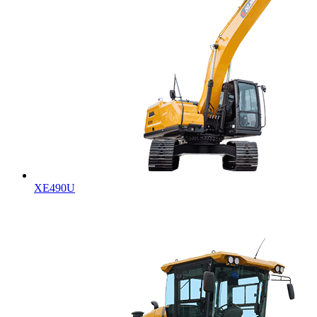
XE490U