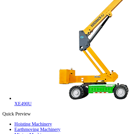
XE490U
Quick Preview
Hoisting Machinery
Earthmoving Machinery