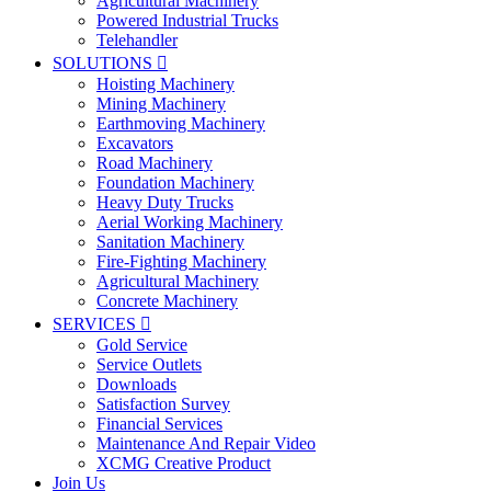
Agricultural Machinery
Powered Industrial Trucks
Telehandler
SOLUTIONS

Hoisting Machinery
Mining Machinery
Earthmoving Machinery
Excavators
Road Machinery
Foundation Machinery
Heavy Duty Trucks
Aerial Working Machinery
Sanitation Machinery
Fire-Fighting Machinery
Agricultural Machinery
Concrete Machinery
SERVICES

Gold Service
Service Outlets
Downloads
Satisfaction Survey
Financial Services
Maintenance And Repair Video
XCMG Creative Product
Join Us