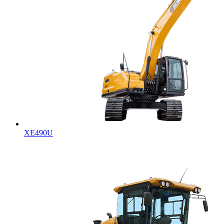
XE490U