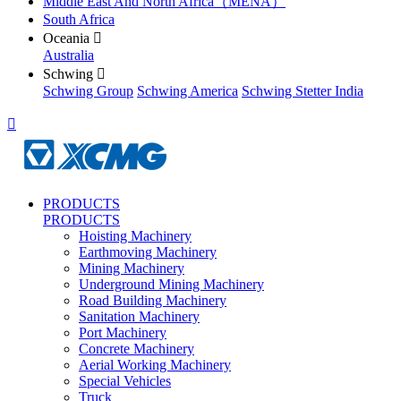
Middle East And North Africa（MENA）
South Africa
Oceania

Australia
Schwing

Schwing Group
Schwing America
Schwing Stetter India

PRODUCTS
PRODUCTS
Hoisting Machinery
Earthmoving Machinery
Mining Machinery
Underground Mining Machinery
Road Building Machinery
Sanitation Machinery
Port Machinery
Concrete Machinery
Aerial Working Machinery
Special Vehicles
Truck