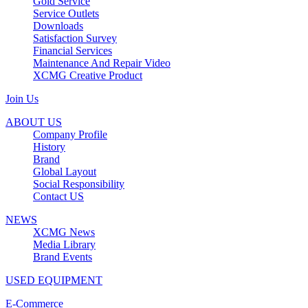
Gold Service
Service Outlets
Downloads
Satisfaction Survey
Financial Services
Maintenance And Repair Video
XCMG Creative Product
Join Us
ABOUT US
Company Profile
History
Brand
Global Layout
Social Responsibility
Contact US
NEWS
XCMG News
Media Library
Brand Events
USED EQUIPMENT
E-Commerce