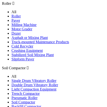
Roller

All
Roller
Paver
Milling Machine
Motor Grader
Dozer
Asphalt or Mixing Plant
Truck-mounted Maintenance Products
Cold Recycler
Crushing Equipment
Stabilized Soil Mixing Plant
Slipform Paver
Soil Compactor

All
Single Drum Vibratory Roller
Double Drum Vibratory Roller
Light Compaction Equipment
Trench Compactor
Pneumatic Roller
Soil Compactor
Backfill Compactor