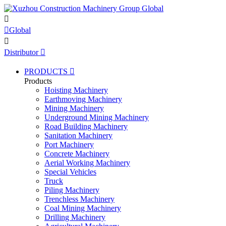


Global

Distributor

PRODUCTS

Products
Hoisting Machinery
Earthmoving Machinery
Mining Machinery
Underground Mining Machinery
Road Building Machinery
Sanitation Machinery
Port Machinery
Concrete Machinery
Aerial Working Machinery
Special Vehicles
Truck
Piling Machinery
Trenchless Machinery
Coal Mining Machinery
Drilling Machinery