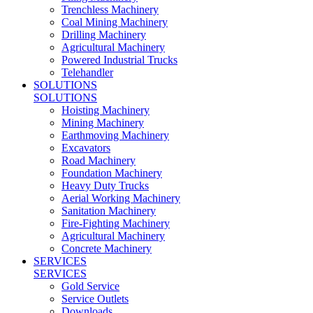
Trenchless Machinery
Coal Mining Machinery
Drilling Machinery
Agricultural Machinery
Powered Industrial Trucks
Telehandler
SOLUTIONS
SOLUTIONS
Hoisting Machinery
Mining Machinery
Earthmoving Machinery
Excavators
Road Machinery
Foundation Machinery
Heavy Duty Trucks
Aerial Working Machinery
Sanitation Machinery
Fire-Fighting Machinery
Agricultural Machinery
Concrete Machinery
SERVICES
SERVICES
Gold Service
Service Outlets
Downloads