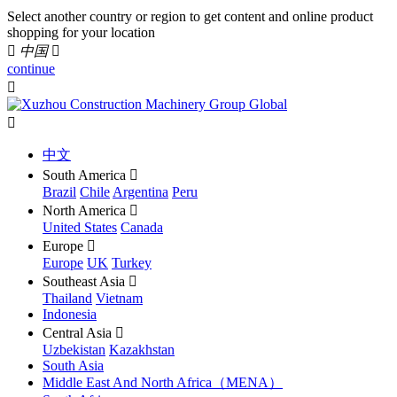
Select another country or region to get content and online product
shopping for your location

中国

continue


中文
South America

Brazil
Chile
Argentina
Peru
North America

United States
Canada
Europe

Europe
UK
Turkey
Southeast Asia

Thailand
Vietnam
Indonesia
Central Asia

Uzbekistan
Kazakhstan
South Asia
Middle East And North Africa（MENA）