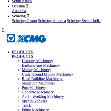
South Africa
Oceania

Australia
Schwing

Schwing Group
Schwing America
Schwing Stetter India

PRODUCTS
PRODUCTS
Hoisting Machinery
Earthmoving Machinery
Mining Machinery
Underground Mining Machinery
Road Building Machinery
Sanitation Machinery
Port Machinery
Concrete Machinery
Aerial Working Machinery
Special Vehicles
Truck
Piling Machinery