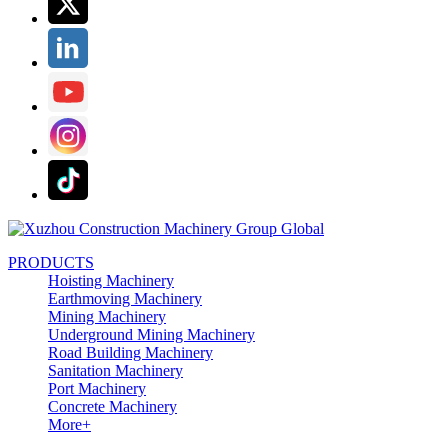
PRODUCTS
Hoisting Machinery
Earthmoving Machinery
Mining Machinery
Underground Mining Machinery
Road Building Machinery
Sanitation Machinery
Port Machinery
Concrete Machinery
More+