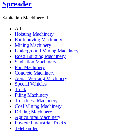
Spreader
Sanitation Machinery

All
Hoisting Machinery
Earthmoving Machinery
Mining Machinery
Underground Mining Machinery
Road Building Machinery
Sanitation Machinery
Port Machinery
Concrete Machinery
Aerial Working Machinery
Special Vehicles
Truck
Piling Machinery
Trenchless Machinery
Coal Mining Machinery
Drilling Machinery
Agricultural Machinery
Powered Industrial Trucks
Telehandler