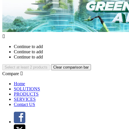

Continue to add
Continue to add
Continue to add
Select at least 2 products
Clear comparison bar
Compare

Home
SOLUTIONS
PRODUCTS
SERVICES
Contact US