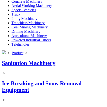
Concrete Machinery
Aerial Working Machinery
Special Vehicles
Truck
Piling Machinery
Trenchless Machinery
Coal Mining Machinery
Drilling Machinery
Agricultural Machinery
Powered Industrial Trucks
Telehandler
>
Product
>
Sanitation Machinery
>
Ice Breaking and Snow Removal
Equipment
>