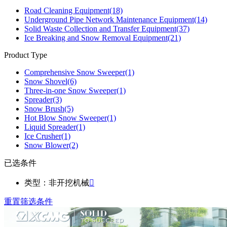
Road Cleaning Equipment
(18)
Underground Pipe Network Maintenance Equipment
(14)
Solid Waste Collection and Transfer Equipment
(37)
Ice Breaking and Snow Removal Equipment
(21)
Product Type
Comprehensive Snow Sweeper
(1)
Snow Shovel
(6)
Three-in-one Snow Sweeper
(1)
Spreader
(3)
Snow Brush
(5)
Hot Blow Snow Sweeper
(1)
Liquid Spreader
(1)
Ice Crusher
(1)
Snow Blower
(2)
已选条件
类型：非开挖机械

重置筛选条件