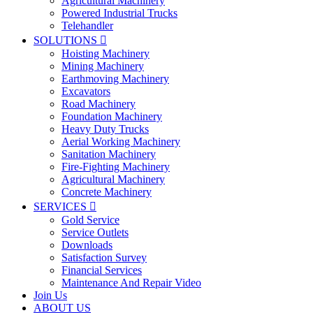
Agricultural Machinery
Powered Industrial Trucks
Telehandler
SOLUTIONS

Hoisting Machinery
Mining Machinery
Earthmoving Machinery
Excavators
Road Machinery
Foundation Machinery
Heavy Duty Trucks
Aerial Working Machinery
Sanitation Machinery
Fire-Fighting Machinery
Agricultural Machinery
Concrete Machinery
SERVICES

Gold Service
Service Outlets
Downloads
Satisfaction Survey
Financial Services
Maintenance And Repair Video
Join Us
ABOUT US