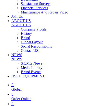
Satisfaction Survey
Financial Services
Maintenance And Repair Video
Join Us
ABOUT US
ABOUT US
Company Profile
History
Brand
Global Layout
Social Responsibility
Contact US
NEWS
NEWS
XCMG News
Media Library
Brand Events
USED EQUIPMENT

Global

Order Online
