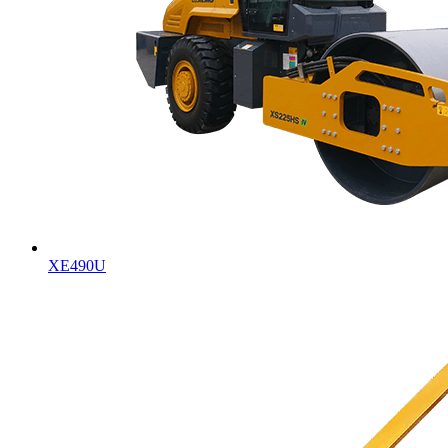
XE490U