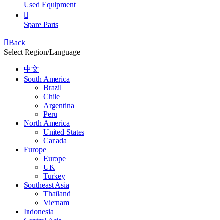
Used Equipment

Spare Parts

Back
Select Region/Language
中文
South America
Brazil
Chile
Argentina
Peru
North America
United States
Canada
Europe
Europe
UK
Turkey
Southeast Asia
Thailand
Vietnam
Indonesia