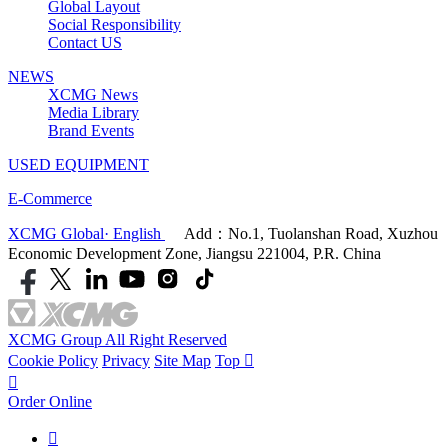
Global Layout
Social Responsibility
Contact US
NEWS
XCMG News
Media Library
Brand Events
USED EQUIPMENT
E-Commerce
XCMG Global· English
Add：No.1, Tuolanshan Road, Xuzhou
Economic Development Zone, Jiangsu 221004, P.R. China
XCMG Group All Right Reserved
Cookie Policy
Privacy
Site Map
Top


Order Online
