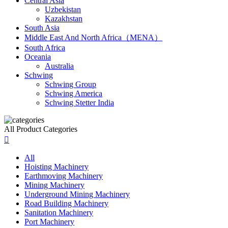
Central Asia
Uzbekistan
Kazakhstan
South Asia
Middle East And North Africa（MENA）
South Africa
Oceania
Australia
Schwing
Schwing Group
Schwing America
Schwing Stetter India
All Product Categories

All
Hoisting Machinery
Earthmoving Machinery
Mining Machinery
Underground Mining Machinery
Road Building Machinery
Sanitation Machinery
Port Machinery