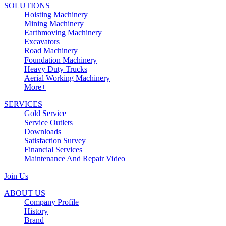
SOLUTIONS
Hoisting Machinery
Mining Machinery
Earthmoving Machinery
Excavators
Road Machinery
Foundation Machinery
Heavy Duty Trucks
Aerial Working Machinery
More+
SERVICES
Gold Service
Service Outlets
Downloads
Satisfaction Survey
Financial Services
Maintenance And Repair Video
Join Us
ABOUT US
Company Profile
History
Brand