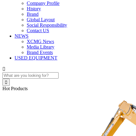
Company Profile
History
Brand
Global Layout
Social Responsibility
Contact US
NEWS
XCMG News
Media Library
Brand Events
USED EQUIPMENT


Hot Products