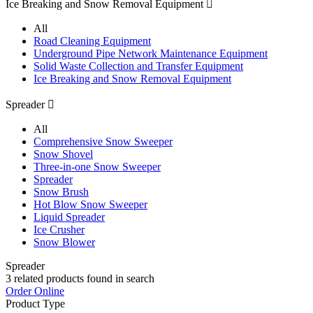
Ice Breaking and Snow Removal Equipment

All
Road Cleaning Equipment
Underground Pipe Network Maintenance Equipment
Solid Waste Collection and Transfer Equipment
Ice Breaking and Snow Removal Equipment
Spreader

All
Comprehensive Snow Sweeper
Snow Shovel
Three-in-one Snow Sweeper
Spreader
Snow Brush
Hot Blow Snow Sweeper
Liquid Spreader
Ice Crusher
Snow Blower
Spreader
3
related products found in search
Order Online
Product Type