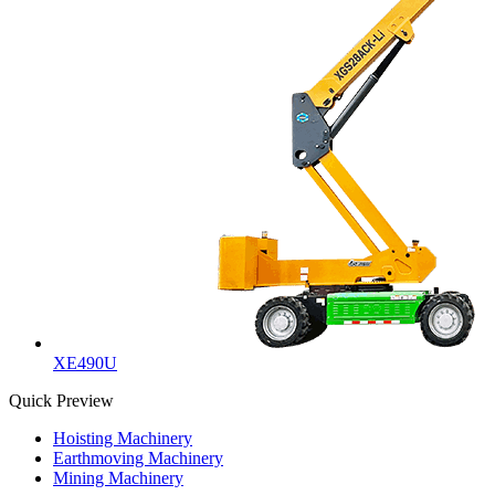
XE490U
Quick Preview
Hoisting Machinery
Earthmoving Machinery
Mining Machinery