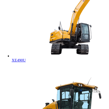
XE490U