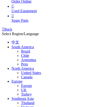
Order Online

Used Equipment

Spare Parts

Back
Select Region/Language
中文
South America
Brazil
Chile
Argentina
Peru
North America
United States
Canada
Europe
Europe
UK
Turkey
Southeast Asia
Thailand