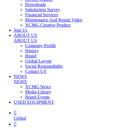
Downloads
Satisfaction Survey
Financial Services
Maintenance And Repair Video
XCMG Creative Product
Join Us
ABOUT US
ABOUT US
Company Profile
History
Brand
Global Layout
Social Responsibility
Contact US
NEWS
NEWS
XCMG News
Media Library
Brand Events
USED EQUIPMENT

Global
