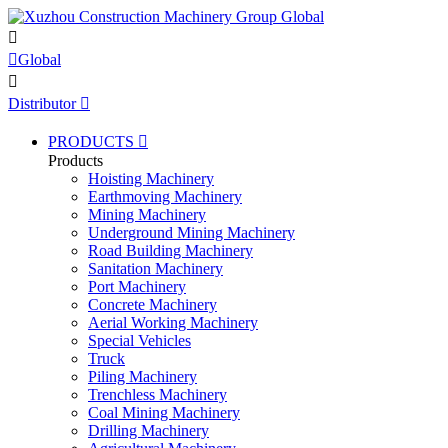


Global

Distributor

PRODUCTS

Products
Hoisting Machinery
Earthmoving Machinery
Mining Machinery
Underground Mining Machinery
Road Building Machinery
Sanitation Machinery
Port Machinery
Concrete Machinery
Aerial Working Machinery
Special Vehicles
Truck
Piling Machinery
Trenchless Machinery
Coal Mining Machinery
Drilling Machinery