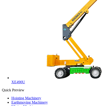
XE490U
Quick Preview
Hoisting Machinery
Earthmoving Machinery