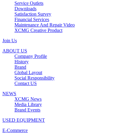
Service Outlets
Downloads
Satisfaction Survey
Financial Services
Maintenance And Repair Video
XCMG Creative Product
Join Us
ABOUT US
Company Profile
History
Brand
Global Layout
Social Responsibility
Contact US
NEWS
XCMG News
Media Library
Brand Events
USED EQUIPMENT
E-Commerce