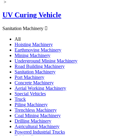
>
UV Curing Vehicle
Sanitation Machinery

All
Hoisting Machinery
Earthmoving Machinery
Mining Machinery
Underground Mining Machinery
Road Building Machinery
Sanitation Machinery
Port Machinery
Concrete Machinery
Aerial Working Machinery
Special Vehicles
Truck
Piling Machinery
Trenchless Machinery
Coal Mining Machinery
Drilling Machinery
Agricultural Machinery
Powered Industrial Trucks