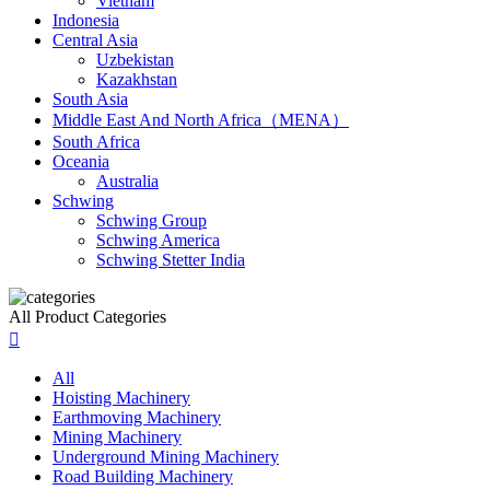
Vietnam
Indonesia
Central Asia
Uzbekistan
Kazakhstan
South Asia
Middle East And North Africa（MENA）
South Africa
Oceania
Australia
Schwing
Schwing Group
Schwing America
Schwing Stetter India
All Product Categories

All
Hoisting Machinery
Earthmoving Machinery
Mining Machinery
Underground Mining Machinery
Road Building Machinery