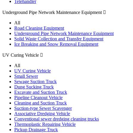
Telehandler
Underground Pipe Network Maintenance Equipment

All
Road Cleaning Equipment
Underground Pipe Network Maintenance Equipment
Solid Waste Collection and Transfer Equipment
Ice Breaking and Snow Removal Equipment
UV Curing Vehicle

All
UV Curing Vehicle
Small Sewer
Sewage Suction Truck
Dung Sucking Truck
Excavate and Suction Truck
Pipeline Cleanout Vehicle
Cleaning and Suction Truck
Suction-type Sewer Scavenger
Associative Dredging Vehicle
Conventional sewer dredging cleaning trucks
Thermoplastic Repairing Vehicle
Pickup Drainage Truck