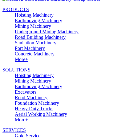
PRODUCTS
Hoisting Machinery
Earthmoving Machinery
Mining Machinery
Underground Mining Machinery
Road Building Machinery
Sanitation Machinery
Port Machinery
Concrete Machinery
More+
SOLUTIONS
Hoisting Machinery
Mining Machinery
Earthmoving Machinery
Excavators
Road Machinery
Foundation Machinery
Heavy Duty Trucks
Aerial Working Machinery
More+
SERVICES
Gold Service