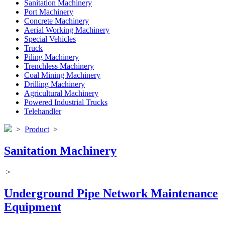
Sanitation Machinery
Port Machinery
Concrete Machinery
Aerial Working Machinery
Special Vehicles
Truck
Piling Machinery
Trenchless Machinery
Coal Mining Machinery
Drilling Machinery
Agricultural Machinery
Powered Industrial Trucks
Telehandler
>
Product
>
Sanitation Machinery
>
Underground Pipe Network Maintenance
Equipment