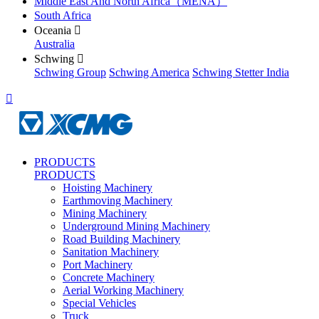
Middle East And North Africa（MENA）
South Africa
Oceania

Australia
Schwing

Schwing Group
Schwing America
Schwing Stetter India

PRODUCTS
PRODUCTS
Hoisting Machinery
Earthmoving Machinery
Mining Machinery
Underground Mining Machinery
Road Building Machinery
Sanitation Machinery
Port Machinery
Concrete Machinery
Aerial Working Machinery
Special Vehicles
Truck