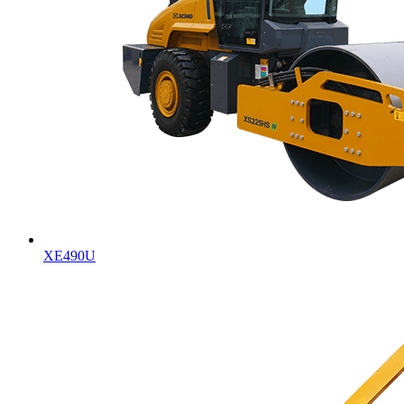
XE490U