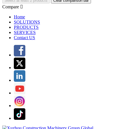
Select at least 2 products
Clear comparison bar
Compare

Home
SOLUTIONS
PRODUCTS
SERVICES
Contact US