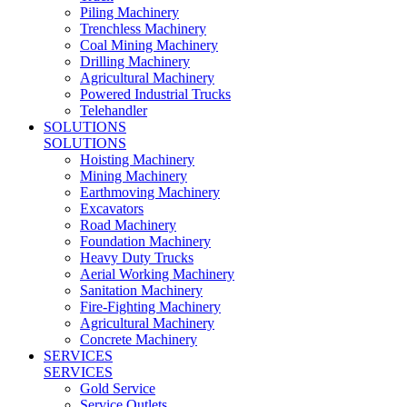
Piling Machinery
Trenchless Machinery
Coal Mining Machinery
Drilling Machinery
Agricultural Machinery
Powered Industrial Trucks
Telehandler
SOLUTIONS
SOLUTIONS
Hoisting Machinery
Mining Machinery
Earthmoving Machinery
Excavators
Road Machinery
Foundation Machinery
Heavy Duty Trucks
Aerial Working Machinery
Sanitation Machinery
Fire-Fighting Machinery
Agricultural Machinery
Concrete Machinery
SERVICES
SERVICES
Gold Service
Service Outlets