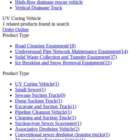
High-flow drainage rescue vehicle
Vertical Drainage Truck
UV Curing Vehicle
1
related products found in search
Order Online
Product Type
Road Cleaning Equipment
(18)
Underground Pipe Network Maintenance Equipment
(14)
Solid Waste Collection and Transfer Equipment
(37)
Ice Breaking and Snow Removal Equipment
(21)
Product Type
UV Curing Vehicle
(1)
Small Sewer
(1)
Sewage Suction Truck
(0)
Dung Sucking Truck
(1)
Excavate and Suction Truck
(1)
Pipeline Cleanout Vehicle
(1)
Cleaning and Suction Truck
(1)
Suction-type Sewer Scavenger
(1)
Associative Dredging Vehicle
(2)
Conventional sewer dredging cleaning trucks
(1)