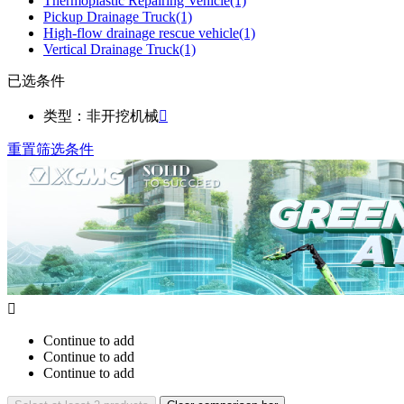
Thermoplastic Repairing Vehicle
(1)
Pickup Drainage Truck
(1)
High-flow drainage rescue vehicle
(1)
Vertical Drainage Truck
(1)
已选条件
类型：非开挖机械

重置筛选条件

Continue to add
Continue to add
Continue to add