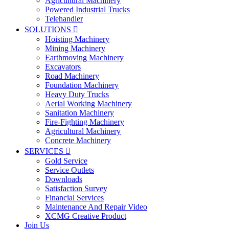
Agricultural Machinery
Powered Industrial Trucks
Telehandler
SOLUTIONS

Hoisting Machinery
Mining Machinery
Earthmoving Machinery
Excavators
Road Machinery
Foundation Machinery
Heavy Duty Trucks
Aerial Working Machinery
Sanitation Machinery
Fire-Fighting Machinery
Agricultural Machinery
Concrete Machinery
SERVICES

Gold Service
Service Outlets
Downloads
Satisfaction Survey
Financial Services
Maintenance And Repair Video
XCMG Creative Product
Join Us