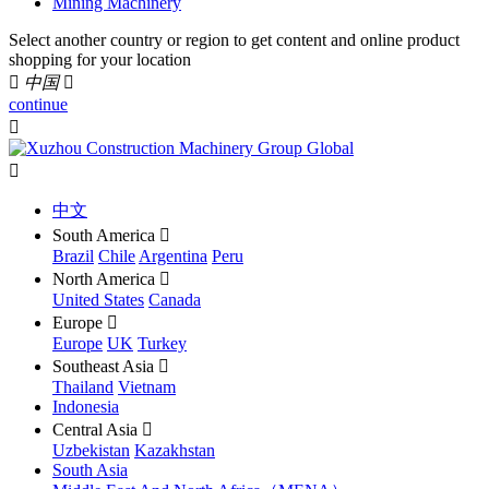
Mining Machinery
Select another country or region to get content and online product
shopping for your location

中国

continue


中文
South America

Brazil
Chile
Argentina
Peru
North America

United States
Canada
Europe

Europe
UK
Turkey
Southeast Asia

Thailand
Vietnam
Indonesia
Central Asia

Uzbekistan
Kazakhstan
South Asia