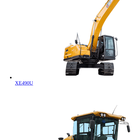
XE490U