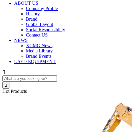
ABOUT US
Company Profile
History
Brand
Global Layout
Social Responsibility
Contact US
NEWS
XCMG News
Media Library
Brand Events
USED EQUIPMENT


Hot Products