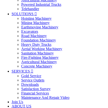
Agricultural Machinery
Powered Industrial Trucks
Telehandler
SOLUTIONS

Hoisting Machinery
Mining Machinery
Earthmoving Machinery
Excavators
Road Machinery
Foundation Machinery
Heavy Duty Trucks
Aerial Working Machinery
Sanitation Machinery
Fire-Fighting Machinery
Agricultural Machinery
Concrete Machinery
SERVICES

Gold Service
Service Outlets
Downloads
Satisfaction Survey
Financial Services
Maintenance And Repair Video
Join Us
ABOUT US