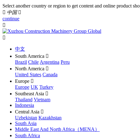
Select another country or region to get content and online product sho

中国

continue


中文
South America

Brazil
Chile
Argentina
Peru
North America

United States
Canada
Europe

Europe
UK
Turkey
Southeast Asia

Thailand
Vietnam
Indonesia
Central Asia

Uzbekistan
Kazakhstan
South Asia
Middle East And North Africa（MENA）
South Africa