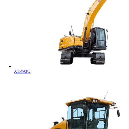
XE490U