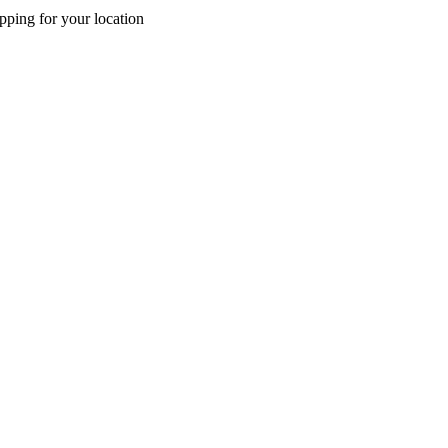
pping for your location