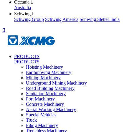
Oceania

Australia
Schwing

Schwing Group
Schwing America
Schwing Stetter India

PRODUCTS
PRODUCTS
Hoisting Machinery
Earthmoving Machinery
Mining Machinery
Underground Mining Machinery
Road Building Machinery
Sanitation Machinery
Port Machinery
Concrete Machinery
Aerial Working Machinery
Special Vehicles
Truck
Piling Machinery
Trenchless Machinery