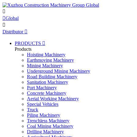


Global

Distributor

PRODUCTS

Products
Hoisting Machinery
Earthmoving Machinery
Mining Machinery
Underground Mining Machinery
Road Building Machinery
Sanitation Machinery
Port Machinery
Concrete Machinery
Aerial Working Machinery
Special Vehicles
Truck
Piling Machinery
Trenchless Machinery
Coal Mining Machinery
Drilling Machinery