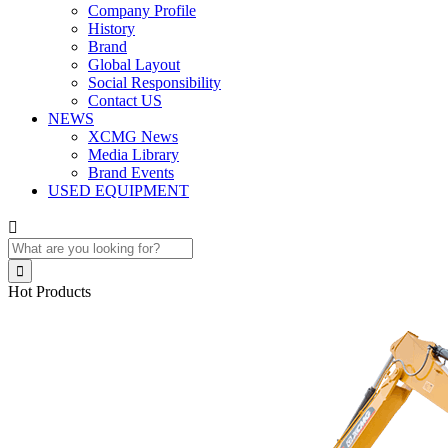
Company Profile
History
Brand
Global Layout
Social Responsibility
Contact US
NEWS
XCMG News
Media Library
Brand Events
USED EQUIPMENT


Hot Products