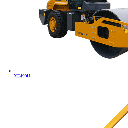
XE490U