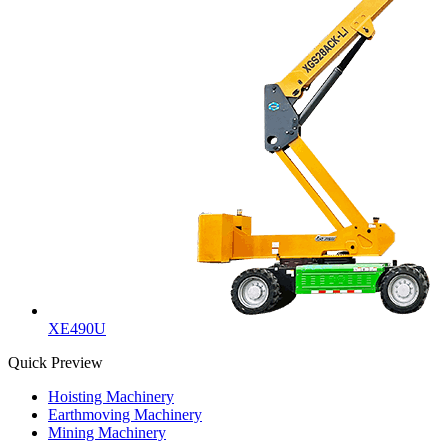
XE490U
Quick Preview
Hoisting Machinery
Earthmoving Machinery
Mining Machinery