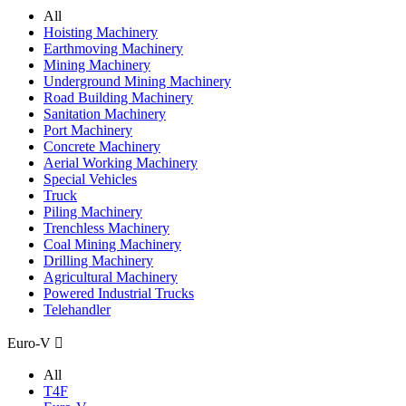
All
Hoisting Machinery
Earthmoving Machinery
Mining Machinery
Underground Mining Machinery
Road Building Machinery
Sanitation Machinery
Port Machinery
Concrete Machinery
Aerial Working Machinery
Special Vehicles
Truck
Piling Machinery
Trenchless Machinery
Coal Mining Machinery
Drilling Machinery
Agricultural Machinery
Powered Industrial Trucks
Telehandler
Euro-V

All
T4F