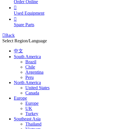
Order Online

Used Equipment

Spare Parts

Back
Select Region/Language
中文
South America
Brazil
Chile
Argentina
Peru
North America
United States
Canada
Europe
Europe
UK
Turkey
Southeast Asia
Thailand