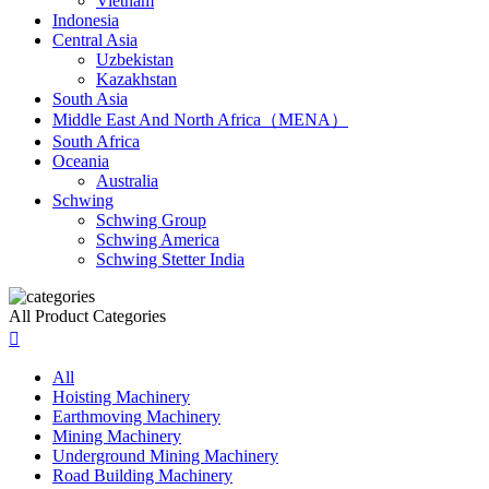
Vietnam
Indonesia
Central Asia
Uzbekistan
Kazakhstan
South Asia
Middle East And North Africa（MENA）
South Africa
Oceania
Australia
Schwing
Schwing Group
Schwing America
Schwing Stetter India
All Product Categories

All
Hoisting Machinery
Earthmoving Machinery
Mining Machinery
Underground Mining Machinery
Road Building Machinery