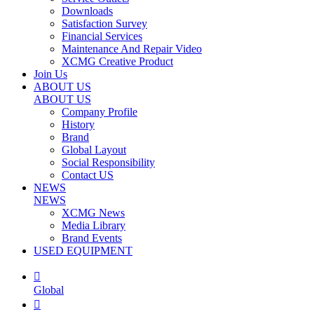
Downloads
Satisfaction Survey
Financial Services
Maintenance And Repair Video
XCMG Creative Product
Join Us
ABOUT US
ABOUT US
Company Profile
History
Brand
Global Layout
Social Responsibility
Contact US
NEWS
NEWS
XCMG News
Media Library
Brand Events
USED EQUIPMENT

Global
