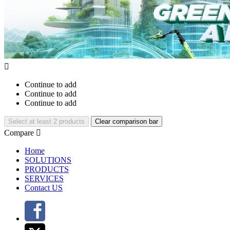

Continue to add
Continue to add
Continue to add
Select at least 2 products
Clear comparison bar
Compare

Home
SOLUTIONS
PRODUCTS
SERVICES
Contact US