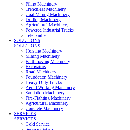
Piling Machinery
Trenchless Machinery
Coal Mining Machinery
Drilling Machinery
Agricultural Machinery
Powered Industrial Trucks
Telehandler
SOLUTIONS
SOLUTIONS
Hoisting Machinery
Mining Machinery
Earthmoving Machinery
Excavators
Road Machinery
Foundation Machinery
Heavy Duty Trucks
Aerial Working Machinery
Sanitation Machinery
Fire-Fighting Machinery
Agricultural Machinery
Concrete Machinery
SERVICES
SERVICES
Gold Service
Service Outlets