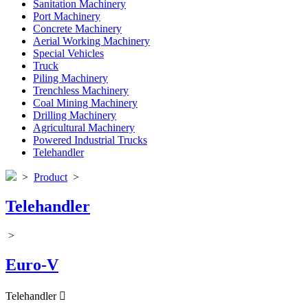
Sanitation Machinery
Port Machinery
Concrete Machinery
Aerial Working Machinery
Special Vehicles
Truck
Piling Machinery
Trenchless Machinery
Coal Mining Machinery
Drilling Machinery
Agricultural Machinery
Powered Industrial Trucks
Telehandler
>
Product
>
Telehandler
>
Euro-V
Telehandler
