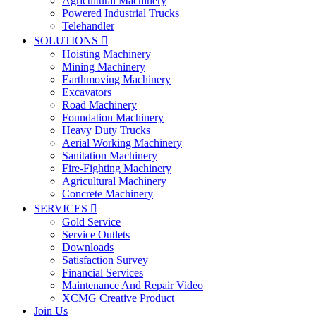
Agricultural Machinery
Powered Industrial Trucks
Telehandler
SOLUTIONS

Hoisting Machinery
Mining Machinery
Earthmoving Machinery
Excavators
Road Machinery
Foundation Machinery
Heavy Duty Trucks
Aerial Working Machinery
Sanitation Machinery
Fire-Fighting Machinery
Agricultural Machinery
Concrete Machinery
SERVICES

Gold Service
Service Outlets
Downloads
Satisfaction Survey
Financial Services
Maintenance And Repair Video
XCMG Creative Product
Join Us