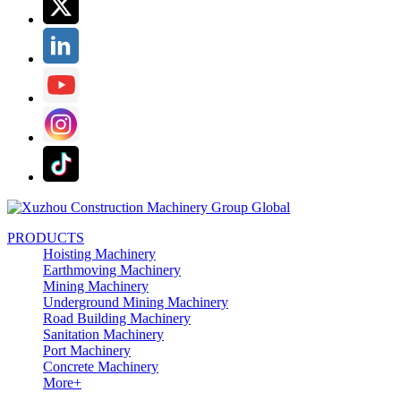
PRODUCTS
Hoisting Machinery
Earthmoving Machinery
Mining Machinery
Underground Mining Machinery
Road Building Machinery
Sanitation Machinery
Port Machinery
Concrete Machinery
More+