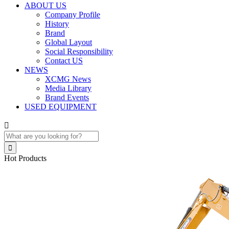
ABOUT US
Company Profile
History
Brand
Global Layout
Social Responsibility
Contact US
NEWS
XCMG News
Media Library
Brand Events
USED EQUIPMENT


Hot Products