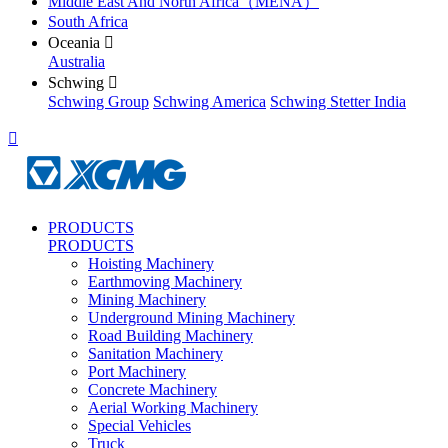
Middle East And North Africa（MENA）
South Africa
Oceania

Australia
Schwing

Schwing Group
Schwing America
Schwing Stetter India

PRODUCTS
PRODUCTS
Hoisting Machinery
Earthmoving Machinery
Mining Machinery
Underground Mining Machinery
Road Building Machinery
Sanitation Machinery
Port Machinery
Concrete Machinery
Aerial Working Machinery
Special Vehicles
Truck