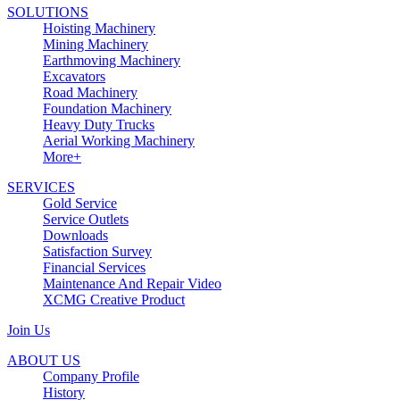
SOLUTIONS
Hoisting Machinery
Mining Machinery
Earthmoving Machinery
Excavators
Road Machinery
Foundation Machinery
Heavy Duty Trucks
Aerial Working Machinery
More+
SERVICES
Gold Service
Service Outlets
Downloads
Satisfaction Survey
Financial Services
Maintenance And Repair Video
XCMG Creative Product
Join Us
ABOUT US
Company Profile
History