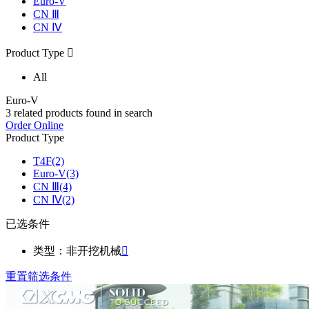
Euro-V
CN Ⅲ
CN Ⅳ
Product Type

All
Euro-V
3
related products found in search
Order Online
Product Type
T4F
(2)
Euro-V
(3)
CN Ⅲ
(4)
CN Ⅳ
(2)
已选条件
类型：非开挖机械

重置筛选条件