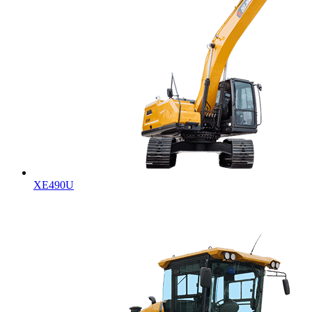
XE490U