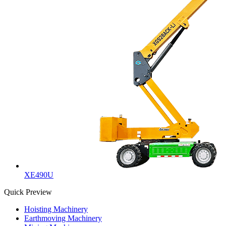
XE490U
Quick Preview
Hoisting Machinery
Earthmoving Machinery