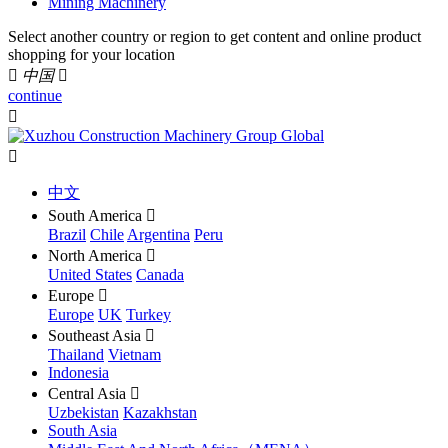
Mining Machinery
Select another country or region to get content and online product
shopping for your location

中国

continue


中文
South America

Brazil
Chile
Argentina
Peru
North America

United States
Canada
Europe

Europe
UK
Turkey
Southeast Asia

Thailand
Vietnam
Indonesia
Central Asia

Uzbekistan
Kazakhstan
South Asia