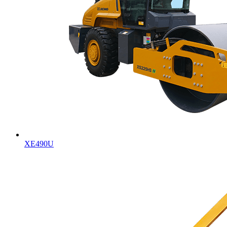
XE490U