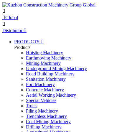


Global

Distributor

PRODUCTS

Products
Hoisting Machinery
Earthmoving Machinery
Mining Machinery
Underground Mining Machinery
Road Building Machinery
Sanitation Machinery
Port Machinery
Concrete Machinery
Aerial Working Machinery
Special Vehicles
Truck
Piling Machinery
Trenchless Machinery
Coal Mining Machinery
Drilling Machinery