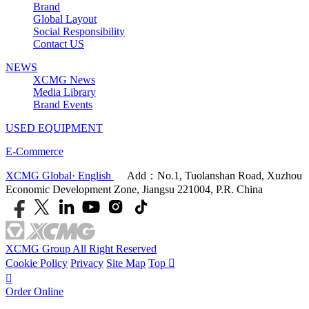
Brand
Global Layout
Social Responsibility
Contact US
NEWS
XCMG News
Media Library
Brand Events
USED EQUIPMENT
E-Commerce
XCMG Global· English
Add：No.1, Tuolanshan Road, Xuzhou
Economic Development Zone, Jiangsu 221004, P.R. China
XCMG Group All Right Reserved
Cookie Policy
Privacy
Site Map
Top


Order Online