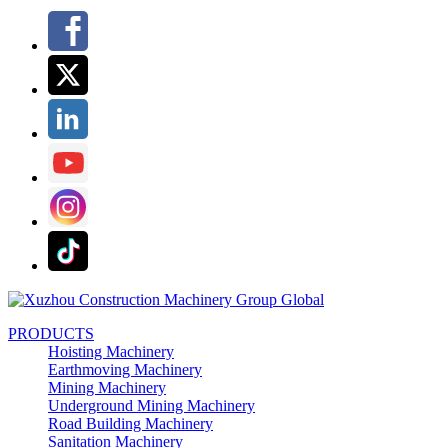
PRODUCTS
Hoisting Machinery
Earthmoving Machinery
Mining Machinery
Underground Mining Machinery
Road Building Machinery
Sanitation Machinery