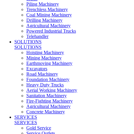
Piling Machinery
Trenchless Machinery
Coal Mining Machinery
Drilling Machinery
Agricultural Machinery
Powered Industrial Trucks
Telehandler
SOLUTIONS
SOLUTIONS
Hoisting Machinery
Mining Machinery
Earthmoving Machinery
Excavators
Road Machinery
Foundation Machinery
Heavy Duty Trucks
Aerial Working Machinery
Sanitation Machinery
Fire-Fighting Machinery
Agricultural Machinery
Concrete Machinery
SERVICES
SERVICES
Gold Service
Service Outlets