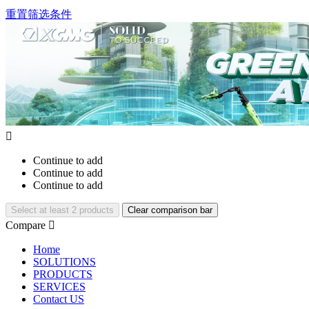
重置筛选条件

Continue to add
Continue to add
Continue to add
Select at least 2 products
Clear comparison bar
Compare

Home
SOLUTIONS
PRODUCTS
SERVICES
Contact US