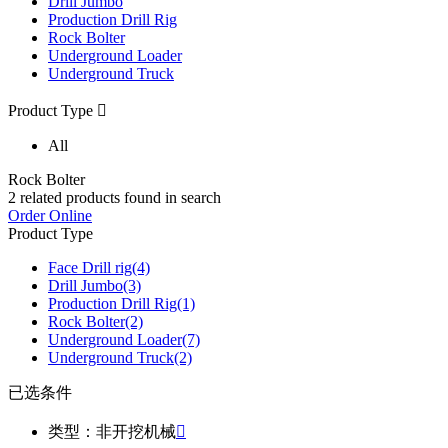
Drill Jumbo
Production Drill Rig
Rock Bolter
Underground Loader
Underground Truck
Product Type

All
Rock Bolter
2
related products found in search
Order Online
Product Type
Face Drill rig
(4)
Drill Jumbo
(3)
Production Drill Rig
(1)
Rock Bolter
(2)
Underground Loader
(7)
Underground Truck
(2)
已选条件
类型：非开挖机械
