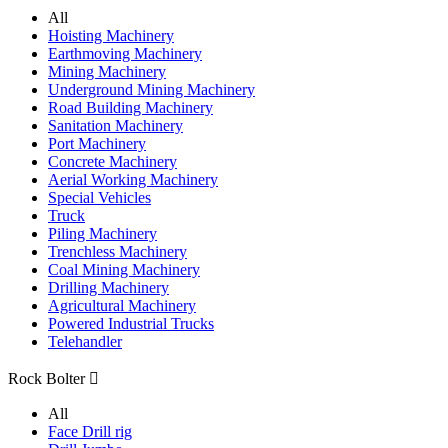
All
Hoisting Machinery
Earthmoving Machinery
Mining Machinery
Underground Mining Machinery
Road Building Machinery
Sanitation Machinery
Port Machinery
Concrete Machinery
Aerial Working Machinery
Special Vehicles
Truck
Piling Machinery
Trenchless Machinery
Coal Mining Machinery
Drilling Machinery
Agricultural Machinery
Powered Industrial Trucks
Telehandler
Rock Bolter

All
Face Drill rig