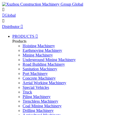


Global

Distributor

PRODUCTS

Products
Hoisting Machinery
Earthmoving Machinery
Mining Machinery
Underground Mining Machinery
Road Building Machinery
Sanitation Machinery
Port Machinery
Concrete Machinery
Aerial Working Machinery
Special Vehicles
Truck
Piling Machinery
Trenchless Machinery
Coal Mining Machinery
Drilling Machinery