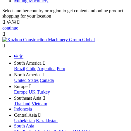
Mining Machinery
Select another country or region to get content and online product
shopping for your location

中国

continue


中文
South America

Brazil
Chile
Argentina
Peru
North America

United States
Canada
Europe

Europe
UK
Turkey
Southeast Asia

Thailand
Vietnam
Indonesia
Central Asia

Uzbekistan
Kazakhstan
South Asia