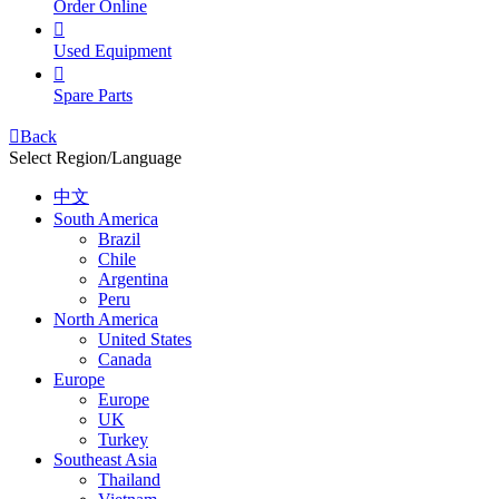
Order Online

Used Equipment

Spare Parts

Back
Select Region/Language
中文
South America
Brazil
Chile
Argentina
Peru
North America
United States
Canada
Europe
Europe
UK
Turkey
Southeast Asia
Thailand