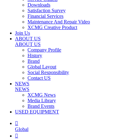
Downloads
Satisfaction Survey
Financial Services
Maintenance And Repair Video
XCMG Creative Product
Join Us
ABOUT US
ABOUT US
Company Profile
History
Brand
Global Layout
Social Responsibility
Contact US
NEWS
NEWS
XCMG News
Media Library
Brand Events
USED EQUIPMENT

Global
