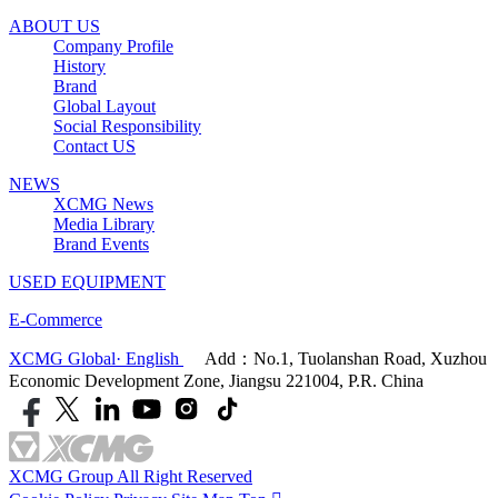
ABOUT US
Company Profile
History
Brand
Global Layout
Social Responsibility
Contact US
NEWS
XCMG News
Media Library
Brand Events
USED EQUIPMENT
E-Commerce
XCMG Global· English
Add：No.1, Tuolanshan Road, Xuzhou
Economic Development Zone, Jiangsu 221004, P.R. China
XCMG Group All Right Reserved