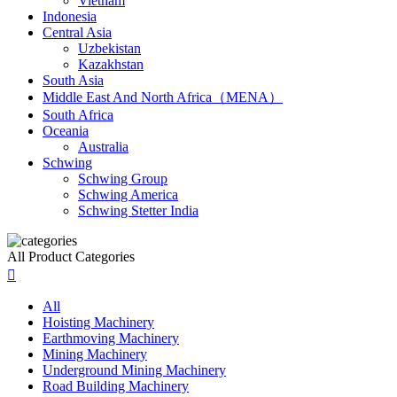
Vietnam
Indonesia
Central Asia
Uzbekistan
Kazakhstan
South Asia
Middle East And North Africa（MENA）
South Africa
Oceania
Australia
Schwing
Schwing Group
Schwing America
Schwing Stetter India
All Product Categories

All
Hoisting Machinery
Earthmoving Machinery
Mining Machinery
Underground Mining Machinery
Road Building Machinery