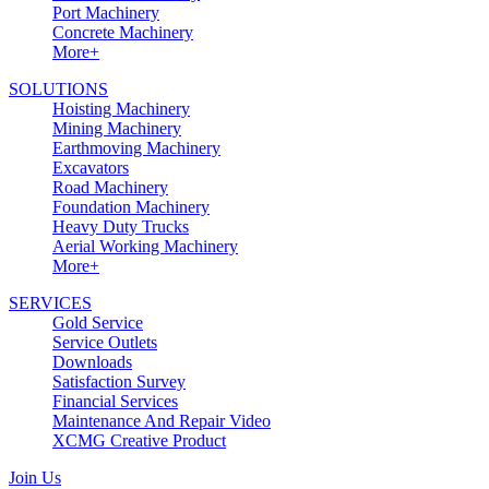
Port Machinery
Concrete Machinery
More+
SOLUTIONS
Hoisting Machinery
Mining Machinery
Earthmoving Machinery
Excavators
Road Machinery
Foundation Machinery
Heavy Duty Trucks
Aerial Working Machinery
More+
SERVICES
Gold Service
Service Outlets
Downloads
Satisfaction Survey
Financial Services
Maintenance And Repair Video
XCMG Creative Product
Join Us