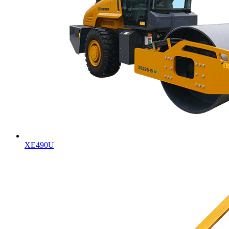
XE490U