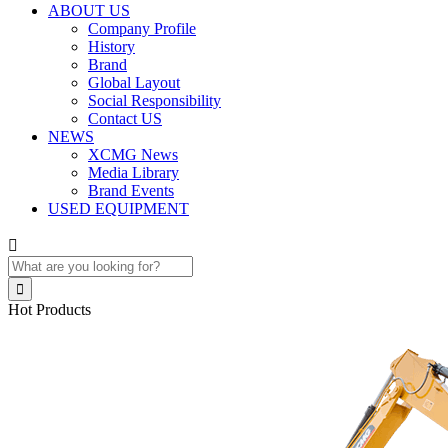
ABOUT US
Company Profile
History
Brand
Global Layout
Social Responsibility
Contact US
NEWS
XCMG News
Media Library
Brand Events
USED EQUIPMENT


Hot Products