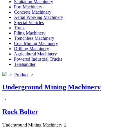
Sanitation Machinery
Port Machinery
Concrete Machinery
Aerial Working Machinery
Special Vehicles
Truck
Piling Machinery
Trenchless Machinery
Coal Mining Machinery
Drilling Machinery
Agricultural Machinery
Powered Industrial Trucks
Telehandler
>
Product
>
Underground Mining Machinery
>
Rock Bolter
Underground Mining Machinery
