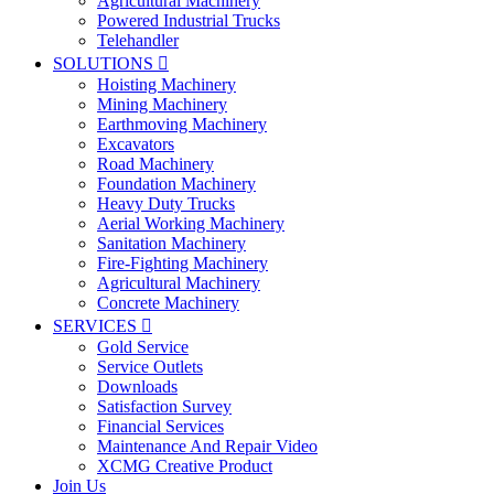
Agricultural Machinery
Powered Industrial Trucks
Telehandler
SOLUTIONS

Hoisting Machinery
Mining Machinery
Earthmoving Machinery
Excavators
Road Machinery
Foundation Machinery
Heavy Duty Trucks
Aerial Working Machinery
Sanitation Machinery
Fire-Fighting Machinery
Agricultural Machinery
Concrete Machinery
SERVICES

Gold Service
Service Outlets
Downloads
Satisfaction Survey
Financial Services
Maintenance And Repair Video
XCMG Creative Product
Join Us