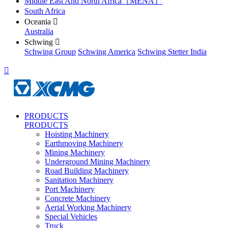
Middle East And North Africa（MENA）
South Africa
Oceania

Australia
Schwing

Schwing Group
Schwing America
Schwing Stetter India

PRODUCTS
PRODUCTS
Hoisting Machinery
Earthmoving Machinery
Mining Machinery
Underground Mining Machinery
Road Building Machinery
Sanitation Machinery
Port Machinery
Concrete Machinery
Aerial Working Machinery
Special Vehicles
Truck