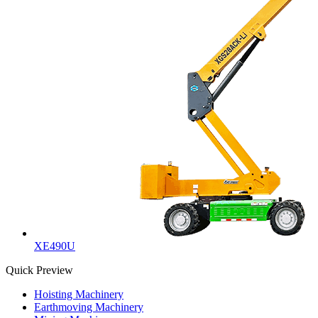
XE490U
Quick Preview
Hoisting Machinery
Earthmoving Machinery