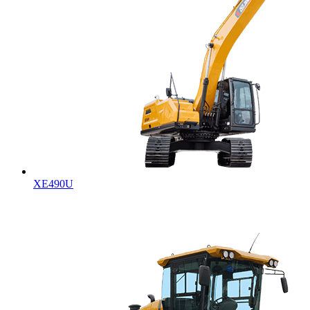
XE490U